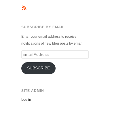
SUBSCRIBE BY EMAIL
Enter your email address to receive
notifications of new blog posts by email.
Email
Address
SUBSCRIBE
SITE ADMIN
Log in