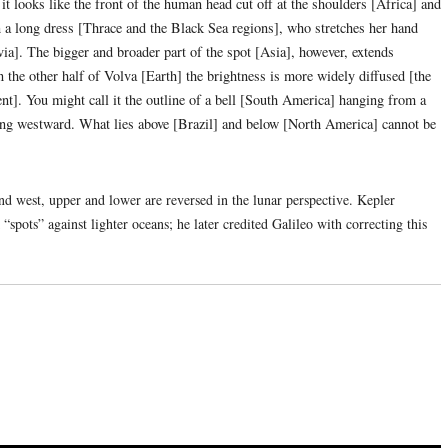
it looks like the front of the human head cut off at the shoulders [Africa] and
n a long dress [Thrace and the Black Sea regions], who stretches her hand
avia]. The bigger and broader part of the spot [Asia], however, extends
 the other half of Volva [Earth] the brightness is more widely diffused [the
nt]. You might call it the outline of a bell [South America] hanging from a
ng westward. What lies above [Brazil] and below [North America] cannot be
d west, upper and lower are reversed in the lunar perspective. Kepler
spots” against lighter oceans; he later credited Galileo with correcting this