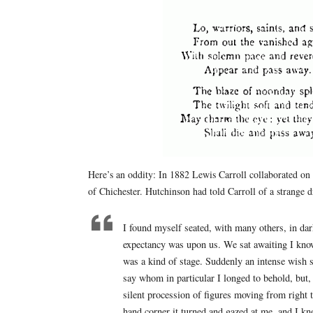
Here’s an oddity: In 1882 Lewis Carroll collaborated on
of Chichester. Hutchinson had told Carroll of a strange 
I found myself seated, with many others, in dar
expectancy was upon us. We sat awaiting I know
was a kind of stage. Suddenly an intense wish 
say whom in particular I longed to behold, but, 
silent procession of figures moving from right t
hand corner it turned and gazed at me, and I k