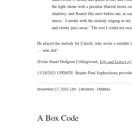
the light shone with a peculiar blueish lustre 
shadowy, and floated like mist before me; as ea
music.’ I awoke with the melody ringing in my e
and slowly pass away.’ The rest I could not reca
He played the melody for Carroll, who wrote a suitable ly
… who did?
(From Stuart Dodgson Collingwood,
Life and Letters of
11/24/2021 UPDATE: Reader Paul Sophocleous provid
November 17, 2021
|
Art
·
Literature
·
Oddities
A Box Code