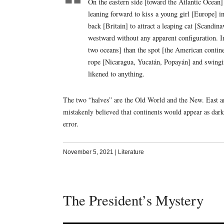
On the eastern side [toward the Atlantic Ocean] 
leaning forward to kiss a young girl [Europe] i
back [Britain] to attract a leaping cat [Scandin
westward without any apparent configuration. In
two oceans] than the spot [the American contine
rope [Nicaragua, Yucatán, Popayán] and swingi
likened to anything.
The two “halves” are the Old World and the New. East an
mistakenly believed that continents would appear as dark “
error.
November 5, 2021
|
Literature
The President’s Mystery