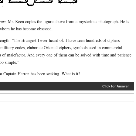
sons
, Mr. Keen copies the figure above from a mysterious photograph. He is
 whom he has become obsessed.
t length. “The strangest I ever heard of. I have seen hundreds of ciphers —
military codes, elaborate Oriental ciphers, symbols used in commercial
es of malefactor. And every one of them can be solved with time and patience
too simple.”
Captain Harren has been seeking. What is it?
Click for Answer