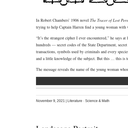
In Robert Chambers’ 1906 novel
The Tracer of Lost Per
trying to help Captain Harren find a young woman with
“It’s the strangest cipher I ever encountered,” he says a
hundreds — secret codes of the State Department, secret 
transactions, symbols used by criminals and every speci
and a little knowledge of the subject. But this … this is 
The message reveals the name of the young woman whom 
November 9, 2021
|
Literature
·
Science & Math