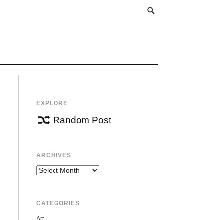
EXPLORE
Random Post
ARCHIVES
Archives
CATEGORIES
Art