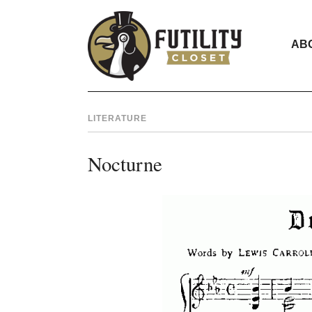
AB
LITERATURE
Nocturne