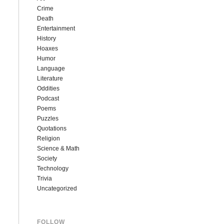
Crime
Death
Entertainment
History
Hoaxes
Humor
Language
Literature
Oddities
Podcast
Poems
Puzzles
Quotations
Religion
Science & Math
Society
Technology
Trivia
Uncategorized
FOLLOW