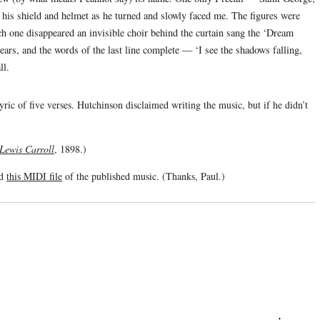
on his shield and helmet as he turned and slowly faced me. The figures were
ch one disappeared an invisible choir behind the curtain sang the ‘Dream
ars, and the words of the last line complete — ‘I see the shadows falling,
ll.
ric of five verses. Hutchinson disclaimed writing the music, but if he didn’t
 Lewis Carroll
, 1898.)
ed
this MIDI file
of the published music. (Thanks, Paul.)