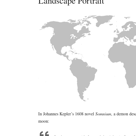
Landscape Portrait
In Johannes Kepler’s 1608 novel
Somnium
, a demon desc
moon: