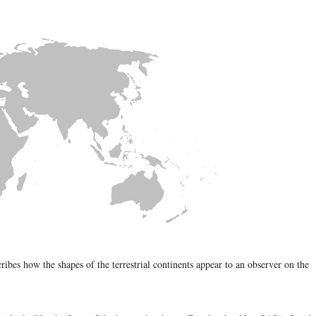
ribes how the shapes of the terrestrial continents appear to an observer on the