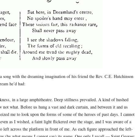
 a song with the dreaming imagination of his friend the Rev. C.E. Hutchinson
dream he’d had:
kness, in a large amphitheatre. Deep stillness prevailed. A kind of hushed
 not what. Before us hung a vast and dark curtain, and between it and us
seized me to look upon the forms of some of the heroes of past days. I cannot
even as I wished, a faint light flickered over the stage, and I was aware of a
o left across the platform in front of me. As each figure approached the left-
new (by what means I cannot say) its name. One only I recall — Saint George;