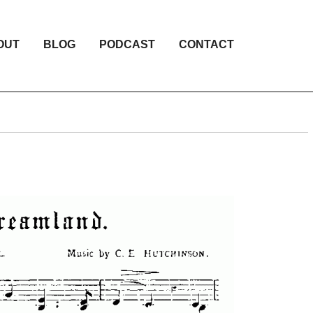
OUT
BLOG
PODCAST
CONTACT