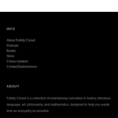
INFO
About Futility Closet
Podcast
Books
Store
Chess notation
Contact/Submissions
ABOUT
Futility Closet is a collection of entertaining curiosities in history, literature,
language, art, philosophy, and mathematics, designed to help you waste
time as enjoyably as possible.