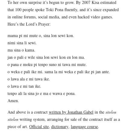
To her own surprise it’s begun to grow. By 2007 Kisa estimated
that 100 people spoke Toki Pona fluently, and it’s since expanded
in online forums, social media, and even hacked video games.
Here’s the Lord’s Prayer:
mama pi mi mute o, sina lon sewi kon.
nimi sina li sewi.
ma sina o kama.
jan o pali e wile sina lon sewi kon en lon ma.
o pana e moku pi tenpo suno ni tawa mi mute.
o weka e pali ike mi. sama la mi weka e pali ike pi jan ante.
o lawa ala e mi tawa ike.
o lawa e mi tan ike.
tenpo ali la sina jo e ma e wawa e pona.
Amen.
And above is a contract
written by Jonathan Gabel
in the
sitelen
sitelen
writing system, arranging for sale of the contract itself as a
piece of art.
Official site
,
dictionary
,
language course
.