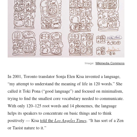
Image:
Wikimedia Commons
In 2001, Toronto translator Sonja Elen Kisa invented a language,
“my attempt to understand the meaning of life in 120 words.” She
called it Toki Pona (“good language”) and focused on minimalism,
trying to find the smallest core vocabulary needed to communicate.
With only 120–125 root words and 14 phonemes, the language
helps its speakers to concentrate on basic things and to think
positively — Kisa
told the
Los Angeles Times
, “It has sort of a Zen
or Taoist nature to it.”