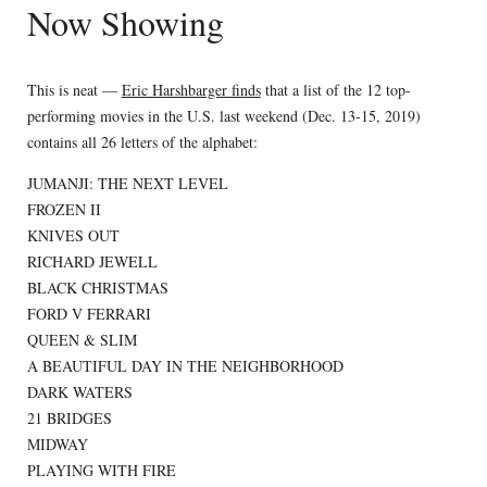
Now Showing
This is neat —
Eric Harshbarger finds
that a list of the 12 top-
performing movies in the U.S. last weekend (Dec. 13-15, 2019)
contains all 26 letters of the alphabet:
JUMANJI: THE NEXT LEVEL
FROZEN II
KNIVES OUT
RICHARD JEWELL
BLACK CHRISTMAS
FORD V FERRARI
QUEEN & SLIM
A BEAUTIFUL DAY IN THE NEIGHBORHOOD
DARK WATERS
21 BRIDGES
MIDWAY
PLAYING WITH FIRE