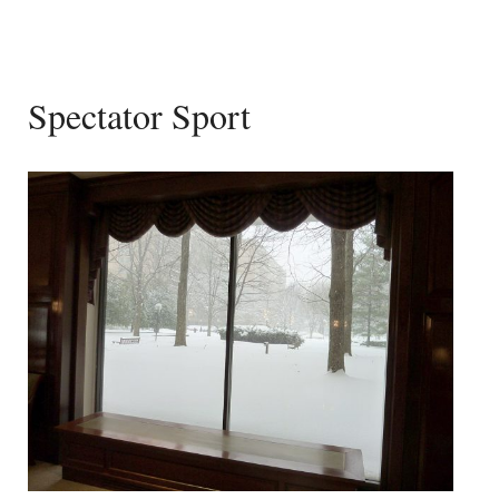
Spectator Sport