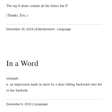
The top 8 alone contain all the letters but P.
(Thanks, Eric.)
December 16, 2019
|
Entertainment
·
Language
In a Word
sitzmark
n. an impression made in snow by a skier falling backward onto his
or her backside
December 6, 2019
|
Language