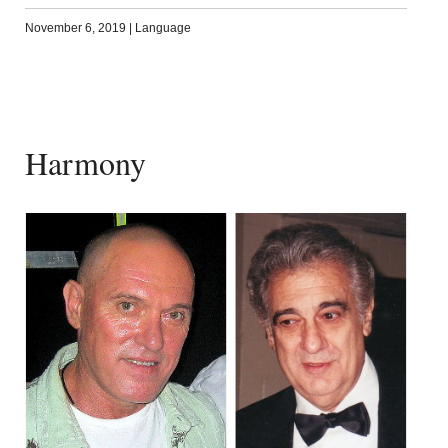
November 6, 2019
|
Language
Harmony