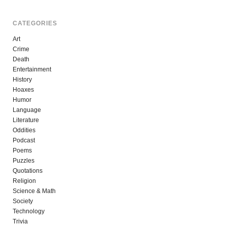
CATEGORIES
Art
Crime
Death
Entertainment
History
Hoaxes
Humor
Language
Literature
Oddities
Podcast
Poems
Puzzles
Quotations
Religion
Science & Math
Society
Technology
Trivia