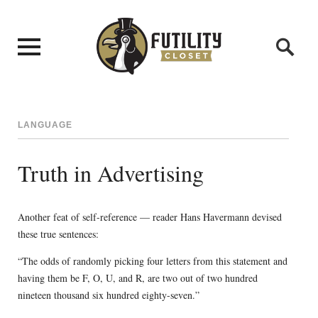
LANGUAGE
Truth in Advertising
Another feat of self-reference — reader Hans Havermann devised
these true sentences:
“The odds of randomly picking four letters from this statement and
having them be F, O, U, and R, are two out of two hundred
nineteen thousand six hundred eighty-seven.”