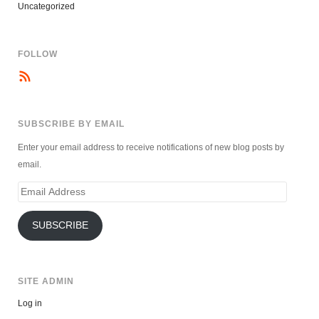
Uncategorized
FOLLOW
SUBSCRIBE BY EMAIL
Enter your email address to receive notifications of new blog posts by
email.
Email
Address
SUBSCRIBE
SITE ADMIN
Log in