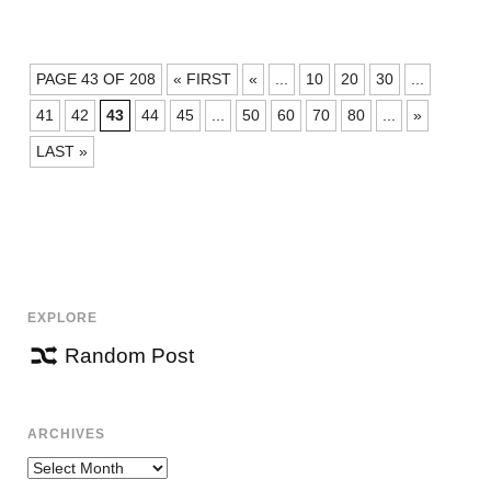
POSTS
PAGE 43 OF 208
« FIRST
«
...
10
20
30
...
NAVIGATION
41
42
43
44
45
...
50
60
70
80
...
»
LAST »
EXPLORE
Random Post
ARCHIVES
Archives