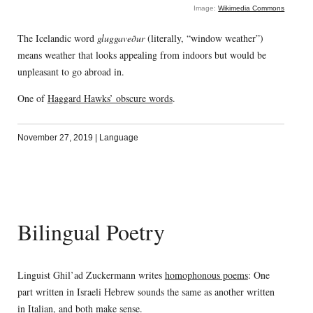
Image:
Wikimedia Commons
The Icelandic word
gluggaveður
(literally, “window weather”)
means weather that looks appealing from indoors but would be
unpleasant to go abroad in.
One of
Haggard Hawks’ obscure words
.
November 27, 2019
|
Language
Bilingual Poetry
Linguist Ghil’ad Zuckermann writes
homophonous poems
: One
part written in Israeli Hebrew sounds the same as another written
in Italian, and both make sense.