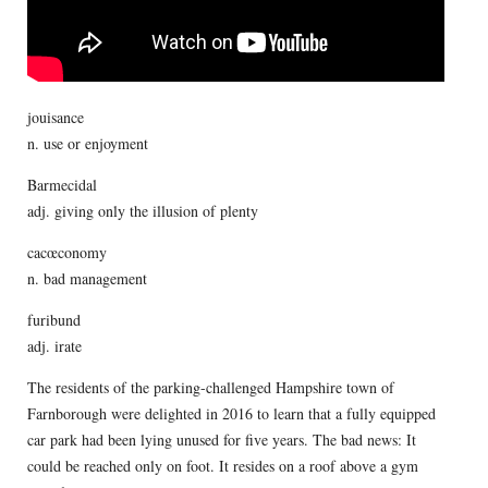
jouisance
n. use or enjoyment
Barmecidal
adj. giving only the illusion of plenty
cacœconomy
n. bad management
furibund
adj. irate
The residents of the parking-challenged Hampshire town of
Farnborough were delighted in 2016 to learn that a fully equipped
car park had been lying unused for five years. The bad news: It
could be reached only on foot. It resides on a roof above a gym