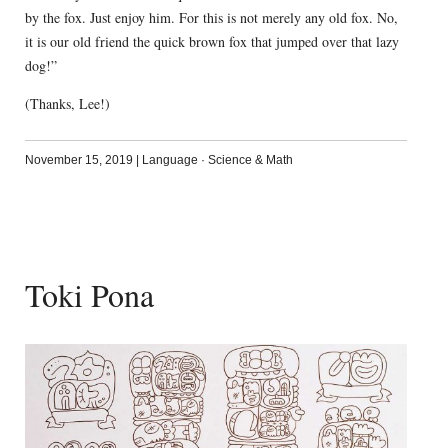
by the fox. Just enjoy him. For this is not merely any old fox. No,
it is our old friend the quick brown fox that jumped over that lazy
dog!”
(Thanks, Lee!)
November 15, 2019
|
Language
·
Science & Math
Toki Pona