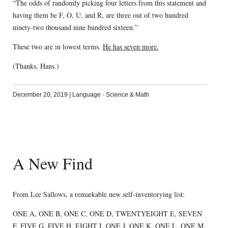
“The odds of randomly picking four letters from this statement and
having them be F, O, U, and R, are three out of two hundred
ninety-two thousand nine hundred sixteen.”
These two are in lowest terms.
He has seven more.
(Thanks, Hans.)
December 20, 2019
|
Language
·
Science & Math
A New Find
From Lee Sallows, a remarkable new self-inventorying list:
ONE A, ONE B, ONE C, ONE D, TWENTYEIGHT E, SEVEN
F, FIVE G, FIVE H, EIGHT I, ONE J, ONE K, ONE L, ONE M,