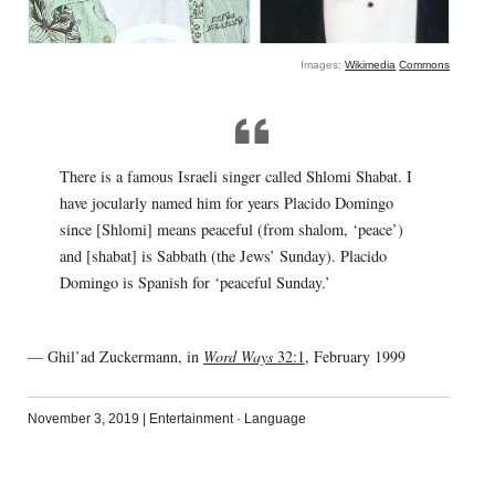
Images:
Wikimedia
Commons
There is a famous Israeli singer called Shlomi Shabat. I
have jocularly named him for years Placido Domingo
since [Shlomi] means peaceful (from shalom, ‘peace’)
and [shabat] is Sabbath (the Jews’ Sunday). Placido
Domingo is Spanish for ‘peaceful Sunday.’
— Ghil’ad Zuckermann, in
Word Ways
32:1
, February 1999
November 3, 2019
|
Entertainment
·
Language