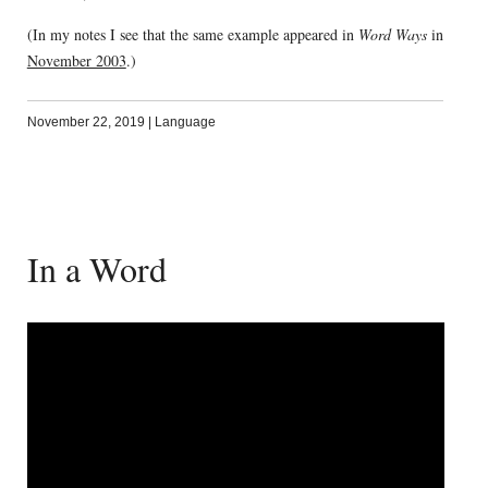
(In my notes I see that the same example appeared in
Word Ways
in
November 2003
.)
November 22, 2019
|
Language
In a Word