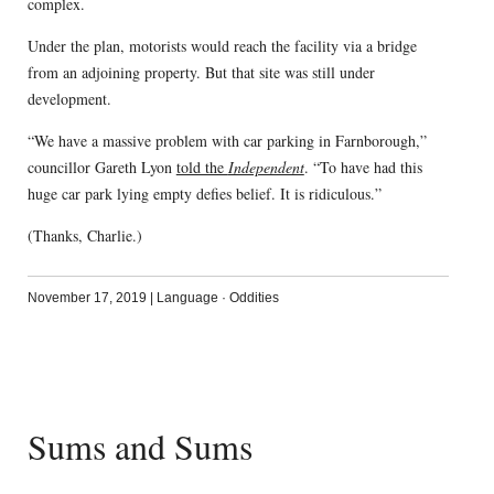
complex.
Under the plan, motorists would reach the facility via a bridge
from an adjoining property. But that site was still under
development.
“We have a massive problem with car parking in Farnborough,”
councillor Gareth Lyon
told the
Independent
. “To have had this
huge car park lying empty defies belief. It is ridiculous.”
(Thanks, Charlie.)
November 17, 2019
|
Language
·
Oddities
Sums and Sums