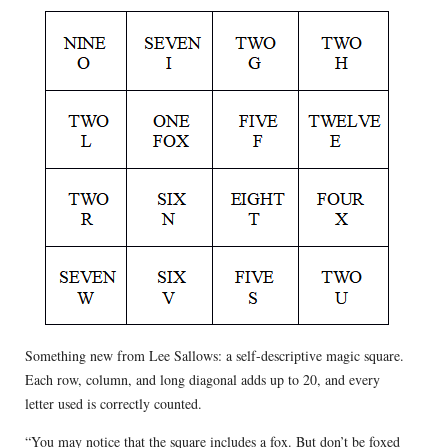
Something new from Lee Sallows: a self-descriptive magic square.
Each row, column, and long diagonal adds up to 20, and every
letter used is correctly counted.
“You may notice that the square includes a fox. But don’t be foxed