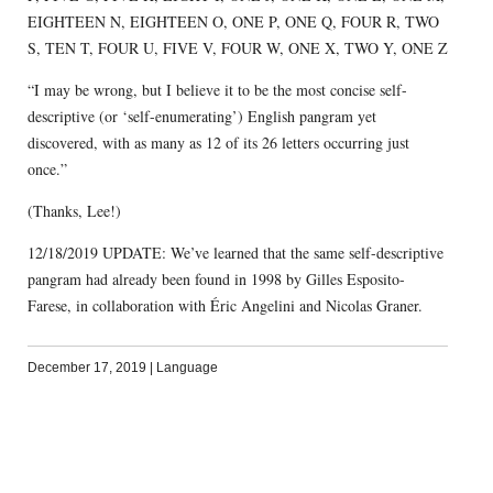
EIGHTEEN N, EIGHTEEN O, ONE P, ONE Q, FOUR R, TWO
S, TEN T, FOUR U, FIVE V, FOUR W, ONE X, TWO Y, ONE Z
“I may be wrong, but I believe it to be the most concise self-
descriptive (or ‘self-enumerating’) English pangram yet
discovered, with as many as 12 of its 26 letters occurring just
once.”
(Thanks, Lee!)
12/18/2019 UPDATE: We’ve learned that the same self-descriptive
pangram had already been found in 1998 by Gilles Esposito-
Farese, in collaboration with Éric Angelini and Nicolas Graner.
December 17, 2019
|
Language