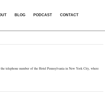
OUT
BLOG
PODCAST
CONTACT
o the telephone number of the Hotel Pennsylvania in New York City, where