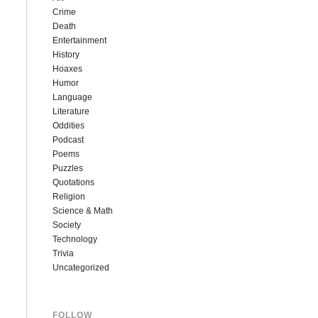
Crime
Death
Entertainment
History
Hoaxes
Humor
Language
Literature
Oddities
Podcast
Poems
Puzzles
Quotations
Religion
Science & Math
Society
Technology
Trivia
Uncategorized
FOLLOW