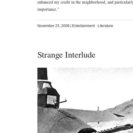
enhanced my credit in the neighborhood, and particularl
importance.”
November 23, 2008
|
Entertainment
·
Literature
Strange Interlude