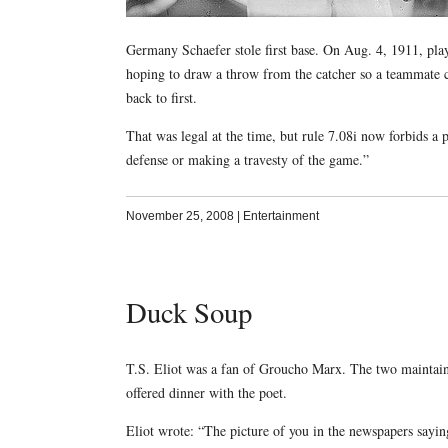
Germany Schaefer stole first base. On Aug. 4, 1911, play
hoping to draw a throw from the catcher so a teammate co
back to first.
That was legal at the time, but rule 7.08i now forbids a p
defense or making a travesty of the game.”
November 25, 2008
|
Entertainment
Duck Soup
T.S. Eliot was a fan of Groucho Marx. The two maintain
offered dinner with the poet.
Eliot wrote: “The picture of you in the newspapers sayi