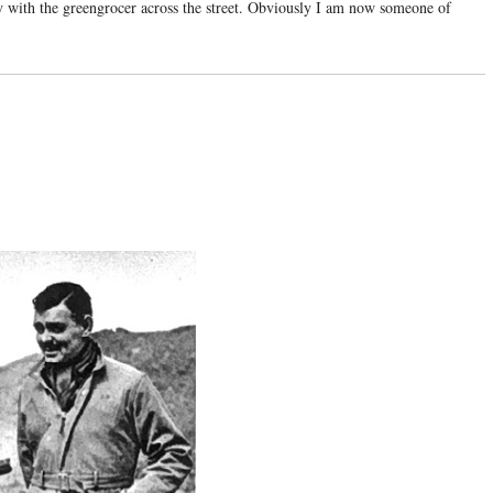
y with the greengrocer across the street. Obviously I am now someone of