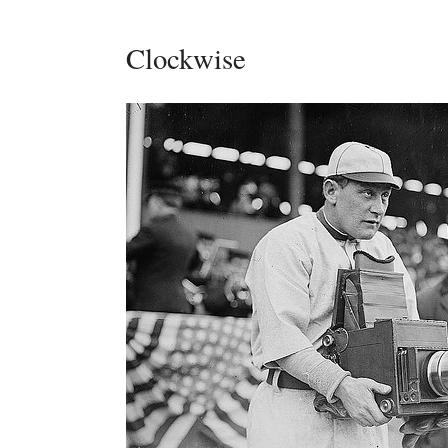
Clockwise