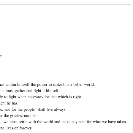
r:
has within himself the power to make this a better world.
an must gather and light it himself.
y to fight when necessary for that which is right.
ent he has.
, and for the people” shall live always.
or the greatest number.
we must settle with the world and make payment for what we have taken.
one lives on forever.