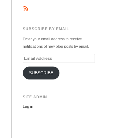
SUBSCRIBE BY EMAIL
Enter your email address to receive
notifications of new blog posts by email.
Email
Address
SUBSCRIBE
SITE ADMIN
Log in