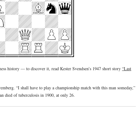
hess history — to discover it, read Kester Svendsen’s 1947 short story
“Last
remberg. “I shall have to play a championship match with this man someday,”
n died of tuberculosis in 1900, at only 26.