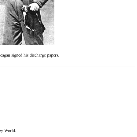
agan signed his discharge papers.
ney World.