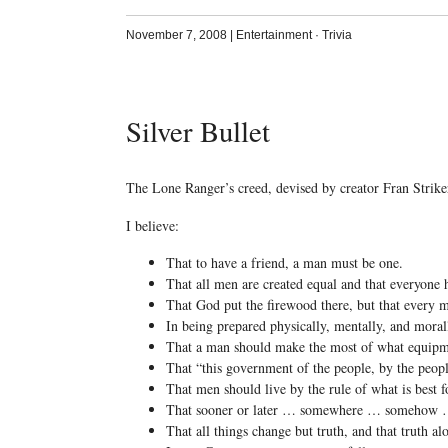
November 7, 2008
|
Entertainment
·
Trivia
Silver Bullet
The Lone Ranger’s creed, devised by creator Fran Strike
I believe:
That to have a friend, a man must be one.
That all men are created equal and that everyone 
That God put the firewood there, but that every m
In being prepared physically, mentally, and morall
That a man should make the most of what equipm
That “this government of the people, by the people
That men should live by the rule of what is best f
That sooner or later … somewhere … somehow … 
That all things change but truth, and that truth al