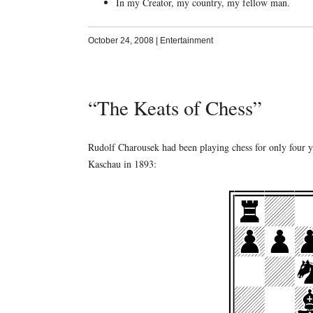
In my Creator, my country, my fellow man.
October 24, 2008
|
Entertainment
“The Keats of Chess”
Rudolf Charousek had been playing chess for only four y
Kaschau in 1893: