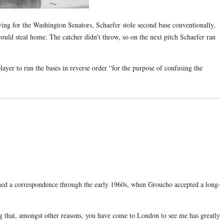
ing for the Washington Senators, Schaefer stole second base conventionally,
uld steal home. The catcher didn’t throw, so on the next pitch Schaefer ran
layer to run the bases in reverse order “for the purpose of confusing the
ed a correspondence through the early 1960s, when Groucho accepted a long-
ng that, amongst other reasons, you have come to London to see me has greatly