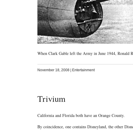
When Clark Gable left the Army in June 1944, Ronald Re
November 18, 2008
|
Entertainment
Trivium
California and Florida both have an Orange County.
By coincidence, one contains Disneyland, the other Dis