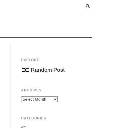
EXPLORE
Random Post
ARCHIVES
Archives
CATEGORIES
Art