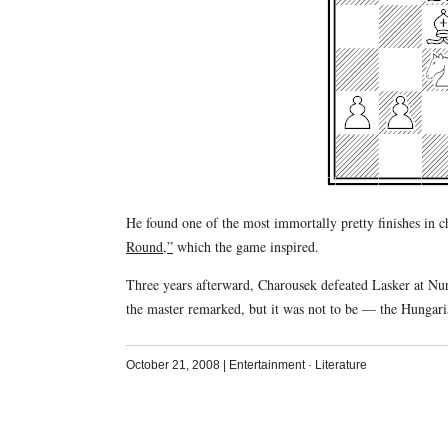
He found one of the most immortally pretty finishes in c
Round,”
which the game inspired.
Three years afterward, Charousek defeated Lasker at Nu
the master remarked, but it was not to be — the Hungaria
October 21, 2008
|
Entertainment
·
Literature