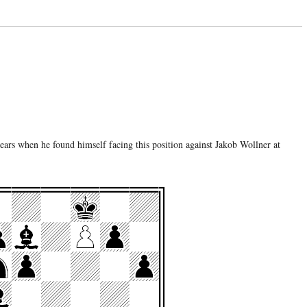
ears when he found himself facing this position against Jakob Wollner at