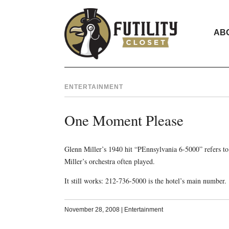
AB
ENTERTAINMENT
One Moment Please
Glenn Miller’s 1940 hit “PEnnsylvania 6-5000” refers t
Miller’s orchestra often played.
It still works: 212-736-5000 is the hotel’s main number.
November 28, 2008
|
Entertainment