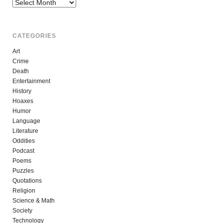
Archives
CATEGORIES
Art
Crime
Death
Entertainment
History
Hoaxes
Humor
Language
Literature
Oddities
Podcast
Poems
Puzzles
Quotations
Religion
Science & Math
Society
Technology