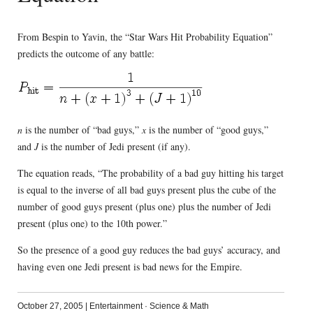
From Bespin to Yavin, the “Star Wars Hit Probability Equation”
predicts the outcome of any battle:
n
is the number of “bad guys,”
x
is the number of “good guys,”
and
J
is the number of Jedi present (if any).
The equation reads, “The probability of a bad guy hitting his target
is equal to the inverse of all bad guys present plus the cube of the
number of good guys present (plus one) plus the number of Jedi
present (plus one) to the 10th power.”
So the presence of a good guy reduces the bad guys’ accuracy, and
having even one Jedi present is bad news for the Empire.
October 27, 2005
|
Entertainment
·
Science & Math