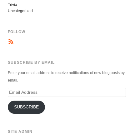
Trivia
Uncategorized
FOLLOW
SUBSCRIBE BY EMAIL
Enter your email address to receive notifications of new blog posts by
email.
Email
Address
SUBSCRIBE
SITE ADMIN