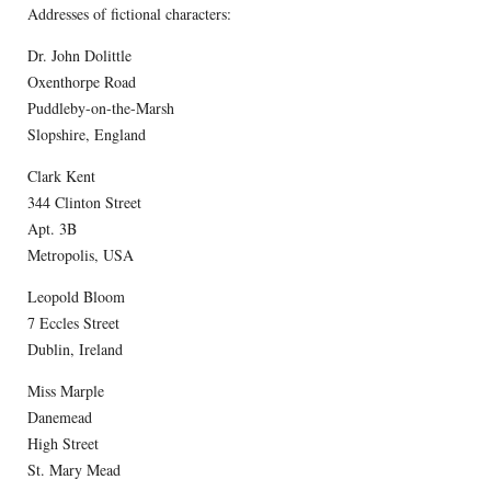
Addresses of fictional characters:
Dr. John Dolittle
Oxenthorpe Road
Puddleby-on-the-Marsh
Slopshire, England
Clark Kent
344 Clinton Street
Apt. 3B
Metropolis, USA
Leopold Bloom
7 Eccles Street
Dublin, Ireland
Miss Marple
Danemead
High Street
St. Mary Mead