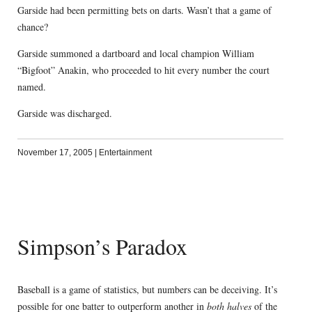
Garside had been permitting bets on darts. Wasn’t that a game of
chance?
Garside summoned a dartboard and local champion William
“Bigfoot” Anakin, who proceeded to hit every number the court
named.
Garside was discharged.
November 17, 2005
|
Entertainment
Simpson’s Paradox
Baseball is a game of statistics, but numbers can be deceiving. It’s
possible for one batter to outperform another in
both halves
of the