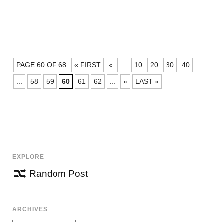
POSTS
PAGE 60 OF 68
« FIRST
«
...
10
20
30
40
NAVIGATION
...
58
59
60
61
62
...
»
LAST »
EXPLORE
Random Post
ARCHIVES