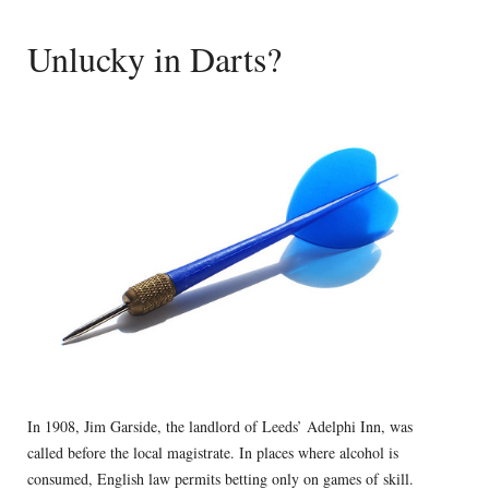
Unlucky in Darts?
In 1908, Jim Garside, the landlord of Leeds’ Adelphi Inn, was
called before the local magistrate. In places where alcohol is
consumed, English law permits betting only on games of skill.