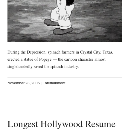
During the Depression, spinach farmers in Crystal City, Texas,
erected a statue of Popeye — the cartoon character almost
singlehandedly saved the spinach industry.
November 28, 2005
|
Entertainment
Longest Hollywood Resume