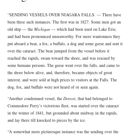
“SENDING VESSELS OVER NIAGARA FALLS. — There have
been three such instances. The first was in 1827. Some men got an
old ship — the
Michigan
— which had been used on Lake Erie,
and had been pronounced unseaworthy. For mere wantonness they
put aboard a bear, a fox, a buffalo, a dog and some geese and sent it
over the cataract. The bear jumped from the vessel before it
reached the rapids, swam toward the shore, and was rescued by
some humane persons. The geese went over the falls, and came to
the shore below alive, and, therefore, became objects of great
interest, and were sold at high prices to visitors at the Falls. The
dog, fox, and buffalo were not heard of or seen again.
“Another condemned vessel, the
Detroit
, that had belonged to
Commodore Perry’s victorious fleet, was started over the cataract
in the winter of 1841, but grounded about midway in the rapids,
and lay there till knocked to pieces by the ice.
“A somewhat more picturesque instance was the sending over the