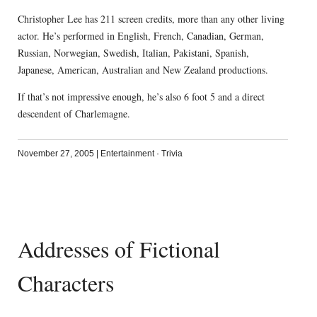
Christopher Lee has 211 screen credits, more than any other living
actor. He’s performed in English, French, Canadian, German,
Russian, Norwegian, Swedish, Italian, Pakistani, Spanish,
Japanese, American, Australian and New Zealand productions.
If that’s not impressive enough, he’s also 6 foot 5 and a direct
descendent of Charlemagne.
November 27, 2005
|
Entertainment
·
Trivia
Addresses of Fictional
Characters