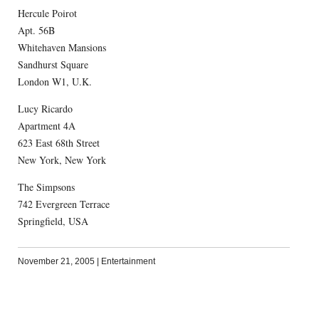
Hercule Poirot
Apt. 56B
Whitehaven Mansions
Sandhurst Square
London W1, U.K.
Lucy Ricardo
Apartment 4A
623 East 68th Street
New York, New York
The Simpsons
742 Evergreen Terrace
Springfield, USA
November 21, 2005
|
Entertainment