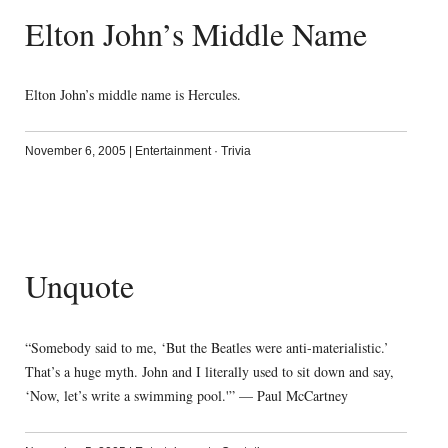
Elton John’s Middle Name
Elton John’s middle name is Hercules.
November 6, 2005
|
Entertainment
·
Trivia
Unquote
“Somebody said to me, ‘But the Beatles were anti-materialistic.’
That’s a huge myth. John and I literally used to sit down and say,
‘Now, let’s write a swimming pool.'” — Paul McCartney