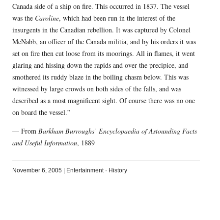
Canada side of a ship on fire. This occurred in 1837. The vessel
was the
Caroline
, which had been run in the interest of the
insurgents in the Canadian rebellion. It was captured by Colonel
McNabb, an officer of the Canada militia, and by his orders it was
set on fire then cut loose from its moorings. All in flames, it went
glaring and hissing down the rapids and over the precipice, and
smothered its ruddy blaze in the boiling chasm below. This was
witnessed by large crowds on both sides of the falls, and was
described as a most magnificent sight. Of course there was no one
on board the vessel.”
— From
Barkham Burroughs’ Encyclopaedia of Astounding Facts
and Useful Information
, 1889
November 6, 2005
|
Entertainment
·
History