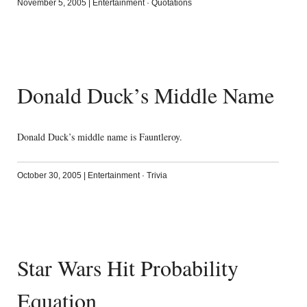
November 5, 2005
|
Entertainment
·
Quotations
Donald Duck’s Middle Name
Donald Duck’s middle name is Fauntleroy.
October 30, 2005
|
Entertainment
·
Trivia
Star Wars Hit Probability
Equation