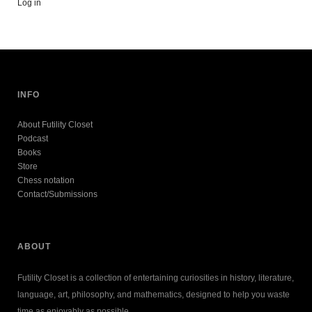
Log in
INFO
About Futility Closet
Podcast
Books
Store
Chess notation
Contact/Submissions
ABOUT
Futility Closet is a collection of entertaining curiosities in history, literature,
language, art, philosophy, and mathematics, designed to help you waste
time as enjoyably as possible.