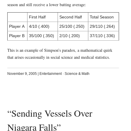
season and still receive a lower batting average:
First Half
Second Half
Total Season
Player A
4/10 (.400)
25/100 (.250)
29/110 (.264)
Player B
35/100 (.350)
2/10 (.200)
37/110 (.336)
This is an example of Simpson’s paradox, a mathematical quirk
that arises occasionally in social science and medical statistics.
November 9, 2005
|
Entertainment
·
Science & Math
“Sending Vessels Over
Niagara Falls”