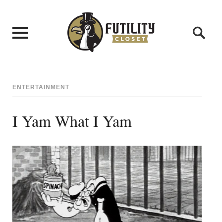
ENTERTAINMENT
I Yam What I Yam