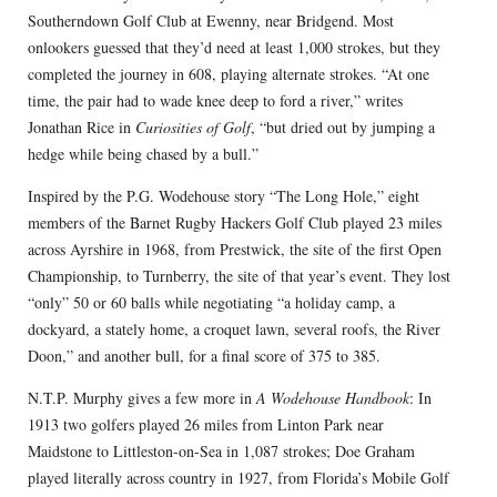
Southerndown Golf Club at Ewenny, near Bridgend. Most
onlookers guessed that they’d need at least 1,000 strokes, but they
completed the journey in 608, playing alternate strokes. “At one
time, the pair had to wade knee deep to ford a river,” writes
Jonathan Rice in
Curiosities of Golf
, “but dried out by jumping a
hedge while being chased by a bull.”
Inspired by the P.G. Wodehouse story “The Long Hole,” eight
members of the Barnet Rugby Hackers Golf Club played 23 miles
across Ayrshire in 1968, from Prestwick, the site of the first Open
Championship, to Turnberry, the site of that year’s event. They lost
“only” 50 or 60 balls while negotiating “a holiday camp, a
dockyard, a stately home, a croquet lawn, several roofs, the River
Doon,” and another bull, for a final score of 375 to 385.
N.T.P. Murphy gives a few more in
A Wodehouse Handbook
: In
1913 two golfers played 26 miles from Linton Park near
Maidstone to Littleston-on-Sea in 1,087 strokes; Doe Graham
played literally across country in 1927, from Florida’s Mobile Golf