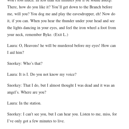
There, how do you like it? You’ll get down to the Branch before
me, will you? You dog me and play the eavesdropper, eh! Now do
it, if you can. When you hear the thunder under your head and see
the lights dancing in your eyes, and feel the iron wheel a foot from
your neck, remember Byke. (Exit L.)
Laura: O, Heavens! he will be murdered before my eyes! How can
I aid him?
Snorkey: Who’s that?
Laura: It is I. Do you not know my voice?
Snorkey: That I do, but I almost thought I was dead and it was an
angel’s. Where are you?
Laura: In the station.
Snorkey: I can’t see you, but I can hear you. Listen to me, miss, for
I’ve only got a few minutes to live.