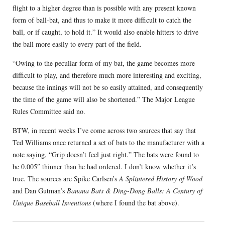
flight to a higher degree than is possible with any present known
form of ball-bat, and thus to make it more difficult to catch the
ball, or if caught, to hold it.” It would also enable hitters to drive
the ball more easily to every part of the field.
“Owing to the peculiar form of my bat, the game becomes more
difficult to play, and therefore much more interesting and exciting,
because the innings will not be so easily attained, and consequently
the time of the game will also be shortened.” The Major League
Rules Committee said no.
BTW, in recent weeks I’ve come across two sources that say that
Ted Williams once returned a set of bats to the manufacturer with a
note saying, “Grip doesn’t feel just right.” The bats were found to
be 0.005″ thinner than he had ordered. I don’t know whether it’s
true. The sources are Spike Carlsen’s
A Splintered History of Wood
and Dan Gutman’s
Banana Bats & Ding-Dong Balls: A Century of
Unique Baseball Inventions
(where I found the bat above).