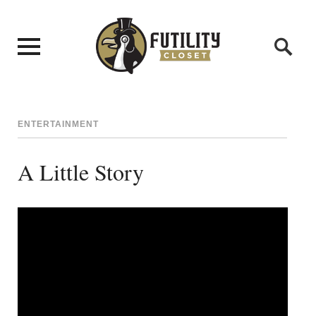
ENTERTAINMENT
A Little Story