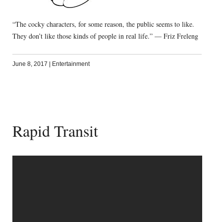
“The cocky characters, for some reason, the public seems to like.
They don’t like those kinds of people in real life.” — Friz Freleng
June 8, 2017
|
Entertainment
Rapid Transit