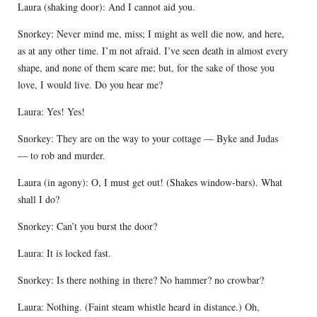
Laura (shaking door): And I cannot aid you.
Snorkey: Never mind me, miss; I might as well die now, and here,
as at any other time. I’m not afraid. I’ve seen death in almost every
shape, and none of them scare me; but, for the sake of those you
love, I would live. Do you hear me?
Laura: Yes! Yes!
Snorkey: They are on the way to your cottage — Byke and Judas
— to rob and murder.
Laura (in agony): O, I must get out! (Shakes window-bars). What
shall I do?
Snorkey: Can’t you burst the door?
Laura: It is locked fast.
Snorkey: Is there nothing in there? No hammer? no crowbar?
Laura: Nothing. (Faint steam whistle heard in distance.) Oh,