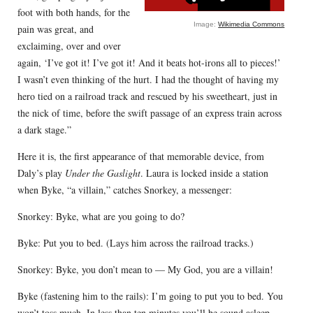
foot with both hands, for the
Image:
Wikimedia Commons
pain was great, and
exclaiming, over and over
again, ‘I’ve got it! I’ve got it! And it beats hot-irons all to pieces!’
I wasn’t even thinking of the hurt. I had the thought of having my
hero tied on a railroad track and rescued by his sweetheart, just in
the nick of time, before the swift passage of an express train across
a dark stage.”
Here it is, the first appearance of that memorable device, from
Daly’s play
Under the Gaslight
. Laura is locked inside a station
when Byke, “a villain,” catches Snorkey, a messenger:
Snorkey: Byke, what are you going to do?
Byke: Put you to bed. (Lays him across the railroad tracks.)
Snorkey: Byke, you don’t mean to — My God, you are a villain!
Byke (fastening him to the rails): I’m going to put you to bed. You
won’t toss much. In less than ten minutes you’ll be sound asleep.