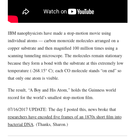
IBM nanophysicists have made a stop-motion movie using
individual atoms — carbon monoxide molecules arranged on a
copper substrate and then magnified 100 million times using a
scanning tunneling microscope. The molecules remain stationary
because they form a bond with the substrate at this extremely low
temperature (-268.15° C); each CO molecule stands “on end” so
that only one atom is visible.
The result, “A Boy and His Atom,” holds the Guinness world
record for the world’s smallest stop-motion film.
07/16/2017 UPDATE: The day I posted this, news broke that
researchers have encoded five frames of an 1870s short film into
bacterial DNA
. (Thanks, Sharon.)