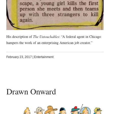
His description of
The Untouchables
: “A federal agent in Chicago
hampers the work of an enterprising American job creator.”
February 23, 2017
|
Entertainment
Drawn Onward