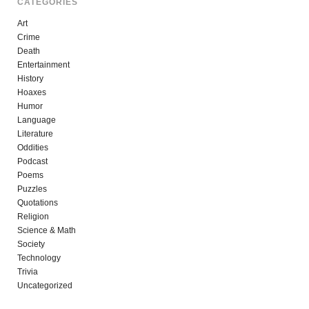
CATEGORIES
Art
Crime
Death
Entertainment
History
Hoaxes
Humor
Language
Literature
Oddities
Podcast
Poems
Puzzles
Quotations
Religion
Science & Math
Society
Technology
Trivia
Uncategorized