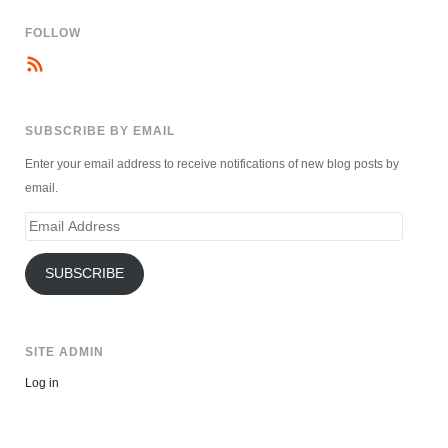
FOLLOW
SUBSCRIBE BY EMAIL
Enter your email address to receive notifications of new blog posts by
email.
Email
Address
SUBSCRIBE
SITE ADMIN
Log in