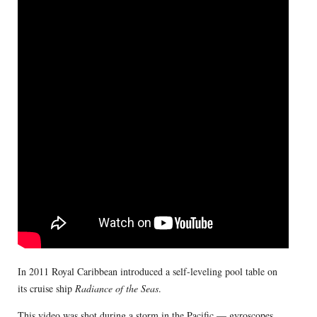
In 2011 Royal Caribbean introduced a self-leveling pool table on
its cruise ship
Radiance of the Seas
.
This video was shot during a storm in the Pacific — gyroscopes