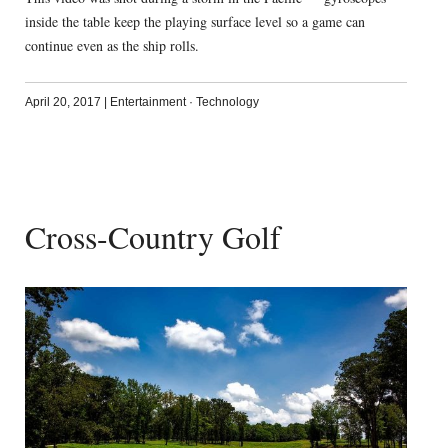
inside the table keep the playing surface level so a game can
continue even as the ship rolls.
April 20, 2017
|
Entertainment
·
Technology
Cross-Country Golf