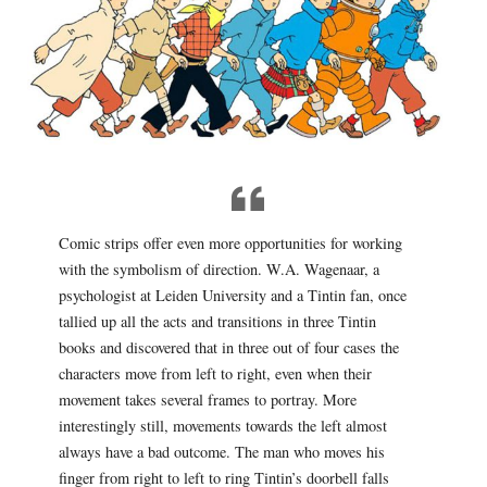
Comic strips offer even more opportunities for working
with the symbolism of direction. W.A. Wagenaar, a
psychologist at Leiden University and a Tintin fan, once
tallied up all the acts and transitions in three Tintin
books and discovered that in three out of four cases the
characters move from left to right, even when their
movement takes several frames to portray. More
interestingly still, movements towards the left almost
always have a bad outcome. The man who moves his
finger from right to left to ring Tintin’s doorbell falls