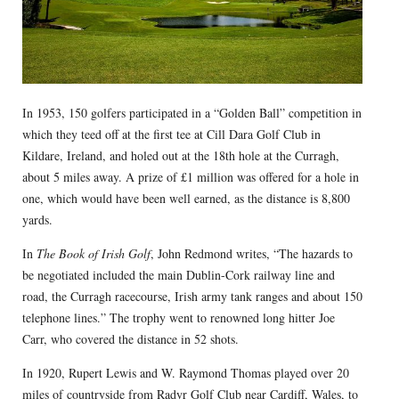
In 1953, 150 golfers participated in a “Golden Ball” competition in
which they teed off at the first tee at Cill Dara Golf Club in
Kildare, Ireland, and holed out at the 18th hole at the Curragh,
about 5 miles away. A prize of £1 million was offered for a hole in
one, which would have been well earned, as the distance is 8,800
yards.
In
The Book of Irish Golf
, John Redmond writes, “The hazards to
be negotiated included the main Dublin-Cork railway line and
road, the Curragh racecourse, Irish army tank ranges and about 150
telephone lines.” The trophy went to renowned long hitter Joe
Carr, who covered the distance in 52 shots.
In 1920, Rupert Lewis and W. Raymond Thomas played over 20
miles of countryside from Radyr Golf Club near Cardiff, Wales, to