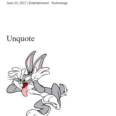
June 22, 2017
|
Entertainment
·
Technology
Unquote