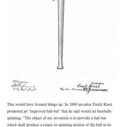
This would have livened things up: In 1890 inventor Emile Kinst
promoted an “improved ball-bat” that he said would set baseballs
spinning: “The object of my invention is to provide a ball-bat
which shall produce a rotary or spinning motion of the ball in its