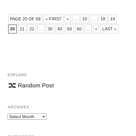
POSTS
PAGE 20 OF 68
« FIRST
«
...
10
...
18
19
NAVIGATION
20
21
22
...
30
40
50
60
...
»
LAST »
EXPLORE
Random Post
ARCHIVES
Archives