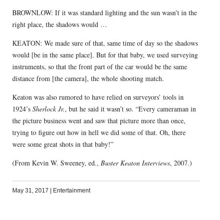
BROWNLOW: If it was standard lighting and the sun wasn’t in the
right place, the shadows would …
KEATON: We made sure of that, same time of day so the shadows
would [be in the same place]. But for that baby, we used surveying
instruments, so that the front part of the car would be the same
distance from [the camera], the whole shooting match.
Keaton was also rumored to have relied on surveyors’ tools in
1924’s
Sherlock Jr.
, but he said it wasn’t so. “Every cameraman in
the picture business went and saw that picture more than once,
trying to figure out how in hell we did some of that. Oh, there
were some great shots in that baby!”
(From Kevin W. Sweeney, ed.,
Buster Keaton Interviews
, 2007.)
May 31, 2017
|
Entertainment