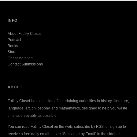
INFO
About Futility Closet
Podcast
Books
Store
Chess notation
Contact/Submissions
ABOUT
Futility Closet is a collection of entertaining curiosities in history, literature,
language, art, philosophy, and mathematics, designed to help you waste
time as enjoyably as possible.
You can read Futility Closet on the web, subscribe by RSS, or sign up to
receive a free daily email — see “Subscribe by Email” in the sidebar.