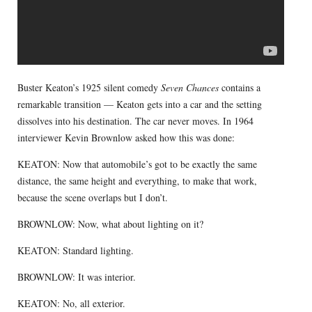
Buster Keaton’s 1925 silent comedy
Seven Chances
contains a
remarkable transition — Keaton gets into a car and the setting
dissolves into his destination. The car never moves. In 1964
interviewer Kevin Brownlow asked how this was done:
KEATON: Now that automobile’s got to be exactly the same
distance, the same height and everything, to make that work,
because the scene overlaps but I don’t.
BROWNLOW: Now, what about lighting on it?
KEATON: Standard lighting.
BROWNLOW: It was interior.
KEATON: No, all exterior.