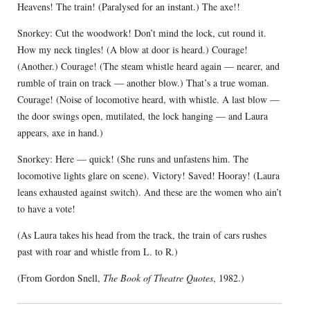
Heavens! The train! (Paralysed for an instant.) The axe!!
Snorkey: Cut the woodwork! Don’t mind the lock, cut round it.
How my neck tingles! (A blow at door is heard.) Courage!
(Another.) Courage! (The steam whistle heard again — nearer, and
rumble of train on track — another blow.) That’s a true woman.
Courage! (Noise of locomotive heard, with whistle. A last blow —
the door swings open, mutilated, the lock hanging — and Laura
appears, axe in hand.)
Snorkey: Here — quick! (She runs and unfastens him. The
locomotive lights glare on scene). Victory! Saved! Hooray! (Laura
leans exhausted against switch). And these are the women who ain’t
to have a vote!
(As Laura takes his head from the track, the train of cars rushes
past with roar and whistle from L. to R.)
(From Gordon Snell,
The Book of Theatre Quotes
, 1982.)