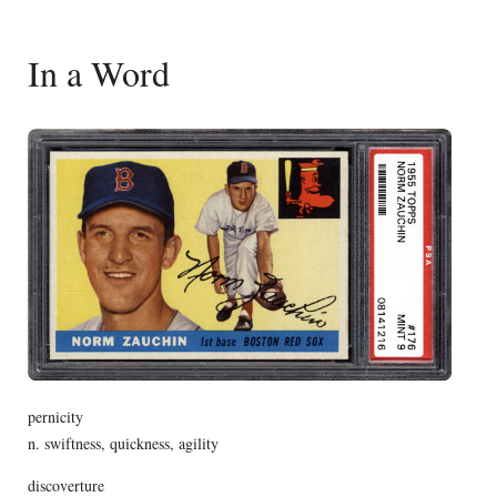
In a Word
pernicity
n. swiftness, quickness, agility
discoverture