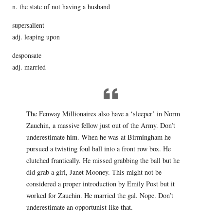
n. the state of not having a husband
supersalient
adj. leaping upon
desponsate
adj. married
The Fenway Millionaires also have a ‘sleeper’ in Norm
Zauchin, a massive fellow just out of the Army. Don’t
underestimate him. When he was at Birmingham he
pursued a twisting foul ball into a front row box. He
clutched frantically. He missed grabbing the ball but he
did grab a girl, Janet Mooney. This might not be
considered a proper introduction by Emily Post but it
worked for Zauchin. He married the gal. Nope. Don’t
underestimate an opportunist like that.