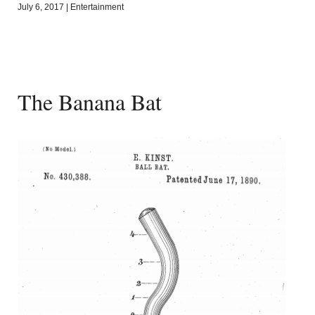
July 6, 2017
|
Entertainment
The Banana Bat