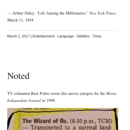
— Arthur Daley, “Life Among the Millionaires,”
New York Times
,
March 11, 1954
March 2, 2017
|
Entertainment
·
Language
·
Oddities
·
Trivia
Noted
TV columnist Rick Polito wrote this movie synopsis for the
Marin
Independent Journal
in 1998: