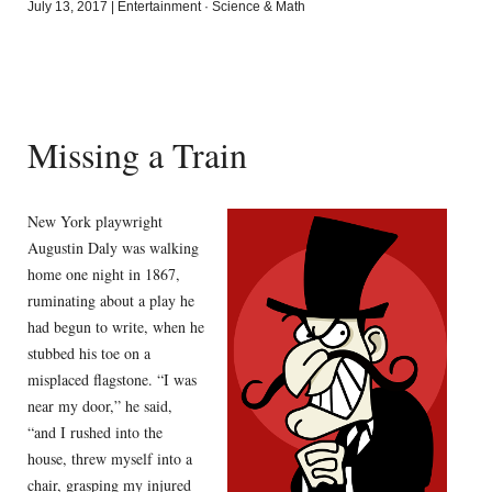
July 13, 2017
|
Entertainment
·
Science & Math
Missing a Train
New York playwright
Augustin Daly was walking
home one night in 1867,
ruminating about a play he
had begun to write, when he
stubbed his toe on a
misplaced flagstone. “I was
near my door,” he said,
“and I rushed into the
house, threw myself into a
chair, grasping my injured