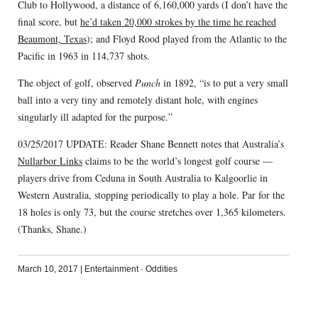
Club to Hollywood, a distance of 6,160,000 yards (I don’t have the
final score, but
he’d taken 20,000 strokes by the time he reached
Beaumont, Texas
); and Floyd Rood played from the Atlantic to the
Pacific in 1963 in 114,737 shots.
The object of golf, observed
Punch
in 1892, “is to put a very small
ball into a very tiny and remotely distant hole, with engines
singularly ill adapted for the purpose.”
03/25/2017 UPDATE: Reader Shane Bennett notes that Australia’s
Nullarbor Links
claims to be the world’s longest golf course —
players drive from Ceduna in South Australia to Kalgoorlie in
Western Australia, stopping periodically to play a hole. Par for the
18 holes is only 73, but the course stretches over 1,365 kilometers.
(Thanks, Shane.)
March 10, 2017
|
Entertainment
·
Oddities