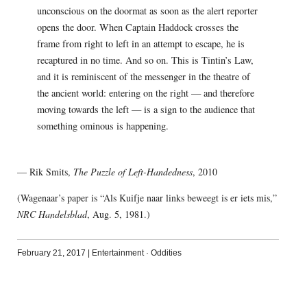
unconscious on the doormat as soon as the alert reporter
opens the door. When Captain Haddock crosses the
frame from right to left in an attempt to escape, he is
recaptured in no time. And so on. This is Tintin’s Law,
and it is reminiscent of the messenger in the theatre of
the ancient world: entering on the right — and therefore
moving towards the left — is a sign to the audience that
something ominous is happening.
— Rik Smits,
The Puzzle of Left-Handedness
, 2010
(Wagenaar’s paper is “Als Kuifje naar links beweegt is er iets mis,”
NRC Handelsblad
, Aug. 5, 1981.)
February 21, 2017
|
Entertainment
·
Oddities