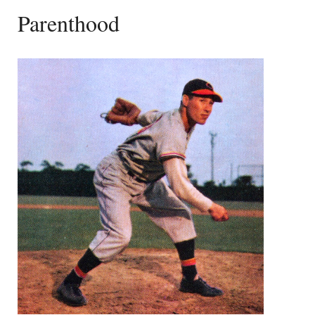
Parenthood