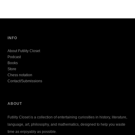
INFO
About Futility Closet
Podcast
Books
Store
Chess notation
Contact/Submissions
ABOUT
Futility Closet is a collection of entertaining curiosities in history, literature,
language, art, philosophy, and mathematics, designed to help you waste
time as enjoyably as possible.