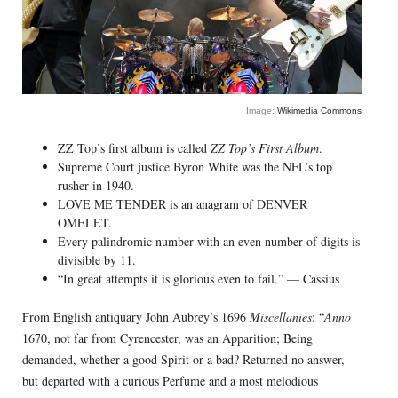
Image:
Wikimedia Commons
ZZ Top’s first album is called
ZZ Top’s First Album
.
Supreme Court justice Byron White was the NFL’s top
rusher in 1940.
LOVE ME TENDER is an anagram of DENVER
OMELET.
Every palindromic number with an even number of digits is
divisible by 11.
“In great attempts it is glorious even to fail.” — Cassius
From English antiquary John Aubrey’s 1696
Miscellanies
: “
Anno
1670, not far from Cyrencester, was an Apparition; Being
demanded, whether a good Spirit or a bad? Returned no answer,
but departed with a curious Perfume and a most melodious