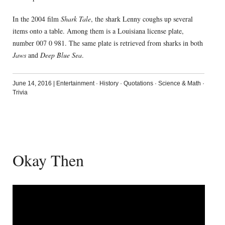
In the 2004 film
Shark Tale
, the shark Lenny coughs up several
items onto a table. Among them is a Louisiana license plate,
number 007 0 981. The same plate is retrieved from sharks in both
Jaws
and
Deep Blue Sea
.
June 14, 2016
|
Entertainment
·
History
·
Quotations
·
Science & Math
·
Trivia
Okay Then