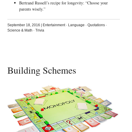
Bertrand Russell’s recipe for longevity: “Choose your
parents wisely.”
September 18, 2016
|
Entertainment
·
Language
·
Quotations
·
Science & Math
·
Trivia
Building Schemes