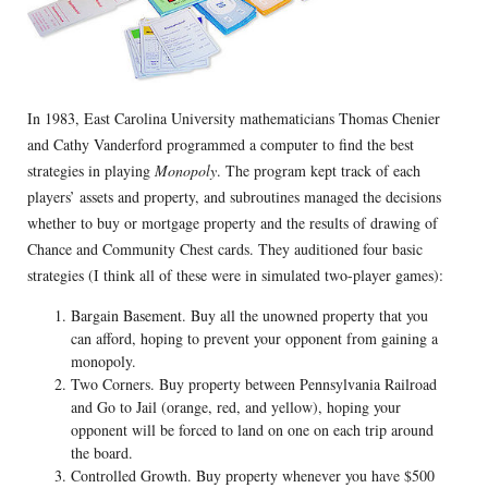
In 1983, East Carolina University mathematicians Thomas Chenier
and Cathy Vanderford programmed a computer to find the best
strategies in playing
Monopoly
. The program kept track of each
players’ assets and property, and subroutines managed the decisions
whether to buy or mortgage property and the results of drawing of
Chance and Community Chest cards. They auditioned four basic
strategies (I think all of these were in simulated two-player games):
Bargain Basement. Buy all the unowned property that you
can afford, hoping to prevent your opponent from gaining a
monopoly.
Two Corners. Buy property between Pennsylvania Railroad
and Go to Jail (orange, red, and yellow), hoping your
opponent will be forced to land on one on each trip around
the board.
Controlled Growth. Buy property whenever you have $500