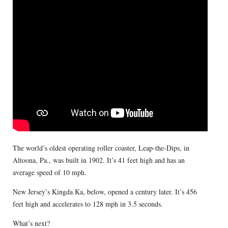
The world’s oldest operating roller coaster, Leap-the-Dips, in
Altoona, Pa., was built in 1902. It’s 41 feet high and has an
average speed of 10 mph.
New Jersey’s Kingda Ka, below, opened a century later. It’s 456
feet high and accelerates to 128 mph in 3.5 seconds.
What’s next?