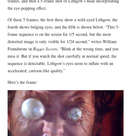
frames, and then a 5-frame shot of Lithgow’s head incorporating
the eye-popping effect.
Of these 5 frames, the first three show a wild-eyed Lithgow, the
fourth shows bulging eyes, and the fifth is shown below. “This 5-
frame sequence is on the screen for 1/5 second, but the most
distorted image is only visible for 1/24 second,” writes William
Poundstone in
Bigger Secrets
. “Blink at the wrong time, and you
miss it. But if you watch the shot carefully at normal speed, the
sequence is detectable. Lithgow’s eyes seem to inflate with an
accelerated, cartoon-like quality.”
Here’s the frame: