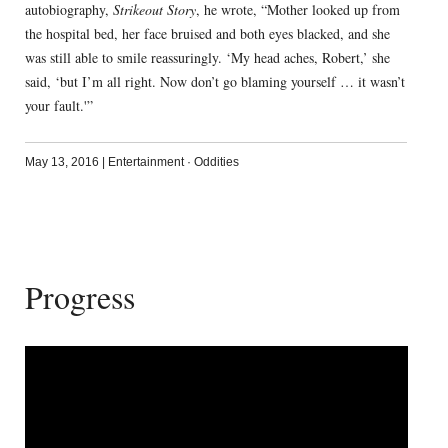
autobiography,
Strikeout Story
, he wrote, “Mother looked up from
the hospital bed, her face bruised and both eyes blacked, and she
was still able to smile reassuringly. ‘My head aches, Robert,’ she
said, ‘but I’m all right. Now don’t go blaming yourself … it wasn’t
your fault.'”
May 13, 2016
|
Entertainment
·
Oddities
Progress