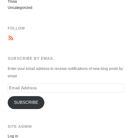
Trivia
Uncategorized
FOLLOW
SUBSCRIBE BY EMAIL
Enter your email address to receive notifications of new blog posts by
email.
Email
Address
SUBSCRIBE
SITE ADMIN
Log in