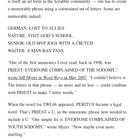
is itself an art form in the Scrabble community — one has to create
a memorable phrase using a constrained set of letters. Some are
memorable indeed:
GERMAN: LOST TO ALLIES
NATURE: VISIT GOD’S SCHOOL
SENIOR: OLD MVP JOGS WITH A CRUTCH
WAITER: A MAN RAN PANS
“One of the first anamonics I ever read, back in 1998, was
PRIEST: EVERYONE COMPLAINED OF THE SODOMY,”
wrote Jeff Myers in
Word Ways
in May 2007
. “I couldn’t believe it.
The letters in that phrase — no more and no less — could combine
with PRIEST to make 7-letter words.”
When the word list TWL06 appeared, PERITUS became a legal
word. That’s PRIEST + U, so the mnemonic phrase now needed to
include a U. “One simple fix is: EVERYONE COMPLAINED OF
YOUTH SODOMY,” wrote Myers. “Now maybe even more
startling.”