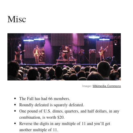
Misc
Image:
Wikimedia Commons
The Fall has had 66 members.
Roundly defeated is squarely defeated.
One pound of U.S. dimes, quarters, and half dollars, in any
combination, is worth $20.
Reverse the digits in any multiple of 11 and you’ll get
another multiple of 11.