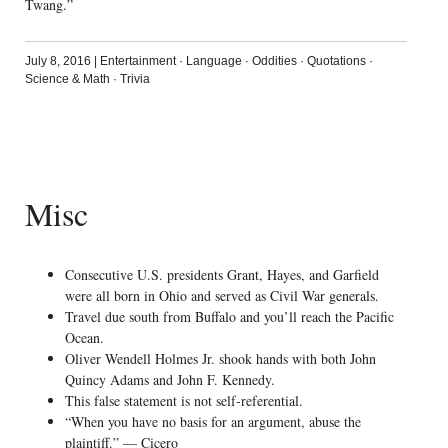
Twang.”
July 8, 2016
|
Entertainment
·
Language
·
Oddities
·
Quotations
·
Science & Math
·
Trivia
Misc
Consecutive U.S. presidents Grant, Hayes, and Garfield
were all born in Ohio and served as Civil War generals.
Travel due south from Buffalo and you’ll reach the Pacific
Ocean.
Oliver Wendell Holmes Jr. shook hands with both John
Quincy Adams and John F. Kennedy.
This false statement is not self-referential.
“When you have no basis for an argument, abuse the
plaintiff.” — Cicero