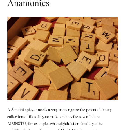
Anamonics
A Scrabble player needs a way to recognize the potential in any
collection of tiles. If your rack contains the seven letters
AIMNSTU, for example, what eighth letter should you be