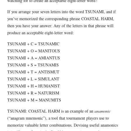
watching for to create an acceptable eight-letter word?
If you arrange your seven letters into the word TSUNAMI, and if
you’ve memorized the corresponding phrase COASTAL HARM,
then you have your answer: Any of the letters in that phrase will
produce an acceptable eight-letter word:
TSUNAMI + C = TSUNAMIC
TSUNAMI + O = MANITOUS
TSUNAMI + A = AMIANTUS
TSUNAMI + S = TSUNAMIS
TSUNAMI + T = ANTISMUT
TSUNAMI + L = SIMULANT
TSUNAMI + H = HUMANIST
TSUNAMI + R = NATURISM
TSUNAMI + M = MANUMITS
TSUNAMI: COASTAL HARM is an example of an
anamonic
(“anagram mnemonic”), a tool that tournament players use to
memorize valuable letter combinations. Devising useful anamonics