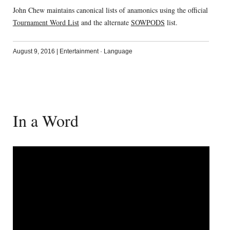
John Chew maintains canonical lists of anamonics using the official
Tournament Word List
and the alternate
SOWPODS
list.
August 9, 2016
|
Entertainment
·
Language
In a Word