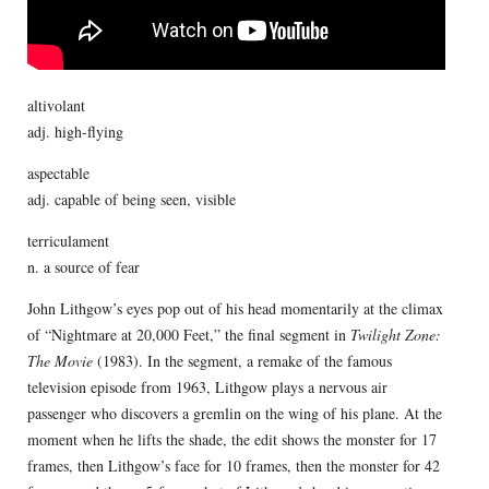
altivolant
adj. high-flying
aspectable
adj. capable of being seen, visible
terriculament
n. a source of fear
John Lithgow’s eyes pop out of his head momentarily at the climax
of “Nightmare at 20,000 Feet,” the final segment in
Twilight Zone:
The Movie
(1983). In the segment, a remake of the famous
television episode from 1963, Lithgow plays a nervous air
passenger who discovers a gremlin on the wing of his plane. At the
moment when he lifts the shade, the edit shows the monster for 17
frames, then Lithgow’s face for 10 frames, then the monster for 42