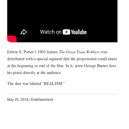
Edwin S. Porter’s 1903 feature
The Great Train Robbery
was
distributed with a special segment that the projectionist could insert
at the beginning or end of the film. In it, actor George Barnes fires
his pistol directly at the audience.
The shot was labeled “REALISM.”
May 25, 2016
|
Entertainment