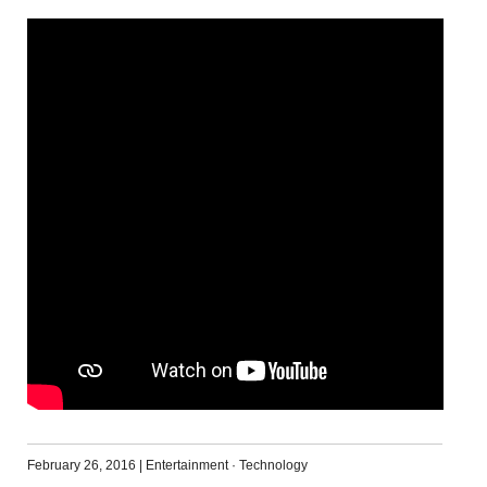
February 26, 2016
|
Entertainment
·
Technology