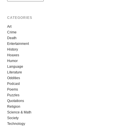
CATEGORIES
Art
Crime
Death
Entertainment
History
Hoaxes
Humor
Language
Literature
Oddities
Podcast
Poems
Puzzles
Quotations
Religion
Science & Math
Society
Technology