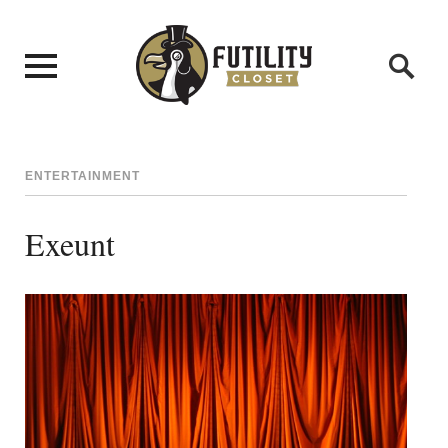
ENTERTAINMENT
Exeunt