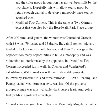
and the color group in question has not yet been split by the
two players. Hopefully this will allow you to grow but
retain enough capital to develop a monopoly once you’ve
acquired one.
Modified Two Corners. This is the same as Two Corners
except that you also buy the Boardwalk-Park Place group.
After 200 simulated games, the winner was Controlled Growth,
with 88 wins, 79 losses, and 33 draws. Bargain Basement players
tended to lack money to build houses, and Two Corners gave the
opponent too many opportunities to build a monopoly and was
vulnerable to interference by the opponent, but Modified Two
Corners succeeded fairly well. In Chenier and Vanderford’s
calculations, Water Works was the most desirable property,
followed by Electric Co. and three railroads — B&O, Reading, and
Pennsylvania. Mediterranean Ave. was last. Of the property
groups, orange was most valuable, dark purple least. And going
first yields a significant advantage.
“In order for everyone here to become Monopoly Moguls, we offer