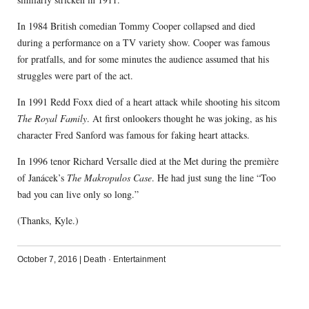
In 1984 British comedian Tommy Cooper collapsed and died
during a performance on a TV variety show. Cooper was famous
for pratfalls, and for some minutes the audience assumed that his
struggles were part of the act.
In 1991 Redd Foxx died of a heart attack while shooting his sitcom
The Royal Family
. At first onlookers thought he was joking, as his
character Fred Sanford was famous for faking heart attacks.
In 1996 tenor Richard Versalle died at the Met during the première
of Janácek’s
The Makropulos Case
. He had just sung the line “Too
bad you can live only so long.”
(Thanks, Kyle.)
October 7, 2016
|
Death
·
Entertainment