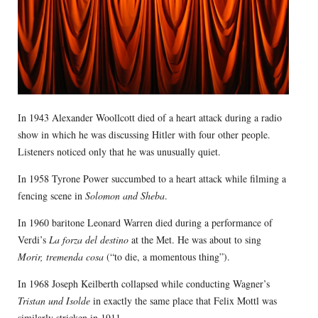
In 1943 Alexander Woollcott died of a heart attack during a radio
show in which he was discussing Hitler with four other people.
Listeners noticed only that he was unusually quiet.
In 1958 Tyrone Power succumbed to a heart attack while filming a
fencing scene in
Solomon and Sheba
.
In 1960 baritone Leonard Warren died during a performance of
Verdi’s
La forza del destino
at the Met. He was about to sing
Morir, tremenda cosa
(“to die, a momentous thing”).
In 1968 Joseph Keilberth collapsed while conducting Wagner’s
Tristan und Isolde
in exactly the same place that Felix Mottl was
similarly stricken in 1911.