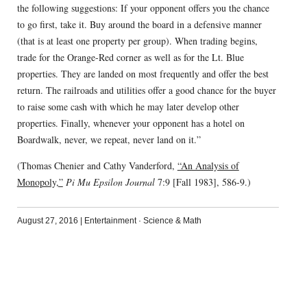
the following suggestions: If your opponent offers you the chance
to go first, take it. Buy around the board in a defensive manner
(that is at least one property per group). When trading begins,
trade for the Orange-Red corner as well as for the Lt. Blue
properties. They are landed on most frequently and offer the best
return. The railroads and utilities offer a good chance for the buyer
to raise some cash with which he may later develop other
properties. Finally, whenever your opponent has a hotel on
Boardwalk, never, we repeat, never land on it.”
(Thomas Chenier and Cathy Vanderford,
“An Analysis of
Monopoly,”
Pi Mu Epsilon Journal
7:9 [Fall 1983], 586-9.)
August 27, 2016
|
Entertainment
·
Science & Math