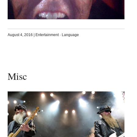
August 4, 2016
|
Entertainment
·
Language
Misc