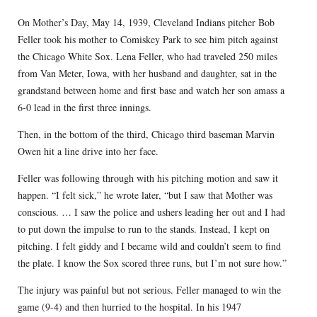
On Mother’s Day, May 14, 1939, Cleveland Indians pitcher Bob
Feller took his mother to Comiskey Park to see him pitch against
the Chicago White Sox. Lena Feller, who had traveled 250 miles
from Van Meter, Iowa, with her husband and daughter, sat in the
grandstand between home and first base and watch her son amass a
6-0 lead in the first three innings.
Then, in the bottom of the third, Chicago third baseman Marvin
Owen hit a line drive into her face.
Feller was following through with his pitching motion and saw it
happen. “I felt sick,” he wrote later, “but I saw that Mother was
conscious. … I saw the police and ushers leading her out and I had
to put down the impulse to run to the stands. Instead, I kept on
pitching. I felt giddy and I became wild and couldn’t seem to find
the plate. I know the Sox scored three runs, but I’m not sure how.”
The injury was painful but not serious. Feller managed to win the
game (9-4) and then hurried to the hospital. In his 1947