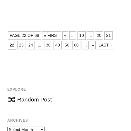
POSTS
PAGE 22 OF 68
« FIRST
«
...
10
...
20
21
NAVIGATION
22
23
24
...
30
40
50
60
...
»
LAST »
EXPLORE
Random Post
ARCHIVES
Archives