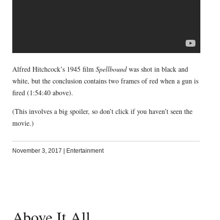
Alfred Hitchcock’s 1945 film
Spellbound
was shot in black and
white, but the conclusion contains two frames of red when a gun is
fired (1:54:40 above).
(This involves a big spoiler, so don’t click if you haven’t seen the
movie.)
November 3, 2017
|
Entertainment
Above It All