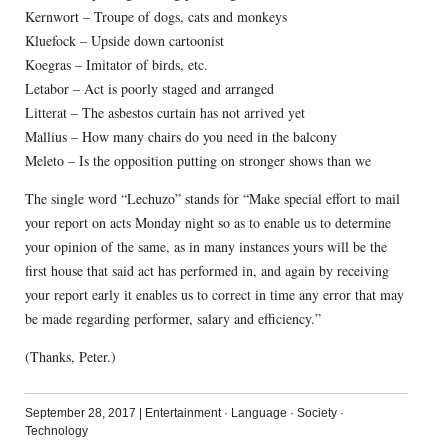
Kernwort – Troupe of dogs, cats and monkeys
Kluefock – Upside down cartoonist
Koegras – Imitator of birds, etc.
Letabor – Act is poorly staged and arranged
Litterat – The asbestos curtain has not arrived yet
Mallius – How many chairs do you need in the balcony
Meleto – Is the opposition putting on stronger shows than we
The single word “Lechuzo” stands for “Make special effort to mail
your report on acts Monday night so as to enable us to determine
your opinion of the same, as in many instances yours will be the
first house that said act has performed in, and again by receiving
your report early it enables us to correct in time any error that may
be made regarding performer, salary and efficiency.”
(Thanks, Peter.)
September 28, 2017
|
Entertainment
·
Language
·
Society
·
Technology