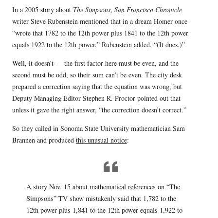
In a 2005 story about
The Simpsons
,
San Francisco Chronicle
writer Steve Rubenstein mentioned that in a dream Homer once
“wrote that 1782 to the 12th power plus 1841 to the 12th power
equals 1922 to the 12th power.” Rubenstein added, “(It does.)”
Well, it doesn’t — the first factor here must be even, and the
second must be odd, so their sum can’t be even. The city desk
prepared a correction saying that the equation was wrong, but
Deputy Managing Editor Stephen R. Proctor pointed out that
unless it gave the right answer, “the correction doesn’t correct.”
So they called in Sonoma State University mathematician Sam
Brannen and produced
this unusual notice
:
A story Nov. 15 about mathematical references on “The
Simpsons” TV show mistakenly said that 1,782 to the
12th power plus 1,841 to the 12th power equals 1,922 to