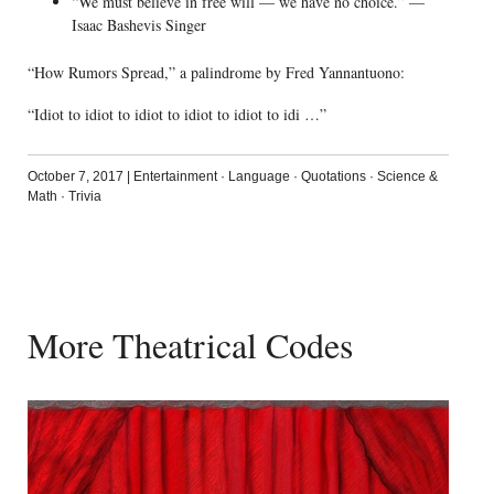
“We must believe in free will — we have no choice.” —
Isaac Bashevis Singer
“How Rumors Spread,” a palindrome by Fred Yannantuono:
“Idiot to idiot to idiot to idiot to idiot to idi …”
October 7, 2017
|
Entertainment
·
Language
·
Quotations
·
Science &
Math
·
Trivia
More Theatrical Codes