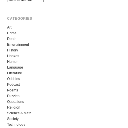
CATEGORIES
Art
Crime
Death
Entertainment
History
Hoaxes
Humor
Language
Literature
Oddities
Podcast
Poems
Puzzles
Quotations
Religion
Science & Math
Society
Technology