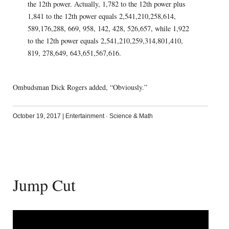
the 12th power. Actually, 1,782 to the 12th power plus
1,841 to the 12th power equals 2,541,210,258,614,
589,176,288, 669, 958, 142, 428, 526,657, while 1,922
to the 12th power equals 2,541,210,259,314,801,410,
819, 278,649, 643,651,567,616.
Ombudsman Dick Rogers added, “Obviously.”
October 19, 2017
|
Entertainment
·
Science & Math
Jump Cut