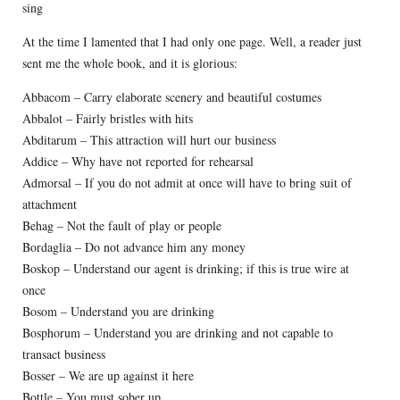
sing
At the time I lamented that I had only one page. Well, a reader just
sent me the whole book, and it is glorious:
Abbacom – Carry elaborate scenery and beautiful costumes
Abbalot – Fairly bristles with hits
Abditarum – This attraction will hurt our business
Addice – Why have not reported for rehearsal
Admorsal – If you do not admit at once will have to bring suit of
attachment
Behag – Not the fault of play or people
Bordaglia – Do not advance him any money
Boskop – Understand our agent is drinking; if this is true wire at
once
Bosom – Understand you are drinking
Bosphorum – Understand you are drinking and not capable to
transact business
Bosser – We are up against it here
Bottle – You must sober up