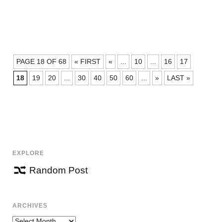
POSTS
PAGE 18 OF 68
« FIRST
«
...
10
...
16
17
NAVIGATION
18
19
20
...
30
40
50
60
...
»
LAST »
EXPLORE
Random Post
ARCHIVES
Archives