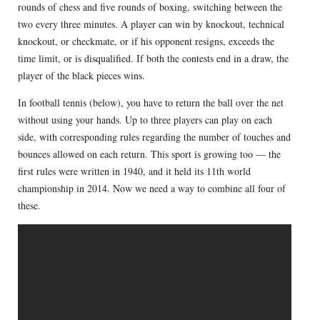
rounds of chess and five rounds of boxing, switching between the
two every three minutes. A player can win by knockout, technical
knockout, or checkmate, or if his opponent resigns, exceeds the
time limit, or is disqualified. If both the contests end in a draw, the
player of the black pieces wins.
In football tennis (below), you have to return the ball over the net
without using your hands. Up to three players can play on each
side, with corresponding rules regarding the number of touches and
bounces allowed on each return. This sport is growing too — the
first rules were written in 1940, and it held its 11th world
championship in 2014. Now we need a way to combine all four of
these.