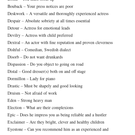
Bouback – Your press notices are poor
Deskwork – A versatile and thoroughly experienced actress
Despair – Absolute sobriety at all times essential
Detour – Actress for emotional leads
Devilry – Actress with child preferred
Dextral – An actor with fine reputation and proven cleverness
Dishful – Comedian, Swedish dialect
Disorb – Do not want drunkards
Dispassion – Do you object to going on road
Distal – Good dresser(s) both on and off stage
Dormillon – Lady for piano
Drastic – Must be shapely and good looking
Druism – Not afraid of work
Eden – Strong heavy man
Election – What are their complexions
Epic – Does he impress you as being reliable and a hustler
Exclaimer – Are they bright, clever and healthy children
Eyestone – Can you recommend him as an experienced and