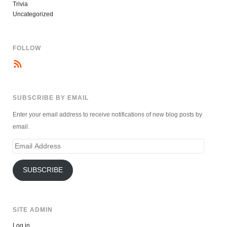
Trivia
Uncategorized
FOLLOW
SUBSCRIBE BY EMAIL
Enter your email address to receive notifications of new blog posts by
email.
Email
Address
SUBSCRIBE
SITE ADMIN
Log in