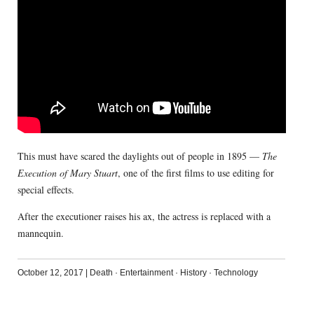
This must have scared the daylights out of people in 1895 —
The
Execution of Mary Stuart
, one of the first films to use editing for
special effects.
After the executioner raises his ax, the actress is replaced with a
mannequin.
October 12, 2017
|
Death
·
Entertainment
·
History
·
Technology