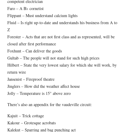
competent electrician
Faro – A B♭ cornetist
Flippant – Must understand calcium lights
Fluid – Is right up-to-date and understands his business from A to
Z
Forester – Acts that are not first class and as represented, will be
closed after first performance
Foxhunt – Can deliver the goods
Gultab – The people will not stand for such high prices
Hilbert – State the very lowest salary for which she will work, by
return wire
Jansenist – Fireproof theatre
Jinglers – How did the weather affect house
Jolly – Temperature is 15° above zero
There’s also an appendix for the vaudeville circuit:
Kajuit – Trick cottage
Kakour – Grotesque acrobats
Kalekut – Sparring and bag punching act