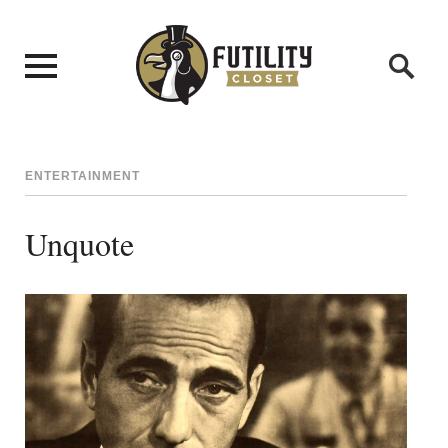
ENTERTAINMENT
Unquote