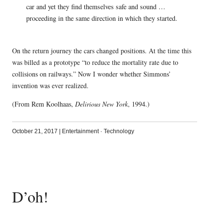
car and yet they find themselves safe and sound …
proceeding in the same direction in which they started.
On the return journey the cars changed positions. At the time this
was billed as a prototype “to reduce the mortality rate due to
collisions on railways.” Now I wonder whether Simmons’
invention was ever realized.
(From Rem Koolhaas,
Delirious New York
, 1994.)
October 21, 2017
|
Entertainment
·
Technology
D’oh!