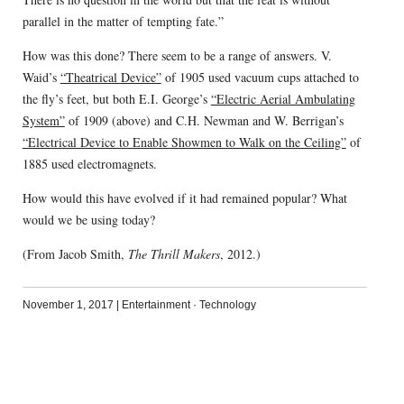
parallel in the matter of tempting fate.”
How was this done? There seem to be a range of answers. V.
Waid’s
“Theatrical Device”
of 1905 used vacuum cups attached to
the fly’s feet, but both E.I. George’s
“Electric Aerial Ambulating
System”
of 1909 (above) and C.H. Newman and W. Berrigan’s
“Electrical Device to Enable Showmen to Walk on the Ceiling”
of
1885 used electromagnets.
How would this have evolved if it had remained popular? What
would we be using today?
(From Jacob Smith,
The Thrill Makers
, 2012.)
November 1, 2017
|
Entertainment
·
Technology