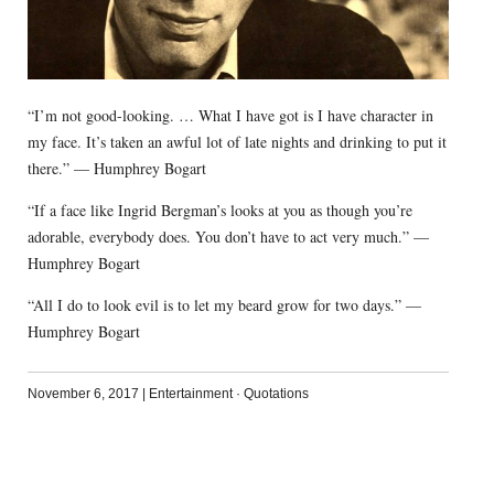
“I’m not good-looking. … What I have got is I have character in
my face. It’s taken an awful lot of late nights and drinking to put it
there.” — Humphrey Bogart
“If a face like Ingrid Bergman’s looks at you as though you’re
adorable, everybody does. You don’t have to act very much.” —
Humphrey Bogart
“All I do to look evil is to let my beard grow for two days.” —
Humphrey Bogart
November 6, 2017
|
Entertainment
·
Quotations