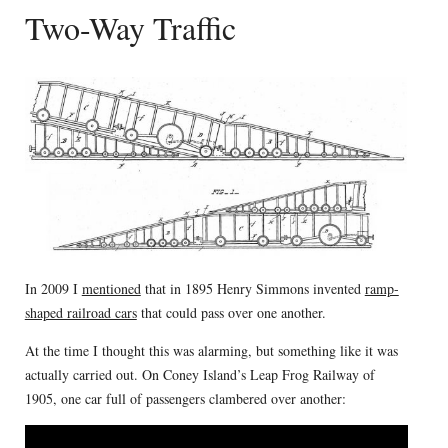
Two-Way Traffic
In 2009 I
mentioned
that in 1895 Henry Simmons invented
ramp-
shaped railroad cars
that could pass over one another.
At the time I thought this was alarming, but something like it was
actually carried out. On Coney Island’s Leap Frog Railway of
1905, one car full of passengers clambered over another: