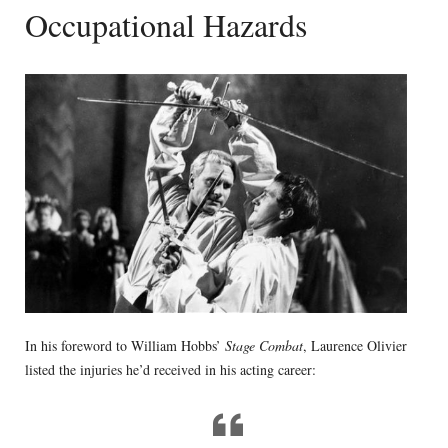
Occupational Hazards
In his foreword to William Hobbs’
Stage Combat
, Laurence Olivier
listed the injuries he’d received in his acting career: