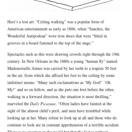
Here’s a lost art: “Ceiling walking” was a popular form of
American entertainment as early as 1806, when “Sanches, the
Wonderful Antipodean” wore iron shoes that were “fitted in
grooves in a board fastened to the top of the stage.”
Spectacles such as this were drawing crowds right through the 19th
century. In New Orleans in the 1880s a young “human fly” named
Mademoiselle Aimee was carried by her teeth to a trapeze 50 feet
in the air, from which she affixed her feet to the ceiling by some
indistinct means. “Many such exclamations as ‘My God!’ ‘Oh
My!’ and so on follow, and as she puts one foot before the other,
walking in a forward direction, the situation is most thrilling,”
marveled the
Daily Picayune
. “Often ladies have fainted at the
sight of the almost child’s peril, and men have trembled while
looking up at her. Many refuse to look up at all and those who do
continue to look are in constant apprehension of a terrible accident.
There is no question in the world but that the feat is without