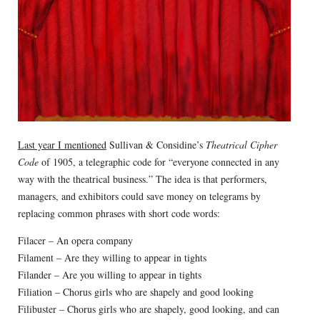
Last year I mentioned
Sullivan & Considine’s
Theatrical Cipher
Code
of 1905, a telegraphic code for “everyone connected in any
way with the theatrical business.” The idea is that performers,
managers, and exhibitors could save money on telegrams by
replacing common phrases with short code words:
Filacer – An opera company
Filament – Are they willing to appear in tights
Filander – Are you willing to appear in tights
Filiation – Chorus girls who are shapely and good looking
Filibuster – Chorus girls who are shapely, good looking, and can