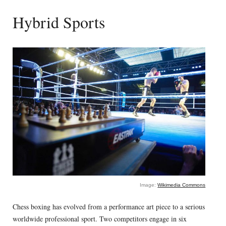
Hybrid Sports
Image:
Wikimedia Commons
Chess boxing has evolved from a performance art piece to a serious
worldwide professional sport. Two competitors engage in six