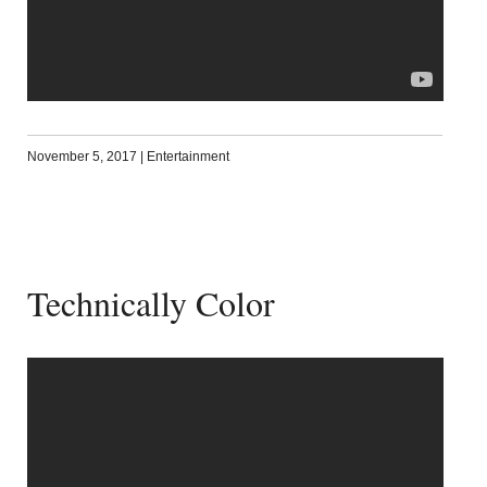
November 5, 2017
|
Entertainment
Technically Color