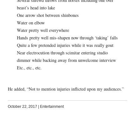
Several shrewd throws from horses including one over
beast’s head into lake
One arrow shot between shinbones
Water on elbow
Water pretty well everywhere
Hands pretty well mis-shapen now through ‘taking’ falls
Quite a few pretended injuries while it was really gout
Near electrocution through scimitar entering studio
dimmer while backing away from unwelcome interview
Etc., etc., etc.
He added, “Not to mention injuries inflicted upon my audiences.”
October 22, 2017
|
Entertainment