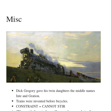
Misc
Dick Gregory gave his twin daughters the middle names
Inte and Gration.
Trains were invented before bicycles.
CONSTRAINT = CANNOT STIR