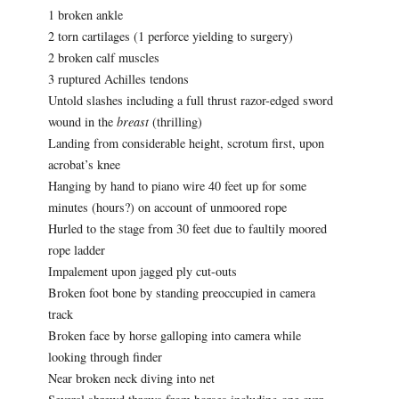
1 broken ankle
2 torn cartilages (1 perforce yielding to surgery)
2 broken calf muscles
3 ruptured Achilles tendons
Untold slashes including a full thrust razor-edged sword
wound in the
breast
(thrilling)
Landing from considerable height, scrotum first, upon
acrobat’s knee
Hanging by hand to piano wire 40 feet up for some
minutes (hours?) on account of unmoored rope
Hurled to the stage from 30 feet due to faultily moored
rope ladder
Impalement upon jagged ply cut-outs
Broken foot bone by standing preoccupied in camera
track
Broken face by horse galloping into camera while
looking through finder
Near broken neck diving into net