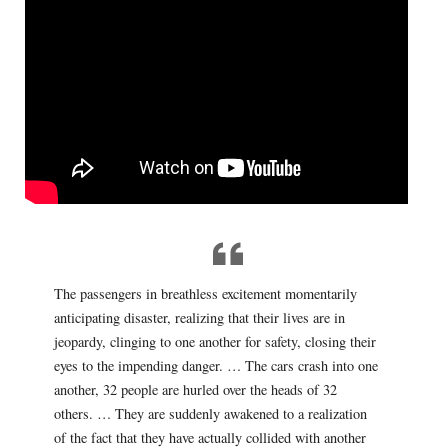
The passengers in breathless excitement momentarily
anticipating disaster, realizing that their lives are in
jeopardy, clinging to one another for safety, closing their
eyes to the impending danger. … The cars crash into one
another, 32 people are hurled over the heads of 32
others. … They are suddenly awakened to a realization
of the fact that they have actually collided with another