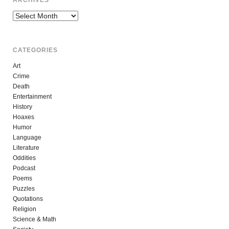
Archives
CATEGORIES
Art
Crime
Death
Entertainment
History
Hoaxes
Humor
Language
Literature
Oddities
Podcast
Poems
Puzzles
Quotations
Religion
Science & Math