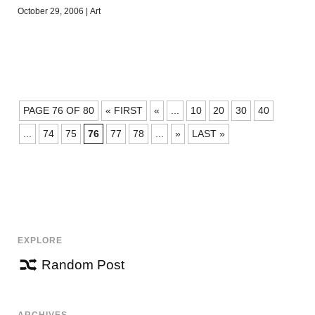
October 29, 2006
|
Art
POSTS
PAGE 76 OF 80
« FIRST
«
...
10
20
30
40
NAVIGATION
...
74
75
76
77
78
...
»
LAST »
EXPLORE
Random Post
ARCHIVES