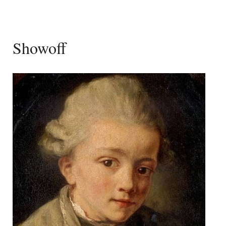
Showoff