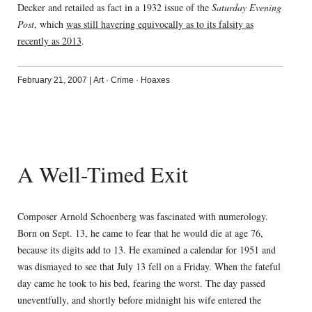
Decker and retailed as fact in a 1932 issue of the
Saturday Evening
Post
, which
was still havering equivocally as to its falsity as
recently as 2013
.
February 21, 2007
|
Art
·
Crime
·
Hoaxes
A Well-Timed Exit
Composer Arnold Schoenberg was fascinated with numerology.
Born on Sept. 13, he came to fear that he would die at age 76,
because its digits add to 13. He examined a calendar for 1951 and
was dismayed to see that July 13 fell on a Friday. When the fateful
day came he took to his bed, fearing the worst. The day passed
uneventfully, and shortly before midnight his wife entered the