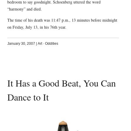
bedroom to say goodnight. Schoenberg uttered the word
“harmony” and died.
The time of his death was 11:47 p.m., 13 minutes before midnight
on Friday, July 13, in his 76th year.
January 30, 2007
|
Art
·
Oddities
It Has a Good Beat, You Can
Dance to It