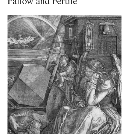
Fallow and Fertile