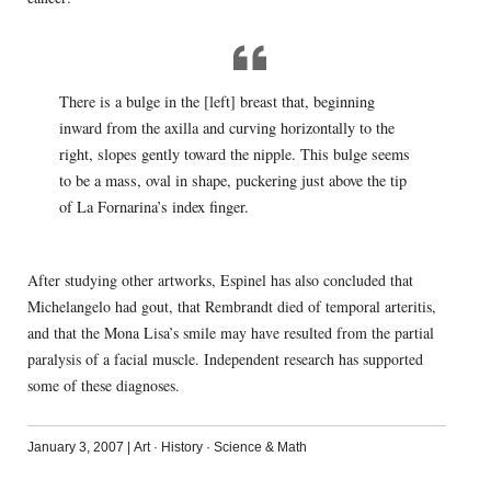
There is a bulge in the [left] breast that, beginning
inward from the axilla and curving horizontally to the
right, slopes gently toward the nipple. This bulge seems
to be a mass, oval in shape, puckering just above the tip
of La Fornarina’s index finger.
After studying other artworks, Espinel has also concluded that
Michelangelo had gout, that Rembrandt died of temporal arteritis,
and that the Mona Lisa’s smile may have resulted from the partial
paralysis of a facial muscle. Independent research has supported
some of these diagnoses.
January 3, 2007
|
Art
·
History
·
Science & Math