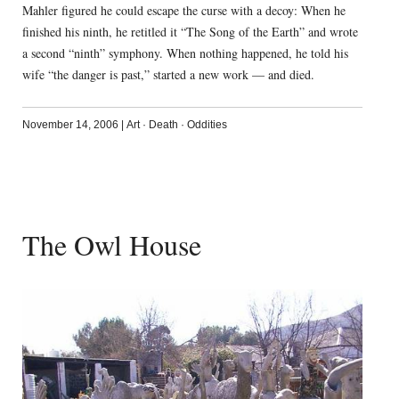
Mahler figured he could escape the curse with a decoy: When he
finished his ninth, he retitled it “The Song of the Earth” and wrote
a second “ninth” symphony. When nothing happened, he told his
wife “the danger is past,” started a new work — and died.
November 14, 2006
|
Art
·
Death
·
Oddities
The Owl House