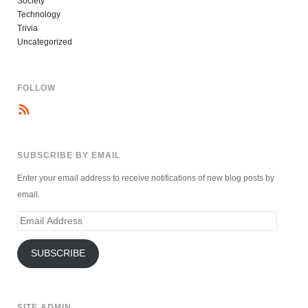
Society
Technology
Trivia
Uncategorized
FOLLOW
SUBSCRIBE BY EMAIL
Enter your email address to receive notifications of new blog posts by
email.
Email
Address
SUBSCRIBE
SITE ADMIN