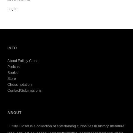
Log in
INFO
About Futility Closet
Podcast
Books
Store
Chess notation
Contact/Submissions
ABOUT
Futility Closet is a collection of entertaining curiosities in history, literature,