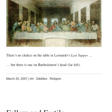
There’s no chalice on the table in Leonardo’s
Last Supper
…
… but there is one on Bartholemew’s head (far left).
March 26, 2007
|
Art
·
Oddities
·
Religion