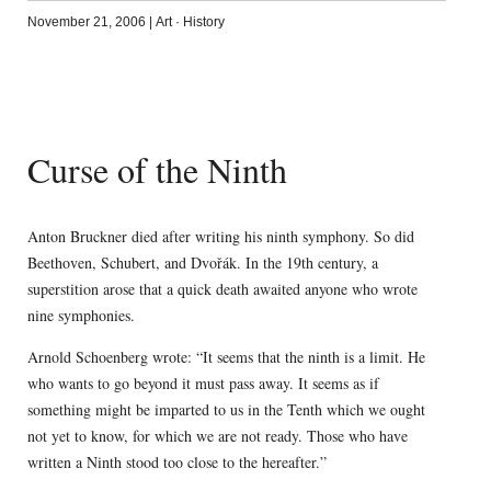
November 21, 2006
|
Art
·
History
Curse of the Ninth
Anton Bruckner died after writing his ninth symphony. So did
Beethoven, Schubert, and Dvořák. In the 19th century, a
superstition arose that a quick death awaited anyone who wrote
nine symphonies.
Arnold Schoenberg wrote: “It seems that the ninth is a limit. He
who wants to go beyond it must pass away. It seems as if
something might be imparted to us in the Tenth which we ought
not yet to know, for which we are not ready. Those who have
written a Ninth stood too close to the hereafter.”