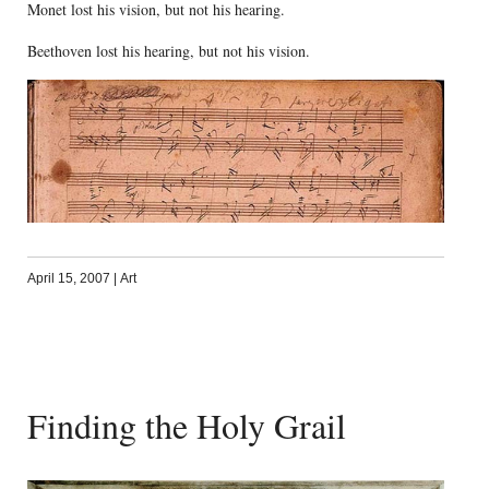
Monet lost his vision, but not his hearing.
Beethoven lost his hearing, but not his vision.
April 15, 2007
|
Art
Finding the Holy Grail