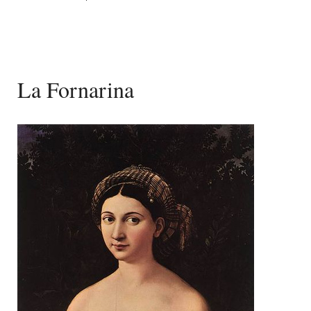
La Fornarina