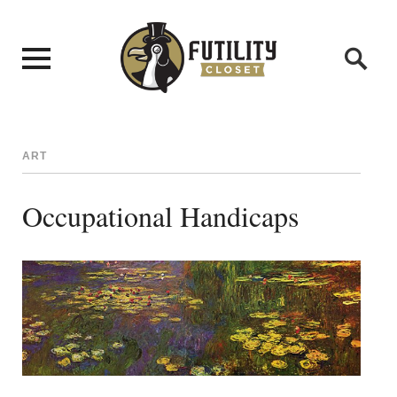
ART
Occupational Handicaps