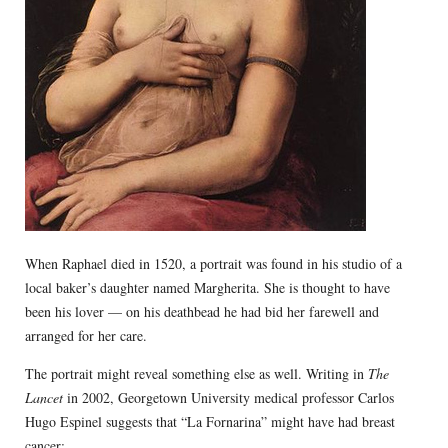
When Raphael died in 1520, a portrait was found in his studio of a
local baker’s daughter named Margherita. She is thought to have
been his lover — on his deathbead he had bid her farewell and
arranged for her care.
The portrait might reveal something else as well. Writing in
The
Lancet
in 2002, Georgetown University medical professor Carlos
Hugo Espinel suggests that “La Fornarina” might have had breast
cancer: