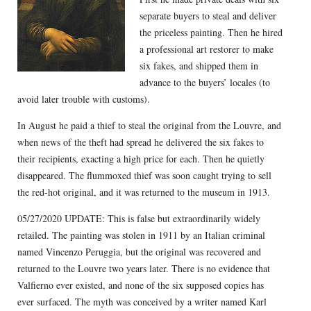
separate buyers to steal and deliver
the priceless painting. Then he hired
a professional art restorer to make
six fakes, and shipped them in
advance to the buyers’ locales (to
avoid later trouble with customs).
In August he paid a thief to steal the original from the Louvre, and
when news of the theft had spread he delivered the six fakes to
their recipients, exacting a high price for each. Then he quietly
disappeared. The flummoxed thief was soon caught trying to sell
the red-hot original, and it was returned to the museum in 1913.
05/27/2020 UPDATE: This is false but extraordinarily widely
retailed. The painting was stolen in 1911 by an Italian criminal
named Vincenzo Peruggia, but the original was recovered and
returned to the Louvre two years later. There is no evidence that
Valfierno ever existed, and none of the six supposed copies has
ever surfaced. The myth was conceived by a writer named Karl