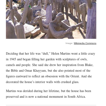
Image:
Wikimedia Commons
Deciding that her life was “dull,” Helen Martins went a little crazy
in 1945 and began filling her garden with sculptures of owls,
camels and people. She said she drew her inspiration from Blake,
the Bible and Omar Khayyam, but she also pointed most of the
figures eastward to reflect an obsession with the Orient. And she
decorated the house’s interior walls with crushed glass.
Martins was derided during her lifetime, but the house has been
preserved and is now a national monument in South Africa.