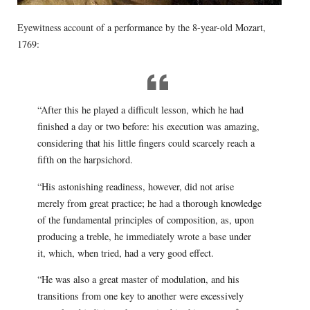
Eyewitness account of a performance by the 8-year-old Mozart,
1769:
“After this he played a difficult lesson, which he had
finished a day or two before: his execution was amazing,
considering that his little fingers could scarcely reach a
fifth on the harpsichord.
“His astonishing readiness, however, did not arise
merely from great practice; he had a thorough knowledge
of the fundamental principles of composition, as, upon
producing a treble, he immediately wrote a base under
it, which, when tried, had a very good effect.
“He was also a great master of modulation, and his
transitions from one key to another were excessively