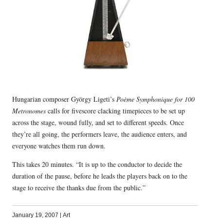
Hungarian composer György Ligeti’s
Poème Symphonique for 100
Metronomes
calls for fivescore clacking timepieces to be set up
across the stage, wound fully, and set to different speeds. Once
they’re all going, the performers leave, the audience enters, and
everyone watches them run down.
This takes 20 minutes. “It is up to the conductor to decide the
duration of the pause, before he leads the players back on to the
stage to receive the thanks due from the public.”
January 19, 2007
|
Art