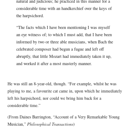
natural and judicious; he practiced in this manner for a
considerable time with an handkerchief over the keys of
the harpsichord.
“The facts which I have been mentioning I was myself
an eye witness of; to which I must add, that I have been
informed by two or three able musicians, when Bach the
celebrated composer had begun a fugue and left off
abruptly, that little Mozart had immediately taken it up,
and worked it after a most masterly manner.
He was still an 8-year-old, though. “For example, whilst he was
playing to me, a favourite cat came in, upon which he immediately
left his harpsichord, nor could we bring him back for a
considerable time.”
(From Daines Barrington, “Account of a Very Remarkable Young
Musician,”
Philosophical Transactions
)