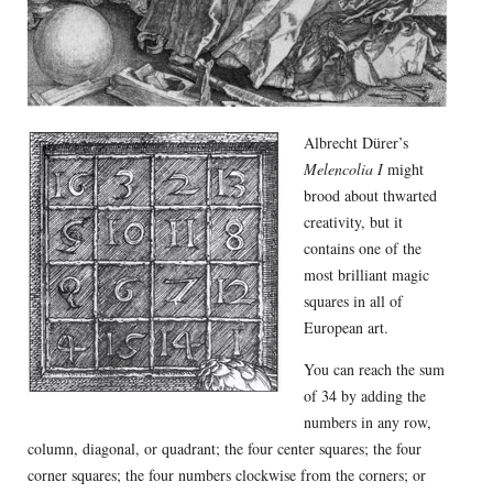
Albrecht Dürer’s
Melencolia I
might
brood about thwarted
creativity, but it
contains one of the
most brilliant magic
squares in all of
European art.
You can reach the sum
of 34 by adding the
numbers in any row,
column, diagonal, or quadrant; the four center squares; the four
corner squares; the four numbers clockwise from the corners; or