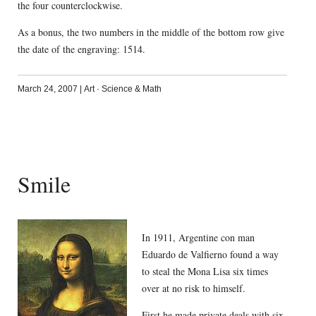
the four counterclockwise.
As a bonus, the two numbers in the middle of the bottom row give
the date of the engraving: 1514.
March 24, 2007
|
Art
·
Science & Math
Smile
In 1911, Argentine con man
Eduardo de Valfierno found a way
to steal the Mona Lisa six times
over at no risk to himself.
First he made private deals with six