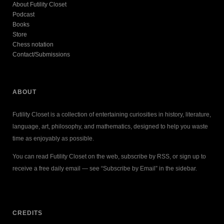
About Futility Closet
Podcast
Books
Store
Chess notation
Contact/Submissions
ABOUT
Futility Closet is a collection of entertaining curiosities in history, literature,
language, art, philosophy, and mathematics, designed to help you waste
time as enjoyably as possible.
You can read Futility Closet on the web, subscribe by RSS, or sign up to
receive a free daily email — see “Subscribe by Email” in the sidebar.
CREDITS