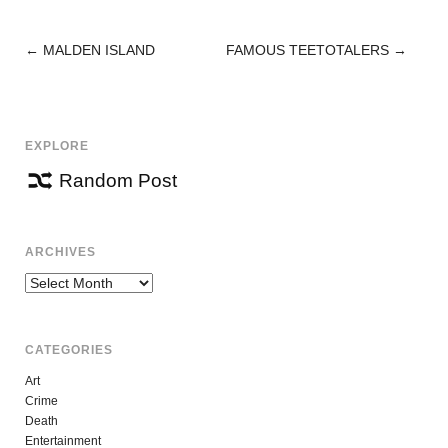
←
MALDEN ISLAND
FAMOUS TEETOTALERS
→
POST
NAVIGATION
EXPLORE
Random Post
ARCHIVES
Archives
CATEGORIES
Art
Crime
Death
Entertainment