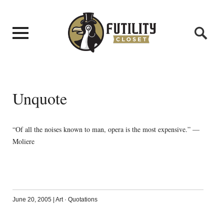
Unquote
“Of all the noises known to man, opera is the most expensive.” —
Moliere
June 20, 2005
|
Art
·
Quotations