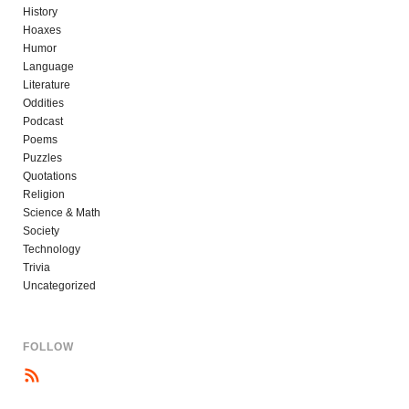
History
Hoaxes
Humor
Language
Literature
Oddities
Podcast
Poems
Puzzles
Quotations
Religion
Science & Math
Society
Technology
Trivia
Uncategorized
FOLLOW