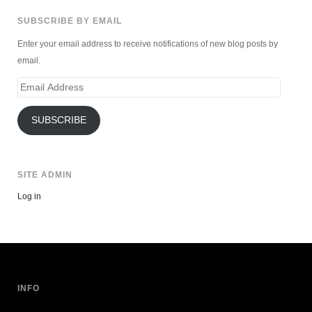
SUBSCRIBE BY EMAIL
Enter your email address to receive notifications of new blog posts by
email.
Email
Address
SUBSCRIBE
SITE ADMIN
Log in
INFO