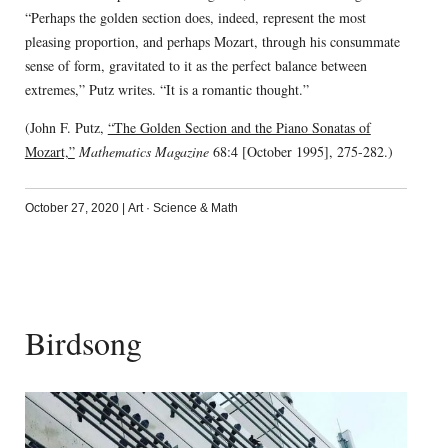
“Perhaps the golden section does, indeed, represent the most
pleasing proportion, and perhaps Mozart, through his consummate
sense of form, gravitated to it as the perfect balance between
extremes,” Putz writes. “It is a romantic thought.”
(John F. Putz,
“The Golden Section and the Piano Sonatas of
Mozart,”
Mathematics Magazine
68:4 [October 1995], 275-282.)
October 27, 2020
|
Art
·
Science & Math
Birdsong