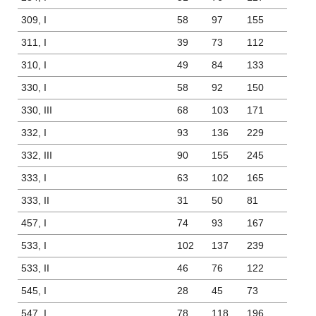
309, I
58
97
155
311, I
39
73
112
310, I
49
84
133
330, I
58
92
150
330, III
68
103
171
332, I
93
136
229
332, III
90
155
245
333, I
63
102
165
333, II
31
50
81
457, I
74
93
167
533, I
102
137
239
533, II
46
76
122
545, I
28
45
73
547, I
78
118
196