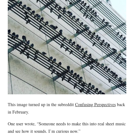
This image turned up in the subreddit
Confusing Perspectives
back
in February.
One user wrote, “Someone needs to make this into real sheet music
and see how it sounds. I’m curious now.”