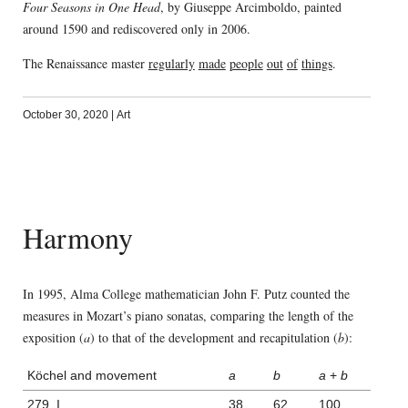
Four Seasons in One Head
, by Giuseppe Arcimboldo, painted
around 1590 and rediscovered only in 2006.
The Renaissance master
regularly
made
people
out
of
things
.
October 30, 2020
|
Art
Harmony
In 1995, Alma College mathematician John F. Putz counted the
measures in Mozart’s piano sonatas, comparing the length of the
exposition (
a
) to that of the development and recapitulation (
b
):
Köchel and movement
a
b
a
+
b
279, I
38
62
100