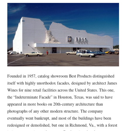
Founded in 1957, catalog showroom Best Products distinguished
itself with highly unorthodox facades, designed by architect James
Wines for nine retail facilities across the United States. This one,
the “Indeterminate Facade” in Houston, Texas, was said to have
appeared in more books on 20th-century architecture than
photographs of any other modern structure. The company
eventually went bankrupt, and most of the buildings have been
redesigned or demolished, but one in Richmond, Va., with a forest