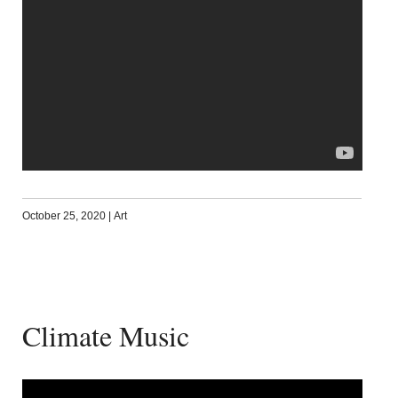
October 25, 2020
|
Art
Climate Music