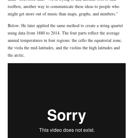
toolbox, another way to communicate these ideas to people who
might get more out of music than maps, graphs, and numbers.”
Below: He later applied the same method to create a string quartet
using data from 1880 to 2014. The four parts reflect the average
annual temperatures in four regions: the cello the equatorial zone,
the viola the mid-latitudes, and the violins the high latitudes and
the arctic.