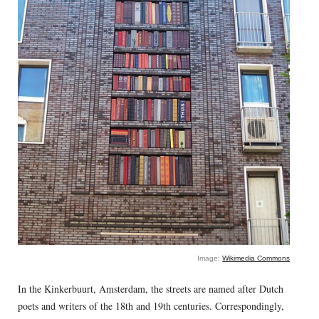
Image:
Wikimedia Commons
In the Kinkerbuurt, Amsterdam, the streets are named after Dutch
poets and writers of the 18th and 19th centuries. Correspondingly,