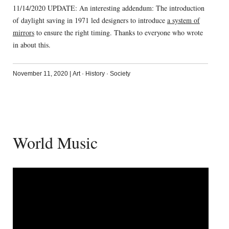
11/14/2020 UPDATE: An interesting addendum: The introduction
of daylight saving in 1971 led designers to introduce
a system of
mirrors
to ensure the right timing. Thanks to everyone who wrote
in about this.
November 11, 2020
|
Art
·
History
·
Society
World Music