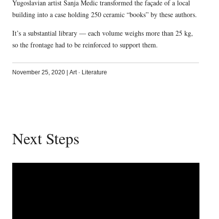
Yugoslavian artist Sanja Medic transformed the façade of a local
building into a case holding 250 ceramic “books” by these authors.
It’s a substantial library — each volume weighs more than 25 kg,
so the frontage had to be reinforced to support them.
November 25, 2020
|
Art
·
Literature
Next Steps