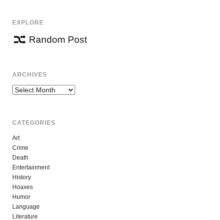
EXPLORE
Random Post
ARCHIVES
Archives
CATEGORIES
Art
Crime
Death
Entertainment
History
Hoaxes
Humor
Language
Literature