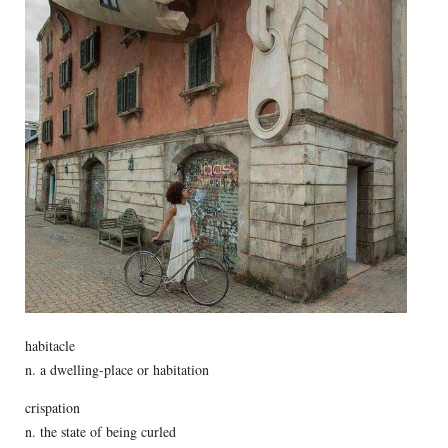
habitacle
n. a dwelling-place or habitation
crispation
n. the state of being curled