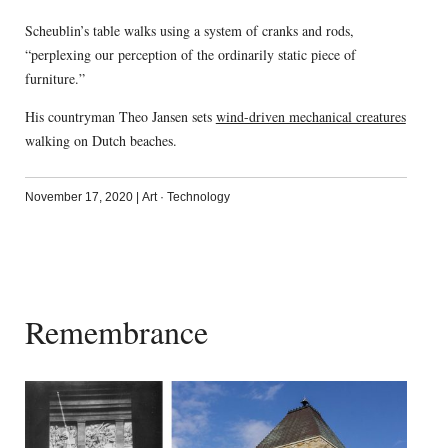
Scheublin’s table walks using a system of cranks and rods,
“perplexing our perception of the ordinarily static piece of
furniture.”
His countryman Theo Jansen sets
wind-driven mechanical creatures
walking on Dutch beaches.
November 17, 2020
|
Art
·
Technology
Remembrance