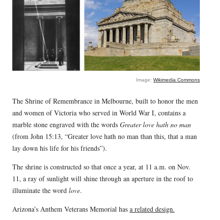
Image:
Wikimedia Commons
The Shrine of Remembrance in Melbourne, built to honor the men
and women of Victoria who served in World War I, contains a
marble stone engraved with the words
Greater love hath no man
(from John 15:13, “Greater love hath no man than this, that a man
lay down his life for his friends”).
The shrine is constructed so that once a year, at 11 a.m. on Nov.
11, a ray of sunlight will shine through an aperture in the roof to
illuminate the word
love
.
Arizona’s Anthem Veterans Memorial has
a related design.