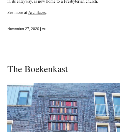
in its entryway, is now home to a Presbyterian church.
See more at
Archilaces
.
November 27, 2020
|
Art
The Boekenkast