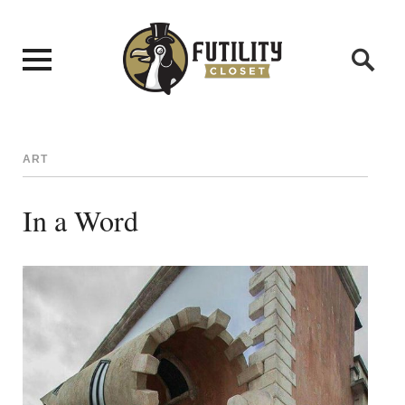
ART
In a Word