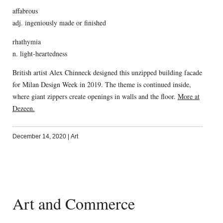
affabrous
adj. ingeniously made or finished
rhathymia
n. light-heartedness
British artist Alex Chinneck designed this unzipped building facade
for Milan Design Week in 2019. The theme is continued inside,
where giant zippers create openings in walls and the floor.
More at
Dezeen.
December 14, 2020
|
Art
Art and Commerce