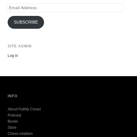
Email
Address
SUBSCRIBE
SITE ADMIN
Log in
INFO
About Futility Closet
Podcast
Books
Store
Chess notation