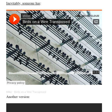
Inevitably, someone has
:
Miller
·
Birds on a Wire Transposed
Another version: