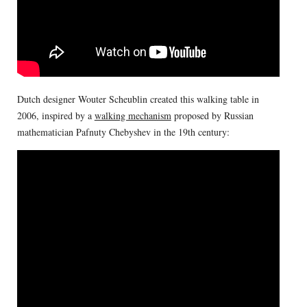
Dutch designer Wouter Scheublin created this walking table in
2006, inspired by a
walking mechanism
proposed by Russian
mathematician Pafnuty Chebyshev in the 19th century: