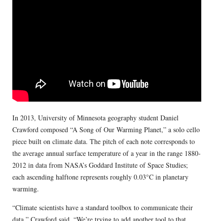
In 2013, University of Minnesota geography student Daniel
Crawford composed “A Song of Our Warming Planet,” a solo cello
piece built on climate data. The pitch of each note corresponds to
the average annual surface temperature of a year in the range 1880-
2012 in data from NASA’s Goddard Institute of Space Studies;
each ascending halftone represents roughly 0.03°C in planetary
warming.
“Climate scientists have a standard toolbox to communicate their
data,” Crawford said. “We’re trying to add another tool to that