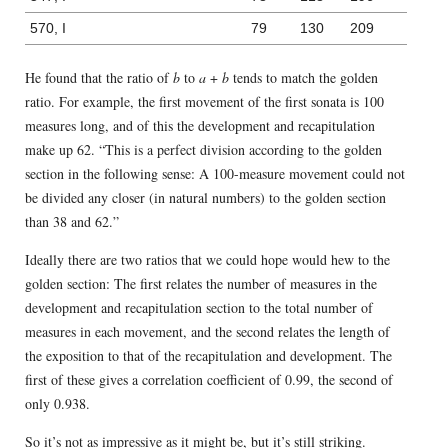
570, I
79
130
209
He found that the ratio of
b
to
a
+
b
tends to match the golden
ratio. For example, the first movement of the first sonata is 100
measures long, and of this the development and recapitulation
make up 62. “This is a perfect division according to the golden
section in the following sense: A 100-measure movement could not
be divided any closer (in natural numbers) to the golden section
than 38 and 62.”
Ideally there are two ratios that we could hope would hew to the
golden section: The first relates the number of measures in the
development and recapitulation section to the total number of
measures in each movement, and the second relates the length of
the exposition to that of the recapitulation and development. The
first of these gives a correlation coefficient of 0.99, the second of
only 0.938.
So it’s not as impressive as it might be, but it’s still striking.