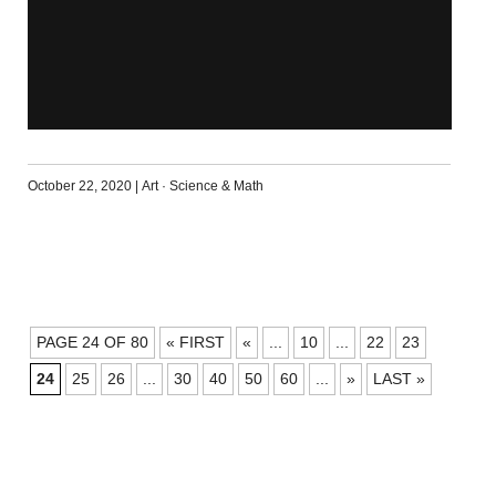
October 22, 2020
|
Art
·
Science & Math
POSTS
PAGE 24 OF 80
« FIRST
«
...
10
...
22
23
NAVIGATION
24
25
26
...
30
40
50
60
...
»
LAST »