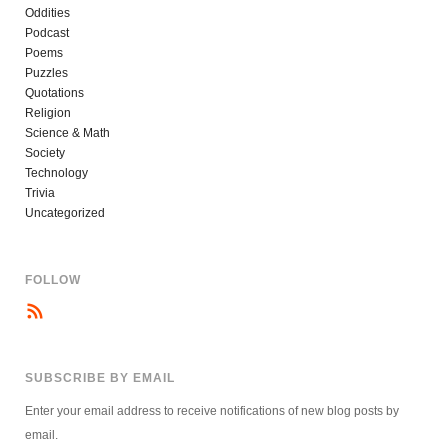
Oddities
Podcast
Poems
Puzzles
Quotations
Religion
Science & Math
Society
Technology
Trivia
Uncategorized
FOLLOW
SUBSCRIBE BY EMAIL
Enter your email address to receive notifications of new blog posts by
email.