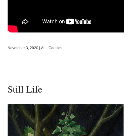
November 3, 2020
|
Art
·
Oddities
Still Life