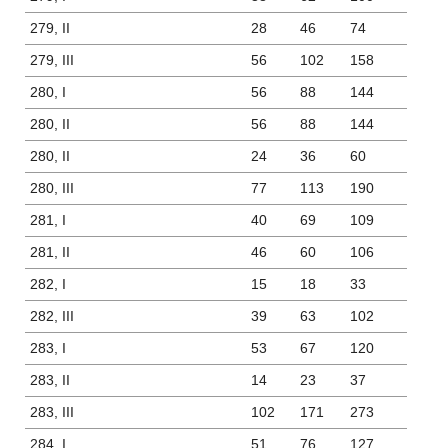
279, II
28
46
74
279, III
56
102
158
280, I
56
88
144
280, II
56
88
144
280, II
24
36
60
280, III
77
113
190
281, I
40
69
109
281, II
46
60
106
282, I
15
18
33
282, III
39
63
102
283, I
53
67
120
283, II
14
23
37
283, III
102
171
273
284, I
51
76
127