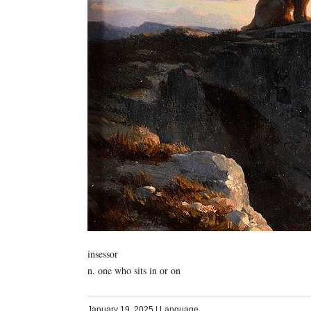
insessor
n. one who sits in or on
January 19, 2025
|
Language