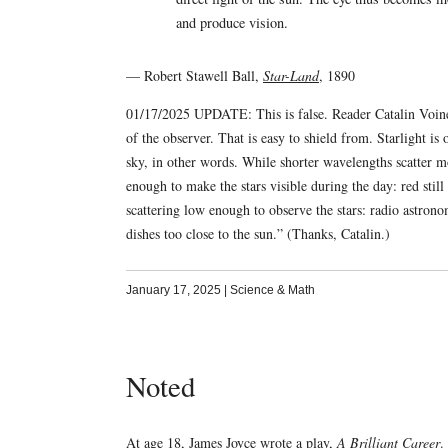
and produce vision.
— Robert Stawell Ball,
Star-Land
, 1890
01/17/2025 UPDATE: This is false. Reader Catalin Voinesc
of the observer. That is easy to shield from. Starlight 
sky, in other words. While shorter wavelengths scatter mor
enough to make the stars visible during the day: red still
scattering low enough to observe the stars: radio astrono
dishes too close to the sun.” (Thanks, Catalin.)
January 17, 2025
|
Science & Math
Noted
At age 18, James Joyce wrote a play,
A Brilliant Career
.