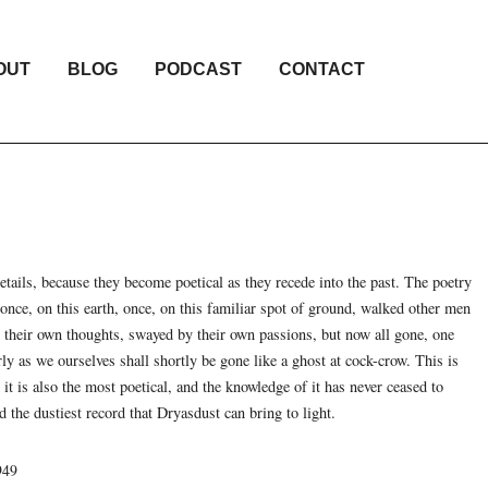
OUT
BLOG
PODCAST
CONTACT
 details, because they become poetical as they recede into the past. The poetry
t once, on this earth, once, on this familiar spot of ground, walked other men
g their own thoughts, swayed by their own passions, but now all gone, one
rly as we ourselves shall shortly be gone like a ghost at cock-crow. This is
t it is also the most poetical, and the knowledge of it has never ceased to
 the dustiest record that Dryasdust can bring to light.
949