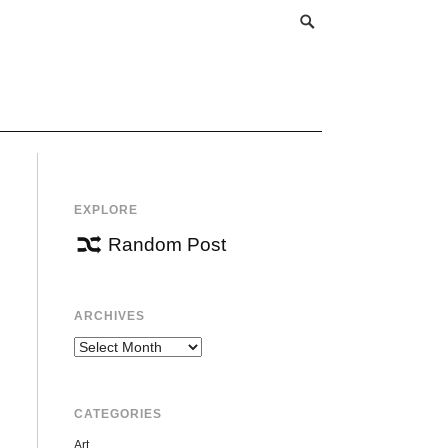
EXPLORE
Random Post
ARCHIVES
Archives
CATEGORIES
Art