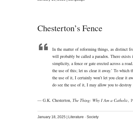
Chesterton’s Fence
In the matter of reforming things, as distinct f
will probably be called a paradox. There exists i
simplicity, a fence or gate erected across a roa
the use of this; let us clear it away.’ To which 
the use of it, I certainly won’t let you clear 
do see the use of it, I may allow you to destroy i
— G.K. Chesterton,
The Thing: Why I Am a Catholic
, 
January 18, 2025
|
Literature
·
Society