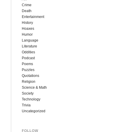
Crime
Death
Entertainment
History
Hoaxes
Humor
Language
Literature
Oddities
Podcast
Poems
Puzzles
Quotations
Religion
Science & Math
Society
Technology
Trivia
Uncategorized
FOLLOW