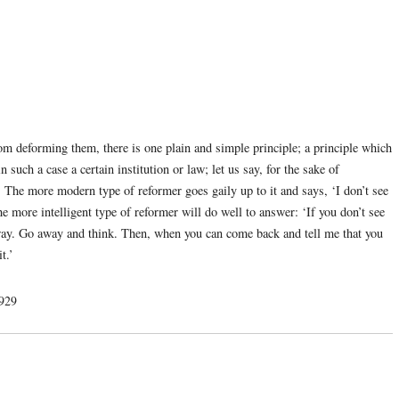
rom deforming them, there is one plain and simple principle; a principle which
n such a case a certain institution or law; let us say, for the sake of
d. The more modern type of reformer goes gaily up to it and says, ‘I don’t see
the more intelligent type of reformer will do well to answer: ‘If you don’t see
it away. Go away and think. Then, when you can come back and tell me that you
t.’
1929