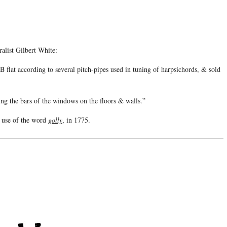
alist Gilbert White:
flat according to several pitch-pipes used in tuning of harpsichords, & sold
ng the bars of the windows on the floors & walls.”
n use of the word
golly
, in 1775.