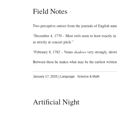
Field Notes
Two perceptive entries from the journals of English natur
“December 4, 1770 – Most owls seem to hoot exactly in B 
as strictly at concert pitch.”
“February 8, 1782 – Venus
shadows
very strongly, showi
Between these he makes what may be the earliest writte
January 17, 2025
|
Language
·
Science & Math
Artificial Night