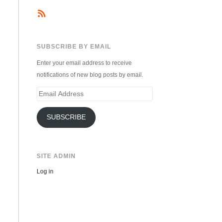
SUBSCRIBE BY EMAIL
Enter your email address to receive
notifications of new blog posts by email.
Email
Address
SUBSCRIBE
SITE ADMIN
Log in