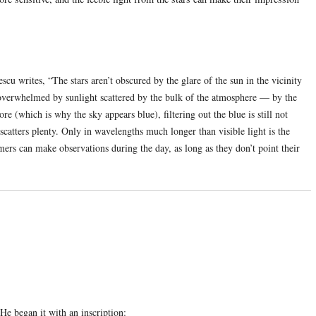
u writes, “The stars aren’t obscured by the glare of the sun in the vicinity
is overwhelmed by sunlight scattered by the bulk of the atmosphere — by the
e (which is why the sky appears blue), filtering out the blue is still not
 scatters plenty. Only in wavelengths much longer than visible light is the
mers can make observations during the day, as long as they don’t point their
 He began it with an inscription: