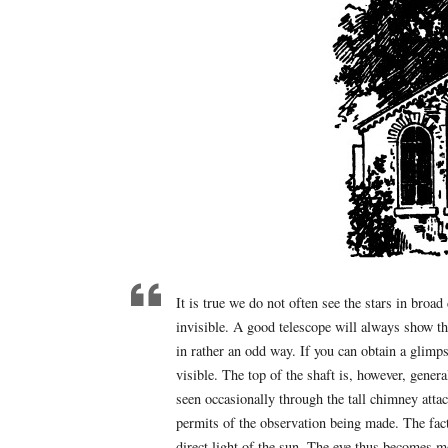
It is true we do not often see the stars in broa
invisible. A good telescope will always show th
in rather an odd way. If you can obtain a glimps
visible. The top of the shaft is, however, gener
seen occasionally through the tall chimney at
permits of the observation being made. The fact 
direct light of the sun. The eye thus becomes mo