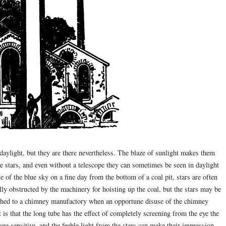
d daylight, but they are there nevertheless. The blaze of sunlight makes them
e stars, and even without a telescope they can sometimes be seen in daylight
e of the blue sky on a fine day from the bottom of a coal pit, stars are often
ally obstructed by the machinery for hoisting up the coal, but the stars may be
tached to a chimney manufactory when an opportune disuse of the chimney
is that the long tube has the effect of completely screening from the eye the
re sensitive, and the feeble light from the stars can make their impression