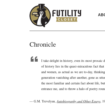
AB
Chronicle
I take delight in history, even its most prosaic
of history lies in the quasi-miraculous fact tha
and women, as actual as we are to-day, thinkin
generation vanishing after another, gone as utte
the most familiar and certain fact about life, bu
entrance me, and to throw a halo of poetry round
— G.M. Trevelyan,
Autobiography and Other Essays
, 1