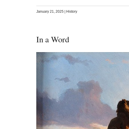
January 21, 2025
|
History
In a Word