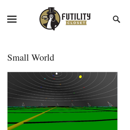
Small World