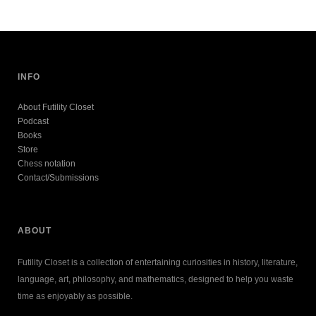
INFO
About Futility Closet
Podcast
Books
Store
Chess notation
Contact/Submissions
ABOUT
Futility Closet is a collection of entertaining curiosities in history, literature,
language, art, philosophy, and mathematics, designed to help you waste
time as enjoyably as possible.