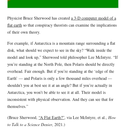
Physicist Bruce Sherwood has created
a 3-D computer model of a
flat earth
so that conspiracy theorists can examine the implications
of their own theory.
For example, if Antarctica is a mountain range surrounding a flat
disk, what should we expect to see in the sky? “Walk inside the
model and look up,” Sherwood told philosopher Lee McIntyre. “If
you’re standing at the North Pole, then Polaris should be directly
overhead. Fair enough. But if you’re standing at the ‘edge of the
Earth’ — and Polaris is only a few thousand miles overhead —
shouldn’t you at best see it at an angle? But if you’re actually in
Antarctica, you won’t be able to see it at all. Their model is
inconsistent with physical observation. And they can see that for
themselves.”
(Bruce Sherwood,
“A Flat Earth?”
, via Lee McIntyre, et al.,
How
to Talk to a Science Denier
, 2021.)