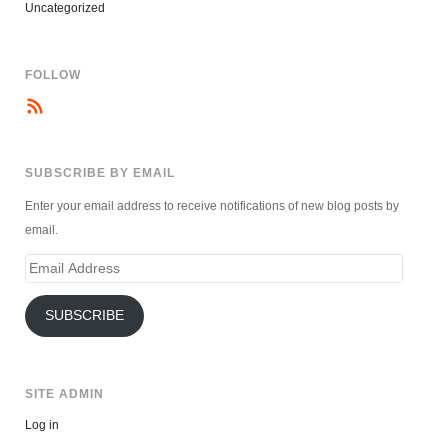
Uncategorized
FOLLOW
SUBSCRIBE BY EMAIL
Enter your email address to receive notifications of new blog posts by
email.
Email
Address
SUBSCRIBE
SITE ADMIN
Log in