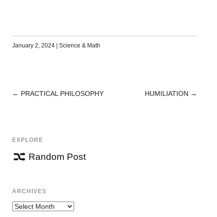
January 2, 2024
|
Science & Math
←
PRACTICAL PHILOSOPHY
HUMILIATION
→
POST
NAVIGATION
EXPLORE
Random Post
ARCHIVES
Archives