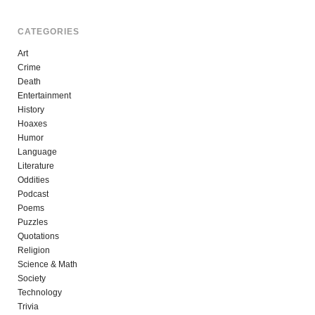
CATEGORIES
Art
Crime
Death
Entertainment
History
Hoaxes
Humor
Language
Literature
Oddities
Podcast
Poems
Puzzles
Quotations
Religion
Science & Math
Society
Technology
Trivia