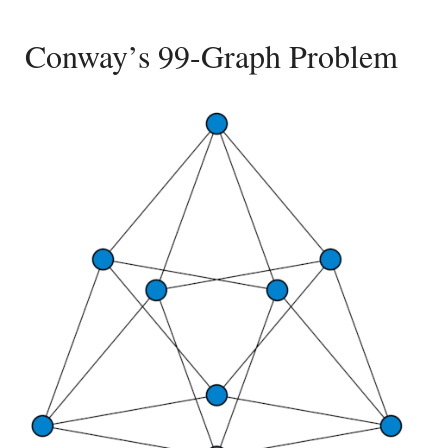
Conway’s 99-Graph Problem