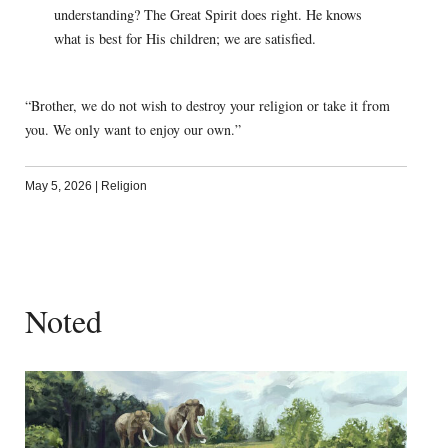
understanding? The Great Spirit does right. He knows
what is best for His children; we are satisfied.
“Brother, we do not wish to destroy your religion or take it from
you. We only want to enjoy our own.”
May 5, 2026
|
Religion
Noted