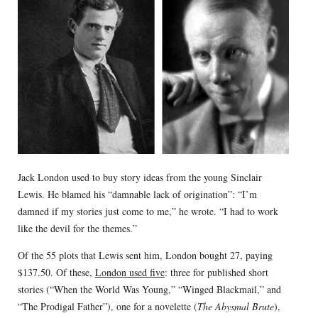
Jack London used to buy story ideas from the young Sinclair
Lewis. He blamed his “damnable lack of origination”: “I’m
damned if my stories just come to me,” he wrote. “I had to work
like the devil for the themes.”
Of the 55 plots that Lewis sent him, London bought 27, paying
$137.50. Of these,
London used five
: three for published short
stories (“When the World Was Young,” “Winged Blackmail,” and
“The Prodigal Father”), one for a novelette (
The Abysmal Brute
),