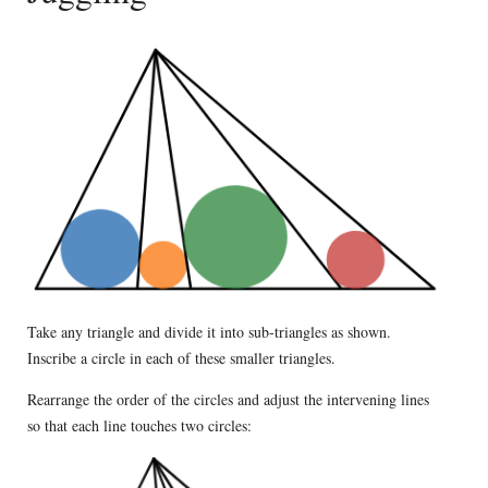
Take any triangle and divide it into sub-triangles as shown.
Inscribe a circle in each of these smaller triangles.
Rearrange the order of the circles and adjust the intervening lines
so that each line touches two circles: