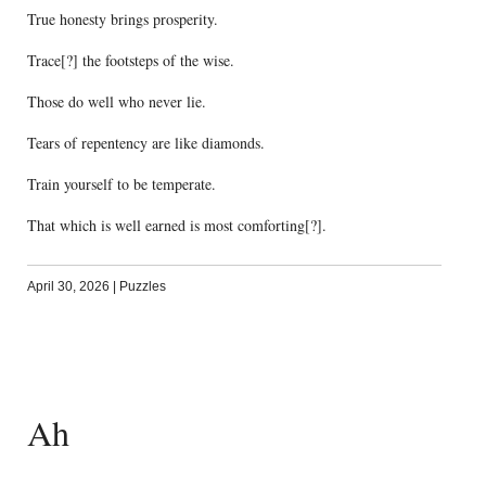
True honesty brings prosperity.
Trace[?] the footsteps of the wise.
Those do well who never lie.
Tears of repentency are like diamonds.
Train yourself to be temperate.
That which is well earned is most comforting[?].
April 30, 2026
|
Puzzles
Ah