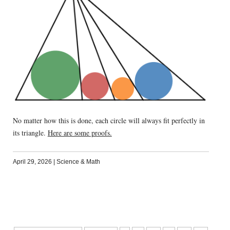
No matter how this is done, each circle will always fit perfectly in
its triangle.
Here are some proofs.
April 29, 2026
|
Science & Math