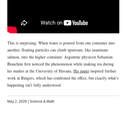
This is surprising: When water is poured from one container into
another, floating particles can climb upstream, like inanimate
salmon, into the higher container. Argentine physicist Sebastian
Bianchini first noticed the phenomenon while making tea during
his studies at the University of Havana.
His paper
inspired further
work at Rutgers, which has confirmed the effect, but exactly what’s
happening isn’t fully understood.
May 2, 2026
|
Science & Math