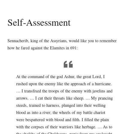
Self-Assessment
Sennacherib, king of the Assyrians, would like you to remember
how he fared against the Elamites in 691:
At the command of the god Ashur, the great Lord, I
rushed upon the enemy like the approach of a hurricane.
… I transfixed the troops of the enemy with javelins and
arrows. … I cut their throats like sheep. … My prancing
steeds, trained to harness, plunged into their welling
blood as into a river; the wheels of my battle chariot
were bespattered with blood and filth. I filled the plain
with the corpses of their warriors like herbage. … As to
the sheikhs of the Chaldaeans, panic from my onslaught