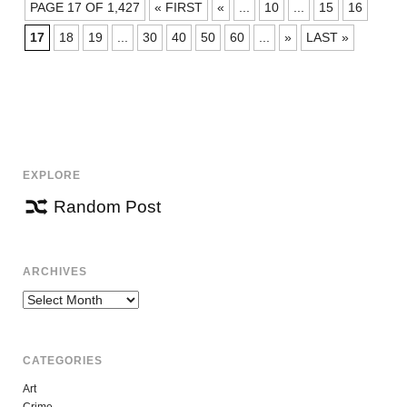
POSTS
PAGE 17 OF 1,427
« FIRST
«
...
10
...
15
16
NAVIGATION
17
18
19
...
30
40
50
60
...
»
LAST »
EXPLORE
Random Post
ARCHIVES
Archives
CATEGORIES
Art
Crime