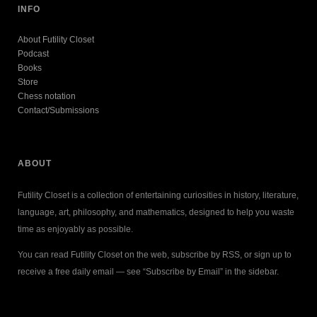
INFO
About Futility Closet
Podcast
Books
Store
Chess notation
Contact/Submissions
ABOUT
Futility Closet is a collection of entertaining curiosities in history, literature,
language, art, philosophy, and mathematics, designed to help you waste
time as enjoyably as possible.
You can read Futility Closet on the web, subscribe by RSS, or sign up to
receive a free daily email — see “Subscribe by Email” in the sidebar.