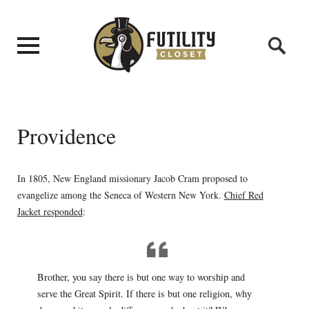
Providence
In 1805, New England missionary Jacob Cram proposed to
evangelize among the Seneca of Western New York.
Chief Red
Jacket responded
:
Brother, you say there is but one way to worship and
serve the Great Spirit. If there is but one religion, why