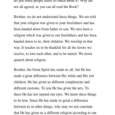
do you white people differ so much about it? Why are
not all agreed, as you can all read the Book?
Brother, we do not understand these things. We are told
that your religion was given to your forefathers and has
been handed down from father to son. We also have a
religion which was given to our forefathers and has been
handed down to us, their children. We worship in that
way. It teaches us to be thankful for all the favors we
receive, to love each other, and to be united. We never
quarrel about religion.
Brother, the Great Spirit has made us all, but He has
made a great difference between His white and His red
children. He has given us different complexions and
different customs. To you He has given the arts. To
these He has not opened our eyes. We know these things
to be true. Since He has made so great a difference
between us in other things, why may we not conclude
that He has given us a different religion according to our