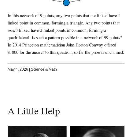
In this network of 9 points, any two points that are linked have 1
linked point in common, forming a triangle. Any two points that
aren’t
linked have 2 linked points in common, forming a
quadrilateral. Is such a pattern possible in a network of 99 points?
In 2014 Princeton mathematician John Horton Conway offered
$1000 for the answer to this question; so far the prize is unclaimed.
May 4, 2026
|
Science & Math
A Little Help