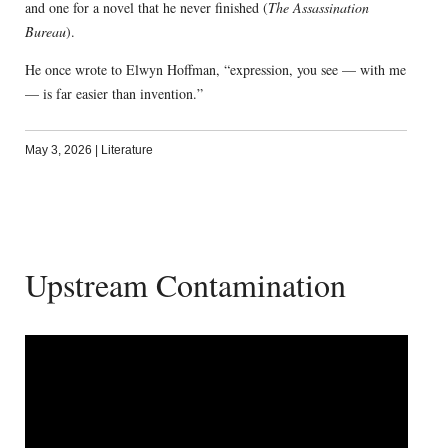
and one for a novel that he never finished (
The Assassination
Bureau
).
He once wrote to Elwyn Hoffman, “expression, you see — with me
— is far easier than invention.”
May 3, 2026
|
Literature
Upstream Contamination