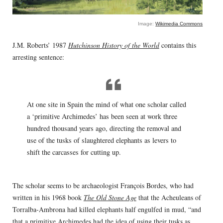
Image:
Wikimedia Commons
J.M. Roberts’ 1987
Hutchinson History of the World
contains this
arresting sentence:
At one site in Spain the mind of what one scholar called
a ‘primitive Archimedes’ has been seen at work three
hundred thousand years ago, directing the removal and
use of the tusks of slaughtered elephants as levers to
shift the carcasses for cutting up.
The scholar seems to be archaeologist François Bordes, who had
written in his 1968 book
The Old Stone Age
that the Acheuleans of
Torralba-Ambrona had killed elephants half engulfed in mud, “and
that a primitive Archimedes had the idea of using their tusks as