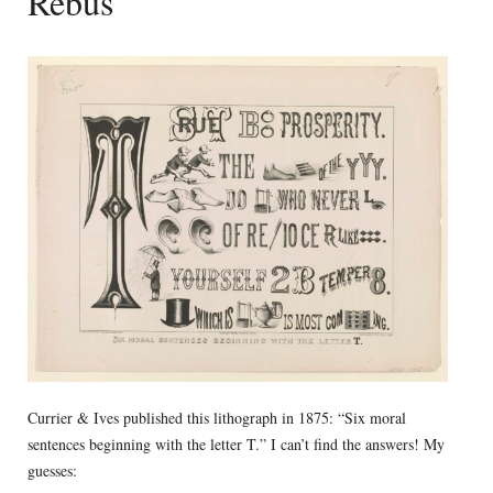
Rebus
Currier & Ives published this lithograph in 1875: “Six moral
sentences beginning with the letter T.” I can’t find the answers! My
guesses: