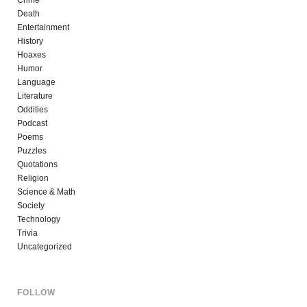
Death
Entertainment
History
Hoaxes
Humor
Language
Literature
Oddities
Podcast
Poems
Puzzles
Quotations
Religion
Science & Math
Society
Technology
Trivia
Uncategorized
FOLLOW