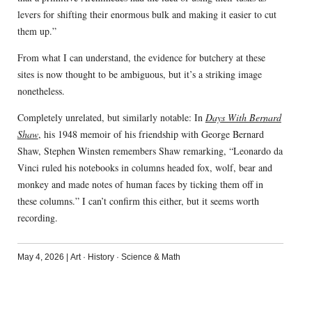
levers for shifting their enormous bulk and making it easier to cut
them up.”
From what I can understand, the evidence for butchery at these
sites is now thought to be ambiguous, but it’s a striking image
nonetheless.
Completely unrelated, but similarly notable: In
Days With Bernard
Shaw
, his 1948 memoir of his friendship with George Bernard
Shaw, Stephen Winsten remembers Shaw remarking, “Leonardo da
Vinci ruled his notebooks in columns headed fox, wolf, bear and
monkey and made notes of human faces by ticking them off in
these columns.” I can’t confirm this either, but it seems worth
recording.
May 4, 2026
|
Art
·
History
·
Science & Math