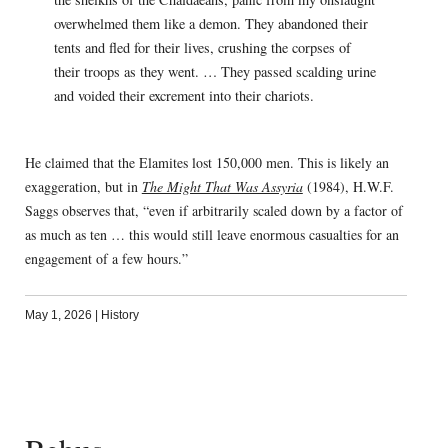
overwhelmed them like a demon. They abandoned their
tents and fled for their lives, crushing the corpses of
their troops as they went. … They passed scalding urine
and voided their excrement into their chariots.
He claimed that the Elamites lost 150,000 men. This is likely an
exaggeration, but in
The Might That Was Assyria
(1984), H.W.F.
Saggs observes that, “even if arbitrarily scaled down by a factor of
as much as ten … this would still leave enormous casualties for an
engagement of a few hours.”
May 1, 2026
|
History