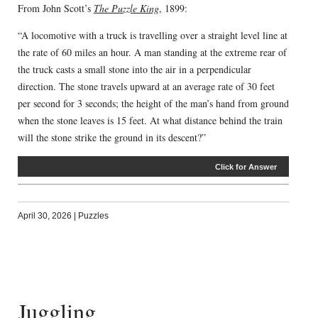
From John Scott’s
The Puzzle King
, 1899:
“A locomotive with a truck is travelling over a straight level line at
the rate of 60 miles an hour. A man standing at the extreme rear of
the truck casts a small stone into the air in a perpendicular
direction. The stone travels upward at an average rate of 30 feet
per second for 3 seconds; the height of the man’s hand from ground
when the stone leaves is 15 feet. At what distance behind the train
will the stone strike the ground in its descent?”
Click for Answer
April 30, 2026
|
Puzzles
Juggling