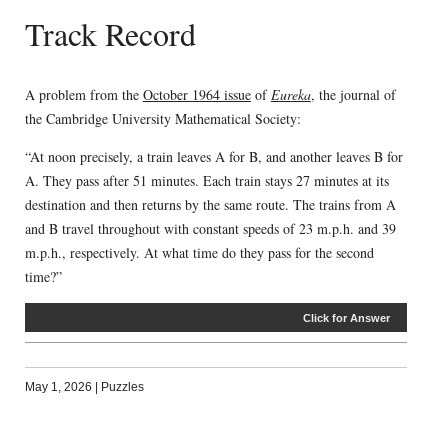
Track Record
A problem from the
October 1964 issue
of
Eureka
, the journal of
the Cambridge University Mathematical Society:
“At noon precisely, a train leaves A for B, and another leaves B for
A. They pass after 51 minutes. Each train stays 27 minutes at its
destination and then returns by the same route. The trains from A
and B travel throughout with constant speeds of 23 m.p.h. and 39
m.p.h., respectively. At what time do they pass for the second
time?”
Click for Answer
May 1, 2026
|
Puzzles