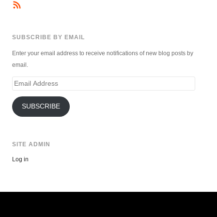
SUBSCRIBE BY EMAIL
Enter your email address to receive notifications of new blog posts by
email.
Email
Address
SUBSCRIBE
SITE ADMIN
Log in