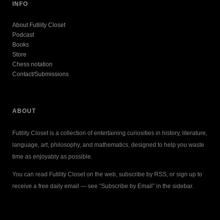
INFO
About Futility Closet
Podcast
Books
Store
Chess notation
Contact/Submissions
ABOUT
Futility Closet is a collection of entertaining curiosities in history, literature,
language, art, philosophy, and mathematics, designed to help you waste
time as enjoyably as possible.
You can read Futility Closet on the web, subscribe by RSS, or sign up to
receive a free daily email — see “Subscribe by Email” in the sidebar.