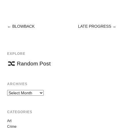
←
BLOWBACK
LATE PROGRESS
→
POST
NAVIGATION
EXPLORE
Random Post
ARCHIVES
Archives
CATEGORIES
Art
Crime