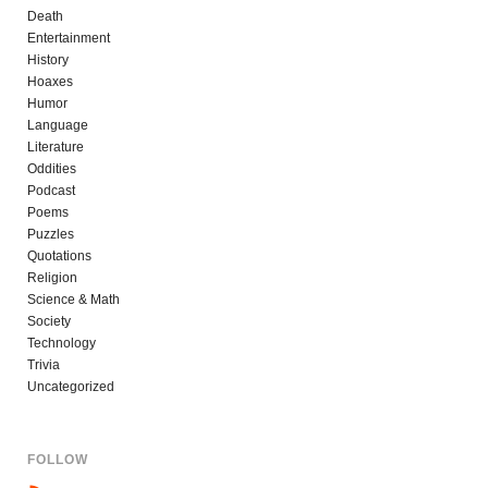
Death
Entertainment
History
Hoaxes
Humor
Language
Literature
Oddities
Podcast
Poems
Puzzles
Quotations
Religion
Science & Math
Society
Technology
Trivia
Uncategorized
FOLLOW