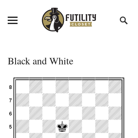
Black and White