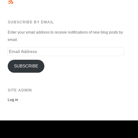
SUBSCRIBE BY EMAIL
Enter your email address to receive notifications of new blog posts by
email.
Email
Address
SUBSCRIBE
SITE ADMIN
Log in