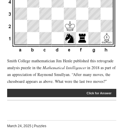
Smith College mathematician Jim Henle published this retrograde
analysis puzzle in the
Mathematical Intelligencer
in 2018 as part of
an appreciation of Raymond Smullyan. “After many moves, the
chessboard appears as above. What were the last two moves?”
Click for Answer
March 24, 2025
|
Puzzles