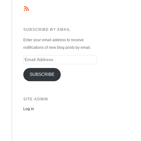
SUBSCRIBE BY EMAIL
Enter your email address to receive
notifications of new blog posts by email.
Email
Address
SUBSCRIBE
SITE ADMIN
Log in