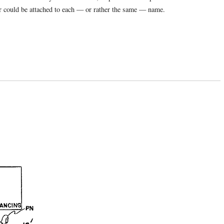
ber could be attached to each — or rather the same — name.