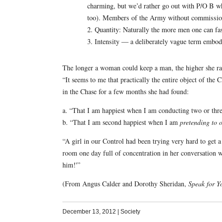
charming, but we’d rather go out with P/O B 
too). Members of the Army without commissions
2. Quantity: Naturally the more men one can fas
3. Intensity — a deliberately vague term embodyi
The longer a woman could keep a man, the higher she rank
“It seems to me that practically the entire object of the 
in the Chase for a few months she had found:
a. “That I am happiest when I am conducting two or three 
b. “That I am second happiest when I am
pretending to o
“A girl in our Control had been trying very hard to get a
room one day full of concentration in her conversation
him!'”
(From Angus Calder and Dorothy Sheridan,
Speak for Y
December 13, 2012
|
Society