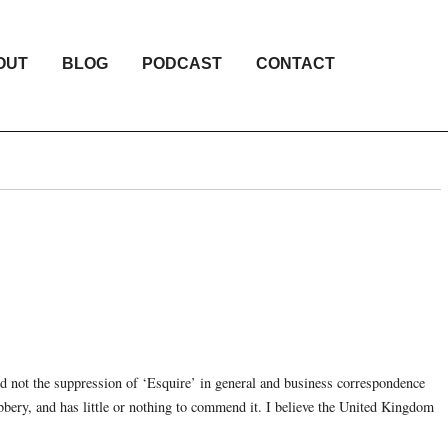
OUT
BLOG
PODCAST
CONTACT
 not the suppression of ‘Esquire’ in general and business correspondence
bbery, and has little or nothing to commend it. I believe the United Kingdom