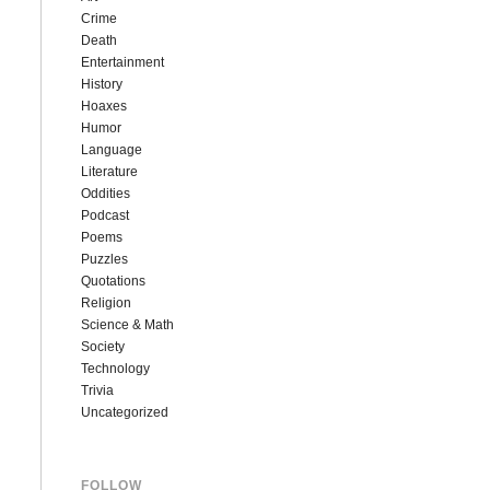
Crime
Death
Entertainment
History
Hoaxes
Humor
Language
Literature
Oddities
Podcast
Poems
Puzzles
Quotations
Religion
Science & Math
Society
Technology
Trivia
Uncategorized
FOLLOW