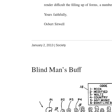
render difficult the filling up of forms, a num
Yours faithfully,
Osbert Sitwell
January 2, 2013
|
Society
Blind Man’s Buff