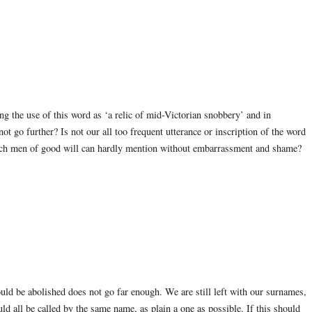
 the use of this word as ‘a relic of mid-Victorian snobbery’ and in
t go further? Is not our all too frequent utterance or inscription of the word
ich men of good will can hardly mention without embarrassment and shame?
uld be abolished does not go far enough. We are still left with our surnames,
ld all be called by the same name, as plain a one as possible. If this should