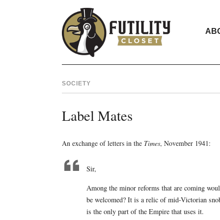
AB
SOCIETY
Label Mates
An exchange of letters in the
Times
, November 1941:
Sir,
Among the minor reforms that are coming would
be welcomed? It is a relic of mid-Victorian sno
is the only part of the Empire that uses it.