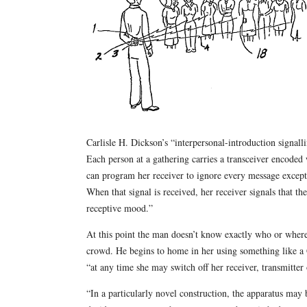
Carlisle H. Dickson’s “interpersonal-introduction signall
Each person at a gathering carries a transceiver encoded
can program her receiver to ignore every message except
When that signal is received, her receiver signals that t
receptive mood.”
At this point the man doesn’t know exactly who or where
crowd. He begins to home in her using something like a 
“at any time she may switch off her receiver, transmitter
“In a particularly novel construction, the apparatus may 