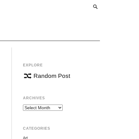
EXPLORE
Random Post
ARCHIVES
Archives
CATEGORIES
Art