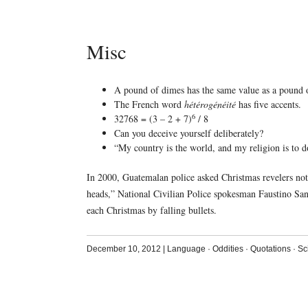
Misc
A pound of dimes has the same value as a pound o
The French word
hétérogénéité
has five accents.
6
32768 = (3 – 2 + 7)
/ 8
Can you deceive yourself deliberately?
“My country is the world, and my religion is to
In 2000, Guatemalan police asked Christmas revelers not to
heads,” National Civilian Police spokesman Faustino Sanc
each Christmas by falling bullets.
December 10, 2012
|
Language
·
Oddities
·
Quotations
·
Sc