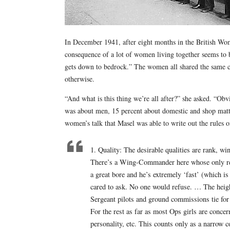
In December 1941, after eight months in the British Wo
consequence of a lot of women living together seems to b
gets down to bedrock.” The women all shared the same ci
otherwise.
“And what is this thing we’re all after?” she asked. “Ob
was about men, 15 percent about domestic and shop matte
women’s talk that Masel was able to write out the rules
1. Quality: The desirable qualities are rank, wi
There’s a Wing-Commander here whose only rede
a great bore and he’s extremely ‘fast’ (which i
cared to ask. No one would refuse. … The heig
Sergeant pilots and ground commissions tie for
For the rest as far as most Ops girls are concern
personality, etc. This counts only as a narrow 