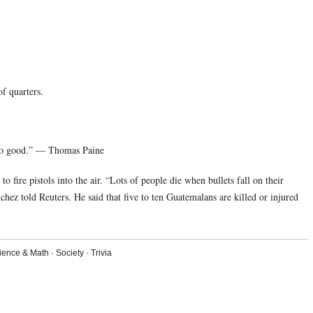
f quarters.
 do good.” — Thomas Paine
 fire pistols into the air. “Lots of people die when bullets fall on their
hez told Reuters. He said that five to ten Guatemalans are killed or injured
ience & Math
·
Society
·
Trivia