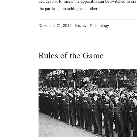
decides not to meet, the apparatus can be switched to creat
the parties approaching each other.”
December 21, 2012
|
Society
·
Technology
Rules of the Game