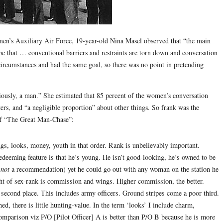
men’s Auxiliary Air Force, 19-year-old Nina Masel observed that “the main
e that … conventional barriers and restraints are torn down and conversation
rcumstances and had the same goal, so there was no point in pretending
viously, a man.” She estimated that 85 percent of the women’s conversation
rs, and “a negligible proportion” about other things. So frank was the
 of “The Great Man-Chase”:
ngs, looks, money, youth in that order. Rank is unbelievably important.
eming feature is that he’s young. He isn’t good-looking, he’s owned to be
s
not
a recommendation) yet he could go out with any woman on the station he
ht of sex-rank is commission and wings. Higher commission, the better.
 second place. This includes army officers. Ground stripes come a poor third.
ed, there is little hunting-value. In the term ‘looks’ I include charm,
comparison viz P/O [Pilot Officer] A is better than P/O B because he is more