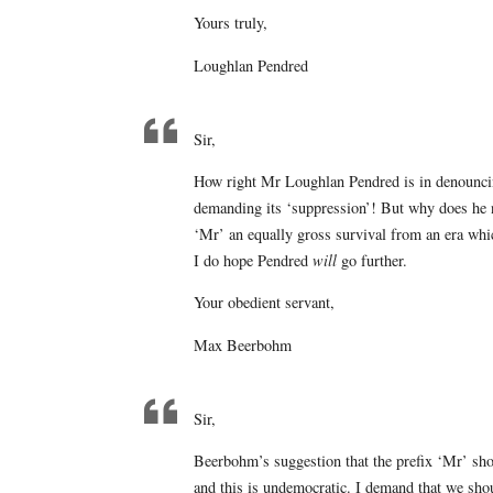
Yours truly,
Loughlan Pendred
Sir,
How right Mr Loughlan Pendred is in denouncing
demanding its ‘suppression’! But why does he no
‘Mr’ an equally gross survival from an era wh
I do hope Pendred
will
go further.
Your obedient servant,
Max Beerbohm
Sir,
Beerbohm’s suggestion that the prefix ‘Mr’ sho
and this is undemocratic. I demand that we shou