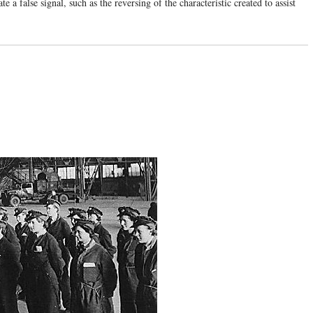
e a false signal, such as the reversing of the characteristic created to assist