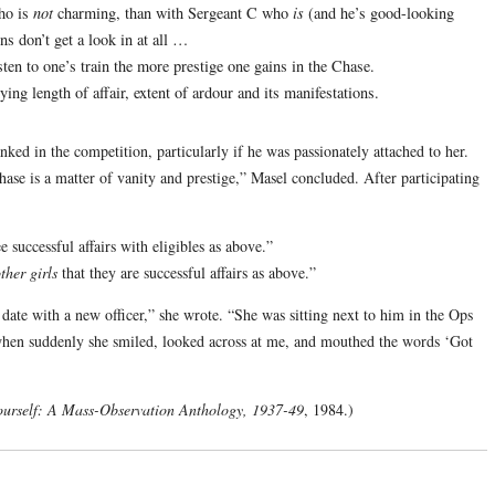
who is
not
charming, than with Sergeant C who
is
(and he’s good-looking
 don’t get a look in at all …
ten to one’s train the more prestige one gains in the Chase.
ng length of affair, extent of ardour and its manifestations.
ed in the competition, particularly if he was passionately attached to her.
Chase is a matter of vanity and prestige,” Masel concluded. After participating
successful affairs with eligibles as above.”
ther girls
that they are successful affairs as above.”
 date with a new officer,” she wrote. “She was sitting next to him in the Ops
 when suddenly she smiled, looked across at me, and mouthed the words ‘Got
ourself: A Mass-Observation Anthology, 1937-49
, 1984.)