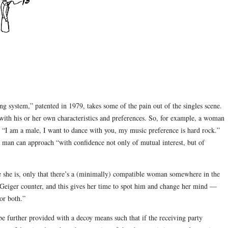
ing system,” patented in 1979, takes some of the pain out of the singles scene.
 with his or her own characteristics and preferences. So, for example, a woman
 “I am a male, I want to dance with you, my music preference is hard rock.”
he man can approach “with confidence not only of mutual interest, but of
 she is, only that there’s a (minimally) compatible woman somewhere in the
Geiger counter, and this gives her time to spot him and change her mind —
 or both.”
be further provided with a decoy means such that if the receiving party