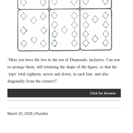
“Here you have the two to the ten of Diamonds, inclusive. Can you
re-arrange them, still retaining the shape of the figure, so that the
‘pips’ total eighteen, across and down, in each line, and also
diagonally from the corners?”
Click for Answer
March 20, 2026
|
Puzzles