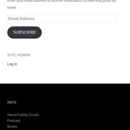
Enter your email address to receive notifications of new blog posts by
email.
Email
Address
SUBSCRIBE
SITE ADMIN
Log in
INFO
About Futility Closet
Podcast
Books