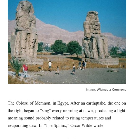
Image:
Wikimedia Commons
The Colossi of Memnon, in Egypt. After an earthquake, the one on
the right began to “sing” every morning at dawn, producing a light
moaning sound probably related to rising temperatures and
evaporating dew. In “The Sphinx,” Oscar Wilde wrote: