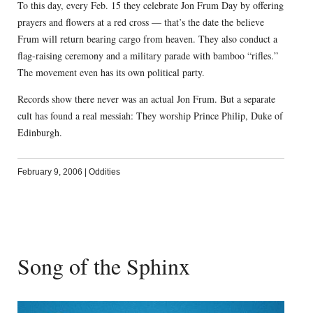
To this day, every Feb. 15 they celebrate Jon Frum Day by offering
prayers and flowers at a red cross — that’s the date the believe
Frum will return bearing cargo from heaven. They also conduct a
flag-raising ceremony and a military parade with bamboo “rifles.”
The movement even has its own political party.
Records show there never was an actual Jon Frum. But a separate
cult has found a real messiah: They worship Prince Philip, Duke of
Edinburgh.
February 9, 2006
|
Oddities
Song of the Sphinx