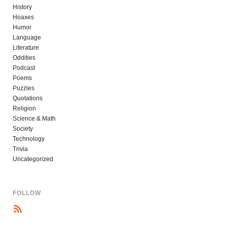
History
Hoaxes
Humor
Language
Literature
Oddities
Podcast
Poems
Puzzles
Quotations
Religion
Science & Math
Society
Technology
Trivia
Uncategorized
FOLLOW