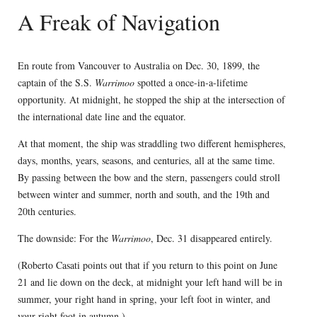
A Freak of Navigation
En route from Vancouver to Australia on Dec. 30, 1899, the
captain of the S.S.
Warrimoo
spotted a once-in-a-lifetime
opportunity. At midnight, he stopped the ship at the intersection of
the international date line and the equator.
At that moment, the ship was straddling two different hemispheres,
days, months, years, seasons, and centuries, all at the same time.
By passing between the bow and the stern, passengers could stroll
between winter and summer, north and south, and the 19th and
20th centuries.
The downside: For the
Warrimoo
, Dec. 31 disappeared entirely.
(Roberto Casati points out that if you return to this point on June
21 and lie down on the deck, at midnight your left hand will be in
summer, your right hand in spring, your left foot in winter, and
your right foot in autumn.)