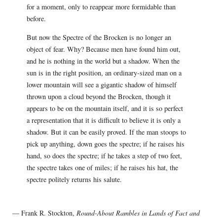
for a moment, only to reappear more formidable than
before.
But now the Spectre of the Brocken is no longer an
object of fear. Why? Because men have found him out,
and he is nothing in the world but a shadow. When the
sun is in the right position, an ordinary-sized man on a
lower mountain will see a gigantic shadow of himself
thrown upon a cloud beyond the Brocken, though it
appears to be on the mountain itself, and it is so perfect
a representation that it is difficult to believe it is only a
shadow. But it can be easily proved. If the man stoops to
pick up anything, down goes the spectre; if he raises his
hand, so does the spectre; if he takes a step of two feet,
the spectre takes one of miles; if he raises his hat, the
spectre politely returns his salute.
— Frank R. Stockton,
Round-About Rambles in Lands of Fact and