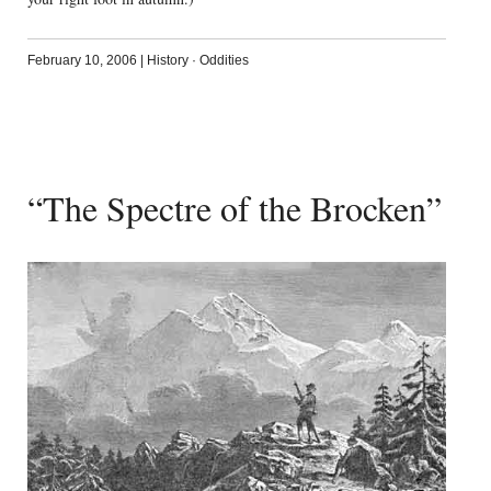
February 10, 2006
|
History
·
Oddities
“The Spectre of the Brocken”