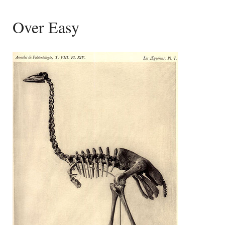
Over Easy