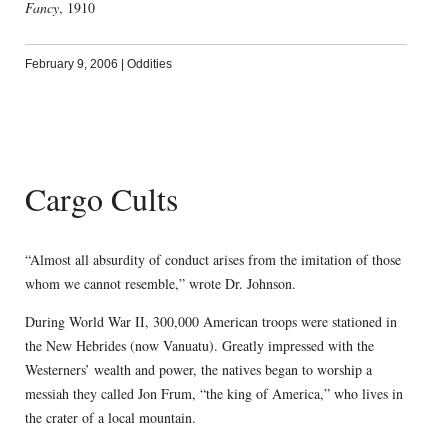
Fancy
, 1910
February 9, 2006
|
Oddities
Cargo Cults
“Almost all absurdity of conduct arises from the imitation of those
whom we cannot resemble,” wrote Dr. Johnson.
During World War II, 300,000 American troops were stationed in
the New Hebrides (now Vanuatu). Greatly impressed with the
Westerners’ wealth and power, the natives began to worship a
messiah they called Jon Frum, “the king of America,” who lives in
the crater of a local mountain.