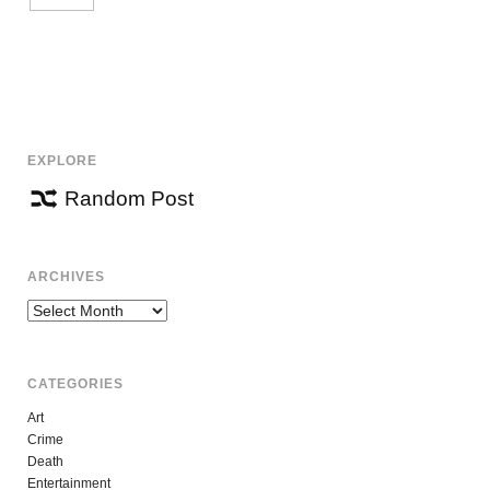
EXPLORE
Random Post
ARCHIVES
Archives
CATEGORIES
Art
Crime
Death
Entertainment