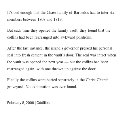
It’s bad enough that the Chase family of Barbados had to inter six
members between 1808 and 1819.
But each time they opened the family vault, they found that the
coffins had been rearranged into awkward positions.
After the last instance, the island’s governor pressed his personal
seal into fresh cement in the vault’s door. The seal was intact when
the vault was opened the next year — but the coffins had been
rearranged again, with one thrown up against the door.
Finally the coffins were buried separately in the Christ Church
graveyard. No explanation was ever found.
February 8, 2006
|
Oddities