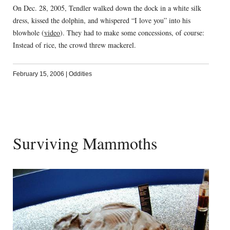
On Dec. 28, 2005, Tendler walked down the dock in a white silk
dress, kissed the dolphin, and whispered “I love you” into his
blowhole (
video
). They had to make some concessions, of course:
Instead of rice, the crowd threw mackerel.
February 15, 2006
|
Oddities
Surviving Mammoths