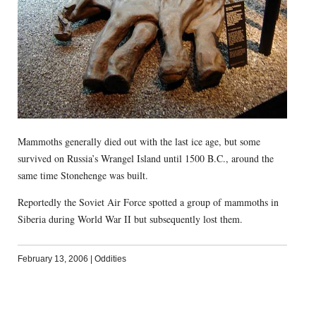
Mammoths generally died out with the last ice age, but some
survived on Russia’s Wrangel Island until 1500 B.C., around the
same time Stonehenge was built.
Reportedly the Soviet Air Force spotted a group of mammoths in
Siberia during World War II but subsequently lost them.
February 13, 2006
|
Oddities