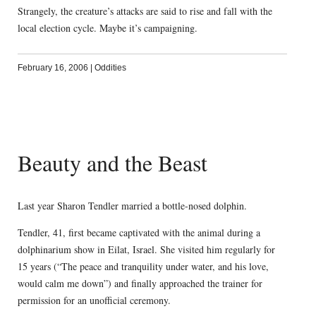
Strangely, the creature’s attacks are said to rise and fall with the
local election cycle. Maybe it’s campaigning.
February 16, 2006
|
Oddities
Beauty and the Beast
Last year Sharon Tendler married a bottle-nosed dolphin.
Tendler, 41, first became captivated with the animal during a
dolphinarium show in Eilat, Israel. She visited him regularly for
15 years (“The peace and tranquility under water, and his love,
would calm me down”) and finally approached the trainer for
permission for an unofficial ceremony.