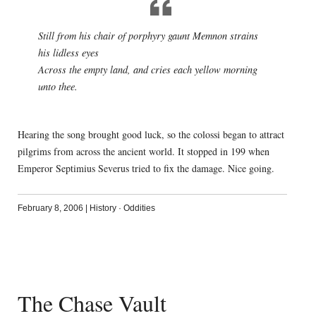
Still from his chair of porphyry gaunt Memnon strains
his lidless eyes
Across the empty land, and cries each yellow morning
unto thee.
Hearing the song brought good luck, so the colossi began to attract
pilgrims from across the ancient world. It stopped in 199 when
Emperor Septimius Severus tried to fix the damage. Nice going.
February 8, 2006
|
History
·
Oddities
The Chase Vault