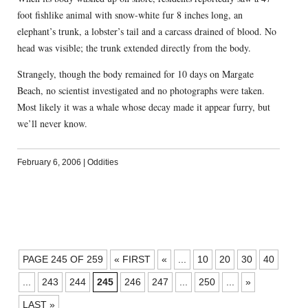
foot fishlike animal with snow-white fur 8 inches long, an
elephant’s trunk, a lobster’s tail and a carcass drained of blood. No
head was visible; the trunk extended directly from the body.
Strangely, though the body remained for 10 days on Margate
Beach, no scientist investigated and no photographs were taken.
Most likely it was a whale whose decay made it appear furry, but
we’ll never know.
February 6, 2006
|
Oddities
POSTS
PAGE 245 OF 259
« FIRST
«
...
10
20
30
40
NAVIGATION
...
243
244
245
246
247
...
250
...
»
LAST »