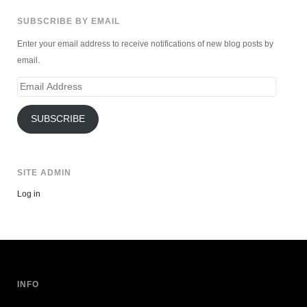
SUBSCRIBE BY EMAIL
Enter your email address to receive notifications of new blog posts by
email.
Email
Address
SUBSCRIBE
SITE ADMIN
Log in
INFO