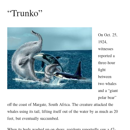
“Trunko”
On Oct. 25,
1924,
witnesses
reported a
three-hour
fight
between
two whales
and a “giant
polar bear”
off the coast of Margate, South Africa. The creature attacked the
whales using its tail, lifting itself out of the water by as much as 20
feet, but eventually succumbed.
When its body washed up on shore, residents reportedly saw a 47-