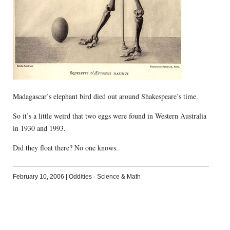
Madagascar’s elephant bird died out around Shakespeare’s time.
So it’s a little weird that two eggs were found in Western Australia
in 1930 and 1993.
Did they float there? No one knows.
February 10, 2006
|
Oddities
·
Science & Math