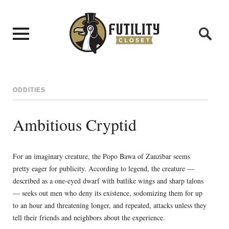
ODDITIES
Ambitious Cryptid
For an imaginary creature, the Popo Bawa of Zanzibar seems
pretty eager for publicity. According to legend, the creature —
described as a one-eyed dwarf with batlike wings and sharp talons
— seeks out men who deny its existence, sodomizing them for up
to an hour and threatening longer, and repeated, attacks unless they
tell their friends and neighbors about the experience.