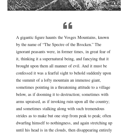
A gigantic figure haunts the Vosges Mountains, known
by the name of “The Spectre of the Brocken.” The
ignorant peasants were, in former times, in great fear of
it, thinking it a supernatural being, and fancying that it
brought upon them all manner of evil. And it must be
confessed it was a fearful sight to behold suddenly upon
the summit of a lofty mountain an immense giant,
sometimes pointing in a threatening attitude to a village
below, as if dooming it to destruction; sometimes with
arms upraised, as if invoking ruin upon all the country;
and sometimes stalking along with such tremendous
strides as to make but one step from peak to peak; often
dwarfing himself to nothingness, and again stretching up
until his head is in the clouds, then disappearing entirely