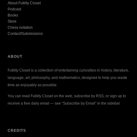
About Futility Closet
Podcast
Books
Store
Chess notation
Contact/Submissions
ABOUT
Futility Closet is a collection of entertaining curiosities in history, literature,
language, art, philosophy, and mathematics, designed to help you waste
time as enjoyably as possible.
You can read Futility Closet on the web, subscribe by RSS, or sign up to
receive a free daily email — see “Subscribe by Email” in the sidebar.
CREDITS