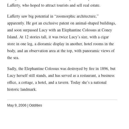
Lafferty, who hoped to attract tourists and sell real estate.
Lafferty saw big potential in “zoomorphic architecture,”
apparently. He got an exclusive patent on animal-shaped buildings,
and soon surpassed Lucy with an Elephantine Colossus at Coney
Island. At 12 stories tall, it was twice Lucy’s size, with a cigar
store in one leg, a dioramic display in another, hotel rooms in the
body, and an observation area at the top, with panoramic views of
the sea.
Sadly, the Elephantine Colossus was destroyed by fire in 1896, but
Lucy herself still stands, and has served as a restaurant, a business
office, a cottage, a hotel, and a tavern. Today she’s a national
historic landmark.
May 9, 2006
|
Oddities