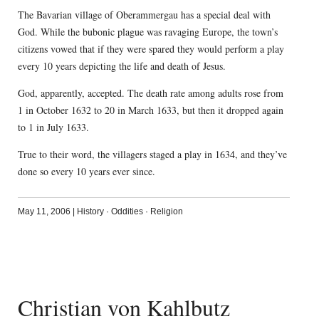
The Bavarian village of Oberammergau has a special deal with
God. While the bubonic plague was ravaging Europe, the town’s
citizens vowed that if they were spared they would perform a play
every 10 years depicting the life and death of Jesus.
God, apparently, accepted. The death rate among adults rose from
1 in October 1632 to 20 in March 1633, but then it dropped again
to 1 in July 1633.
True to their word, the villagers staged a play in 1634, and they’ve
done so every 10 years ever since.
May 11, 2006
|
History
·
Oddities
·
Religion
Christian von Kahlbutz