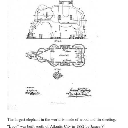
The largest elephant in the world is made of wood and tin sheeting.
“Lucy” was built south of Atlantic City in 1882 by James V.