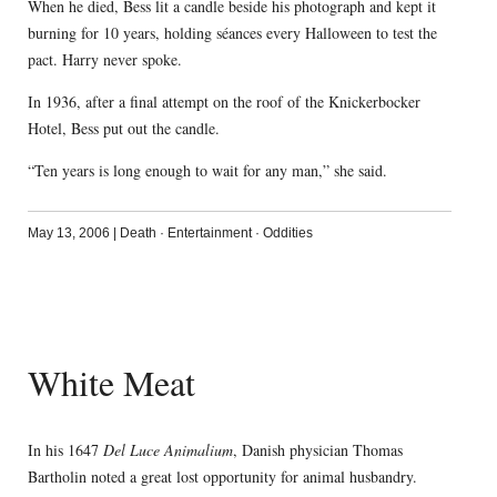
When he died, Bess lit a candle beside his photograph and kept it
burning for 10 years, holding séances every Halloween to test the
pact. Harry never spoke.
In 1936, after a final attempt on the roof of the Knickerbocker
Hotel, Bess put out the candle.
“Ten years is long enough to wait for any man,” she said.
May 13, 2006
|
Death
·
Entertainment
·
Oddities
White Meat
In his 1647
Del Luce Animalium
, Danish physician Thomas
Bartholin noted a great lost opportunity for animal husbandry.