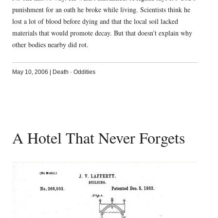
punishment for an oath he broke while living. Scientists think he
lost a lot of blood before dying and that the local soil lacked
materials that would promote decay. But that doesn’t explain why
other bodies nearby did rot.
May 10, 2006
|
Death
·
Oddities
A Hotel That Never Forgets