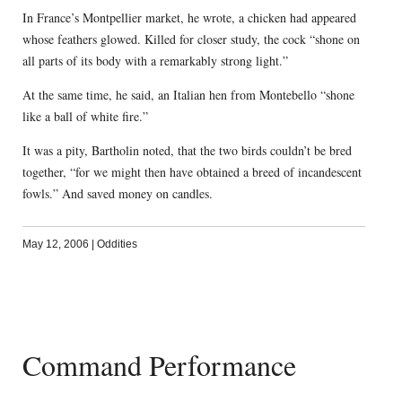
In France’s Montpellier market, he wrote, a chicken had appeared
whose feathers glowed. Killed for closer study, the cock “shone on
all parts of its body with a remarkably strong light.”
At the same time, he said, an Italian hen from Montebello “shone
like a ball of white fire.”
It was a pity, Bartholin noted, that the two birds couldn’t be bred
together, “for we might then have obtained a breed of incandescent
fowls.” And saved money on candles.
May 12, 2006
|
Oddities
Command Performance