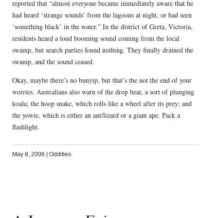
reported that “almost everyone became immediately aware that he
had heard ‘strange sounds’ from the lagoons at night, or had seen
‘something black’ in the water.” In the district of Greta, Victoria,
residents heard a loud booming sound coming from the local
swamp, but search parties found nothing. They finally drained the
swamp, and the sound ceased.
Okay, maybe there’s no bunyip, but that’s the not the end of your
worries. Australians also warn of the drop bear, a sort of plunging
koala; the hoop snake, which rolls like a wheel after its prey; and
the yowie, which is either an ant/lizard or a giant ape. Pack a
flashlight.
May 8, 2006
|
Oddities