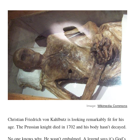
Image:
Wikimedia Commons
Christian Friedrich von Kahlbutz is looking remarkably fit for his
age. The Prussian knight died in 1702 and his body hasn’t decayed.
No one knows why. He wasn’t embalmed. A legend says it’s God’s