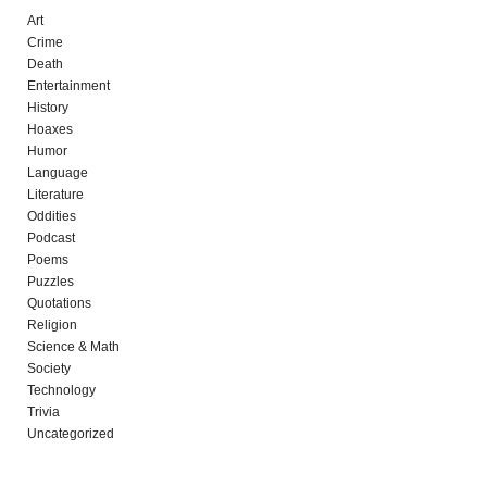
Art
Crime
Death
Entertainment
History
Hoaxes
Humor
Language
Literature
Oddities
Podcast
Poems
Puzzles
Quotations
Religion
Science & Math
Society
Technology
Trivia
Uncategorized