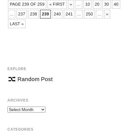
POSTS
PAGE 239 OF 259
« FIRST
«
...
10
20
30
40
NAVIGATION
...
237
238
239
240
241
...
250
...
»
LAST »
EXPLORE
Random Post
ARCHIVES
Archives
CATEGORIES