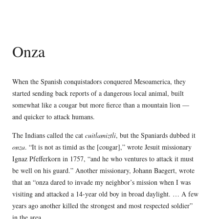
Onza
When the Spanish conquistadors conquered Mesoamerica, they
started sending back reports of a dangerous local animal, built
somewhat like a cougar but more fierce than a mountain lion —
and quicker to attack humans.
The Indians called the cat
cuitlamiztli
, but the Spaniards dubbed it
onza
. “It is not as timid as the [cougar],” wrote Jesuit missionary
Ignaz Pfefferkorn in 1757, “and he who ventures to attack it must
be well on his guard.” Another missionary, Johann Baegert, wrote
that an “onza dared to invade my neighbor’s mission when I was
visiting and attacked a 14-year old boy in broad daylight. … A few
years ago another killed the strongest and most respected soldier”
in the area.