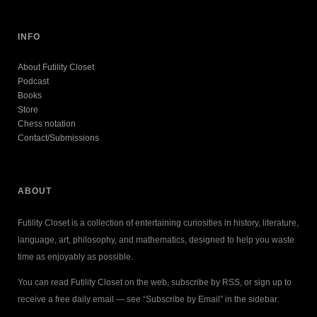
INFO
About Futility Closet
Podcast
Books
Store
Chess notation
Contact/Submissions
ABOUT
Futility Closet is a collection of entertaining curiosities in history, literature,
language, art, philosophy, and mathematics, designed to help you waste
time as enjoyably as possible.
You can read Futility Closet on the web, subscribe by RSS, or sign up to
receive a free daily email — see “Subscribe by Email” in the sidebar.