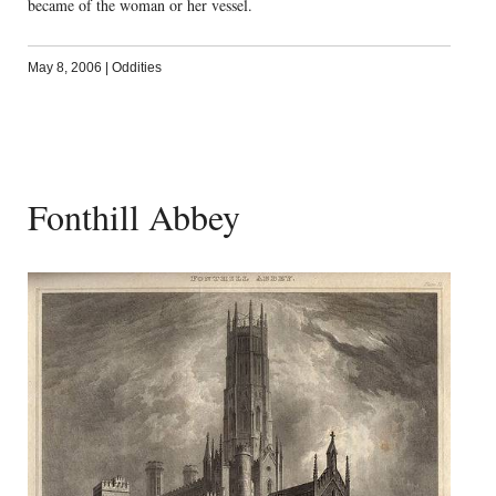
became of the woman or her vessel.
May 8, 2006
|
Oddities
Fonthill Abbey