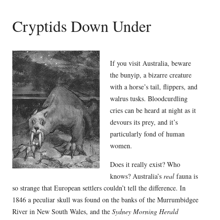
Cryptids Down Under
If you visit Australia, beware
the bunyip, a bizarre creature
with a horse’s tail, flippers, and
walrus tusks. Bloodcurdling
cries can be heard at night as it
devours its prey, and it’s
particularly fond of human
women.
Does it really exist? Who
knows? Australia’s
real
fauna is
so strange that European settlers couldn’t tell the difference. In
1846 a peculiar skull was found on the banks of the Murrumbidgee
River in New South Wales, and the
Sydney Morning Herald