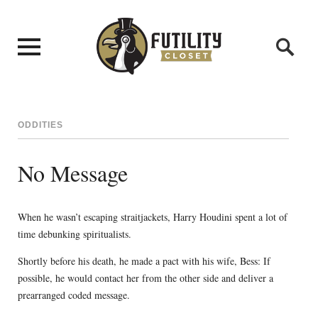
ODDITIES
No Message
When he wasn’t escaping straitjackets, Harry Houdini spent a lot of
time debunking spiritualists.
Shortly before his death, he made a pact with his wife, Bess: If
possible, he would contact her from the other side and deliver a
prearranged coded message.