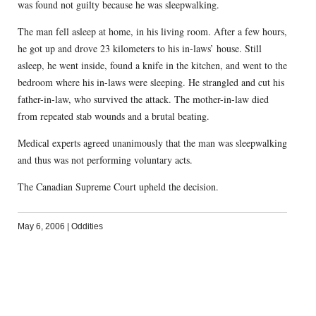
was found not guilty because he was sleepwalking.
The man fell asleep at home, in his living room. After a few hours,
he got up and drove 23 kilometers to his in-laws’ house. Still
asleep, he went inside, found a knife in the kitchen, and went to the
bedroom where his in-laws were sleeping. He strangled and cut his
father-in-law, who survived the attack. The mother-in-law died
from repeated stab wounds and a brutal beating.
Medical experts agreed unanimously that the man was sleepwalking
and thus was not performing voluntary acts.
The Canadian Supreme Court upheld the decision.
May 6, 2006
|
Oddities