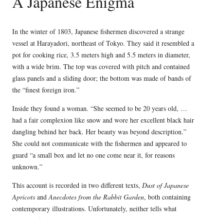
A Japanese Enigma
In the winter of 1803, Japanese fishermen discovered a strange
vessel at Harayadori, northeast of Tokyo. They said it resembled a
pot for cooking rice, 3.5 meters high and 5.5 meters in diameter,
with a wide brim. The top was covered with pitch and contained
glass panels and a sliding door; the bottom was made of bands of
the “finest foreign iron.”
Inside they found a woman. “She seemed to be 20 years old, …
had a fair complexion like snow and wore her excellent black hair
dangling behind her back. Her beauty was beyond description.”
She could not communicate with the fishermen and appeared to
guard “a small box and let no one come near it, for reasons
unknown.”
This account is recorded in two different texts,
Dust of Japanese
Apricots
and
Anecdotes from the Rabbit Garden
, both containing
contemporary illustrations. Unfortunately, neither tells what