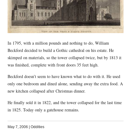
In 1795, with a million pounds and nothing to do, William
Beckford decided to build a Gothic cathedral on his estate. He
skimped on materials, so the tower collapsed twice, but by 1813 it
was finished, complete with front doors 35 feet high.
Beckford doesn’t seem to have known what to do with it. He used
only one bedroom and dined alone, sending away the extra food. A
new kitchen collapsed after Christmas dinner.
He finally sold it in 1822, and the tower collapsed for the last time
in 1825. Today only a gatehouse remains.
May 7, 2006
|
Oddities