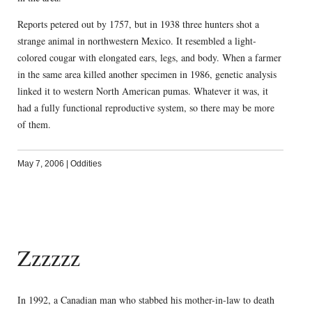
Reports petered out by 1757, but in 1938 three hunters shot a
strange animal in northwestern Mexico. It resembled a light-
colored cougar with elongated ears, legs, and body. When a farmer
in the same area killed another specimen in 1986, genetic analysis
linked it to western North American pumas. Whatever it was, it
had a fully functional reproductive system, so there may be more
of them.
May 7, 2006
|
Oddities
Zzzzzz
In 1992, a Canadian man who stabbed his mother-in-law to death