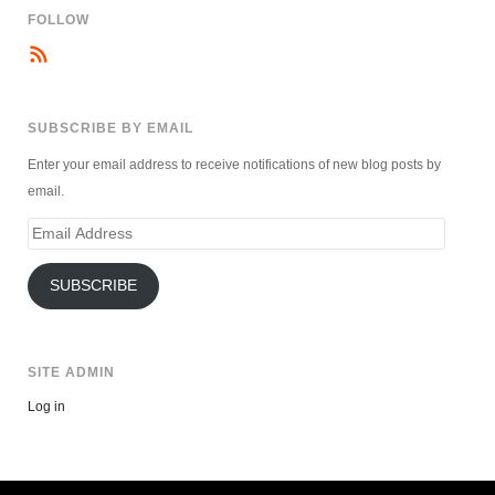
FOLLOW
SUBSCRIBE BY EMAIL
Enter your email address to receive notifications of new blog posts by
email.
Email
Address
SUBSCRIBE
SITE ADMIN
Log in