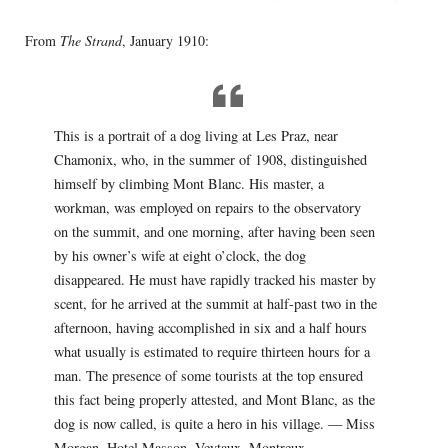
From
The Strand
, January 1910:
This is a portrait of a dog living at Les Praz, near
Chamonix, who, in the summer of 1908, distinguished
himself by climbing Mont Blanc. His master, a
workman, was employed on repairs to the observatory
on the summit, and one morning, after having been seen
by his owner’s wife at eight o’clock, the dog
disappeared. He must have rapidly tracked his master by
scent, for he arrived at the summit at half-past two in the
afternoon, having accomplished in six and a half hours
what usually is estimated to require thirteen hours for a
man. The presence of some tourists at the top ensured
this fact being properly attested, and Mont Blanc, as the
dog is now called, is quite a hero in his village. — Miss
Morgan, Hotel Masson, Veytaux, Montreux,