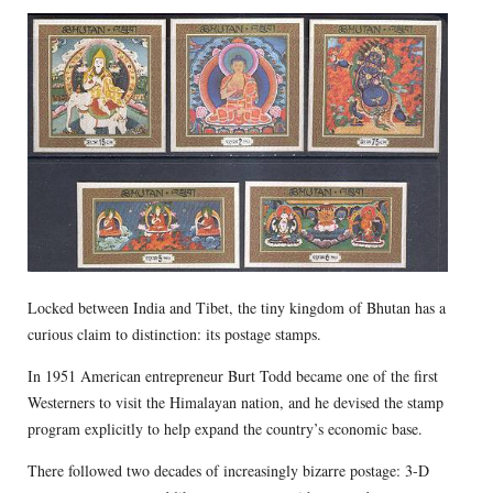
Locked between India and Tibet, the tiny kingdom of Bhutan has a
curious claim to distinction: its postage stamps.
In 1951 American entrepreneur Burt Todd became one of the first
Westerners to visit the Himalayan nation, and he devised the stamp
program explicitly to help expand the country’s economic base.
There followed two decades of increasingly bizarre postage: 3-D