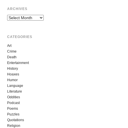
ARCHIVES
Archives
CATEGORIES
Art
Crime
Death
Entertainment
History
Hoaxes
Humor
Language
Literature
Oddities
Podcast
Poems
Puzzles
Quotations
Religion