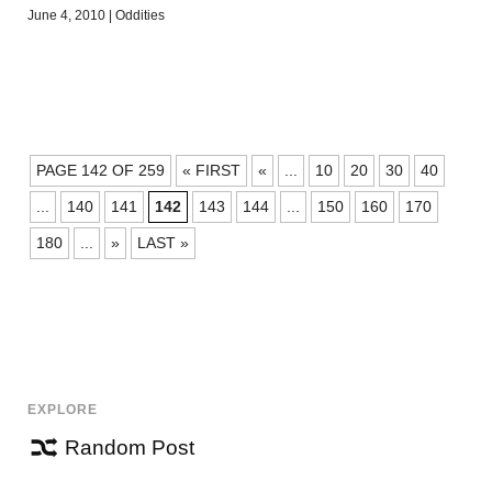
June 4, 2010
|
Oddities
POSTS
PAGE 142 OF 259
« FIRST
«
...
10
20
30
40
NAVIGATION
...
140
141
142
143
144
...
150
160
170
180
...
»
LAST »
EXPLORE
Random Post