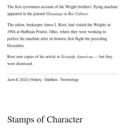
The first eyewitness account of the Wright brothers’ flying machine
appeared in the journal
Gleanings in Bee Culture
.
The editor, beekeeper Amos I. Root, had visited the Wrights in
1904 at Huffman Prairie, Ohio, where they were working to
perfect the machine after its historic first flight the preceding
December.
Root sent copies of his article to
Scientific American
— but they
were dismissed.
June 8, 2010
|
History
·
Oddities
·
Technology
Stamps of Character