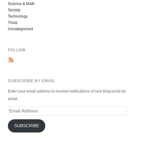
Science & Math
Society
Technology
Trivia
Uncategorized
FOLLOW
SUBSCRIBE BY EMAIL
Enter your email address to receive notifications of new blog posts by
email.
Email
Address
SUBSCRIBE