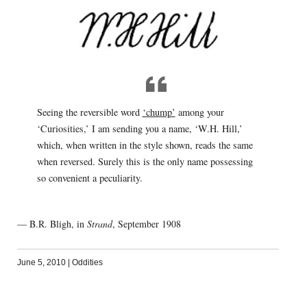
Seeing the reversible word
‘chump’
among your
‘Curiosities,’ I am sending you a name, ‘W.H. Hill,’
which, when written in the style shown, reads the same
when reversed. Surely this is the only name possessing
so convenient a peculiarity.
— B.R. Bligh, in
Strand
, September 1908
June 5, 2010
|
Oddities