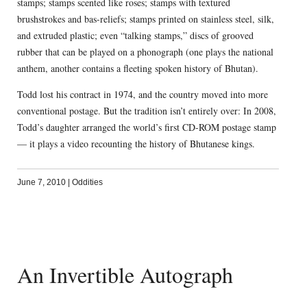
stamps; stamps scented like roses; stamps with textured
brushstrokes and bas-reliefs; stamps printed on stainless steel, silk,
and extruded plastic; even “talking stamps,” discs of grooved
rubber that can be played on a phonograph (one plays the national
anthem, another contains a fleeting spoken history of Bhutan).
Todd lost his contract in 1974, and the country moved into more
conventional postage. But the tradition isn’t entirely over: In 2008,
Todd’s daughter arranged the world’s first CD-ROM postage stamp
— it plays a video recounting the history of Bhutanese kings.
June 7, 2010
|
Oddities
An Invertible Autograph