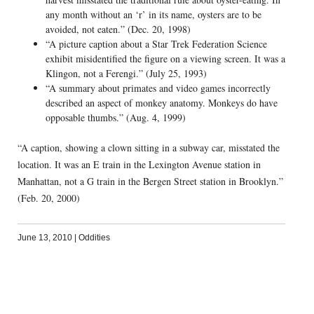
any month without an ‘r’ in its name, oysters are to be
avoided, not eaten.” (Dec. 20, 1998)
“A picture caption about a Star Trek Federation Science
exhibit misidentified the figure on a viewing screen. It was a
Klingon, not a Ferengi.” (July 25, 1993)
“A summary about primates and video games incorrectly
described an aspect of monkey anatomy. Monkeys do have
opposable thumbs.” (Aug. 4, 1999)
“A caption, showing a clown sitting in a subway car, misstated the
location. It was an E train in the Lexington Avenue station in
Manhattan, not a G train in the Bergen Street station in Brooklyn.”
(Feb. 20, 2000)
June 13, 2010
|
Oddities