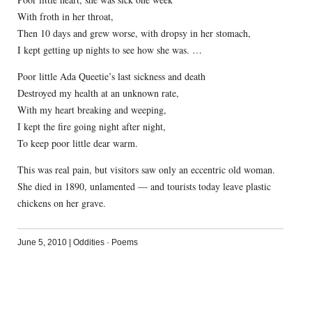
With froth in her throat,
Then 10 days and grew worse, with dropsy in her stomach,
I kept getting up nights to see how she was. …
Poor little Ada Queetie’s last sickness and death
Destroyed my health at an unknown rate,
With my heart breaking and weeping,
I kept the fire going night after night,
To keep poor little dear warm.
This was real pain, but visitors saw only an eccentric old woman.
She died in 1890, unlamented — and tourists today leave plastic
chickens on her grave.
June 5, 2010
|
Oddities
·
Poems