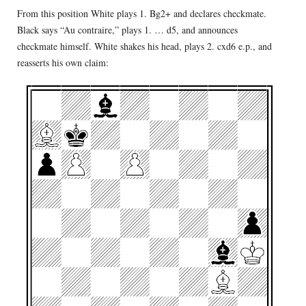
From this position White plays 1. Bg2+ and declares checkmate.
Black says “Au contraire,” plays 1. … d5, and announces
checkmate himself. White shakes his head, plays 2. cxd6 e.p., and
reasserts his own claim: