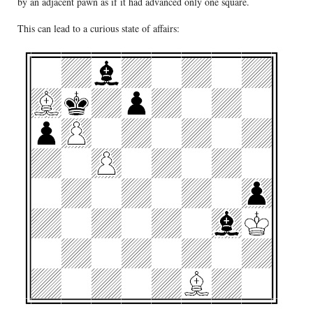
by an adjacent pawn as if it had advanced only one square.
This can lead to a curious state of affairs: