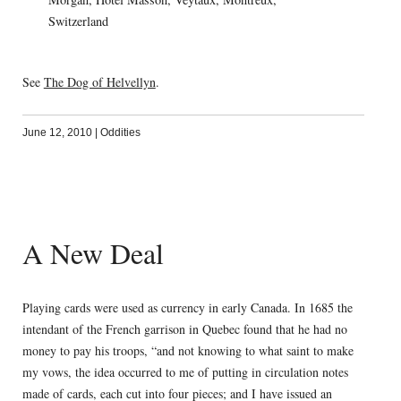
Switzerland
See
The Dog of Helvellyn
.
June 12, 2010
|
Oddities
A New Deal
Playing cards were used as currency in early Canada. In 1685 the
intendant of the French garrison in Quebec found that he had no
money to pay his troops, “and not knowing to what saint to make
my vows, the idea occurred to me of putting in circulation notes
made of cards, each cut into four pieces; and I have issued an