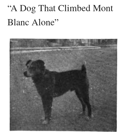
“A Dog That Climbed Mont
Blanc Alone”