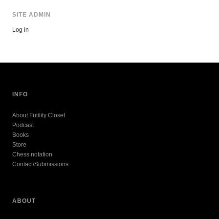
SITE ADMIN
Log in
INFO
About Futility Closet
Podcast
Books
Store
Chess notation
Contact/Submissions
ABOUT