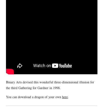
Binary Arts devised this wonderful three-dimensional illusion for
the third Gathering for Gardner in 1998.
You can download a dragon of your own
here
.