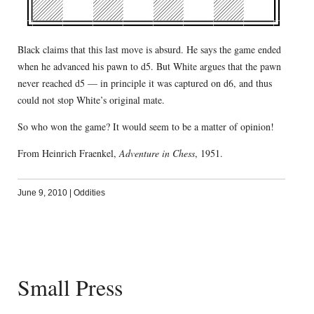
Black claims that this last move is absurd. He says the game ended
when he advanced his pawn to d5. But White argues that the pawn
never reached d5 — in principle it was captured on d6, and thus
could not stop White’s original mate.
So who won the game? It would seem to be a matter of opinion!
From Heinrich Fraenkel,
Adventure in Chess
, 1951.
June 9, 2010
|
Oddities
Small Press