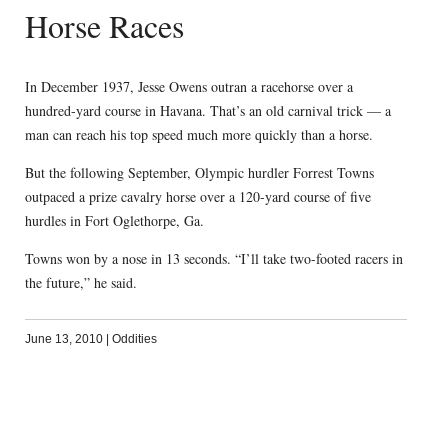
Horse Races
In December 1937, Jesse Owens outran a racehorse over a
hundred-yard course in Havana. That’s an old carnival trick — a
man can reach his top speed much more quickly than a horse.
But the following September, Olympic hurdler Forrest Towns
outpaced a prize cavalry horse over a 120-yard course of five
hurdles in Fort Oglethorpe, Ga.
Towns won by a nose in 13 seconds. “I’ll take two-footed racers in
the future,” he said.
June 13, 2010
|
Oddities