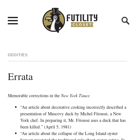
ODDITIES
Errata
Memorable corrections in the
New York Times
:
“An article about decorative cooking incorrectly described a
presentation of Muscovy duck by Michel Fitoussi, a New
York chef. In preparing it, Mr. Fitoussi uses a duck that has
been killed.” (April 5, 1981)
“An article about the collapse of the Long Island oyster
harvest misstated the traditional rule about oyster-eating. In