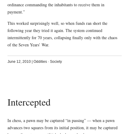
ordinance commanding the inhabitants to receive them in
payment.”
This worked surprisingly well, so when funds ran short the
following year they tried it again. The system continued
intermittently for 70 years, collapsing finally only with the chaos
of the Seven Years’ War.
June 12, 2010
|
Oddities
·
Society
Intercepted
In chess, a pawn may be captured “in passing” — when a pawn
advances two squares from its initial position, it may be captured