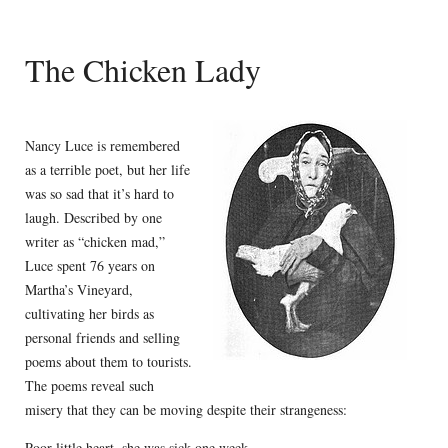
The Chicken Lady
Nancy Luce is remembered
as a terrible poet, but her life
was so sad that it’s hard to
laugh. Described by one
writer as “chicken mad,”
Luce spent 76 years on
Martha’s Vineyard,
cultivating her birds as
personal friends and selling
poems about them to tourists.
The poems reveal such
misery that they can be moving despite their strangeness:
Poor little heart, she was sick one week