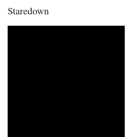
Staredown