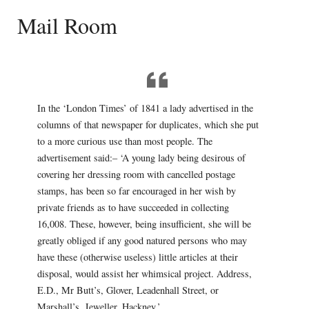
Mail Room
In the ‘London Times’ of 1841 a lady advertised in the
columns of that newspaper for duplicates, which she put
to a more curious use than most people. The
advertisement said:– ‘A young lady being desirous of
covering her dressing room with cancelled postage
stamps, has been so far encouraged in her wish by
private friends as to have succeeded in collecting
16,008. These, however, being insufficient, she will be
greatly obliged if any good natured persons who may
have these (otherwise useless) little articles at their
disposal, would assist her whimsical project. Address,
E.D., Mr Butt’s, Glover, Leadenhall Street, or
Marshall’s, Jeweller, Hackney.’