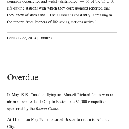
common occurrence and widely distributed” — 65 of the 85 U.S.
life-saving stations with which they corresponded reported that
they knew of such sand. “The number is constantly increasing as
the reports from keepers of life saving stations arrive.”
February 22, 2013
|
Oddities
Overdue
In May 1919, Canadian flying ace Mansell Richard James won an
air race from Atlantic City to Boston in a $1,000 competition
sponsored by the
Boston Globe
.
At 11 a.m. on May 29 he departed Boston to return to Atlantic
City.