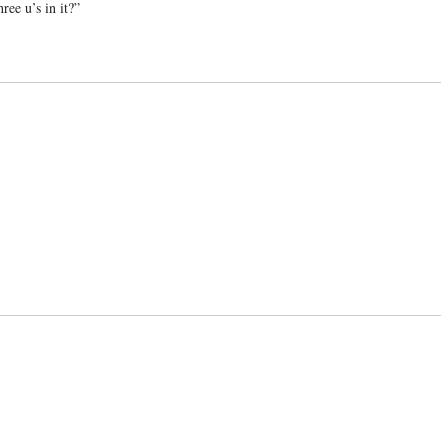
ree u’s in it?”