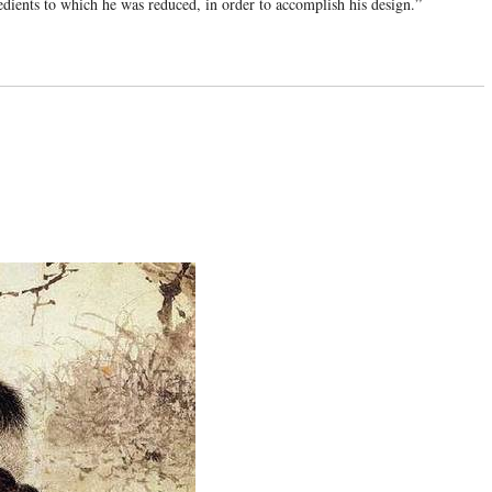
edients to which he was reduced, in order to accomplish his design.”