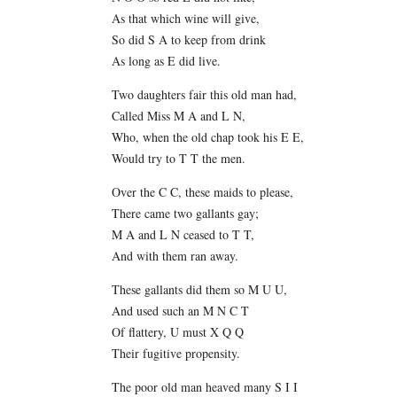
As that which wine will give,
So did S A to keep from drink
As long as E did live.
Two daughters fair this old man had,
Called Miss M A and L N,
Who, when the old chap took his E E,
Would try to T T the men.
Over the C C, these maids to please,
There came two gallants gay;
M A and L N ceased to T T,
And with them ran away.
These gallants did them so M U U,
And used such an M N C T
Of flattery, U must X Q Q
Their fugitive propensity.
The poor old man heaved many S I I