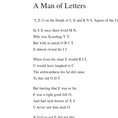
A Man of Letters
“L E G on the Death of L X and R N S, Squire of the C
In S X once there lived M N,
Who was Xceeding Y Y;
But with so much O B C T
It almost closed his I I.
When from his chair E would R I I,
U would have laughed to C
The awkwardness his fat did cause
To this old O D T.
But barring that E was so fat,
E was a right good fell O,
And had such horror of X S
U never saw him mell O.
N O O so red E did not like,