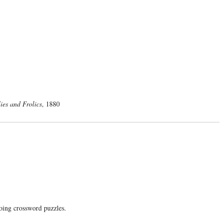
lies and Frolics
, 1880
doing crossword puzzles.