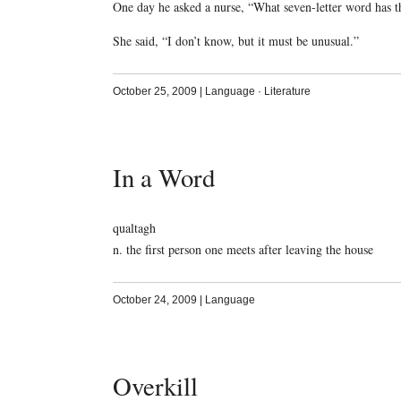
One day he asked a nurse, “What seven-letter word has th
She said, “I don’t know, but it must be unusual.”
October 25, 2009
|
Language
·
Literature
In a Word
qualtagh
n. the first person one meets after leaving the house
October 24, 2009
|
Language
Overkill