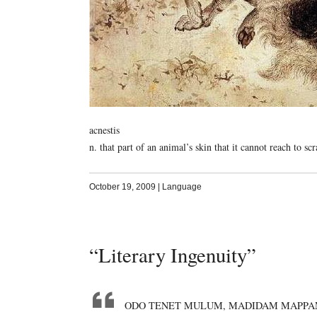
acnestis
n. that part of an animal’s skin that it cannot reach to scr
October 19, 2009
|
Language
“Literary Ingenuity”
ODO TENET MULUM, MADIDAM MAPPA