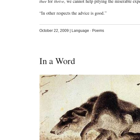
thee
for
thrive
, we cannot help pitying the miserable exp
“In other respects the advice is good.”
October 22, 2009
|
Language
·
Poems
In a Word