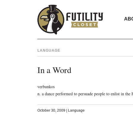
AB
LANGUAGE
In a Word
verbunkos
n. a dance performed to persuade people to enlist in th
October 30, 2009
|
Language