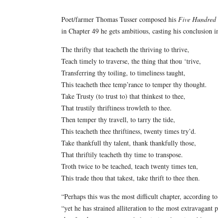
Poet/farmer Thomas Tusser composed his
Five Hundred 
in Chapter 49 he gets ambitious, casting his conclusion i
The thrifty that teacheth the thriving to thrive,
Teach timely to traverse, the thing that thou ‘trive,
Transferring thy toiling, to timeliness taught,
This teacheth thee temp’rance to temper thy thought.
Take Trusty (to trust to) that thinkest to thee,
That trustily thriftiness trowleth to thee.
Then temper thy travell, to tarry the tide,
This teacheth thee thriftiness, twenty times try’d.
Take thankfull thy talent, thank thankfully those,
That thriftily teacheth thy time to transpose.
Troth twice to be teached, teach twenty times ten,
This trade thou that takest, take thrift to thee then.
“Perhaps this was the most difficult chapter, according t
“yet he has strained alliteration to the most extravagant 