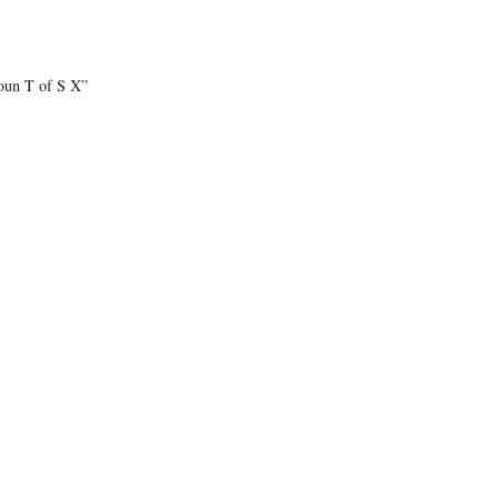
oun T of S X”