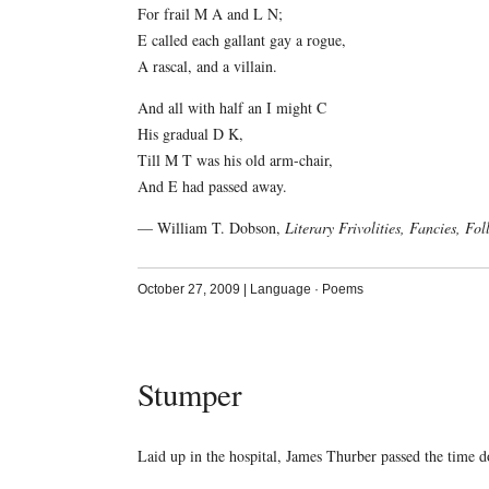
For frail M A and L N;
E called each gallant gay a rogue,
A rascal, and a villain.
And all with half an I might C
His gradual D K,
Till M T was his old arm-chair,
And E had passed away.
— William T. Dobson,
Literary Frivolities, Fancies, Fol
October 27, 2009
|
Language
·
Poems
Stumper
Laid up in the hospital, James Thurber passed the time 