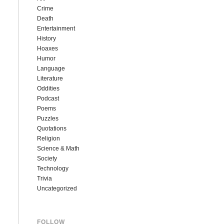
Crime
Death
Entertainment
History
Hoaxes
Humor
Language
Literature
Oddities
Podcast
Poems
Puzzles
Quotations
Religion
Science & Math
Society
Technology
Trivia
Uncategorized
FOLLOW