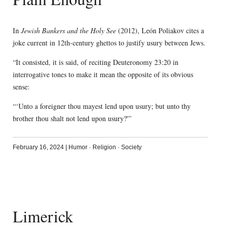
In
Jewish Bankers and the Holy See
(2012), León Poliakov cites a
joke current in 12th-century ghettos to justify usury between Jews.
“It consisted, it is said, of reciting Deuteronomy 23:20 in
interrogative tones to make it mean the opposite of its obvious
sense:
“‘Unto a foreigner thou mayest lend upon usury; but unto thy
brother thou shalt not lend upon usury?'”
February 16, 2024
|
Humor
·
Religion
·
Society
Limerick