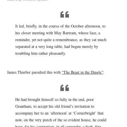
It led, briefly, in the course of the October afternoon, to
his closer meeting with May Bartram, whose face, a
reminder, yet not quite a remembrance, as they sat much
separated at a very long table, had begun merely by
troubling him rather pleasantly.
James Thurber parodied this with
“The Beast in the Dingle”
:
He had brought himself so fully in the end, poor
Grantham, to accept his old friend’s invitation to
accompany her to an ‘afternoon’ at ‘Cornerbright’ that
now, on the very porch of the so evident house, he could
have, for his companion, in all surrender, a high, fine —