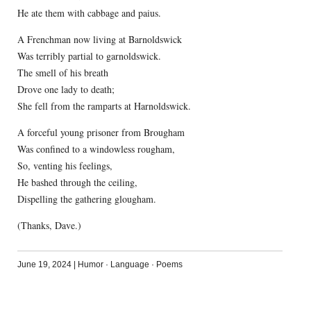
He ate them with cabbage and paius.
A Frenchman now living at Barnoldswick
Was terribly partial to garnoldswick.
The smell of his breath
Drove one lady to death;
She fell from the ramparts at Harnoldswick.
A forceful young prisoner from Brougham
Was confined to a windowless rougham,
So, venting his feelings,
He bashed through the ceiling,
Dispelling the gathering glougham.
(Thanks, Dave.)
June 19, 2024
|
Humor
·
Language
·
Poems