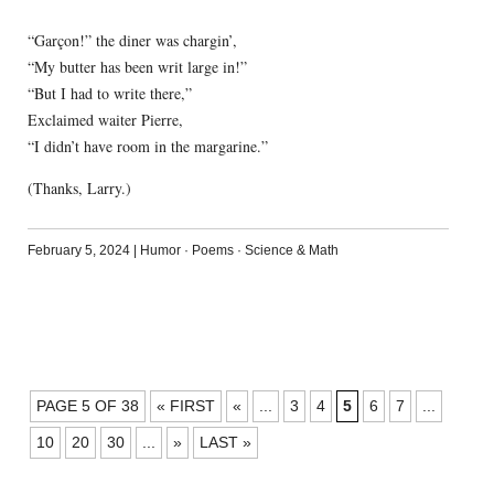
“Garçon!” the diner was chargin’,
“My butter has been writ large in!”
“But I had to write there,”
Exclaimed waiter Pierre,
“I didn’t have room in the margarine.”
(Thanks, Larry.)
February 5, 2024
|
Humor
·
Poems
·
Science & Math
POSTS
PAGE 5 OF 38
« FIRST
«
...
3
4
5
6
7
...
NAVIGATION
10
20
30
...
»
LAST »