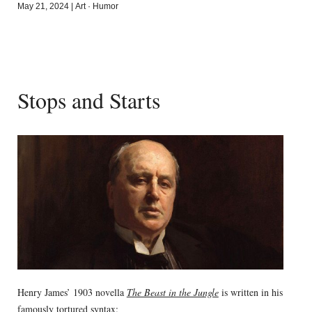
May 21, 2024
|
Art
·
Humor
Stops and Starts
Henry James’ 1903 novella
The Beast in the Jungle
is written in his
famously tortured syntax: