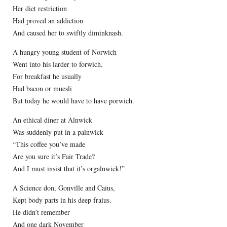
Her diet restriction
Had proved an addiction
And caused her to swiftly diminknash.
A hungry young student of Norwich
Went into his larder to forwich.
For breakfast he usually
Had bacon or muesli
But today he would have to have porwich.
An ethical diner at Alnwick
Was suddenly put in a palnwick
“This coffee you’ve made
Are you sure it’s Fair Trade?
And I must insist that it’s orgalnwick!”
A Science don, Gonville and Caius,
Kept body parts in his deep fraius.
He didn’t remember
And one dark November