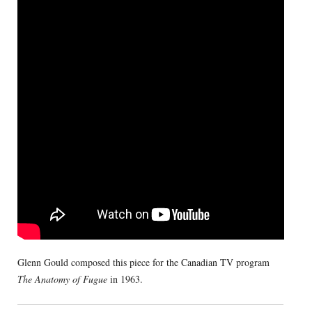
Glenn Gould composed this piece for the Canadian TV program
The Anatomy of Fugue
in 1963.