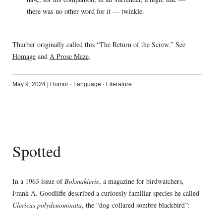
there was no other word for it — twinkle.
Thurber originally called this “The Return of the Screw.” See
Homage
and
A Prose Maze
.
May 9, 2024
|
Humor
·
Language
·
Literature
Spotted
In a 1963 issue of
Bokmakierie
, a magazine for birdwatchers,
Frank A. Goodliffe described a curiously familiar species he called
Clericus polydenominata
, the “dog-collared sombre blackbird”: