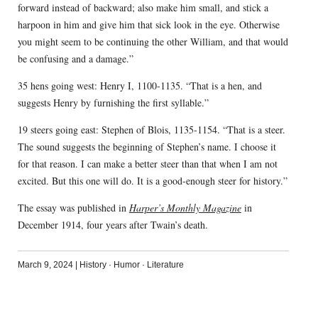
forward instead of backward; also make him small, and stick a
harpoon in him and give him that sick look in the eye. Otherwise
you might seem to be continuing the other William, and that would
be confusing and a damage.”
35 hens going west: Henry I, 1100-1135. “That is a hen, and
suggests Henry by furnishing the first syllable.”
19 steers going east: Stephen of Blois, 1135-1154. “That is a steer.
The sound suggests the beginning of Stephen’s name. I choose it
for that reason. I can make a better steer than that when I am not
excited. But this one will do. It is a good-enough steer for history.”
The essay was published in
Harper’s Monthly Magazine
in
December 1914, four years after Twain’s death.
March 9, 2024
|
History
·
Humor
·
Literature