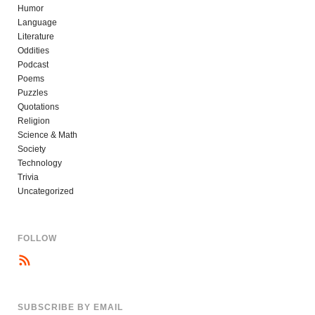
Humor
Language
Literature
Oddities
Podcast
Poems
Puzzles
Quotations
Religion
Science & Math
Society
Technology
Trivia
Uncategorized
FOLLOW
SUBSCRIBE BY EMAIL