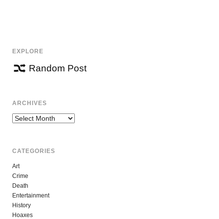
EXPLORE
Random Post
ARCHIVES
Archives
CATEGORIES
Art
Crime
Death
Entertainment
History
Hoaxes