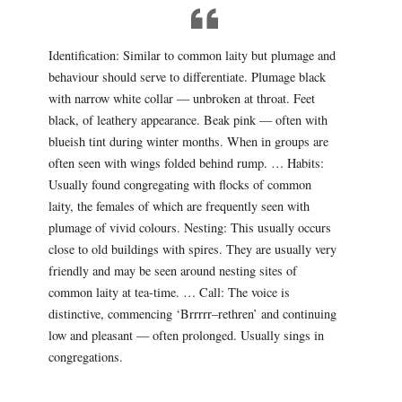
Identification: Similar to common laity but plumage and
behaviour should serve to differentiate. Plumage black
with narrow white collar — unbroken at throat. Feet
black, of leathery appearance. Beak pink — often with
blueish tint during winter months. When in groups are
often seen with wings folded behind rump. … Habits:
Usually found congregating with flocks of common
laity, the females of which are frequently seen with
plumage of vivid colours. Nesting: This usually occurs
close to old buildings with spires. They are usually very
friendly and may be seen around nesting sites of
common laity at tea-time. … Call: The voice is
distinctive, commencing ‘Brrrrr–rethren’ and continuing
low and pleasant — often prolonged. Usually sings in
congregations.