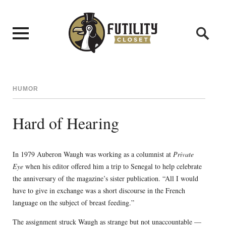
HUMOR
Hard of Hearing
In 1979 Auberon Waugh was working as a columnist at
Private
Eye
when his editor offered him a trip to Senegal to help celebrate
the anniversary of the magazine’s sister publication. “All I would
have to give in exchange was a short discourse in the French
language on the subject of breast feeding.”
The assignment struck Waugh as strange but not unaccountable —