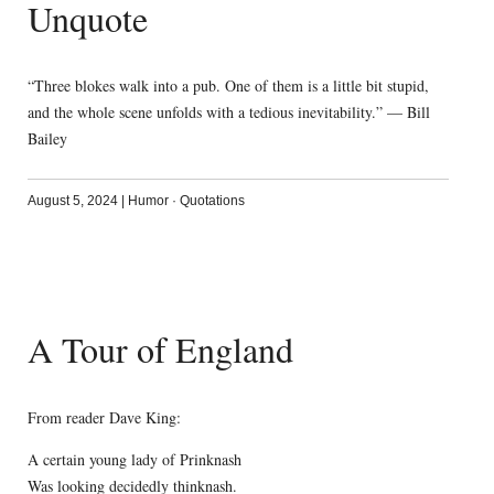
Unquote
“Three blokes walk into a pub. One of them is a little bit stupid,
and the whole scene unfolds with a tedious inevitability.” — Bill
Bailey
August 5, 2024
|
Humor
·
Quotations
A Tour of England
From reader Dave King:
A certain young lady of Prinknash
Was looking decidedly thinknash.