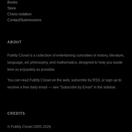
Books
Store
Chess notation
Contact/Submissions
ABOUT
Futility Closet is a collection of entertaining curiosities in history, literature,
language, art, philosophy, and mathematics, designed to help you waste
time as enjoyably as possible.
You can read Futility Closet on the web, subscribe by RSS, or sign up to
receive a free daily email — see “Subscribe by Email” in the sidebar.
CREDITS
© Futility Closet 2005-2026