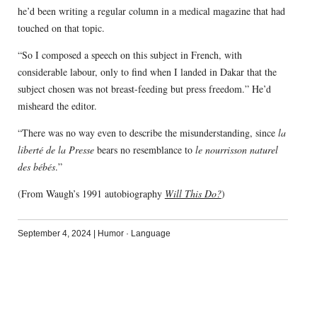
he’d been writing a regular column in a medical magazine that had
touched on that topic.
“So I composed a speech on this subject in French, with
considerable labour, only to find when I landed in Dakar that the
subject chosen was not breast-feeding but press freedom.” He’d
misheard the editor.
“There was no way even to describe the misunderstanding, since
la
liberté de la Presse
bears no resemblance to
le nourrisson naturel
des bébés
.”
(From Waugh’s 1991 autobiography
Will This Do?
)
September 4, 2024
|
Humor
·
Language