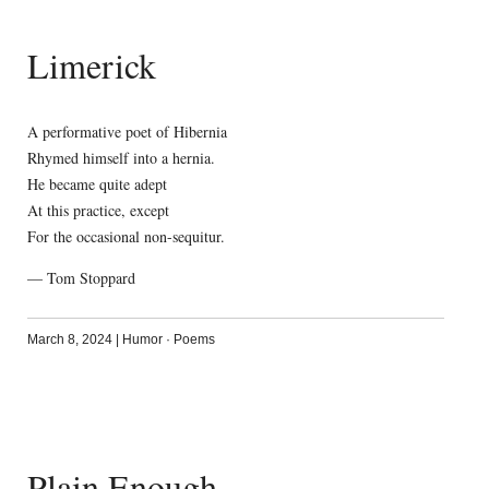
Limerick
A performative poet of Hibernia
Rhymed himself into a hernia.
He became quite adept
At this practice, except
For the occasional non-sequitur.
— Tom Stoppard
March 8, 2024
|
Humor
·
Poems
Plain Enough