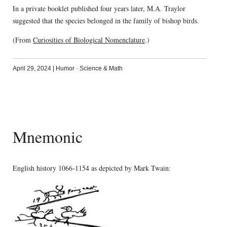
In a private booklet published four years later, M.A. Traylor
suggested that the species belonged in the family of bishop birds.
(From
Curiosities of Biological Nomenclature
.)
April 29, 2024
|
Humor
·
Science & Math
Mnemonic
English history 1066-1154 as depicted by Mark Twain: