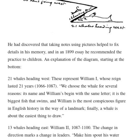
He had discovered that taking notes using pictures helped to fix
details in his memory, and in an 1899 essay he recommended the
practice to children. An explanation of the diagram, starting at the
bottom:
21 whales heading west: These represent William I, whose reign
lasted 21 years (1066-1087). “We choose the whale for several
reasons: its name and William’s begin with the same letter; it is the
biggest fish that swims, and William is the most conspicuous figure
in English history in the way of a landmark; finally, a whale is
about the easiest thing to draw.”
13 whales heading east: William II, 1087-1100. The change in
direction marks a change in leaders. “Make him spout his water