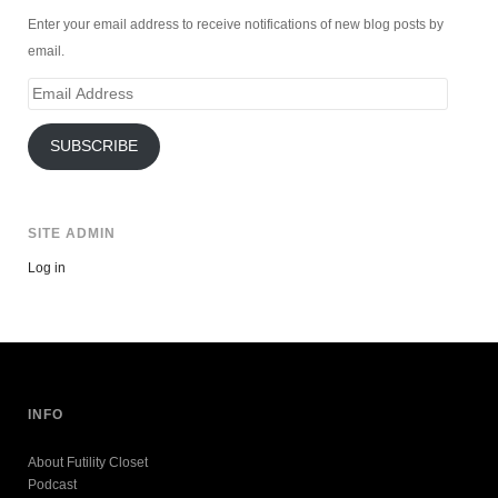
Enter your email address to receive notifications of new blog posts by
email.
Email
Address
SUBSCRIBE
SITE ADMIN
Log in
INFO
About Futility Closet
Podcast