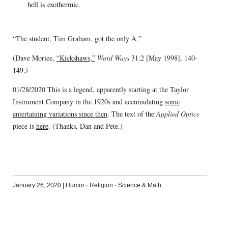
hell is exothermic.
“The student, Tim Graham, got the only A.”
(Dave Morice,
“Kickshaws,”
Word Ways
31:2 [May 1998], 140-
149.)
01/28/2020 This is a legend, apparently starting at the Taylor
Instrument Company in the 1920s and accumulating
some
entertaining variations since then
. The text of the
Applied Optics
piece is
here
. (Thanks, Dan and Pete.)
January 26, 2020
|
Humor
·
Religion
·
Science & Math