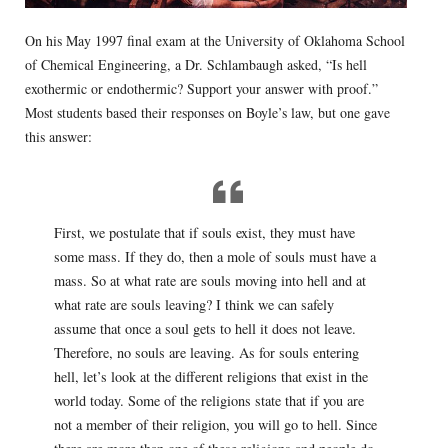
On his May 1997 final exam at the University of Oklahoma School
of Chemical Engineering, a Dr. Schlambaugh asked, “Is hell
exothermic or endothermic? Support your answer with proof.”
Most students based their responses on Boyle’s law, but one gave
this answer:
First, we postulate that if souls exist, they must have
some mass. If they do, then a mole of souls must have a
mass. So at what rate are souls moving into hell and at
what rate are souls leaving? I think we can safely
assume that once a soul gets to hell it does not leave.
Therefore, no souls are leaving. As for souls entering
hell, let’s look at the different religions that exist in the
world today. Some of the religions state that if you are
not a member of their religion, you will go to hell. Since