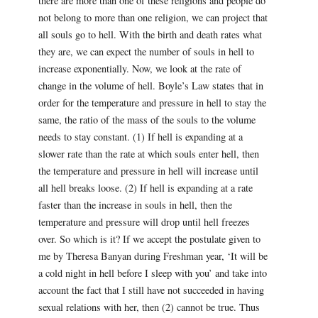
there are more than one of these religions and people do
not belong to more than one religion, we can project that
all souls go to hell. With the birth and death rates what
they are, we can expect the number of souls in hell to
increase exponentially. Now, we look at the rate of
change in the volume of hell. Boyle’s Law states that in
order for the temperature and pressure in hell to stay the
same, the ratio of the mass of the souls to the volume
needs to stay constant. (1) If hell is expanding at a
slower rate than the rate at which souls enter hell, then
the temperature and pressure in hell will increase until
all hell breaks loose. (2) If hell is expanding at a rate
faster than the increase in souls in hell, then the
temperature and pressure will drop until hell freezes
over. So which is it? If we accept the postulate given to
me by Theresa Banyan during Freshman year, ‘It will be
a cold night in hell before I sleep with you’ and take into
account the fact that I still have not succeeded in having
sexual relations with her, then (2) cannot be true. Thus