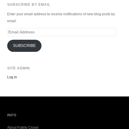
SUBSCRIBE BY EMAIL
Enter your email address to receive notifications of new blog posts by
email.
Email
Address
SUBSCRIBE
SITE ADMIN
Log in
INFO
About Futility Closet