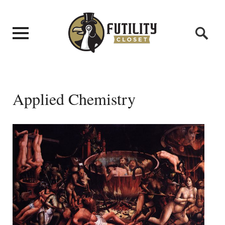
Applied Chemistry