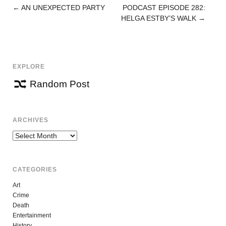
←
AN UNEXPECTED PARTY
PODCAST EPISODE 282:
POST
HELGA ESTBY’S WALK
→
NAVIGATION
EXPLORE
Random Post
ARCHIVES
Archives
CATEGORIES
Art
Crime
Death
Entertainment
History