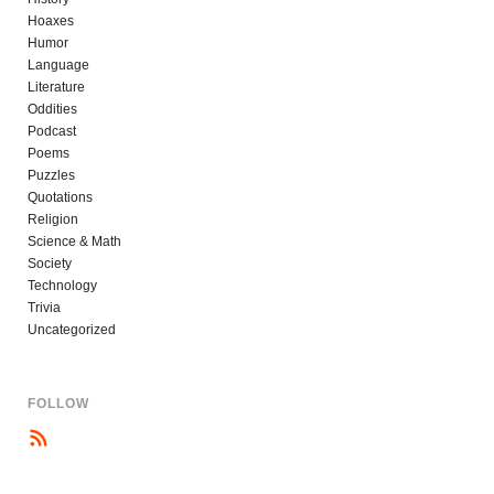
Hoaxes
Humor
Language
Literature
Oddities
Podcast
Poems
Puzzles
Quotations
Religion
Science & Math
Society
Technology
Trivia
Uncategorized
FOLLOW