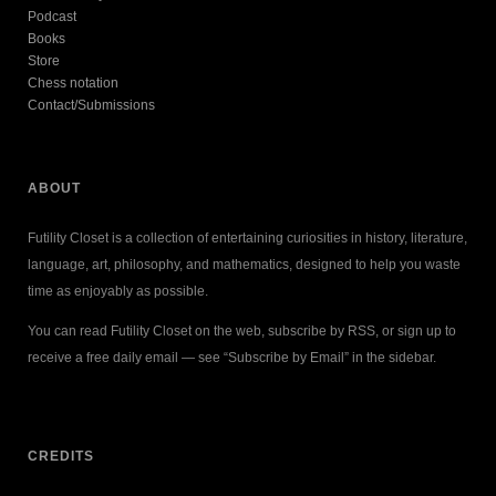
Podcast
Books
Store
Chess notation
Contact/Submissions
ABOUT
Futility Closet is a collection of entertaining curiosities in history, literature,
language, art, philosophy, and mathematics, designed to help you waste
time as enjoyably as possible.
You can read Futility Closet on the web, subscribe by RSS, or sign up to
receive a free daily email — see “Subscribe by Email” in the sidebar.
CREDITS