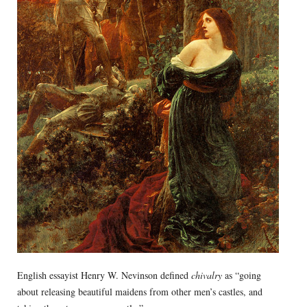
English essayist Henry W. Nevinson defined
chivalry
as “going
about releasing beautiful maidens from other men’s castles, and