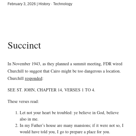
February 3, 2026
|
History
·
Technology
Succinct
In November 1943, as they planned a summit meeting, FDR wired
Churchill to suggest that Cairo might be too dangerous a location.
Churchill
responded
:
SEE ST. JOHN, CHAPTER 14, VERSES 1 TO 4.
These verses read:
Let not your heart be troubled: ye believe in God, believe
also in me.
In my Father’s house are many mansions; if it were not so, I
would have told you, I go to prepare a place for you.