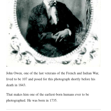
John Owen, one of the last veterans of the French and Indian War,
lived to be 107 and posed for this photograph shortly before his
death in 1843.
That makes him one of the earliest-born humans ever to be
photographed. He was born in 1735.