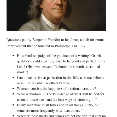
Questions put by Benjamin Franklin to his Junto, a club for mutual
improvement that he founded in Philadelphia in 1727:
How shall we judge of the goodness of a writing? Or what
qualities should a writing have to be good and perfect in its
kind? (His own answer: “It should be smooth, clear, and
short.”)
Can a man arrive at perfection in this life, as some believe;
or is it impossible, as others believe?
Wherein consists the happiness of a rational creature?
What is wisdom? (“The knowledge of what will be best for
us on all occasions, and the best ways of attaining it.”)
Is any man wise at all times and in all things? (“No, but
some are more frequently wise than others.”)
Whether those meats and drinks are not the best that contain