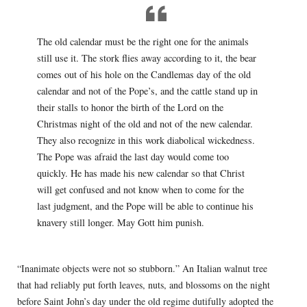
The old calendar must be the right one for the animals
still use it. The stork flies away according to it, the bear
comes out of his hole on the Candlemas day of the old
calendar and not of the Pope’s, and the cattle stand up in
their stalls to honor the birth of the Lord on the
Christmas night of the old and not of the new calendar.
They also recognize in this work diabolical wickedness.
The Pope was afraid the last day would come too
quickly. He has made his new calendar so that Christ
will get confused and not know when to come for the
last judgment, and the Pope will be able to continue his
knavery still longer. May Gott him punish.
“Inanimate objects were not so stubborn.” An Italian walnut tree
that had reliably put forth leaves, nuts, and blossoms on the night
before Saint John’s day under the old regime dutifully adopted the