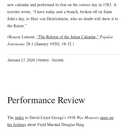
new calendar and performed its feat on the correct day in 1583. A
traveler wrote, “I have today sent a branch, broken off on Saint
John’s day, to Herr von Dietrichstein, who no doubt will show it to
the Kaiser.”
(Roscoe Lamont,
“The Reform of the Julian Calendar,”
Popular
Astronomy
28:1 [January 1920], 18-32.)
January 17, 2026
|
History
·
Society
Performance Review
The
index
to David Lloyd George’s 1938
War Memoirs
sums up
his feelings
about Field Marshal Douglas Haig: