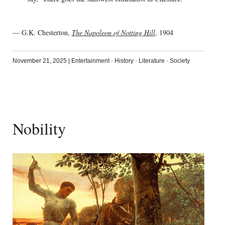
— G.K. Chesterton,
The Napoleon of Notting Hill
, 1904
November 21, 2025
|
Entertainment
·
History
·
Literature
·
Society
Nobility