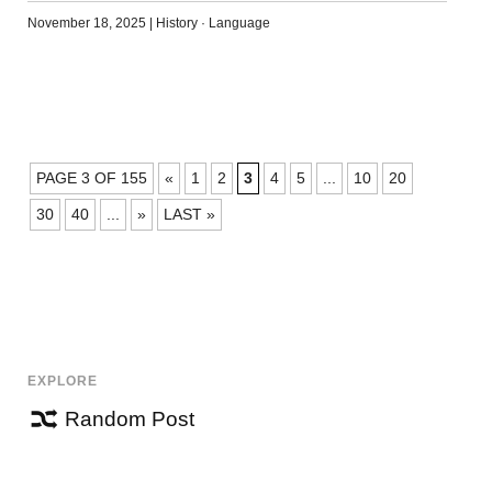
November 18, 2025
|
History
·
Language
POSTS
PAGE 3 OF 155
«
1
2
3
4
5
...
10
20
NAVIGATION
30
40
...
»
LAST »
EXPLORE
Random Post