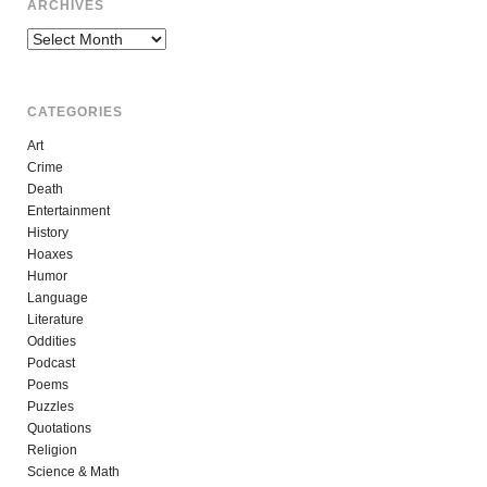
ARCHIVES
Archives
CATEGORIES
Art
Crime
Death
Entertainment
History
Hoaxes
Humor
Language
Literature
Oddities
Podcast
Poems
Puzzles
Quotations
Religion
Science & Math