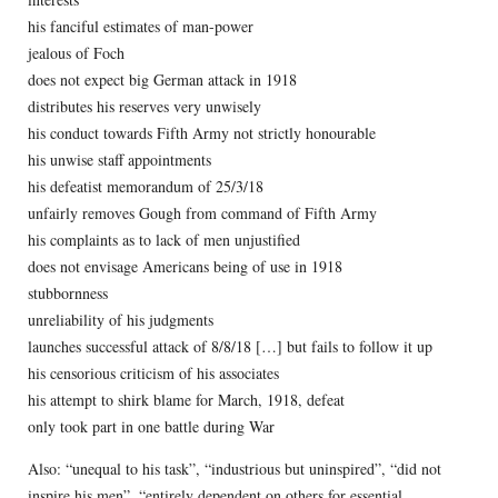
his fanciful estimates of man-power
jealous of Foch
does not expect big German attack in 1918
distributes his reserves very unwisely
his conduct towards Fifth Army not strictly honourable
his unwise staff appointments
his defeatist memorandum of 25/3/18
unfairly removes Gough from command of Fifth Army
his complaints as to lack of men unjustified
does not envisage Americans being of use in 1918
stubbornness
unreliability of his judgments
launches successful attack of 8/8/18 […] but fails to follow it up
his censorious criticism of his associates
his attempt to shirk blame for March, 1918, defeat
only took part in one battle during War
Also: “unequal to his task”, “industrious but uninspired”, “did not
inspire his men”, “entirely dependent on others for essential