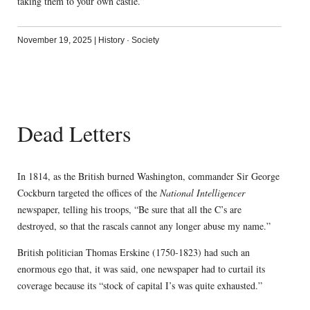
taking them to your own castle.”
November 19, 2025
|
History
·
Society
Dead Letters
In 1814, as the British burned Washington, commander Sir George
Cockburn targeted the offices of the
National Intelligencer
newspaper, telling his troops, “Be sure that all the C’s are
destroyed, so that the rascals cannot any longer abuse my name.”
British politician Thomas Erskine (1750-1823) had such an
enormous ego that, it was said, one newspaper had to curtail its
coverage because its “stock of capital I’s was quite exhausted.”