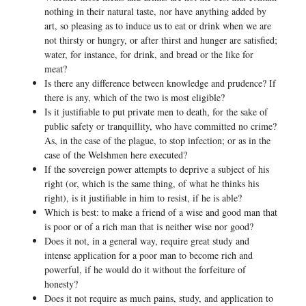
nothing in their natural taste, nor have anything added by
art, so pleasing as to induce us to eat or drink when we are
not thirsty or hungry, or after thirst and hunger are satisfied;
water, for instance, for drink, and bread or the like for
meat?
Is there any difference between knowledge and prudence? If
there is any, which of the two is most eligible?
Is it justifiable to put private men to death, for the sake of
public safety or tranquillity, who have committed no crime?
As, in the case of the plague, to stop infection; or as in the
case of the Welshmen here executed?
If the sovereign power attempts to deprive a subject of his
right (or, which is the same thing, of what he thinks his
right), is it justifiable in him to resist, if he is able?
Which is best: to make a friend of a wise and good man that
is poor or of a rich man that is neither wise nor good?
Does it not, in a general way, require great study and
intense application for a poor man to become rich and
powerful, if he would do it without the forfeiture of
honesty?
Does it not require as much pains, study, and application to