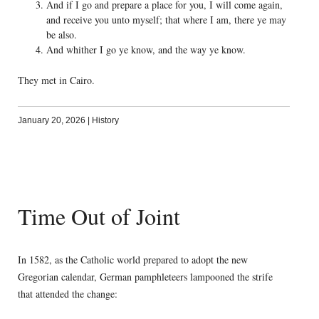
And if I go and prepare a place for you, I will come again,
and receive you unto myself; that where I am, there ye may
be also.
And whither I go ye know, and the way ye know.
They met in Cairo.
January 20, 2026
|
History
Time Out of Joint
In 1582, as the Catholic world prepared to adopt the new
Gregorian calendar, German pamphleteers lampooned the strife
that attended the change: