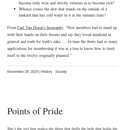
become truly wise and strictly virtuous as to become rich?
Whence comes the dew that stands on the outside of a
tankard that has cold water in it in the summer time?
From
Carl Van Doren’s biography
. “New members had to stand up
with their hands on their breasts and say they loved mankind in
general and truth for truth’s sake. … In time the Junto had so many
applications for membership it was at a loss to know how to limit
itself to the twelve originally planned.”
November 29, 2025
|
History
·
Society
Points of Pride
She’s the girl that makes the thing that drills the hole that holds the