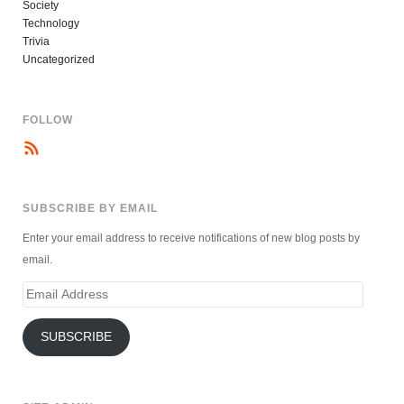
Society
Technology
Trivia
Uncategorized
FOLLOW
SUBSCRIBE BY EMAIL
Enter your email address to receive notifications of new blog posts by
email.
Email
Address
SUBSCRIBE