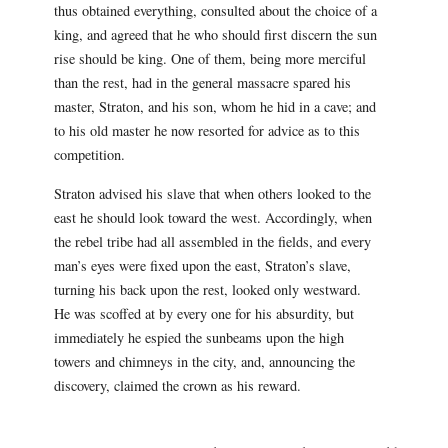
thus obtained everything, consulted about the choice of a
king, and agreed that he who should first discern the sun
rise should be king. One of them, being more merciful
than the rest, had in the general massacre spared his
master, Straton, and his son, whom he hid in a cave; and
to his old master he now resorted for advice as to this
competition.
Straton advised his slave that when others looked to the
east he should look toward the west. Accordingly, when
the rebel tribe had all assembled in the fields, and every
man’s eyes were fixed upon the east, Straton’s slave,
turning his back upon the rest, looked only westward.
He was scoffed at by every one for his absurdity, but
immediately he espied the sunbeams upon the high
towers and chimneys in the city, and, announcing the
discovery, claimed the crown as his reward.