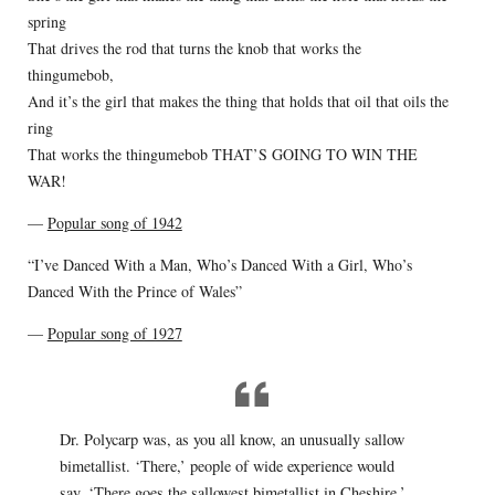
spring
That drives the rod that turns the knob that works the
thingumebob,
And it’s the girl that makes the thing that holds that oil that oils the
ring
That works the thingumebob THAT’S GOING TO WIN THE
WAR!
—
Popular song of 1942
“I’ve Danced With a Man, Who’s Danced With a Girl, Who’s
Danced With the Prince of Wales”
—
Popular song of 1927
Dr. Polycarp was, as you all know, an unusually sallow
bimetallist. ‘There,’ people of wide experience would
say, ‘There goes the sallowest bimetallist in Cheshire.’