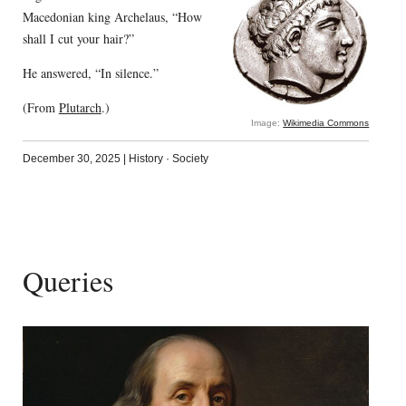
Macedonian king Archelaus, “How
shall I cut your hair?”
He answered, “In silence.”
(From
Plutarch
.)
Image:
Wikimedia Commons
December 30, 2025
|
History
·
Society
Queries