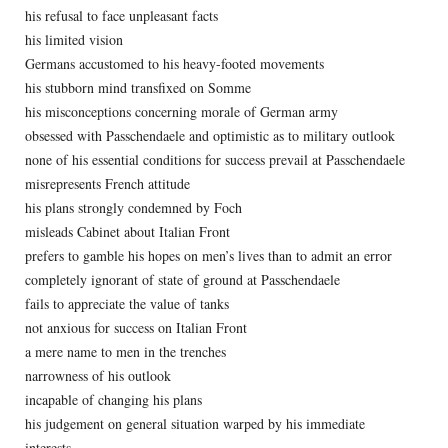
his refusal to face unpleasant facts
his limited vision
Germans accustomed to his heavy-footed movements
his stubborn mind transfixed on Somme
his misconceptions concerning morale of German army
obsessed with Passchendaele and optimistic as to military outlook
none of his essential conditions for success prevail at Passchendaele
misrepresents French attitude
his plans strongly condemned by Foch
misleads Cabinet about Italian Front
prefers to gamble his hopes on men’s lives than to admit an error
completely ignorant of state of ground at Passchendaele
fails to appreciate the value of tanks
not anxious for success on Italian Front
a mere name to men in the trenches
narrowness of his outlook
incapable of changing his plans
his judgement on general situation warped by his immediate
interests