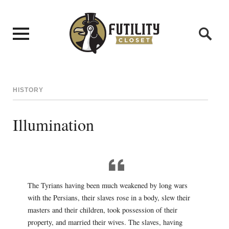
HISTORY
Illumination
The Tyrians having been much weakened by long wars
with the Persians, their slaves rose in a body, slew their
masters and their children, took possession of their
property, and married their wives. The slaves, having