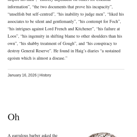
information”, “the two documents that prove his incapacity”,
“unselfish but self-centred”, “his inability to judge men”, “liked his
associates to be silent and gentlemanly”, “his contempt for Foch”,
“his intrigues against Lord French and Kitchener”, “his failure at
Loos”, “his ingenuity in shifting blame to other shoulders than his
own”, “his shabby treatment of Gough”, and “his conspiracy to
destroy General Reserve”. He found in Haig’s diaries “a sustained
egoism which is almost a disease.”
January 16, 2026
|
History
Oh
A garrulous barber asked the