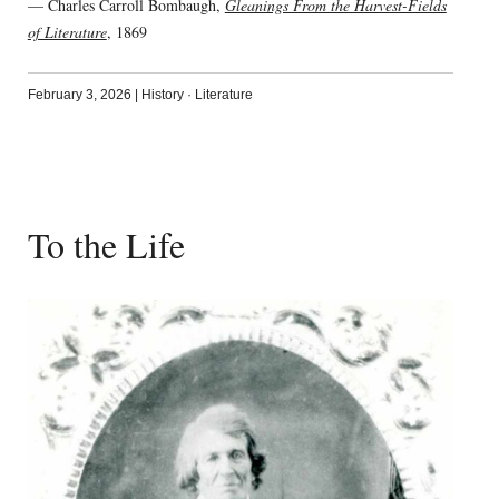
— Charles Carroll Bombaugh,
Gleanings From the Harvest-Fields
of Literature
, 1869
February 3, 2026
|
History
·
Literature
To the Life