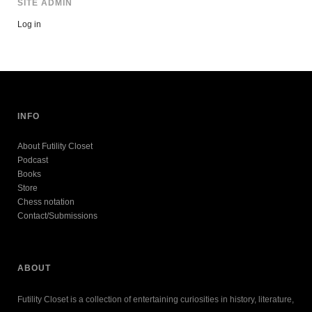
SITE ADMIN
Log in
INFO
About Futility Closet
Podcast
Books
Store
Chess notation
Contact/Submissions
ABOUT
Futility Closet is a collection of entertaining curiosities in history, literature,