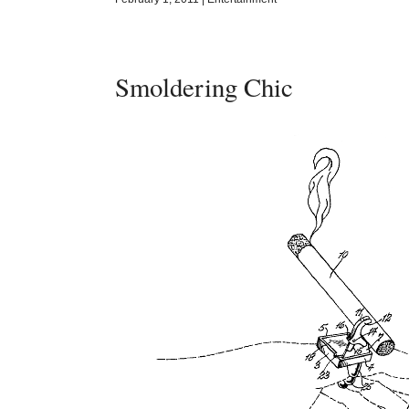
Smoldering Chic