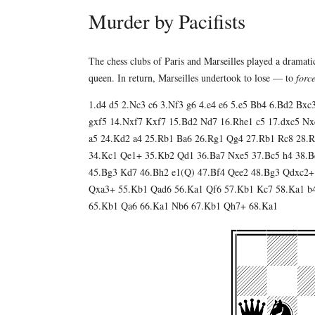
Murder by Pacifists
The chess clubs of Paris and Marseilles played a dramat
queen. In return, Marseilles undertook to lose — to
forc
1.d4 d5 2.Nc3 c6 3.Nf3 g6 4.e4 e6 5.e5 Bb4 6.Bd2 Bxc
gxf5 14.Nxf7 Kxf7 15.Bd2 Nd7 16.Rhe1 c5 17.dxc5 Nx
a5 24.Kd2 a4 25.Rb1 Ba6 26.Rg1 Qg4 27.Rb1 Rc8 28.R
34.Kc1 Qe1+ 35.Kb2 Qd1 36.Ba7 Nxe5 37.Bc5 h4 38.Bd
45.Bg3 Kd7 46.Bh2 e1(Q) 47.Bf4 Qee2 48.Bg3 Qdxc2+
Qxa3+ 55.Kb1 Qad6 56.Ka1 Qf6 57.Kb1 Kc7 58.Ka1 b
65.Kb1 Qa6 66.Ka1 Nb6 67.Kb1 Qh7+ 68.Ka1