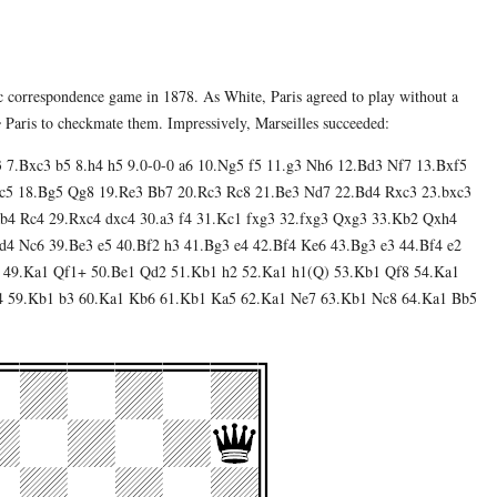
ic correspondence game in 1878. As White, Paris agreed to play without a
e
Paris to checkmate them. Impressively, Marseilles succeeded:
3 7.Bxc3 b5 8.h4 h5 9.0-0-0 a6 10.Ng5 f5 11.g3 Nh6 12.Bd3 Nf7 13.Bxf5
c5 18.Bg5 Qg8 19.Re3 Bb7 20.Rc3 Rc8 21.Be3 Nd7 22.Bd4 Rxc3 23.bxc3
b4 Rc4 29.Rxc4 dxc4 30.a3 f4 31.Kc1 fxg3 32.fxg3 Qxg3 33.Kb2 Qxh4
4 Nc6 39.Be3 e5 40.Bf2 h3 41.Bg3 e4 42.Bf4 Ke6 43.Bg3 e3 44.Bf4 e2
 49.Ka1 Qf1+ 50.Be1 Qd2 51.Kb1 h2 52.Ka1 h1(Q) 53.Kb1 Qf8 54.Ka1
4 59.Kb1 b3 60.Ka1 Kb6 61.Kb1 Ka5 62.Ka1 Ne7 63.Kb1 Nc8 64.Ka1 Bb5