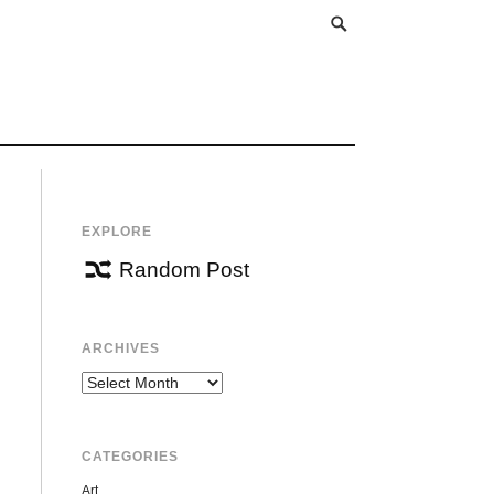
EXPLORE
Random Post
ARCHIVES
Archives
CATEGORIES
Art