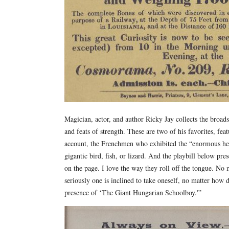
Magician, actor, and author Ricky Jay collects the broadsi
and feats of strength. These are two of his favorites, fea
account, the Frenchmen who exhibited the “enormous hea
gigantic bird, fish, or lizard. And the playbill below pre
on the page. I love the way they roll off the tongue. No
seriously one is inclined to take oneself, no matter how d
presence of ‘The Giant Hungarian Schoolboy.'”