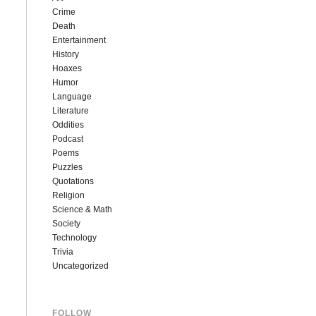
Crime
Death
Entertainment
History
Hoaxes
Humor
Language
Literature
Oddities
Podcast
Poems
Puzzles
Quotations
Religion
Science & Math
Society
Technology
Trivia
Uncategorized
FOLLOW