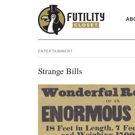
AB
ENTERTAINMENT
Strange Bills