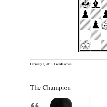
February 7, 2011
|
Entertainment
The Champion