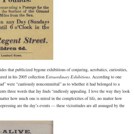
des that publicized bygone exhibitions of conjuring, acrobatics, curiosities,
tured in his 2005 collection
Extraordinary Exhibitions
. According to one
d” were “cautiously noncommittal” as to whether it had belonged to a
sents three words that Jay finds “endlessly appealing. I love the way they look
 matter how much one is mired in the complexities of life, no matter how
epressing are the day’s events — these vicissitudes are all assuaged by the