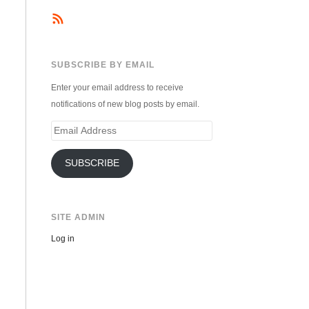
SUBSCRIBE BY EMAIL
Enter your email address to receive
notifications of new blog posts by email.
Email
Address
SUBSCRIBE
SITE ADMIN
Log in