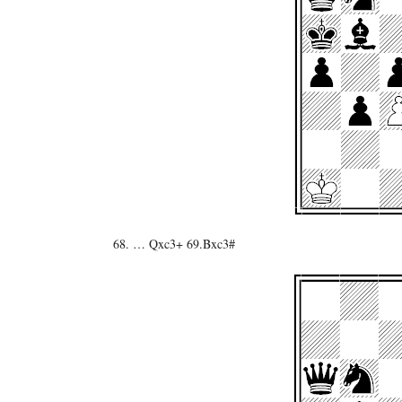
68. … Qxc3+ 69.Bxc3#