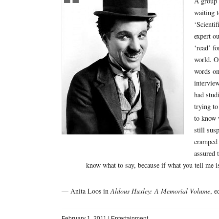
A group o
waiting t
‘Scientif
expert o
‘read’ fo
world. O
words on
intervie
had stud
trying t
to know 
still sus
cramped 
assured t
know what to say, because if what you tell me i
— Anita Loos in
Aldous Huxley: A Memorial Volume
, e
February 1, 2011
|
Entertainment