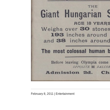
February 8, 2011
|
Entertainment