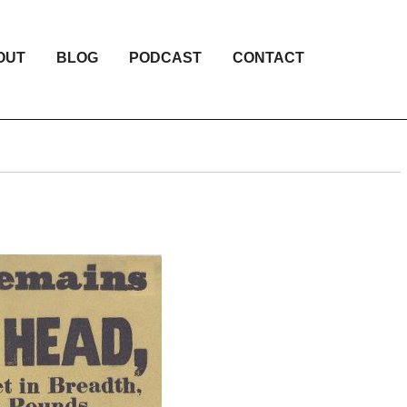
OUT
BLOG
PODCAST
CONTACT