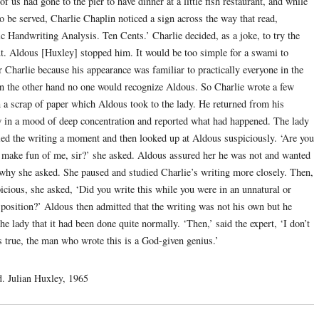
f us had gone to the pier to have dinner at a little fish restaurant, and while
o be served, Charlie Chaplin noticed a sign across the way that read,
ic Handwriting Analysis. Ten Cents.’ Charlie decided, as a joke, to try the
ut. Aldous [Huxley] stopped him. It would be too simple for a swami to
r Charlie because his appearance was familiar to practically everyone in the
n the other hand no one would recognize Aldous. So Charlie wrote a few
 a scrap of paper which Aldous took to the lady. He returned from his
w in a mood of deep concentration and reported what had happened. The lady
ied the writing a moment and then looked up at Aldous suspiciously. ‘Are you
o make fun of me, sir?’ she asked. Aldous assured her he was not and wanted
why she asked. She paused and studied Charlie’s writing more closely. Then,
picious, she asked, ‘Did you write this while you were in an unnatural or
position?’ Aldous then admitted that the writing was not his own but he
he lady that it had been done quite normally. ‘Then,’ said the expert, ‘I don’t
s true, the man who wrote this is a God-given genius.’
d. Julian Huxley, 1965