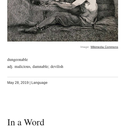
Image:
Wikimedia Commons
dungeonable
adj. malicious, damnable; devilish
May 28, 2019
|
Language
In a Word