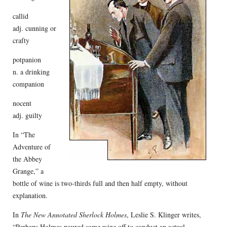
callid
adj. cunning or
crafty
potpanion
n. a drinking
companion
nocent
adj. guilty
In “The
Adventure of
the Abbey
Grange,” a
bottle of wine is two-thirds full and then half empty, without
explanation.
In
The New Annotated Sherlock Holmes
, Leslie S. Klinger writes,
“Perhaps Holmes poured some wine off to conduct an actual