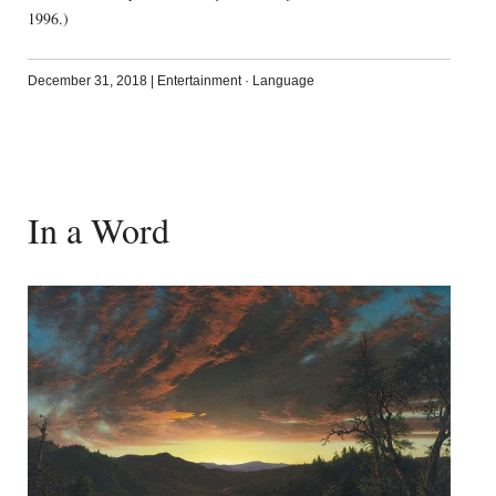
1996.)
December 31, 2018
|
Entertainment
·
Language
In a Word