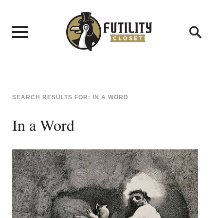
SEARCH RESULTS FOR:
IN A WORD
In a Word