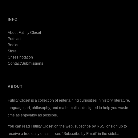
INFO
About Futility Closet
Podcast
Books
Store
Chess notation
Contact/Submissions
ABOUT
Futility Closet is a collection of entertaining curiosities in history, literature,
language, art, philosophy, and mathematics, designed to help you waste
time as enjoyably as possible.
You can read Futility Closet on the web, subscribe by RSS, or sign up to
receive a free daily email — see “Subscribe by Email” in the sidebar.