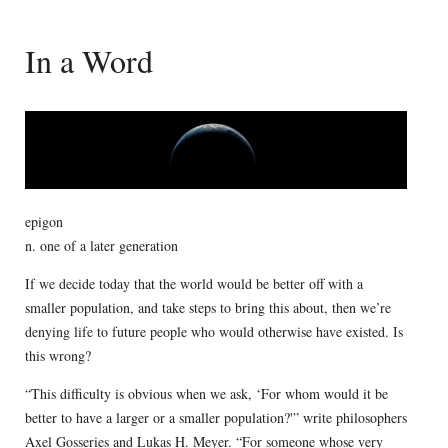
In a Word
epigon
n. one of a later generation
If we decide today that the world would be better off with a
smaller population, and take steps to bring this about, then we’re
denying life to future people who would otherwise have existed. Is
this wrong?
“This difficulty is obvious when we ask, ‘For whom would it be
better to have a larger or a smaller population?'” write philosophers
Axel Gosseries and Lukas H. Meyer. “For someone whose very