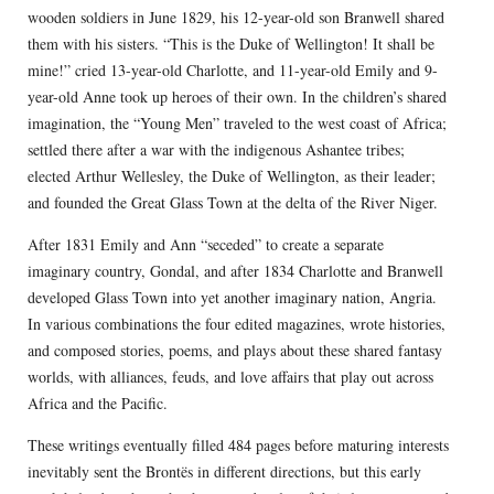
wooden soldiers in June 1829, his 12-year-old son Branwell shared
them with his sisters. “This is the Duke of Wellington! It shall be
mine!” cried 13-year-old Charlotte, and 11-year-old Emily and 9-
year-old Anne took up heroes of their own. In the children’s shared
imagination, the “Young Men” traveled to the west coast of Africa;
settled there after a war with the indigenous Ashantee tribes;
elected Arthur Wellesley, the Duke of Wellington, as their leader;
and founded the Great Glass Town at the delta of the River Niger.
After 1831 Emily and Ann “seceded” to create a separate
imaginary country, Gondal, and after 1834 Charlotte and Branwell
developed Glass Town into yet another imaginary nation, Angria.
In various combinations the four edited magazines, wrote histories,
and composed stories, poems, and plays about these shared fantasy
worlds, with alliances, feuds, and love affairs that play out across
Africa and the Pacific.
These writings eventually filled 484 pages before maturing interests
inevitably sent the Brontës in different directions, but this early