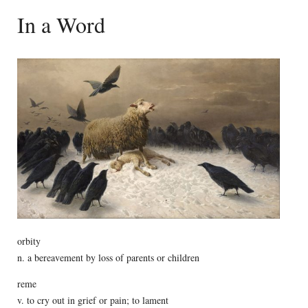
In a Word
orbity
n. a bereavement by loss of parents or children
reme
v. to cry out in grief or pain; to lament