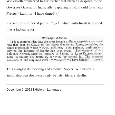
Winkworth “remarked to her teacher that Napier’s despatch to the
Governor General of India, after capturing Sind, should have been
Peccavi
(Latin for ‘I have sinned’).”
She sent this immortal pun to
Punch
, which unfortunately printed
it as a factual report:
This mangled its meaning and credited Napier. Winkworth’s
authorship was discovered only by later literary sleuths.
December 6, 2018
|
History
·
Language