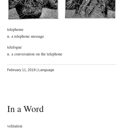
telepheme
n. a telephone message
telelogue
n. a conversation on the telephone
February 11, 2019
|
Language
In a Word
velitation