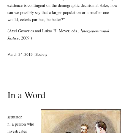
existence is contingent on the demographic decision at stake, how
can we possibly say that a larger population or a smaller one
would, ceteris paribus, be better?”
(Axel Gosseries and Lukas H. Meyer, eds.,
Intergenerational
Justice
, 2009.)
March 24, 2019
|
Society
In a Word
scrutator
n. a person who
investigates