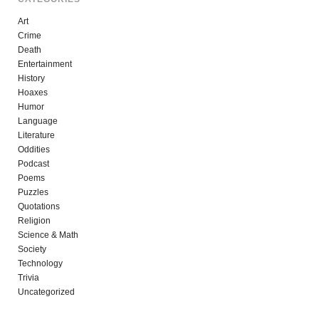
Art
Crime
Death
Entertainment
History
Hoaxes
Humor
Language
Literature
Oddities
Podcast
Poems
Puzzles
Quotations
Religion
Science & Math
Society
Technology
Trivia
Uncategorized