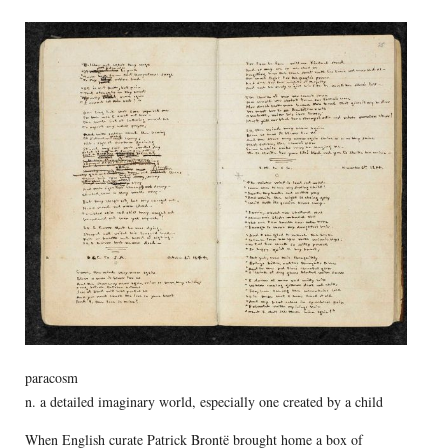
paracosm
n. a detailed imaginary world, especially one created by a child
When English curate Patrick Brontë brought home a box of