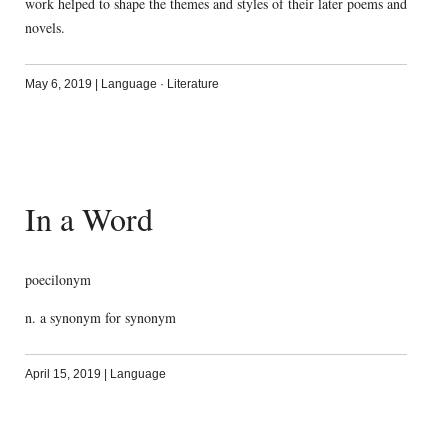
work helped to shape the themes and styles of their later poems and
novels.
May 6, 2019
|
Language
·
Literature
In a Word
poecilonym
n. a synonym for synonym
April 15, 2019
|
Language