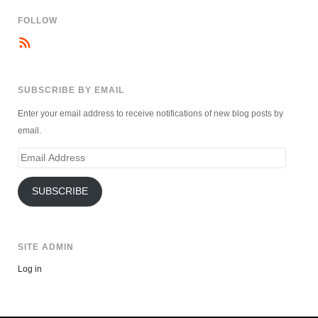
FOLLOW
SUBSCRIBE BY EMAIL
Enter your email address to receive notifications of new blog posts by
email.
Email
Address
SUBSCRIBE
SITE ADMIN
Log in