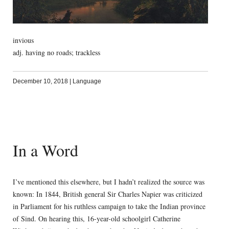
invious
adj. having no roads; trackless
December 10, 2018
|
Language
In a Word
I’ve mentioned this elsewhere, but I hadn’t realized the source was
known: In 1844, British general Sir Charles Napier was criticized
in Parliament for his ruthless campaign to take the Indian province
of Sind. On hearing this, 16-year-old schoolgirl Catherine