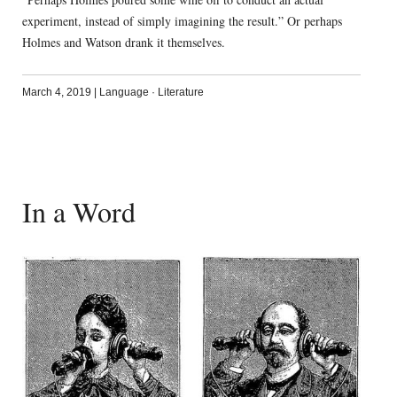
experiment, instead of simply imagining the result.” Or perhaps
Holmes and Watson drank it themselves.
March 4, 2019
|
Language
·
Literature
In a Word