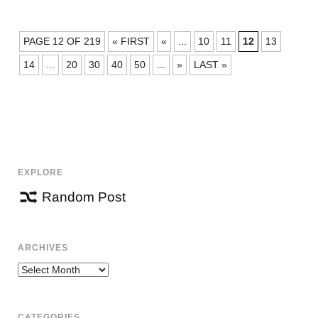
POSTS
PAGE 12 OF 219
« FIRST
«
...
10
11
12
13
NAVIGATION
14
...
20
30
40
50
...
»
LAST »
EXPLORE
Random Post
ARCHIVES
Archives
CATEGORIES