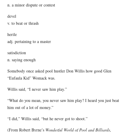
n. a minor dispute or contest
devel
v. to beat or thrash
herile
adj. pertaining to a master
satisdiction
n. saying enough
Somebody once asked pool hustler Don Willis how good Glen
“Eufaula Kid” Womack was.
Willis said, “I never saw him play.”
“What do you mean, you never saw him play? I heard you just beat
him out of a lot of money.”
“I did,” Willis said, “but he never got to shoot.”
(From Robert Byrne’s
Wonderful World of Pool and Billiards
,