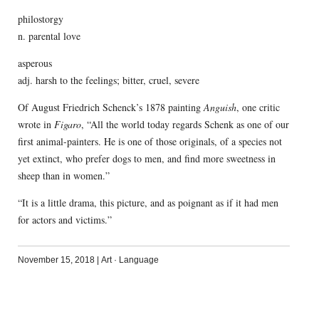
philostorgy
n. parental love
asperous
adj. harsh to the feelings; bitter, cruel, severe
Of August Friedrich Schenck’s 1878 painting
Anguish
, one critic
wrote in
Figaro
, “All the world today regards Schenk as one of our
first animal-painters. He is one of those originals, of a species not
yet extinct, who prefer dogs to men, and find more sweetness in
sheep than in women.”
“It is a little drama, this picture, and as poignant as if it had men
for actors and victims.”
November 15, 2018
|
Art
·
Language