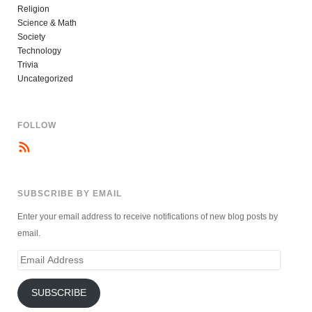
Religion
Science & Math
Society
Technology
Trivia
Uncategorized
FOLLOW
SUBSCRIBE BY EMAIL
Enter your email address to receive notifications of new blog posts by
email.
Email
Address
SUBSCRIBE