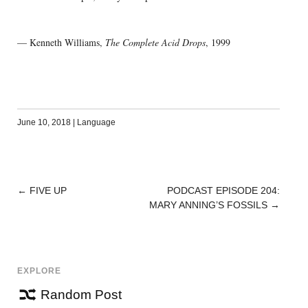
— Kenneth Williams,
The Complete Acid Drops
, 1999
June 10, 2018
|
Language
←
FIVE UP
PODCAST EPISODE 204:
POST
MARY ANNING’S FOSSILS
→
NAVIGATION
EXPLORE
Random Post