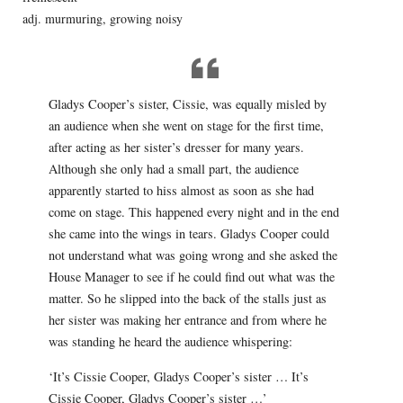
adj. murmuring, growing noisy
Gladys Cooper’s sister, Cissie, was equally misled by
an audience when she went on stage for the first time,
after acting as her sister’s dresser for many years.
Although she only had a small part, the audience
apparently started to hiss almost as soon as she had
come on stage. This happened every night and in the end
she came into the wings in tears. Gladys Cooper could
not understand what was going wrong and she asked the
House Manager to see if he could find out what was the
matter. So he slipped into the back of the stalls just as
her sister was making her entrance and from where he
was standing he heard the audience whispering:
‘It’s Cissie Cooper, Gladys Cooper’s sister … It’s
Cissie Cooper, Gladys Cooper’s sister …’