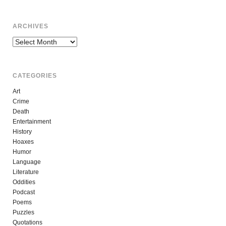
ARCHIVES
Archives
CATEGORIES
Art
Crime
Death
Entertainment
History
Hoaxes
Humor
Language
Literature
Oddities
Podcast
Poems
Puzzles
Quotations