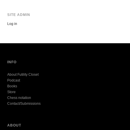
SITE ADMIN
Log in
INFO
About Futility Closet
Podcast
Books
Store
Chess notation
Contact/Submissions
ABOUT