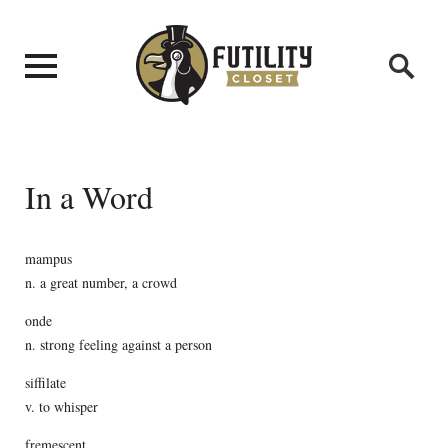
In a Word
mampus
n. a great number, a crowd
onde
n. strong feeling against a person
siffilate
v. to whisper
fremescent