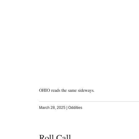
OHIO reads the same sideways.
March 28, 2025
|
Oddities
Roll Call