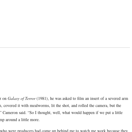
or on
Galaxy of Terror
(1981), he was asked to film an insert of a severed arm
 covered it with mealworms, lit the shot, and rolled the camera, but the
 Cameron said. “So I thought, well, what would happen if we put a little
mp around a little more.
ew who were producers had come up behind me to watch me work because they