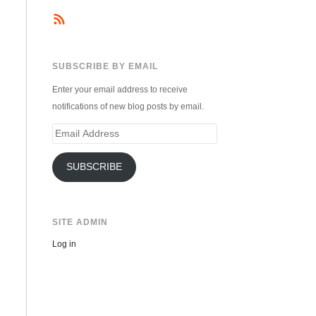
SUBSCRIBE BY EMAIL
Enter your email address to receive
notifications of new blog posts by email.
Email
Address
SUBSCRIBE
SITE ADMIN
Log in