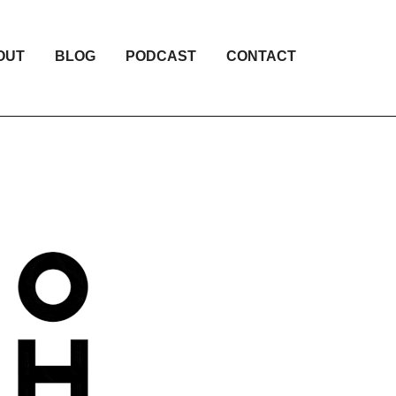
OUT
BLOG
PODCAST
CONTACT