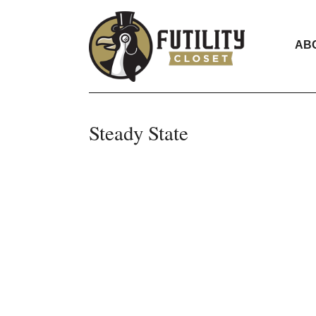
AB
Steady State