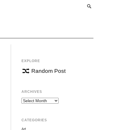
EXPLORE
Random Post
ARCHIVES
Archives
CATEGORIES
Art