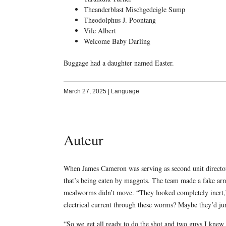
Theanderblast Mischgedeigle Sump
Theodolphus J. Poontang
Vile Albert
Welcome Baby Darling
Buggage had a daughter named Easter.
March 27, 2025
|
Language
Auteur
When James Cameron was serving as second unit direct
that’s being eaten by maggots. The team made a fake arm,
mealworms didn’t move. “They looked completely inert,”
electrical current through these worms? Maybe they’d ju
“So we get all ready to do the shot and two guys I kn