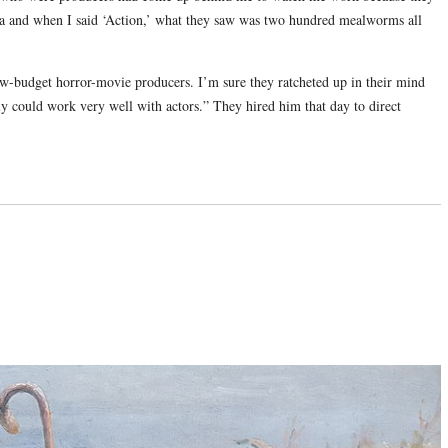
era and when I said ‘Action,’ what they saw was two hundred mealworms all
w-budget horror-movie producers. I’m sure they ratcheted up in their mind
ly could work very well with actors.” They hired him that day to direct