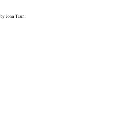
by John Train: