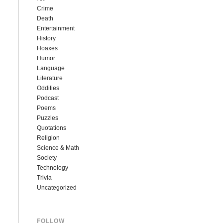
Crime
Death
Entertainment
History
Hoaxes
Humor
Language
Literature
Oddities
Podcast
Poems
Puzzles
Quotations
Religion
Science & Math
Society
Technology
Trivia
Uncategorized
FOLLOW