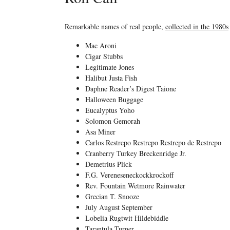
Remarkable names of real people,
collected in the 1980s
Mac Aroni
Cigar Stubbs
Legitimate Jones
Halibut Justa Fish
Daphne Reader’s Digest Taione
Halloween Buggage
Eucalyptus Yoho
Solomon Gemorah
Asa Miner
Carlos Restrepo Restrepo Restrepo de Restrepo
Cranberry Turkey Breckenridge Jr.
Demetrius Plick
F.G. Vereneseneckockkrockoff
Rev. Fountain Wetmore Rainwater
Grecian T. Snooze
July August September
Lobelia Rugtwit Hildebiddle
Tarantula Turner