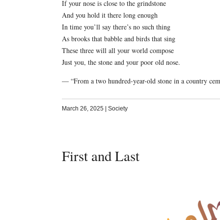
If your nose is close to the grindstone
And you hold it there long enough
In time you’ll say there’s no such thing
As brooks that babble and birds that sing
These three will all your world compose
Just you, the stone and your poor old nose.
— “From a two hundred-year-old stone in a country ceme
March 26, 2025
|
Society
First and Last