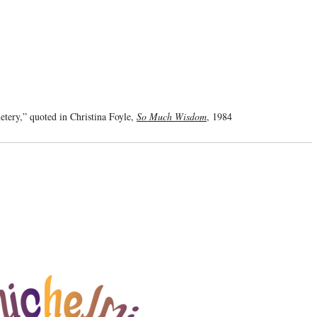
tery,” quoted in Christina Foyle,
So Much Wisdom
, 1984