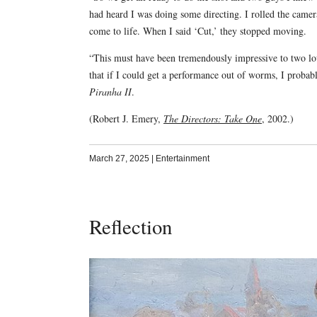
had heard I was doing some directing. I rolled the cam
come to life. When I said ‘Cut,’ they stopped moving.
“This must have been tremendously impressive to two lo
that if I could get a performance out of worms, I probab
Piranha II
.
(Robert J. Emery,
The Directors: Take One
, 2002.)
March 27, 2025
|
Entertainment
Reflection