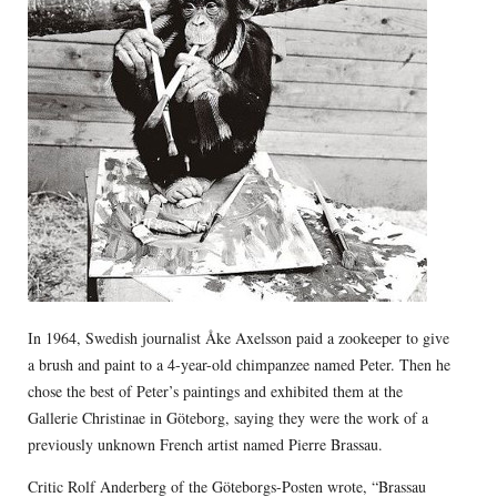
In 1964, Swedish journalist Åke Axelsson paid a zookeeper to give
a brush and paint to a 4-year-old chimpanzee named Peter. Then he
chose the best of Peter’s paintings and exhibited them at the
Gallerie Christinae in Göteborg, saying they were the work of a
previously unknown French artist named Pierre Brassau.
Critic Rolf Anderberg of the Göteborgs-Posten wrote, “Brassau