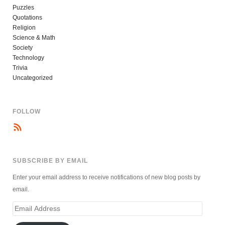
Puzzles
Quotations
Religion
Science & Math
Society
Technology
Trivia
Uncategorized
FOLLOW
SUBSCRIBE BY EMAIL
Enter your email address to receive notifications of new blog posts by
email.
Email
Address