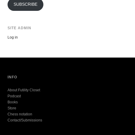
SUBSCRIBE
SITE ADMIN
Log in
INFO
About Futility Closet
Podcast
Books
Store
Chess notation
Contact/Submissions