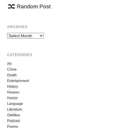
Random Post
ARCHIVES
Archives
CATEGORIES
Art
Crime
Death
Entertainment
History
Hoaxes
Humor
Language
Literature
Oddities
Podcast
Poems