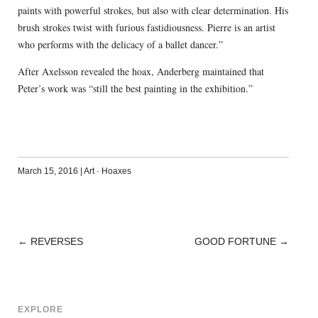
paints with powerful strokes, but also with clear determination. His
brush strokes twist with furious fastidiousness. Pierre is an artist
who performs with the delicacy of a ballet dancer.”
After Axelsson revealed the hoax, Anderberg maintained that
Peter’s work was “still the best painting in the exhibition.”
March 15, 2016
|
Art
·
Hoaxes
←
REVERSES
GOOD FORTUNE
→
POST
NAVIGATION
EXPLORE