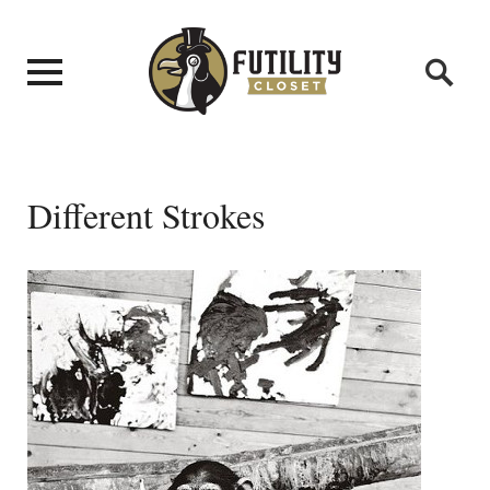
Different Strokes