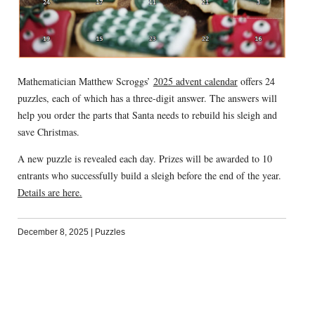
Mathematician Matthew Scroggs’
2025 advent calendar
offers 24
puzzles, each of which has a three-digit answer. The answers will
help you order the parts that Santa needs to rebuild his sleigh and
save Christmas.
A new puzzle is revealed each day. Prizes will be awarded to 10
entrants who successfully build a sleigh before the end of the year.
Details are here.
December 8, 2025
|
Puzzles