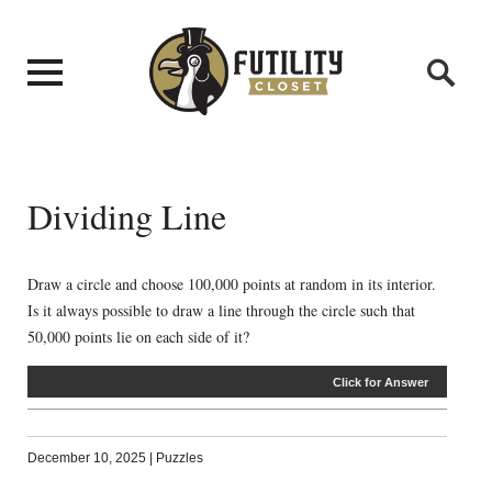
Dividing Line
Draw a circle and choose 100,000 points at random in its interior.
Is it always possible to draw a line through the circle such that
50,000 points lie on each side of it?
Click for Answer
December 10, 2025
|
Puzzles