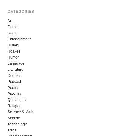
CATEGORIES
Art
Crime
Death
Entertainment
History
Hoaxes
Humor
Language
Literature
Oddities
Podcast
Poems
Puzzles
Quotations
Religion
Science & Math
Society
Technology
Trivia