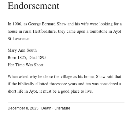
Endorsement
In 1906, as George Bernard Shaw and his wife were looking for a
house in rural Hertfordshire, they came upon a tombstone in Ayot
St Lawrence:
Mary Ann South
Born 1825, Died 1895
Her Time Was Short
When asked why he chose the village as his home, Shaw said that
if the biblically allotted threescore years and ten was considered a
short life in Ayot, it must be a good place to live.
December 8, 2025
|
Death
·
Literature