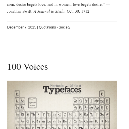
men, desire begets love, and in women, love begets desire.” —
Jonathan Swift,
A Journal to Stella
, Oct. 30, 1712
December 7, 2025
|
Quotations
·
Society
100 Voices