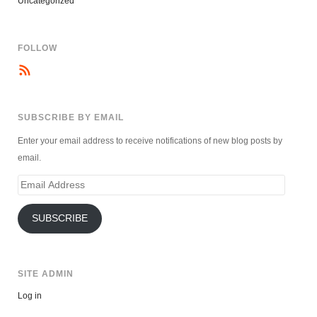
Uncategorized
FOLLOW
SUBSCRIBE BY EMAIL
Enter your email address to receive notifications of new blog posts by
email.
Email
Address
SUBSCRIBE
SITE ADMIN
Log in