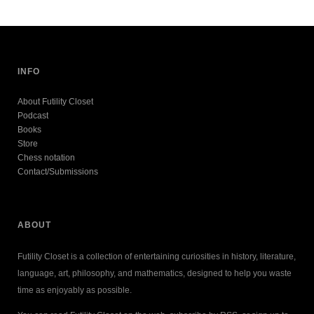
INFO
About Futility Closet
Podcast
Books
Store
Chess notation
Contact/Submissions
ABOUT
Futility Closet is a collection of entertaining curiosities in history, literature,
language, art, philosophy, and mathematics, designed to help you waste
time as enjoyably as possible.