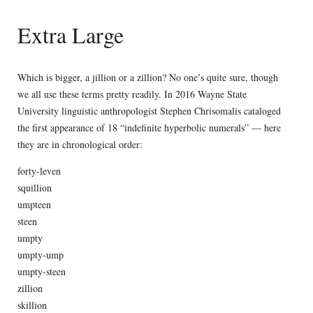
Extra Large
Which is bigger, a jillion or a zillion? No one’s quite sure, though
we all use these terms pretty readily. In 2016 Wayne State
University linguistic anthropologist Stephen Chrisomalis cataloged
the first appearance of 18 “indefinite hyperbolic numerals” — here
they are in chronological order:
forty-leven
squillion
umpteen
steen
umpty
umpty-ump
umpty-steen
zillion
skillion