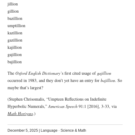
jillion
gillion
bazillion
umptillion
kazillion
gazillion
kajillion
gajillion
bajillion
The
Oxford English Dictionary’
s first cited usage of
gajillion
occurred in 1983, and they don’t yet have an entry for
bajillion
. So
maybe that’s largest?
(Stephen Chrisomalis, “Umpteen Reflections on Indefinite
Hyperbolic Numerals,”
American Speech
91:1 [2016], 3-33, via
Math Horizons
.)
December 5, 2025
|
Language
·
Science & Math