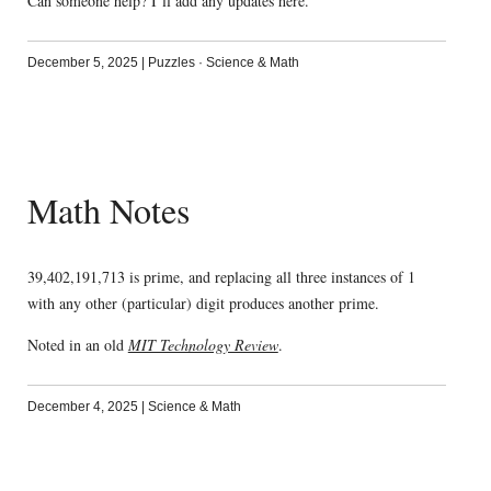
Can someone help? I’ll add any updates here.
December 5, 2025
|
Puzzles
·
Science & Math
Math Notes
39,402,191,713 is prime, and replacing all three instances of 1
with any other (particular) digit produces another prime.
Noted in an old
MIT Technology Review
.
December 4, 2025
|
Science & Math