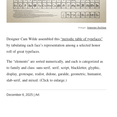
Image:
Internet Archive
Designer Cam Wilde assembled this
“periodic table of typefaces”
by tabulating each face’s representation among a selected honor
roll of great typefaces.
The “elements” are sorted numerically, and each is categorized as
to family and class: sans-serif, serif, script, blackletter, glyphic,
display, grotesque, realist, didone, garalde, geometric, humanist,
slab-serif, and mixed. (Click to enlarge.)
December 6, 2025
|
Art