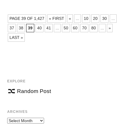
POSTS
PAGE 39 OF 1,427
« FIRST
«
...
10
20
30
...
NAVIGATION
37
38
39
40
41
...
50
60
70
80
...
»
LAST »
EXPLORE
Random Post
ARCHIVES
Archives