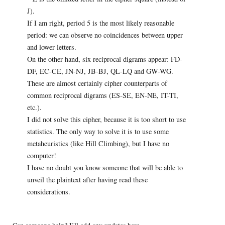
J).
If I am right, period 5 is the most likely reasonable
period: we can observe no coincidences between upper
and lower letters.
On the other hand, six reciprocal digrams appear: FD-
DF, EC-CE, JN-NJ, JB-BJ, QL-LQ and GW-WG.
These are almost certainly cipher counterparts of
common reciprocal digrams (ES-SE, EN-NE, IT-TI,
etc.).
I did not solve this cipher, because it is too short to use
statistics. The only way to solve it is to use some
metaheuristics (like Hill Climbing), but I have no
computer!
I have no doubt you know someone that will be able to
unveil the plaintext after having read these
considerations.