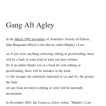
Gang Aft Agley
In the
March 1992 newsletter
of Australia’s Society of Editors,
John Bangsund offered a rule that he called Muphry’s Law:
(a) if you write anything criticizing editing or proofreading, there
will be a fault of some kind in what you have written;
(b) if an author thanks you in a book for your editing or
proofreading, there will be mistakes in the book;
(c) the stronger the sentiment expressed in (a) and (b), the greater
the fault;
(d) any book devoted to editing or style will be internally
inconsistent.
In November 2003, the
Canberra Editor
noted, “Muphry’s Law