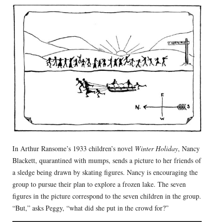
In Arthur Ransome’s 1933 children’s novel
Winter Holiday
, Nancy
Blackett, quarantined with mumps, sends a picture to her friends of
a sledge being drawn by skating figures. Nancy is encouraging the
group to pursue their plan to explore a frozen lake. The seven
figures in the picture correspond to the seven children in the group.
“But,” asks Peggy, “what did she put in the crowd for?”