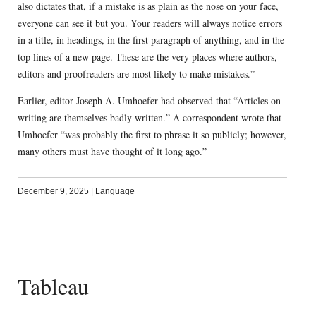
also dictates that, if a mistake is as plain as the nose on your face,
everyone can see it but you. Your readers will always notice errors
in a title, in headings, in the first paragraph of anything, and in the
top lines of a new page. These are the very places where authors,
editors and proofreaders are most likely to make mistakes.”
Earlier, editor Joseph A. Umhoefer had observed that “Articles on
writing are themselves badly written.” A correspondent wrote that
Umhoefer “was probably the first to phrase it so publicly; however,
many others must have thought of it long ago.”
December 9, 2025
|
Language
Tableau