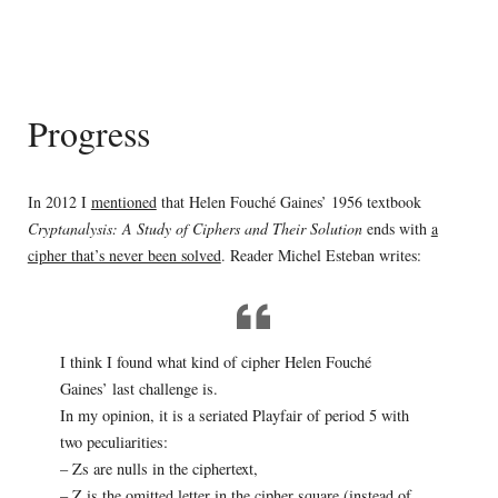
Progress
In 2012 I
mentioned
that Helen Fouché Gaines’ 1956 textbook
Cryptanalysis: A Study of Ciphers and Their Solution
ends with
a
cipher that’s never been solved
. Reader Michel Esteban writes:
I think I found what kind of cipher Helen Fouché
Gaines’ last challenge is.
In my opinion, it is a seriated Playfair of period 5 with
two peculiarities:
– Zs are nulls in the ciphertext,
– Z is the omitted letter in the cipher square (instead of