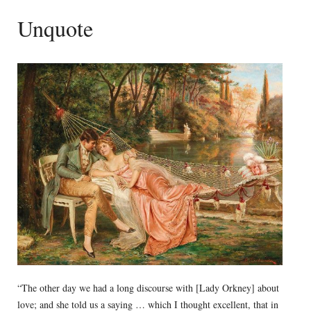
Unquote
“The other day we had a long discourse with [Lady Orkney] about
love; and she told us a saying … which I thought excellent, that in