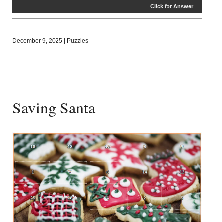
Click for Answer
December 9, 2025
|
Puzzles
Saving Santa