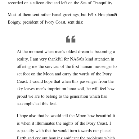
recorded on a silicon disc and left on the Sea of Tranquility.
Most of them sent rather banal greetings, but Félix Houphouët-
Boigny, president of Ivory Coast, sent this:
At the moment when man’s oldest dream is becoming a
reality, I am very thankful for NASA’s kind attention in
offering me the services of the first human messenger to
set foot on the Moon and carry the words of the Ivory
Coast. I would hope that when this passenger from the
sky leaves man’s imprint on lunar soil, he will feel how
proud we are to belong to the generation which has
accomplished this feat.
I hope also that he would tell the Moon how beautiful it
is when it illuminates the nights of the Ivory Coast. I
especially wish that he would turn towards our planet
Earth and cry out how insignificant the problems which