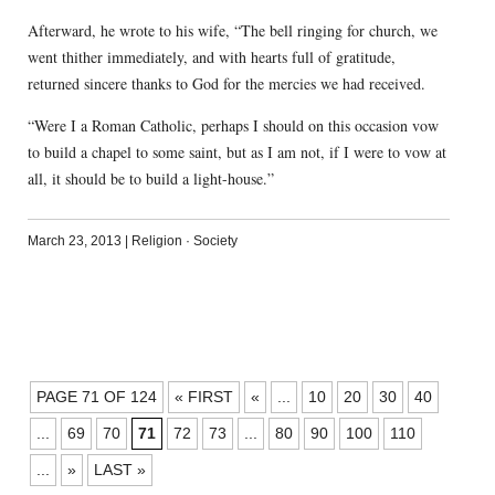
Afterward, he wrote to his wife, “The bell ringing for church, we
went thither immediately, and with hearts full of gratitude,
returned sincere thanks to God for the mercies we had received.
“Were I a Roman Catholic, perhaps I should on this occasion vow
to build a chapel to some saint, but as I am not, if I were to vow at
all, it should be to build a light-house.”
March 23, 2013
|
Religion
·
Society
POSTS
PAGE 71 OF 124
« FIRST
«
...
10
20
30
40
NAVIGATION
...
69
70
71
72
73
...
80
90
100
110
...
»
LAST »