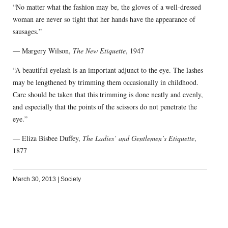
“No matter what the fashion may be, the gloves of a well-dressed
woman are never so tight that her hands have the appearance of
sausages.”
— Margery Wilson,
The New Etiquette
, 1947
“A beautiful eyelash is an important adjunct to the eye. The lashes
may be lengthened by trimming them occasionally in childhood.
Care should be taken that this trimming is done neatly and evenly,
and especially that the points of the scissors do not penetrate the
eye.”
— Eliza Bisbee Duffey,
The Ladies’ and Gentlemen’s Etiquette
,
1877
March 30, 2013
|
Society