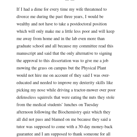
If I had a dime for every time my wife threatened to
divorce me during the past three years, I would be
wealthy and not have to take a postdoctoral position
which will only make me a little less poor and will keep
me away from home and in the lab even more than
graduate school and all because my committee read this
manuscript and said that the only alternative to signing
the approval to this dissertation was to give me a job
mowing the grass on campus but the Physical Plant
would not hire me on account of they said I was over-
educated and needed to improve my dexterity skills like
picking my nose while driving a tractor-mower over poor
defenseless squirrels that were eating the nuts they stole
from the medical students’ lunches on Tuesday
afternoon following the Biochemistry quiz which they
all did not pass and blamed on me because they said a
tutor was supposed to come with a 30-day money-back
guarantee and I am supposed to thank someone for all