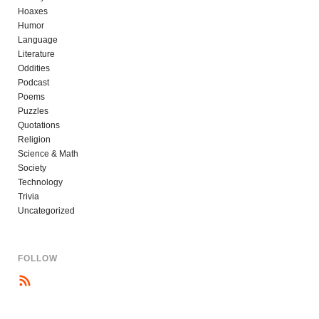
Hoaxes
Humor
Language
Literature
Oddities
Podcast
Poems
Puzzles
Quotations
Religion
Science & Math
Society
Technology
Trivia
Uncategorized
FOLLOW