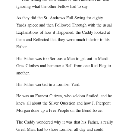
ignoring what the other Fellow had to say.
As they did the St. Andrews Full Swing for eighty
Yards apiece and then Followed Through with the usual
Explanations of how it Happened, the Caddy looked at
them and Reflected that they were much inferior to his
Father.
His Father was too Serious a Man to get out in Mardi
Gras Clothes and hammer a Ball from one Red Flag to
another.
His Father worked in a Lumber Yard.
He was an Earnest Citizen, who seldom Smiled, and he
knew all about the Silver Question and how J. Pierpont
Morgan done up a Free People on the Bond Issue.
The Caddy wondered why it was that his Father, a really
Great Man, had to shove Lumber all day and could