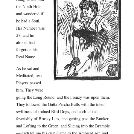
the Ninth Hole
and wondered if
he had a Soul.
His Number was
27, and he
almost had
forgotten his
Real Name.
As he sat and
Meditated, two
Players passed
him. They were
going the Long Round, and the Frenzy was upon them.
They followed the Gutta Percha Balls with the intent
swiftness of trained Bird Dogs, and each talked
feverishly of Brassy Lies, and getting past the Bunker,
and Lofting to the Green, and Slicing into the Bramble
— each telling his own Game to the Ambient Air, and