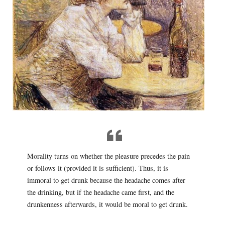
Morality turns on whether the pleasure precedes the pain
or follows it (provided it is sufficient). Thus, it is
immoral to get drunk because the headache comes after
the drinking, but if the headache came first, and the
drunkenness afterwards, it would be moral to get drunk.