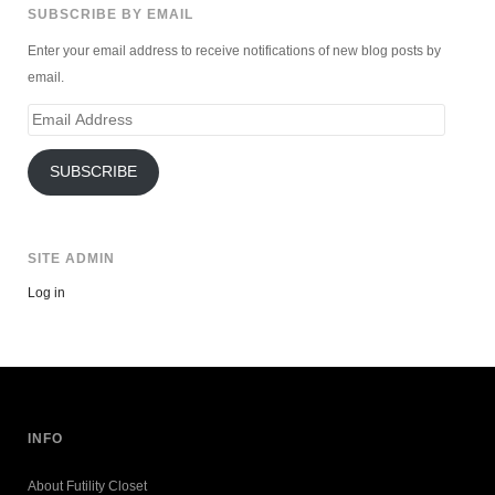
SUBSCRIBE BY EMAIL
Enter your email address to receive notifications of new blog posts by
email.
Email
Address
SUBSCRIBE
SITE ADMIN
Log in
INFO
About Futility Closet