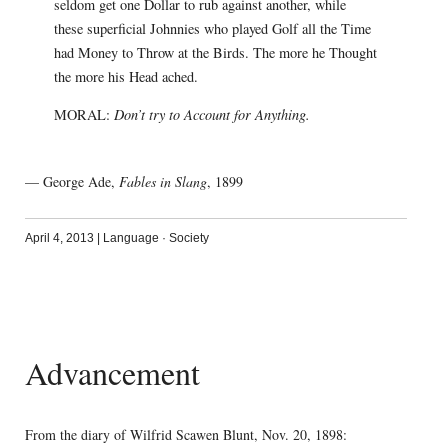
seldom get one Dollar to rub against another, while
these superficial Johnnies who played Golf all the Time
had Money to Throw at the Birds. The more he Thought
the more his Head ached.
MORAL:
Don’t try to Account for Anything.
— George Ade,
Fables in Slang
, 1899
April 4, 2013
|
Language
·
Society
Advancement
From the diary of Wilfrid Scawen Blunt, Nov. 20, 1898: