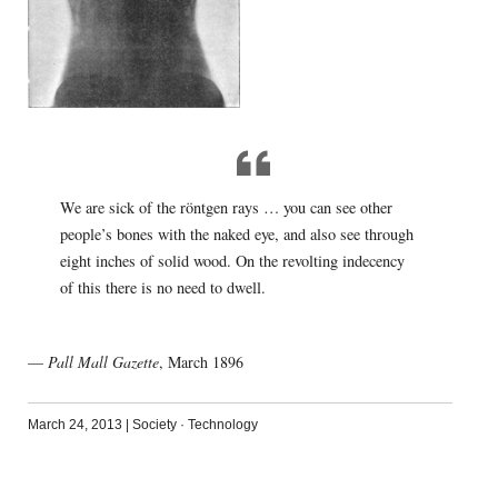
We are sick of the röntgen rays … you can see other
people’s bones with the naked eye, and also see through
eight inches of solid wood. On the revolting indecency
of this there is no need to dwell.
—
Pall Mall Gazette
, March 1896
March 24, 2013
|
Society
·
Technology