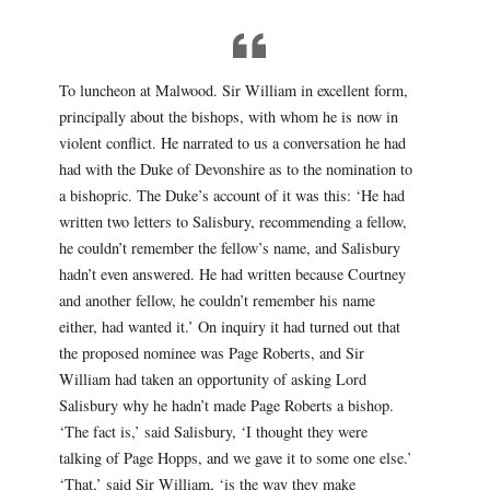
To luncheon at Malwood. Sir William in excellent form,
principally about the bishops, with whom he is now in
violent conflict. He narrated to us a conversation he had
had with the Duke of Devonshire as to the nomination to
a bishopric. The Duke’s account of it was this: ‘He had
written two letters to Salisbury, recommending a fellow,
he couldn’t remember the fellow’s name, and Salisbury
hadn’t even answered. He had written because Courtney
and another fellow, he couldn’t remember his name
either, had wanted it.’ On inquiry it had turned out that
the proposed nominee was Page Roberts, and Sir
William had taken an opportunity of asking Lord
Salisbury why he hadn’t made Page Roberts a bishop.
‘The fact is,’ said Salisbury, ‘I thought they were
talking of Page Hopps, and we gave it to some one else.’
‘That,’ said Sir William, ‘is the way they make