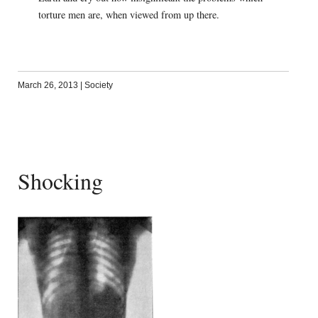
torture men are, when viewed from up there.
March 26, 2013
|
Society
Shocking