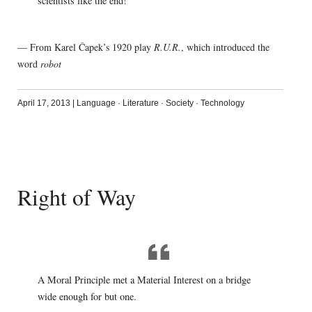
scientists like the end!
— From Karel Čapek’s 1920 play
R.U.R.
, which introduced the
word
robot
April 17, 2013
|
Language
·
Literature
·
Society
·
Technology
Right of Way
A Moral Principle met a Material Interest on a bridge
wide enough for but one.