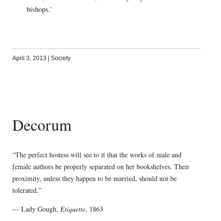
bishops.’
April 3, 2013
|
Society
Decorum
“The perfect hostess will see to it that the works of male and
female authors be properly separated on her bookshelves. Their
proximity, unless they happen to be married, should not be
tolerated.”
— Lady Gough,
Etiquette
, 1863