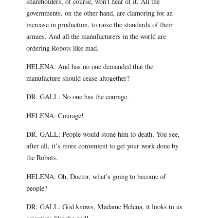
shareholders, of course, won’t hear of it. All the
governments, on the other hand, are clamoring for an
increase in production, to raise the standards of their
armies. And all the manufacturers in the world are
ordering Robots like mad.
HELENA: And has no one demanded that the
manufacture should cease altogether?
DR. GALL: No one has the courage.
HELENA: Courage!
DR. GALL: People would stone him to death. You see,
after all, it’s more convenient to get your work done by
the Robots.
HELENA: Oh, Doctor, what’s going to become of
people?
DR. GALL: God knows, Madame Helena, it looks to us