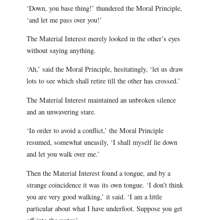
‘Down, you base thing!’ thundered the Moral Principle,
‘and let me pass over you!’
The Material Interest merely looked in the other’s eyes
without saying anything.
‘Ah,’ said the Moral Principle, hesitatingly, ‘let us draw
lots to see which shall retire till the other has crossed.’
The Material Interest maintained an unbroken silence
and an unwavering stare.
‘In order to avoid a conflict,’ the Moral Principle
resumed, somewhat uneasily, ‘I shall myself lie down
and let you walk over me.’
Then the Material Interest found a tongue, and by a
strange coincidence it was its own tongue. ‘I don’t think
you are very good walking,’ it said. ‘I am a little
particular about what I have underfoot. Suppose you get