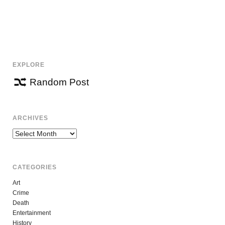
EXPLORE
Random Post
ARCHIVES
Archives
CATEGORIES
Art
Crime
Death
Entertainment
History