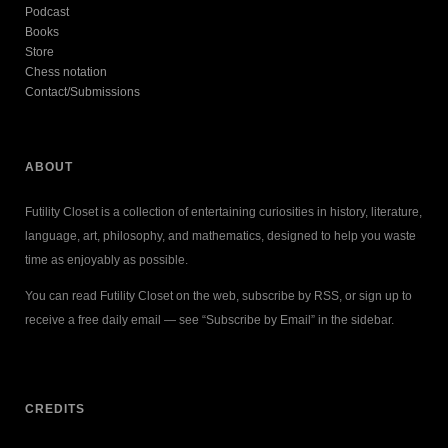
Podcast
Books
Store
Chess notation
Contact/Submissions
ABOUT
Futility Closet is a collection of entertaining curiosities in history, literature,
language, art, philosophy, and mathematics, designed to help you waste
time as enjoyably as possible.
You can read Futility Closet on the web, subscribe by RSS, or sign up to
receive a free daily email — see “Subscribe by Email” in the sidebar.
CREDITS