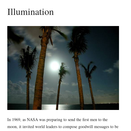
Illumination
In 1969, as NASA was preparing to send the first men to the
moon, it invited world leaders to compose goodwill messages to be