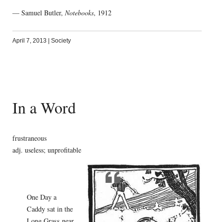
— Samuel Butler,
Notebooks
, 1912
April 7, 2013
|
Society
In a Word
frustraneous
adj. useless; unprofitable
One Day a
Caddy sat in the
Long Grass near