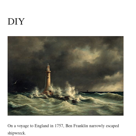
DIY
On a voyage to England in 1757, Ben Franklin narrowly escaped
shipwreck.