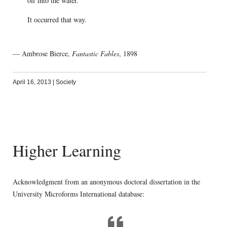
off into the water.’
It occurred that way.
— Ambrose Bierce,
Fantastic Fables
, 1898
April 16, 2013
|
Society
Higher Learning
Acknowledgment from an anonymous doctoral dissertation in the
University Microforms International database: