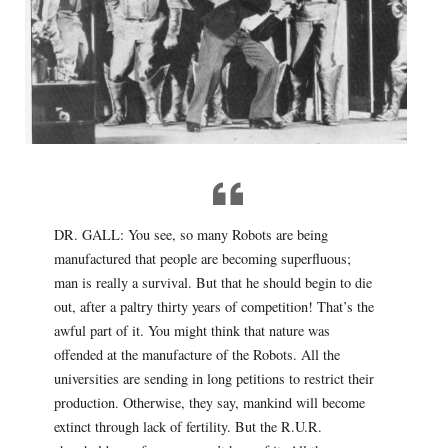
DR. GALL: You see, so many Robots are being
manufactured that people are becoming superfluous;
man is really a survival. But that he should begin to die
out, after a paltry thirty years of competition! That’s the
awful part of it. You might think that nature was
offended at the manufacture of the Robots. All the
universities are sending in long petitions to restrict their
production. Otherwise, they say, mankind will become
extinct through lack of fertility. But the R.U.R.