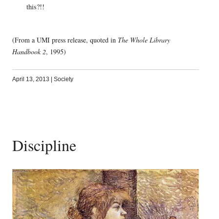
this?!!
(From a UMI press release, quoted in
The Whole Library
Handbook 2
, 1995)
April 13, 2013
|
Society
Discipline