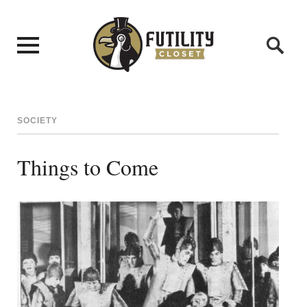
SOCIETY
Things to Come