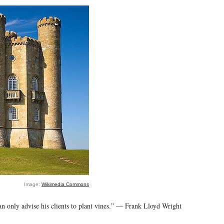
Image:
Wikimedia Commons
can only advise his clients to plant vines.” — Frank Lloyd Wright