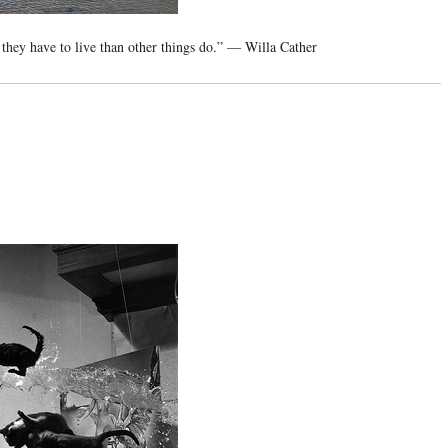
 they have to live than other things do.” — Willa Cather