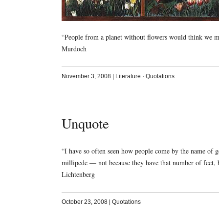
“People from a planet without flowers would think we mu
Murdoch
November 3, 2008
|
Literature
·
Quotations
Unquote
“I have so often seen how people come by the name of gen
millipede — not because they have that number of feet,
Lichtenberg
October 23, 2008
|
Quotations