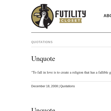
AB
QUOTATIONS
Unquote
“To fall in love is to create a religion that has a fallibl
December 18, 2008
|
Quotations
Unquote