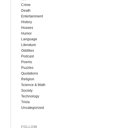
Crime
Death
Entertainment
History
Hoaxes
Humor
Language
Literature
Oddities
Podcast
Poems
Puzzles
Quotations
Religion
Science & Math
Society
Technology
Trivia
Uncategorized
FOLLOW