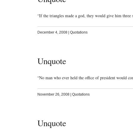
“If the triangles made a god, they would give him three
December 4, 2008
|
Quotations
Unquote
“No man who ever held the office of president would co
November 26, 2008
|
Quotations
Unquote