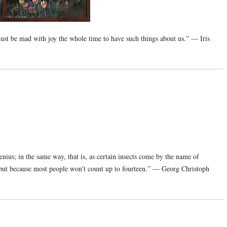
st be mad with joy the whole time to have such things about us.” — Iris
ius; in the same way, that is, as certain insects come by the name of
 but because most people won’t count up to fourteen.” — Georg Christoph