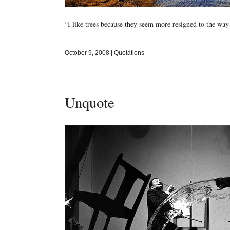
“I like trees because they seem more resigned to the way
October 9, 2008
|
Quotations
Unquote