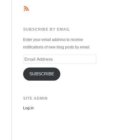
SUBSCRIBE BY EMAIL
Enter your email address to receive
notifications of new blog posts by email.
Email
Address
SUBSCRIBE
SITE ADMIN
Log in