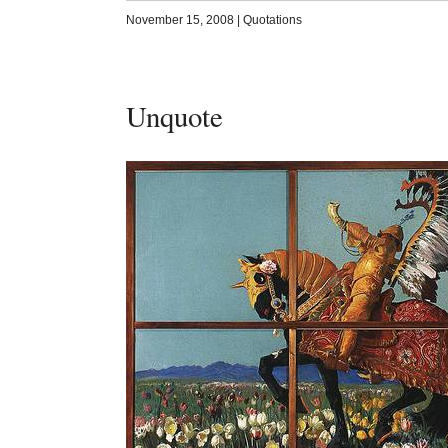
November 15, 2008
|
Quotations
Unquote