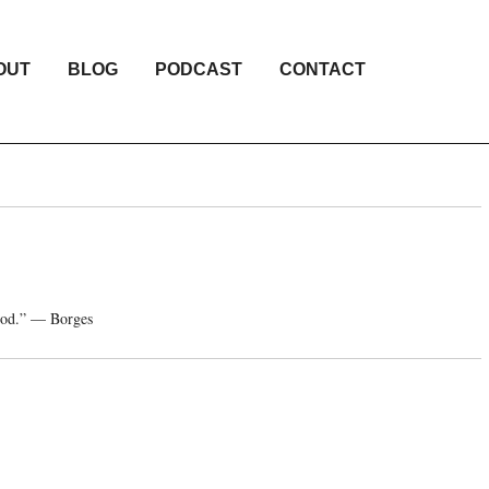
OUT
BLOG
PODCAST
CONTACT
e god.” — Borges