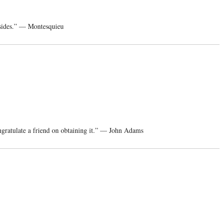
 sides.” — Montesquieu
ngratulate a friend on obtaining it.” — John Adams