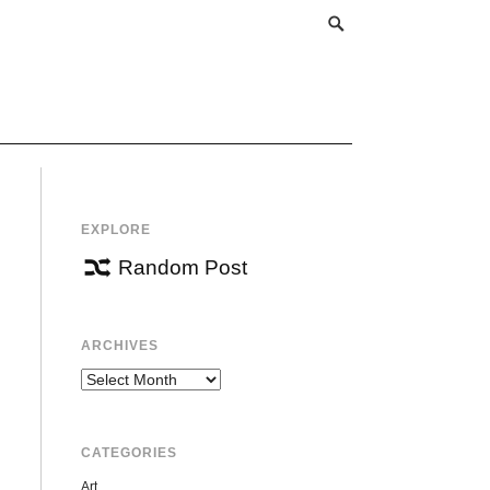
EXPLORE
Random Post
ARCHIVES
Archives
CATEGORIES
Art