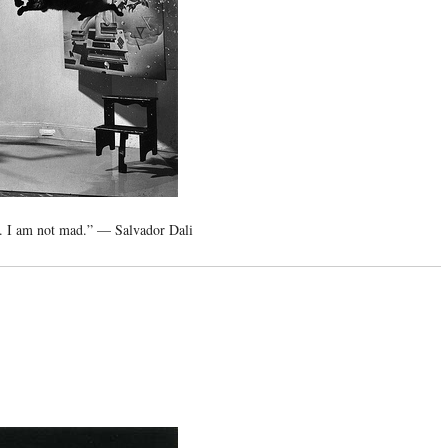
. I am not mad.” — Salvador Dali