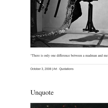
“There is only one difference between a madman and me
October 3, 2008
|
Art
·
Quotations
Unquote