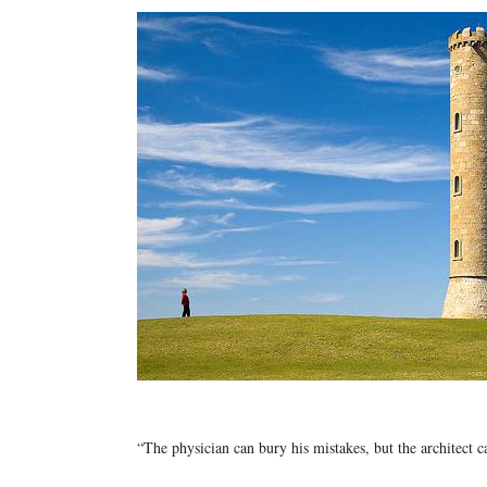
“The physician can bury his mistakes, but the architect 