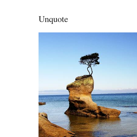
Unquote