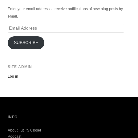
Enter your email address to receive notifications of new blog posts by
email.
Email
Address
SUBSCRIBE
SITE ADMIN
Log in
INFO
About Futility Closet
Podcast