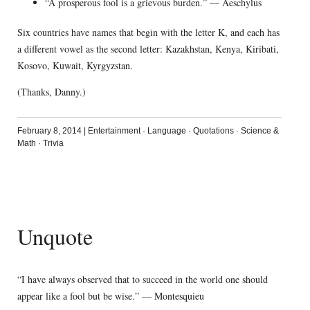
“A prosperous fool is a grievous burden.” — Aeschylus
Six countries have names that begin with the letter K, and each has
a different vowel as the second letter: Kazakhstan, Kenya, Kiribati,
Kosovo, Kuwait, Kyrgyzstan.
(Thanks, Danny.)
February 8, 2014
|
Entertainment
·
Language
·
Quotations
·
Science &
Math
·
Trivia
Unquote
“I have always observed that to succeed in the world one should
appear like a fool but be wise.” — Montesquieu