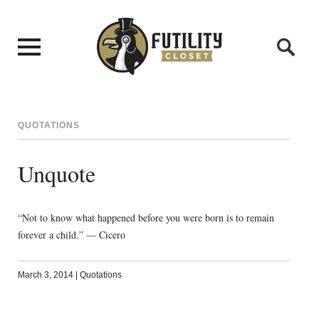
QUOTATIONS
Unquote
“Not to know what happened before you were born is to remain
forever a child.” — Cicero
March 3, 2014
|
Quotations