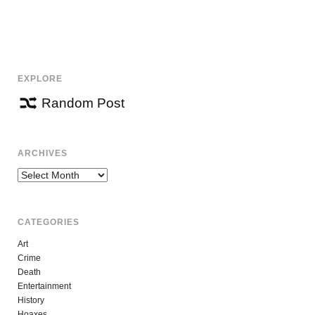
EXPLORE
Random Post
ARCHIVES
Archives
CATEGORIES
Art
Crime
Death
Entertainment
History
Hoaxes