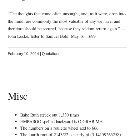
“The thoughts that come often unsought, and, as it were, drop into
the mind, are commonly the most valuable of any we have, and
therefore should be secured, because they seldom return again.” —
John Locke, letter to Samuel Bold, May 16, 1699
February 10, 2014
|
Quotations
Misc
Babe Ruth struck out 1,330 times.
EMBARGO spelled backward is O GRAB ME.
The numbers on a roulette wheel add to 666.
The fourth root of 2143/22 is nearly pi (3.14159265258).