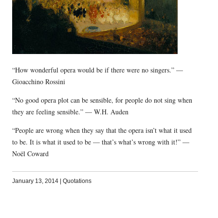
“How wonderful opera would be if there were no singers.” —
Gioacchino Rossini
“No good opera plot can be sensible, for people do not sing when
they are feeling sensible.” — W.H. Auden
“People are wrong when they say that the opera isn’t what it used
to be. It is what it used to be — that’s what’s wrong with it!” —
Noël Coward
January 13, 2014
|
Quotations