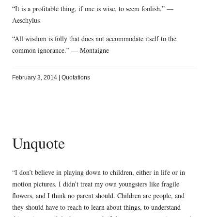
“It is a profitable thing, if one is wise, to seem foolish.” —
Aeschylus
“All wisdom is folly that does not accommodate itself to the
common ignorance.” — Montaigne
February 3, 2014
|
Quotations
Unquote
“I don’t believe in playing down to children, either in life or in
motion pictures. I didn’t treat my own youngsters like fragile
flowers, and I think no parent should. Children are people, and
they should have to reach to learn about things, to understand