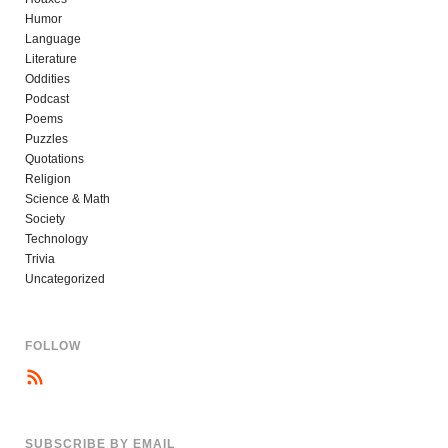
Humor
Language
Literature
Oddities
Podcast
Poems
Puzzles
Quotations
Religion
Science & Math
Society
Technology
Trivia
Uncategorized
FOLLOW
SUBSCRIBE BY EMAIL