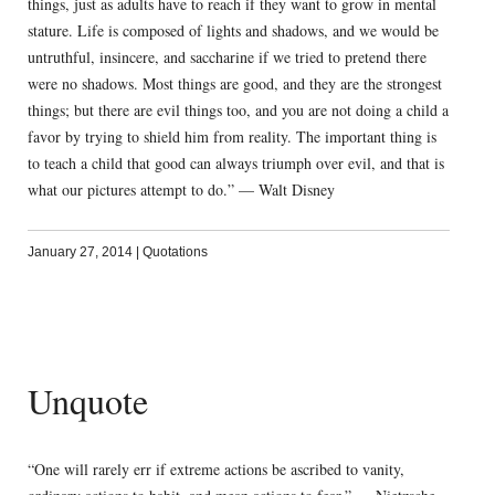
things, just as adults have to reach if they want to grow in mental
stature. Life is composed of lights and shadows, and we would be
untruthful, insincere, and saccharine if we tried to pretend there
were no shadows. Most things are good, and they are the strongest
things; but there are evil things too, and you are not doing a child a
favor by trying to shield him from reality. The important thing is
to teach a child that good can always triumph over evil, and that is
what our pictures attempt to do.” — Walt Disney
January 27, 2014
|
Quotations
Unquote
“One will rarely err if extreme actions be ascribed to vanity,