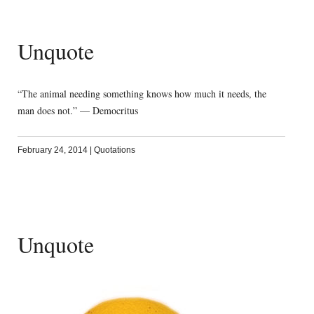
Unquote
“The animal needing something knows how much it needs, the
man does not.” — Democritus
February 24, 2014
|
Quotations
Unquote