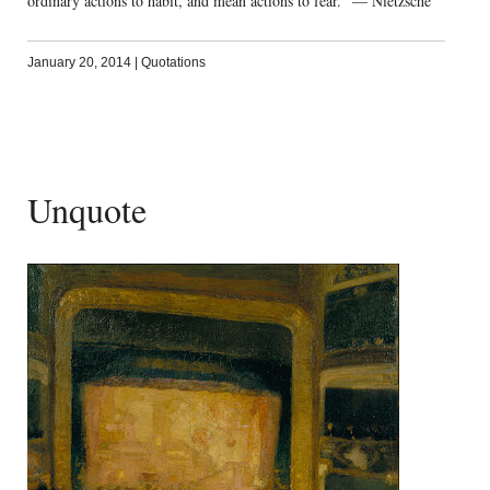
ordinary actions to habit, and mean actions to fear.” — Nietzsche
January 20, 2014
|
Quotations
Unquote