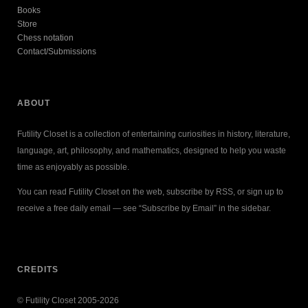
Books
Store
Chess notation
Contact/Submissions
ABOUT
Futility Closet is a collection of entertaining curiosities in history, literature,
language, art, philosophy, and mathematics, designed to help you waste
time as enjoyably as possible.
You can read Futility Closet on the web, subscribe by RSS, or sign up to
receive a free daily email — see “Subscribe by Email” in the sidebar.
CREDITS
© Futility Closet 2005-2026