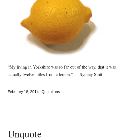
“My living in Yorkshire was so far out of the way, that it was
actually twelve miles from a lemon.” — Sydney Smith
February 18, 2014
|
Quotations
Unquote