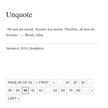
Unquote
“All men are mortal. Socrates was mortal. Therefore, all men are
Socrates.” — Woody Allen
January 6, 2014
|
Quotations
POSTS
PAGE 40 OF 93
« FIRST
«
...
10
20
30
...
NAVIGATION
38
39
40
41
42
...
50
60
70
80
...
»
LAST »