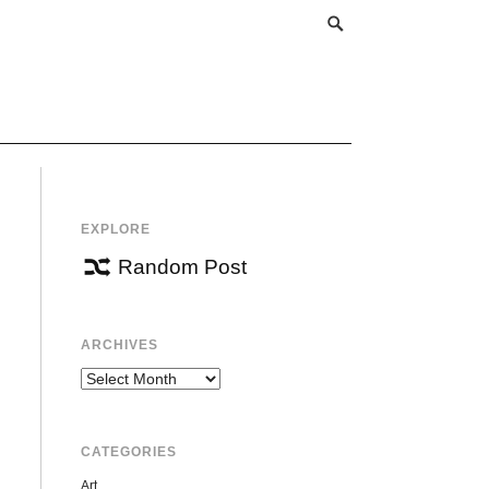
EXPLORE
Random Post
ARCHIVES
Archives
CATEGORIES
Art