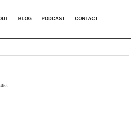
OUT
BLOG
PODCAST
CONTACT
Eliot