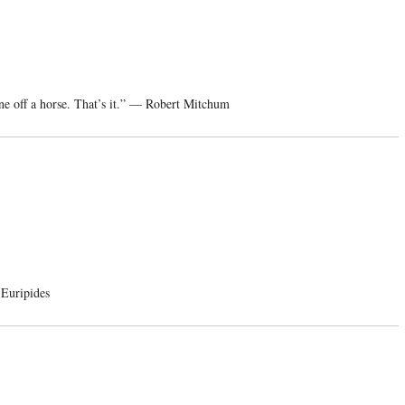
ne off a horse. That’s it.” — Robert Mitchum
 Euripides