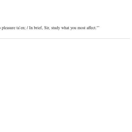
pleasure ta’en; / In brief, Sir, study what you most affect.'”