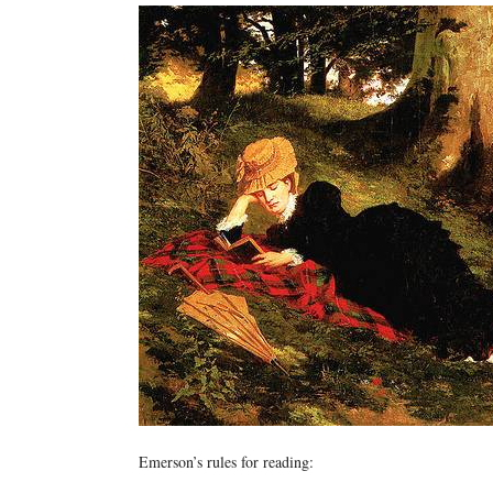
Emerson’s rules for reading: