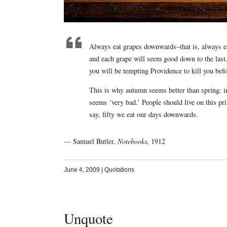
Always eat grapes downwards–that is, always eat 
and each grape will seem good down to the last. 
you will be tempting Providence to kill you bef
This is why autumn seems better than spring: i
seems ‘very bad.’ People should live on this pri
say, fifty we eat our days downwards.
— Samuel Butler,
Notebooks
, 1912
June 4, 2009
|
Quotations
Unquote