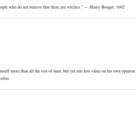
y people who do not believe that there are witches.” — Henry Bouget, 1602
mself more than all the rest of men, but yet sets less value on his own opinion
elius