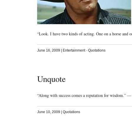
“Look. I have two kinds of acting. One on a horse and o
June 16, 2009
|
Entertainment
·
Quotations
Unquote
“Along with success comes a reputation for wisdom.” —
June 10, 2009
|
Quotations