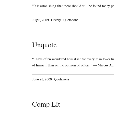
“It is astonishing that there should still be found toda
July 6, 2009
|
History
·
Quotations
Unquote
“I have often wondered how it is that every man loves hi
of himself than on the opinion of others.” — Marcus Aur
June 28, 2009
|
Quotations
Comp Lit