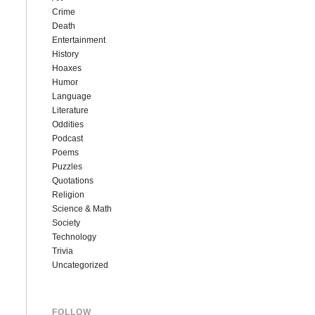
Crime
Death
Entertainment
History
Hoaxes
Humor
Language
Literature
Oddities
Podcast
Poems
Puzzles
Quotations
Religion
Science & Math
Society
Technology
Trivia
Uncategorized
FOLLOW