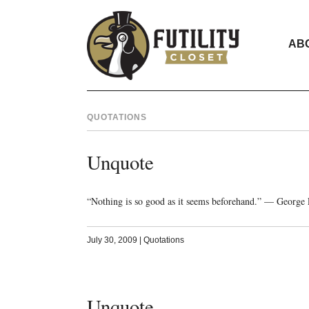
AB
QUOTATIONS
Unquote
“Nothing is so good as it seems beforehand.” — George 
July 30, 2009
|
Quotations
Unquote