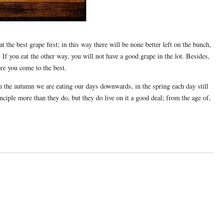
the best grape first; in this way there will be none better left on the bunch,
If you eat the other way, you will not have a good grape in the lot. Besides,
ore you come to the best.
n the autumn we are eating our days downwards, in the spring each day still
nciple more than they do, but they do live on it a good deal; from the age of,