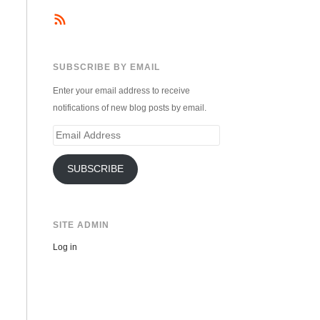
SUBSCRIBE BY EMAIL
Enter your email address to receive
notifications of new blog posts by email.
Email
Address
SUBSCRIBE
SITE ADMIN
Log in