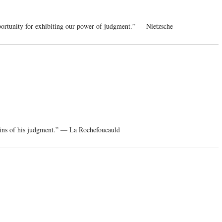
portunity for exhibiting our power of judgment.” — Nietzsche
ins of his judgment.” — La Rochefoucauld