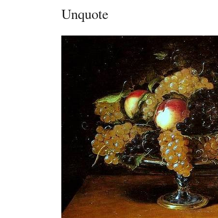
Unquote