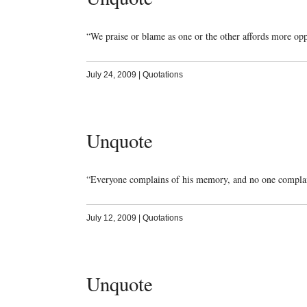
“We praise or blame as one or the other affords more op
July 24, 2009
|
Quotations
Unquote
“Everyone complains of his memory, and no one compla
July 12, 2009
|
Quotations
Unquote