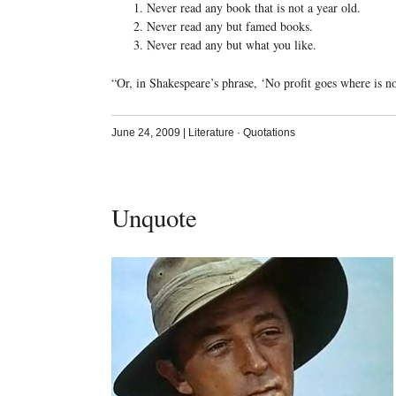
Never read any book that is not a year old.
Never read any but famed books.
Never read any but what you like.
“Or, in Shakespeare’s phrase, ‘No profit goes where is no 
June 24, 2009
|
Literature
·
Quotations
Unquote