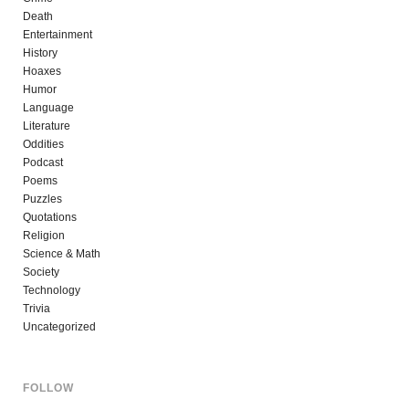
Death
Entertainment
History
Hoaxes
Humor
Language
Literature
Oddities
Podcast
Poems
Puzzles
Quotations
Religion
Science & Math
Society
Technology
Trivia
Uncategorized
FOLLOW