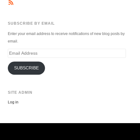
SUBSCRIBE BY EMAIL
Enter your email address to receive notifications of new blog posts by
email.
Email
Address
SUBSCRIBE
SITE ADMIN
Log in