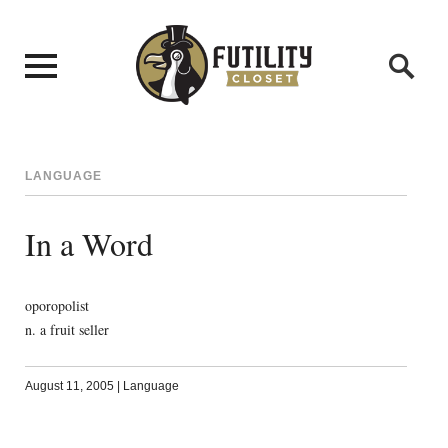
LANGUAGE
In a Word
oporopolist
n. a fruit seller
August 11, 2005
|
Language