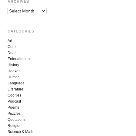
ARCHIVES
Archives
CATEGORIES
Art
Crime
Death
Entertainment
History
Hoaxes
Humor
Language
Literature
Oddities
Podcast
Poems
Puzzles
Quotations
Religion
Science & Math