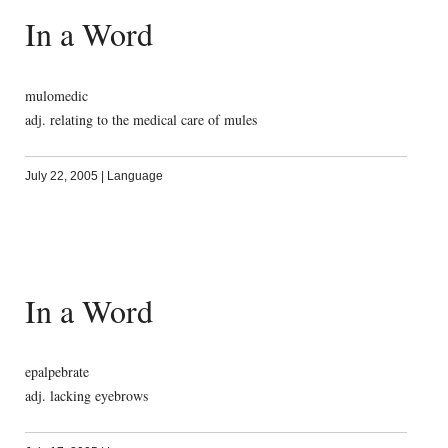
In a Word
mulomedic
adj. relating to the medical care of mules
July 22, 2005
|
Language
In a Word
epalpebrate
adj. lacking eyebrows