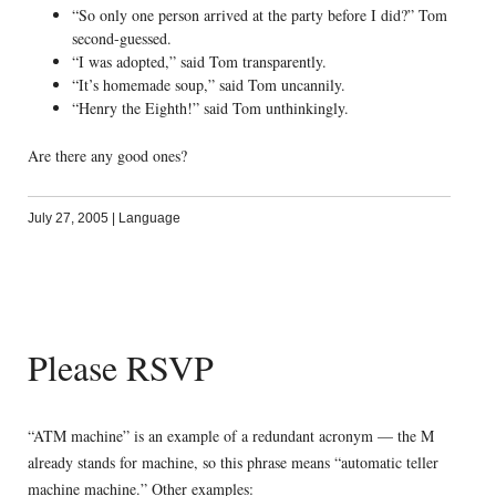
“So only one person arrived at the party before I did?” Tom
second-guessed.
“I was adopted,” said Tom transparently.
“It’s homemade soup,” said Tom uncannily.
“Henry the Eighth!” said Tom unthinkingly.
Are there any good ones?
July 27, 2005
|
Language
Please RSVP
“ATM machine” is an example of a redundant acronym — the M
already stands for machine, so this phrase means “automatic teller
machine machine.” Other examples: