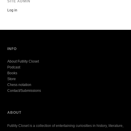
SITE ADMIN
Log in
INFO
About Futility Closet
Podcast
Books
Store
Chess notation
Contact/Submissions
ABOUT
Futility Closet is a collection of entertaining curiosities in history, literature,