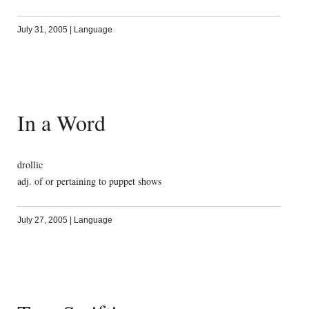
July 31, 2005
|
Language
In a Word
drollic
adj. of or pertaining to puppet shows
July 27, 2005
|
Language