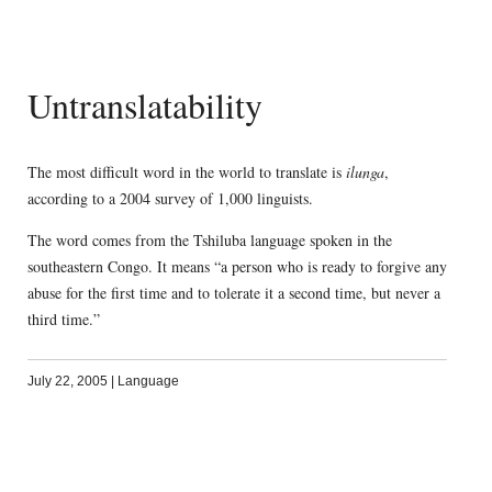
Untranslatability
The most difficult word in the world to translate is
ilunga
,
according to a 2004 survey of 1,000 linguists.
The word comes from the Tshiluba language spoken in the
southeastern Congo. It means “a person who is ready to forgive any
abuse for the first time and to tolerate it a second time, but never a
third time.”
July 22, 2005
|
Language