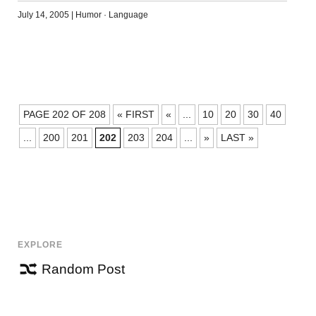
July 14, 2005
|
Humor
·
Language
POSTS
PAGE 202 OF 208
« FIRST
«
...
10
20
30
40
NAVIGATION
...
200
201
202
203
204
...
»
LAST »
EXPLORE
Random Post