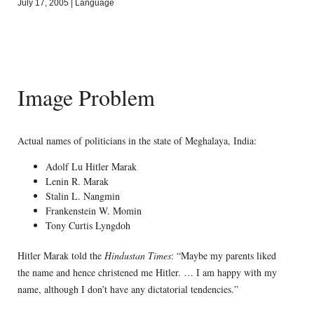
July 17, 2005
|
Language
Image Problem
Actual names of politicians in the state of Meghalaya, India:
Adolf Lu Hitler Marak
Lenin R. Marak
Stalin L. Nangmin
Frankenstein W. Momin
Tony Curtis Lyngdoh
Hitler Marak told the
Hindustan Times
: “Maybe my parents liked
the name and hence christened me Hitler. … I am happy with my
name, although I don’t have any dictatorial tendencies.”