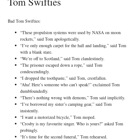
Tom Swifties
Bad Tom Swifties:
“These propulsion systems were used by NASA on moon
rockets,” said Tom apologetically.
“I’ve only enough carpet for the hall and landing,” said Tom
with a blank stare.
“We’re off to Scotland,” said Tom clandestinely.
“The prisoner escaped down a rope,” said Tom
condescendingly.
“I dropped the toothpaste,” said Tom, crestfallen.
“Aha! Here’s someone who can’t speak!” exclaimed Tom
dumbfoundedly.
“There’s nothing wrong with demons,” Tom said implicitly.
“I’ve borrowed my sister’s camping gear,” said Tom
insistently.
“I want a motorized bicycle,” Tom moped.
“Crosby is my favourite singer. Who is yours?” asked Tom
probingly.
“It’s time for the second funeral,” Tom rehearsed.