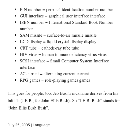
PIN number = personal identification number number
GUI interface = graphical user interface interface
ISBN number = International Standard Book Number
number
SAM missile = surface-to-air missile missile
LCD display = liquid crystal display display
CRT tube = cathode-ray tube tube
HIV virus = human immunodeficiency virus virus
SCSI interface = Small Computer System Interface
interface
AC current = alternating current current
RPG games = role-playing games games
This goes for people, too. Jeb Bush’s nickname derives from his
initials (J.E.B., for John Ellis Bush). So “J.E.B. Bush” stands for
“John Ellis Bush Bush”.
July 25, 2005
|
Language