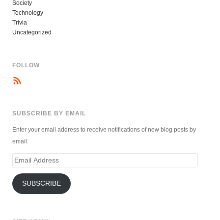
Society
Technology
Trivia
Uncategorized
FOLLOW
SUBSCRIBE BY EMAIL
Enter your email address to receive notifications of new blog posts by
email.
Email
Address
SUBSCRIBE