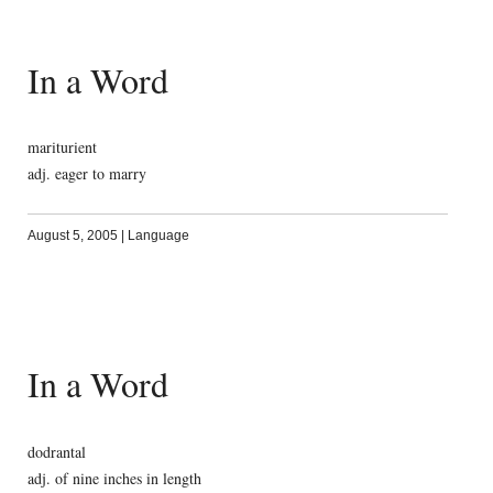
In a Word
mariturient
adj. eager to marry
August 5, 2005
|
Language
In a Word
dodrantal
adj. of nine inches in length