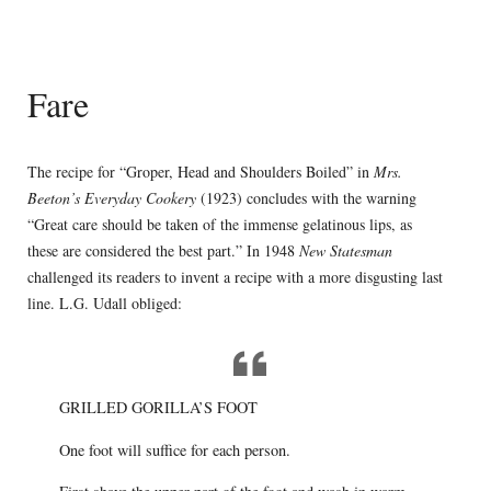
Fare
The recipe for “Groper, Head and Shoulders Boiled” in
Mrs.
Beeton’s Everyday Cookery
(1923) concludes with the warning
“Great care should be taken of the immense gelatinous lips, as
these are considered the best part.” In 1948
New Statesman
challenged its readers to invent a recipe with a more disgusting last
line. L.G. Udall obliged:
GRILLED GORILLA’S FOOT
One foot will suffice for each person.