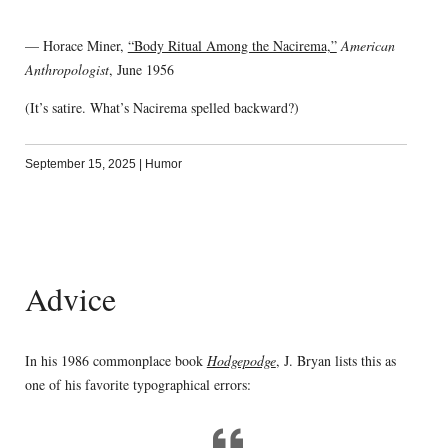
— Horace Miner,
“Body Ritual Among the Nacirema,”
American
Anthropologist
, June 1956
(It’s satire. What’s Nacirema spelled backward?)
September 15, 2025
|
Humor
Advice
In his 1986 commonplace book
Hodgepodge
, J. Bryan lists this as
one of his favorite typographical errors: