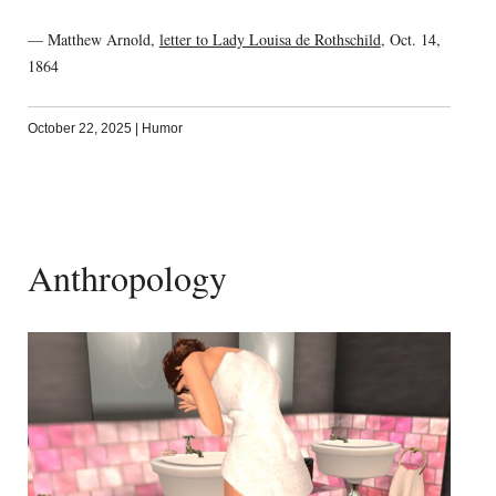
— Matthew Arnold,
letter to Lady Louisa de Rothschild
, Oct. 14,
1864
October 22, 2025
|
Humor
Anthropology