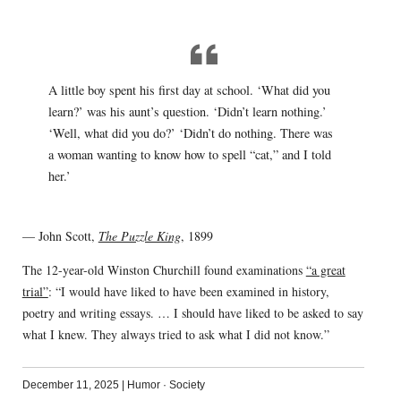
A little boy spent his first day at school. ‘What did you
learn?’ was his aunt’s question. ‘Didn’t learn nothing.’
‘Well, what did you do?’ ‘Didn’t do nothing. There was
a woman wanting to know how to spell “cat,” and I told
her.’
— John Scott,
The Puzzle King
, 1899
The 12-year-old Winston Churchill found examinations
“a great
trial”
: “I would have liked to have been examined in history,
poetry and writing essays. … I should have liked to be asked to say
what I knew. They always tried to ask what I did not know.”
December 11, 2025
|
Humor
·
Society