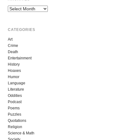
Archives
CATEGORIES
Art
Crime
Death
Entertainment
History
Hoaxes
Humor
Language
Literature
Oddities
Podcast
Poems
Puzzles
Quotations
Religion
Science & Math
Society