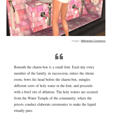
Image:
Wikimedia Commons
Beneath the charm-box is a small font. Each day every
member of the family, in succession, enters the shrine
room, bows his head before the charm-box, mingles
different sorts of holy water in the font, and proceeds
with a brief rite of ablution. The holy waters are secured
from the Water Temple of the community, where the
priests conduct elaborate ceremonies to make the liquid
ritually pure.