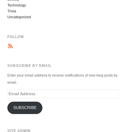
Technology
Trivia
Uncategorized
FOLLOW
SUBSCRIBE BY EMAIL
Enter your email address to receive notifications of new blog posts by
email.
Email
Address
SUBSCRIBE
SITE ADMIN