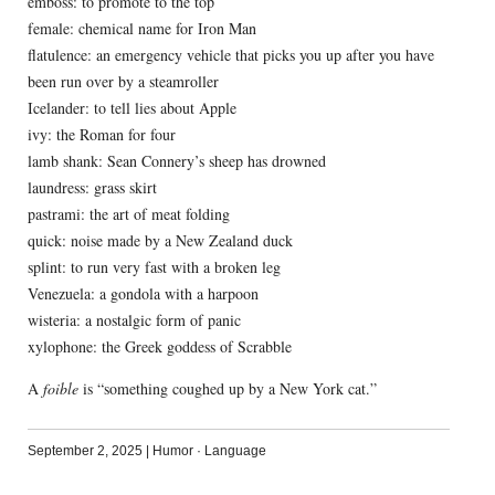
emboss: to promote to the top
female: chemical name for Iron Man
flatulence: an emergency vehicle that picks you up after you have
been run over by a steamroller
Icelander: to tell lies about Apple
ivy: the Roman for four
lamb shank: Sean Connery’s sheep has drowned
laundress: grass skirt
pastrami: the art of meat folding
quick: noise made by a New Zealand duck
splint: to run very fast with a broken leg
Venezuela: a gondola with a harpoon
wisteria: a nostalgic form of panic
xylophone: the Greek goddess of Scrabble
A
foible
is “something coughed up by a New York cat.”
September 2, 2025
|
Humor
·
Language