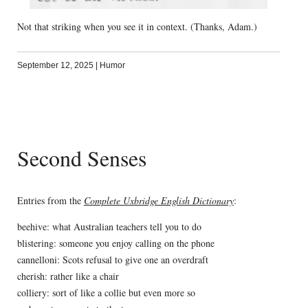
Not that striking when you see it in context. (Thanks, Adam.)
September 12, 2025
|
Humor
Second Senses
Entries from the
Complete Uxbridge English Dictionary
:
beehive: what Australian teachers tell you to do
blistering: someone you enjoy calling on the phone
cannelloni: Scots refusal to give one an overdraft
cherish: rather like a chair
colliery: sort of like a collie but even more so