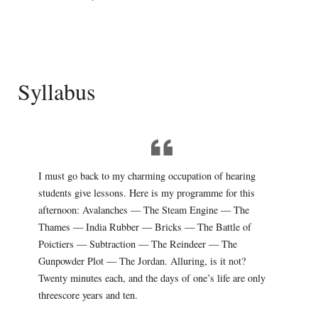
Syllabus
I must go back to my charming occupation of hearing
students give lessons. Here is my programme for this
afternoon: Avalanches — The Steam Engine — The
Thames — India Rubber — Bricks — The Battle of
Poictiers — Subtraction — The Reindeer — The
Gunpowder Plot — The Jordan. Alluring, is it not?
Twenty minutes each, and the days of one’s life are only
threescore years and ten.