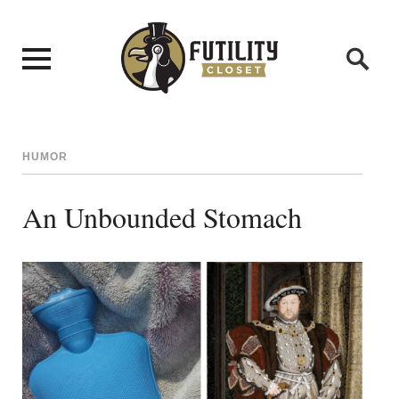
HUMOR
An Unbounded Stomach