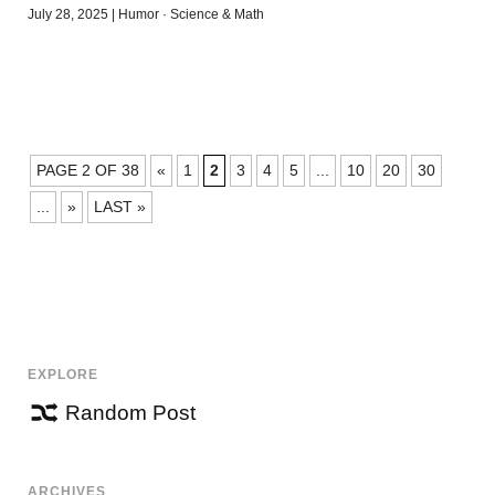
July 28, 2025
|
Humor
·
Science & Math
POSTS
PAGE 2 OF 38
«
1
2
3
4
5
...
10
20
30
NAVIGATION
...
»
LAST »
EXPLORE
Random Post
ARCHIVES