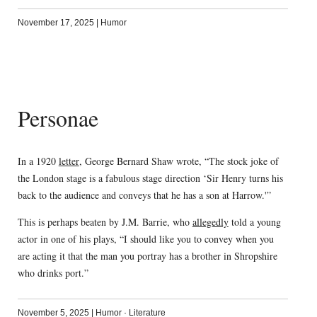
November 17, 2025
|
Humor
Personae
In a 1920
letter
, George Bernard Shaw wrote, “The stock joke of
the London stage is a fabulous stage direction ‘Sir Henry turns his
back to the audience and conveys that he has a son at Harrow.'”
This is perhaps beaten by J.M. Barrie, who
allegedly
told a young
actor in one of his plays, “I should like you to convey when you
are acting it that the man you portray has a brother in Shropshire
who drinks port.”
November 5, 2025
|
Humor
·
Literature