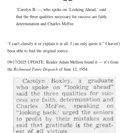
‘Carolyn B—-, who spoke on ‘Looking Ahead,’ said
that the three qualities necessary for success are faith,
determination and Charles McFee.
“I can’t classify it or explain it at all. I can only quote it.” I haven’t
been able to find the original source.
09/17/2025 UPDATE: Reader Adam Mellion found it — it’s from
the
Richmond Times-Dispatch
of June 12, 1954: