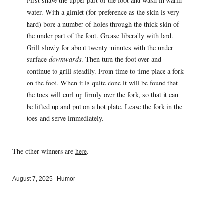
First shave the upper part of the foot and wash in warm
water. With a gimlet (for preference as the skin is very
hard) bore a number of holes through the thick skin of
the under part of the foot. Grease liberally with lard.
Grill slowly for about twenty minutes with the under
surface
downwards
. Then turn the foot over and
continue to grill steadily. From time to time place a fork
on the foot. When it is quite done it will be found that
the toes will curl up firmly over the fork, so that it can
be lifted up and put on a hot plate. Leave the fork in the
toes and serve immediately.
The other winners are
here
.
August 7, 2025
|
Humor