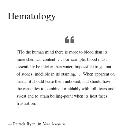
Hematology
[T]o the human mind there is more to blood than its
mere chemical content. … For example, blood must
essentially be thicker than water, impossible to get out
of stones, indelible in its staining. … When apparent on
heads, it should leave them unbowed; and should have
the capacities to combine formidably with toil, tears and
sweat and to attain boiling-point when its host faces
frustration.
— Patrick Ryan, in
New Scientist