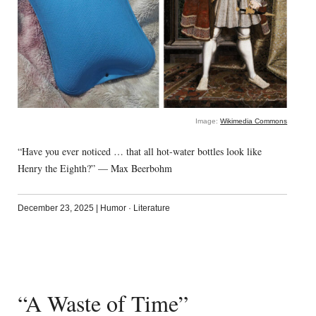
Image:
Wikimedia Commons
“Have you ever noticed … that all hot-water bottles look like
Henry the Eighth?” — Max Beerbohm
December 23, 2025
|
Humor
·
Literature
“A Waste of Time”