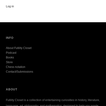
Log in
INFO
About Futility Closet
Podcast
Books
Store
Chess notation
Contact/Submissions
ABOUT
Futility Closet is a collection of entertaining curiosities in history, literature,
language, art, philosophy, and mathematics, designed to help you waste