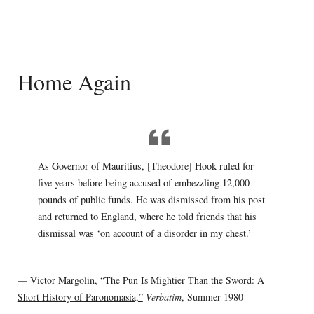
Home Again
As Governor of Mauritius, [Theodore] Hook ruled for
five years before being accused of embezzling 12,000
pounds of public funds. He was dismissed from his post
and returned to England, where he told friends that his
dismissal was ‘on account of a disorder in my chest.’
— Victor Margolin,
“The Pun Is Mightier Than the Sword: A
Short History of Paronomasia,”
Verbatim
, Summer 1980