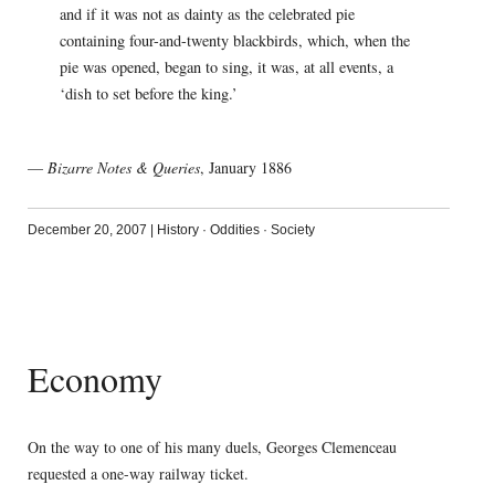
and if it was not as dainty as the celebrated pie
containing four-and-twenty blackbirds, which, when the
pie was opened, began to sing, it was, at all events, a
‘dish to set before the king.’
—
Bizarre Notes & Queries
, January 1886
December 20, 2007
|
History
·
Oddities
·
Society
Economy
On the way to one of his many duels, Georges Clemenceau
requested a one-way railway ticket.