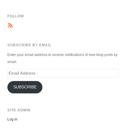
FOLLOW
SUBSCRIBE BY EMAIL
Enter your email address to receive notifications of new blog posts by
email.
Email
Address
SUBSCRIBE
SITE ADMIN
Log in