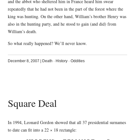
and the abbot who sheltered him in France heard him swear
repeatedly that he had not been in the part of the forest where the
king was hunting. On the other hand, William’s brother Henry was
also in the hunting party, and he stood to gain (and did) from
William’s death.
So what really happened? We’ll never know.
December 8, 2007
|
Death
·
History
·
Oddities
Square Deal
In 1994, Leonard Gordon showed that all 37 presidential surnames
to date can fit into a 22 × 18 rectangle: