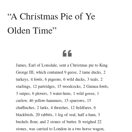
“A Christmas Pie of Ye
Olden Time”
James, Earl of Lonsdale, sent a Christmas pie to King
George III, which contained 9 geese, 2 tame ducks, 2
turkeys, 4 fowls, 6 pigeons, 6 wild ducks, 3 teals, 2
starlings, 12 partridges, 15 woodcocks, 2 Guinea fowls,
3 snipes, 6 plovers, 3 water-hens, 1 wild goose, 1
curlew, 46 yellow-hammers, 15 sparrows, 15
chaffinches, 2 larks, 4 thrushes, 12 fieldfares, 6
blackbirds, 20 rabbits, 1 leg of veal, half a ham, 3
bushels flour, and 2 stones of butter. It weighed 22
stones, was carried to London in a two horse wagon,