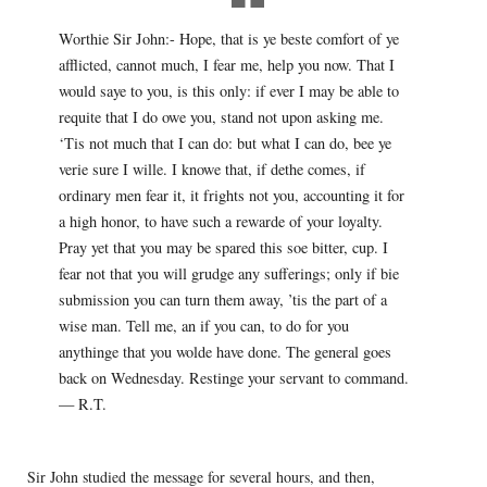
Worthie Sir John:- Hope, that is ye beste comfort of ye
afflicted, cannot much, I fear me, help you now. That I
would saye to you, is this only: if ever I may be able to
requite that I do owe you, stand not upon asking me.
‘Tis not much that I can do: but what I can do, bee ye
verie sure I wille. I knowe that, if dethe comes, if
ordinary men fear it, it frights not you, accounting it for
a high honor, to have such a rewarde of your loyalty.
Pray yet that you may be spared this soe bitter, cup. I
fear not that you will grudge any sufferings; only if bie
submission you can turn them away, ’tis the part of a
wise man. Tell me, an if you can, to do for you
anythinge that you wolde have done. The general goes
back on Wednesday. Restinge your servant to command.
— R.T.
Sir John studied the message for several hours, and then,