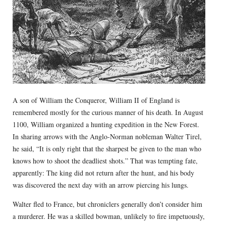
A son of William the Conqueror, William II of England is
remembered mostly for the curious manner of his death. In August
1100, William organized a hunting expedition in the New Forest.
In sharing arrows with the Anglo-Norman nobleman Walter Tirel,
he said, “It is only right that the sharpest be given to the man who
knows how to shoot the deadliest shots.” That was tempting fate,
apparently: The king did not return after the hunt, and his body
was discovered the next day with an arrow piercing his lungs.
Walter fled to France, but chroniclers generally don’t consider him
a murderer. He was a skilled bowman, unlikely to fire impetuously,