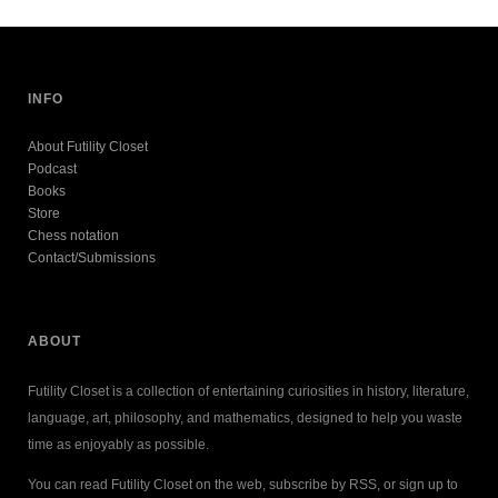
INFO
About Futility Closet
Podcast
Books
Store
Chess notation
Contact/Submissions
ABOUT
Futility Closet is a collection of entertaining curiosities in history, literature,
language, art, philosophy, and mathematics, designed to help you waste
time as enjoyably as possible.
You can read Futility Closet on the web, subscribe by RSS, or sign up to