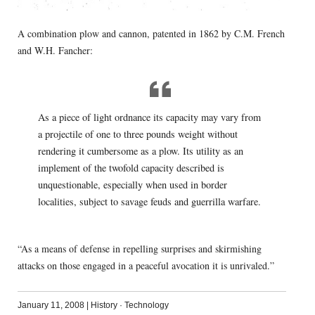
A combination plow and cannon, patented in 1862 by C.M. French
and W.H. Fancher:
As a piece of light ordnance its capacity may vary from
a projectile of one to three pounds weight without
rendering it cumbersome as a plow. Its utility as an
implement of the twofold capacity described is
unquestionable, especially when used in border
localities, subject to savage feuds and guerrilla warfare.
“As a means of defense in repelling surprises and skirmishing
attacks on those engaged in a peaceful avocation it is unrivaled.”
January 11, 2008
|
History
·
Technology