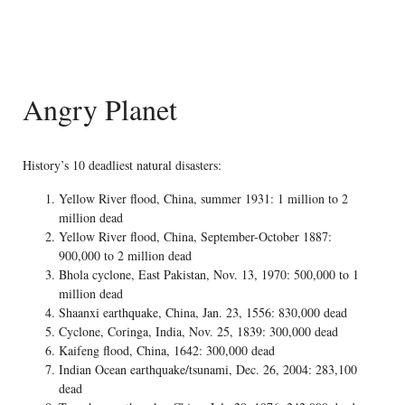
Angry Planet
History’s 10 deadliest natural disasters:
Yellow River flood, China, summer 1931: 1 million to 2
million dead
Yellow River flood, China, September-October 1887:
900,000 to 2 million dead
Bhola cyclone, East Pakistan, Nov. 13, 1970: 500,000 to 1
million dead
Shaanxi earthquake, China, Jan. 23, 1556: 830,000 dead
Cyclone, Coringa, India, Nov. 25, 1839: 300,000 dead
Kaifeng flood, China, 1642: 300,000 dead
Indian Ocean earthquake/tsunami, Dec. 26, 2004: 283,100
dead