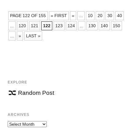
POSTS
PAGE 122 OF 155
« FIRST
«
...
10
20
30
40
NAVIGATION
...
120
121
122
123
124
...
130
140
150
...
»
LAST »
EXPLORE
Random Post
ARCHIVES
Archives