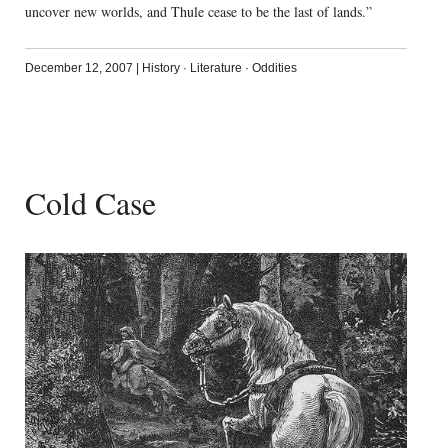
uncover new worlds, and Thule cease to be the last of lands.”
December 12, 2007
|
History
·
Literature
·
Oddities
Cold Case