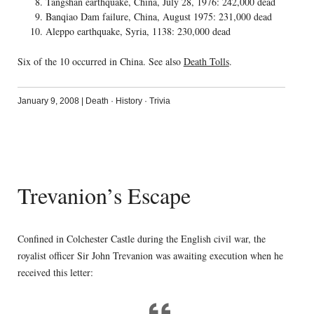
Tangshan earthquake, China, July 28, 1976: 242,000 dead
Banqiao Dam failure, China, August 1975: 231,000 dead
Aleppo earthquake, Syria, 1138: 230,000 dead
Six of the 10 occurred in China. See also
Death Tolls
.
January 9, 2008
|
Death
·
History
·
Trivia
Trevanion’s Escape
Confined in Colchester Castle during the English civil war, the
royalist officer Sir John Trevanion was awaiting execution when he
received this letter: