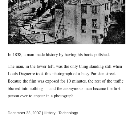
In 1838, a man made history by having his boots polished.
The man, in the lower left, was the only thing standing still when
Louis Daguerre took this photograph of a busy Parisian street.
Because the film was exposed for 10 minutes, the rest of the traffic
blurred into nothing — and the anonymous man became the first
person ever to appear in a photograph.
December 23, 2007
|
History
·
Technology