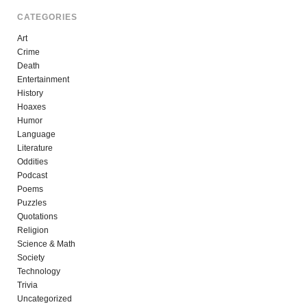
CATEGORIES
Art
Crime
Death
Entertainment
History
Hoaxes
Humor
Language
Literature
Oddities
Podcast
Poems
Puzzles
Quotations
Religion
Science & Math
Society
Technology
Trivia
Uncategorized