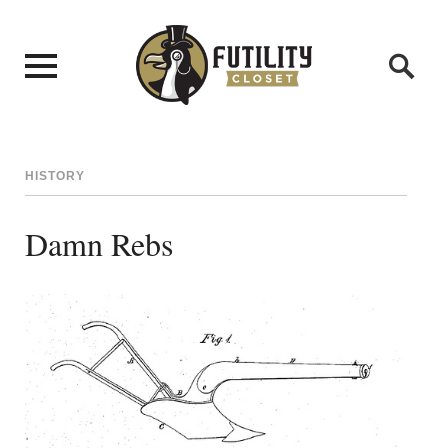
HISTORY
Damn Rebs