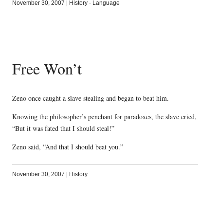
November 30, 2007
|
History
·
Language
Free Won’t
Zeno once caught a slave stealing and began to beat him.
Knowing the philosopher’s penchant for paradoxes, the slave cried,
“But it was fated that I should steal!”
Zeno said, “And that I should beat you.”
November 30, 2007
|
History