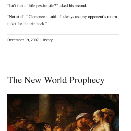
“Isn’t that a little pessimistic?” asked his second.
“Not at all,” Clemenceau said. “I always use my opponent’s return
ticket for the trip back.”
December 19, 2007
|
History
The New World Prophecy