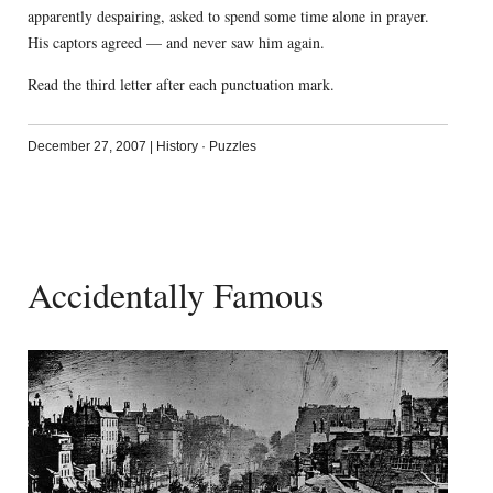
apparently despairing, asked to spend some time alone in prayer.
His captors agreed — and never saw him again.
Read the third letter after each punctuation mark.
December 27, 2007
|
History
·
Puzzles
Accidentally Famous