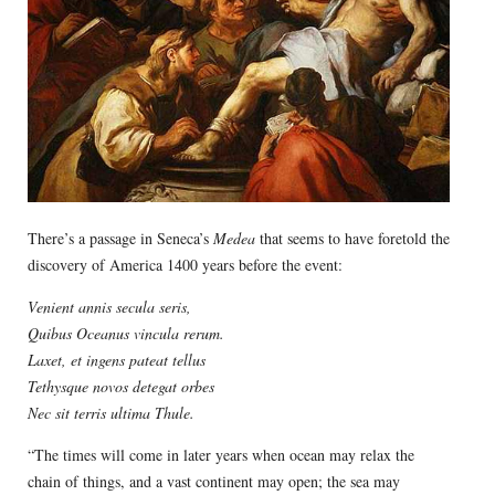
There’s a passage in Seneca’s
Medea
that seems to have foretold the
discovery of America 1400 years before the event:
Venient annis secula seris,
Quibus Oceanus vincula rerum.
Laxet, et ingens pateat tellus
Tethysque novos detegat orbes
Nec sit terris ultima Thule.
“The times will come in later years when ocean may relax the
chain of things, and a vast continent may open; the sea may