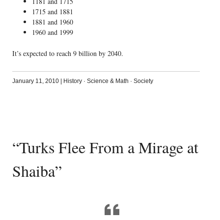
1181 and 1715
1715 and 1881
1881 and 1960
1960 and 1999
It’s expected to reach 9 billion by 2040.
January 11, 2010
|
History
·
Science & Math
·
Society
“Turks Flee From a Mirage at
Shaiba”