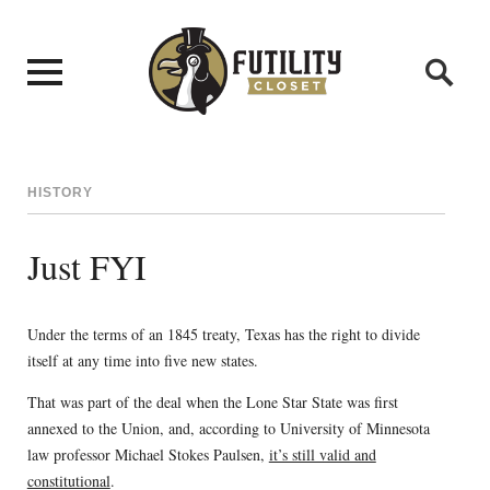
HISTORY
Just FYI
Under the terms of an 1845 treaty, Texas has the right to divide
itself at any time into five new states.
That was part of the deal when the Lone Star State was first
annexed to the Union, and, according to University of Minnesota
law professor Michael Stokes Paulsen,
it’s still valid and
constitutional
.