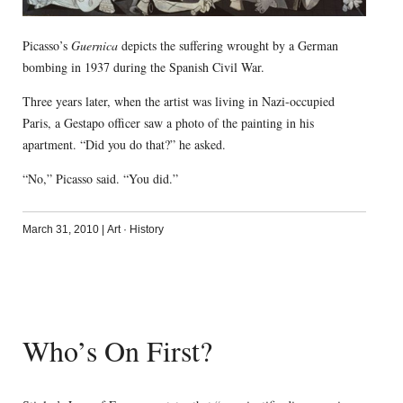
Picasso’s
Guernica
depicts the suffering wrought by a German
bombing in 1937 during the Spanish Civil War.
Three years later, when the artist was living in Nazi-occupied
Paris, a Gestapo officer saw a photo of the painting in his
apartment. “Did you do that?” he asked.
“No,” Picasso said. “You did.”
March 31, 2010
|
Art
·
History
Who’s On First?