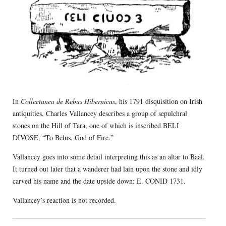
In
Collectanea de Rebus Hibernicus
, his 1791 disquisition on Irish
antiquities, Charles Vallancey describes a group of sepulchral
stones on the Hill of Tara, one of which is inscribed BELI
DIVOSE, “To Belus, God of Fire.”
Vallancey goes into some detail interpreting this as an altar to Baal.
It turned out later that a wanderer had lain upon the stone and idly
carved his name and the date upside down: E. CONID 1731.
Vallancey’s reaction is not recorded.