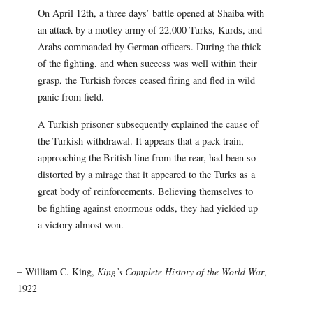
On April 12th, a three days’ battle opened at Shaiba with
an attack by a motley army of 22,000 Turks, Kurds, and
Arabs commanded by German officers. During the thick
of the fighting, and when success was well within their
grasp, the Turkish forces ceased firing and fled in wild
panic from field.
A Turkish prisoner subsequently explained the cause of
the Turkish withdrawal. It appears that a pack train,
approaching the British line from the rear, had been so
distorted by a mirage that it appeared to the Turks as a
great body of reinforcements. Believing themselves to
be fighting against enormous odds, they had yielded up
a victory almost won.
– William C. King,
King’s Complete History of the World War
,
1922