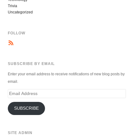
Trivia
Uncategorized
FOLLOW
SUBSCRIBE BY EMAIL
Enter your email address to receive notifications of new blog posts by
email.
Email
Address
SUBSCRIBE
SITE ADMIN