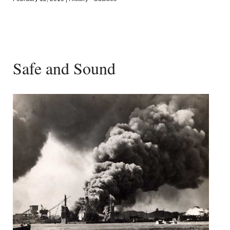
Safe and Sound