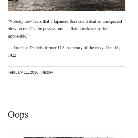
“Nobody now fears that a Japanese fleet could deal an unexpected
blow on our Pacific possessions. … Radio makes surprise
impossible.”
— Josephus Daniels, former U.S. secretary of the navy, Oct. 16,
1922
February 11, 2010
|
History
Oops