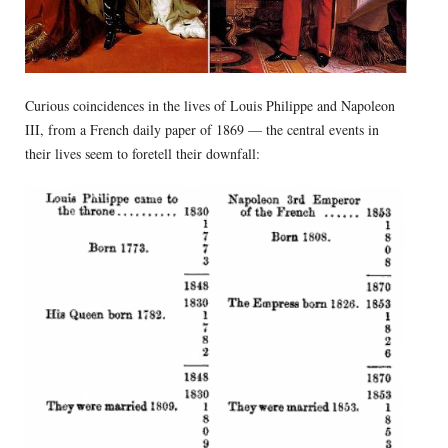
Curious coincidences in the lives of Louis Philippe and Napoleon
III, from a French daily paper of 1869 — the central events in
their lives seem to foretell their downfall: