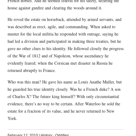
French nobles. And he seemed fearful for his safety, securing the
house against gunfire and clearing the woods around it.
He roved the estate on horseback, attended by armed servants, and
was described as erect, agile, and commanding. When asked to
muster for the local militia he responded with outrage, saying he
had led a division and participated in making three treaties, but he
gave no other clues to his identity. He followed closely the progress
of the War of 1812 and of Napoleon, whose ascendancy he
evidently feared; when the Corsican met disaster in Russia he
returned abruptly to France.
Who was this man? He gave his name as Louis Anathe Muller, but
he guarded his true identity closely. Was he a French duke? A son
of Charles X? The future king himself? With only circumstantial
evidence, there’s no way to be certain. After Waterloo he sold the
estate for a fraction of its value, and he never returned to New
York.
February 12, 2010
|
History
·
Oddities