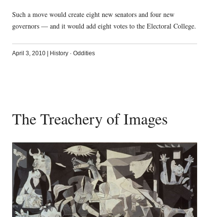
Such a move would create eight new senators and four new
governors — and it would add eight votes to the Electoral College.
April 3, 2010
|
History
·
Oddities
The Treachery of Images