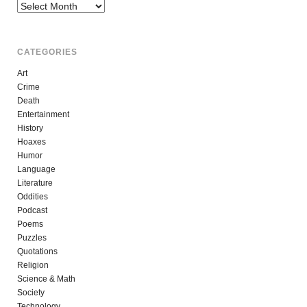
Archives
CATEGORIES
Art
Crime
Death
Entertainment
History
Hoaxes
Humor
Language
Literature
Oddities
Podcast
Poems
Puzzles
Quotations
Religion
Science & Math
Society
Technology