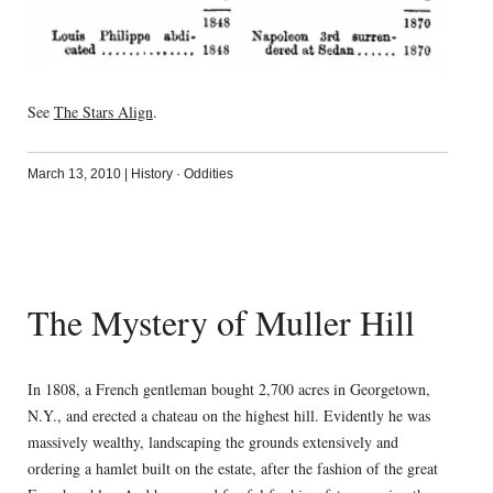
See
The Stars Align
.
March 13, 2010
|
History
·
Oddities
The Mystery of Muller Hill
In 1808, a French gentleman bought 2,700 acres in Georgetown,
N.Y., and erected a chateau on the highest hill. Evidently he was
massively wealthy, landscaping the grounds extensively and
ordering a hamlet built on the estate, after the fashion of the great