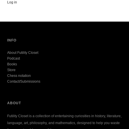
Log in
INFO
About Futility Closet
Podcast
Books
Store
Chess notation
Contact/Submissions
ABOUT
Futility Closet is a collection of entertaining curiosities in history, literature,
language, art, philosophy, and mathematics, designed to help you waste