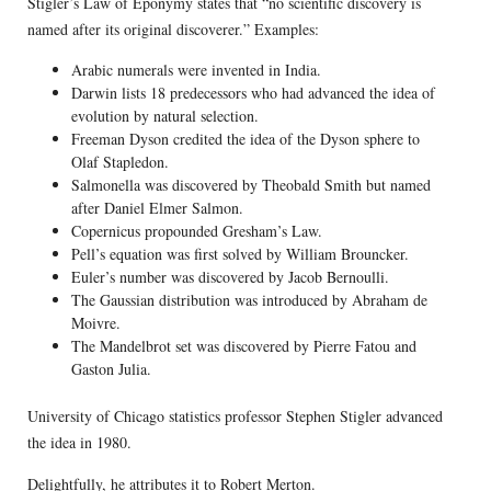
Stigler’s Law of Eponymy states that “no scientific discovery is
named after its original discoverer.” Examples:
Arabic numerals were invented in India.
Darwin lists 18 predecessors who had advanced the idea of
evolution by natural selection.
Freeman Dyson credited the idea of the Dyson sphere to
Olaf Stapledon.
Salmonella was discovered by Theobald Smith but named
after Daniel Elmer Salmon.
Copernicus propounded Gresham’s Law.
Pell’s equation was first solved by William Brouncker.
Euler’s number was discovered by Jacob Bernoulli.
The Gaussian distribution was introduced by Abraham de
Moivre.
The Mandelbrot set was discovered by Pierre Fatou and
Gaston Julia.
University of Chicago statistics professor Stephen Stigler advanced
the idea in 1980.
Delightfully, he attributes it to Robert Merton.