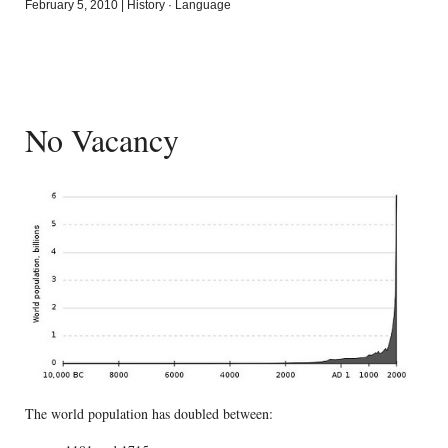
February 5, 2010
|
History
·
Language
No Vacancy
The world population has doubled between: