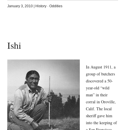
January 3, 2010
|
History
·
Oddities
Ishi
In August 1911, a
group of butchers
discovered a 50-
year-old “wild
man” in their
corral in Oroville,
Calif. The local
sheriff gave him
into the keeping of
a San Francisco