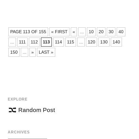
POSTS
PAGE 113 OF 155
« FIRST
«
...
10
20
30
40
NAVIGATION
...
111
112
113
114
115
...
120
130
140
150
...
»
LAST »
EXPLORE
Random Post
ARCHIVES