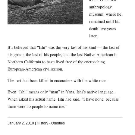
anthropology
museum, where he
remained until his
death five years
later.
It’s believed that “Ishi” was the very last of his kind — the last of
his group, the last of his people, and the last Native American in
Northern California to have lived free of the encroaching
European-American civilization.
The rest had been killed in encounters with the white man.
Even “Ishi” means only “man” in Yana, Ishi’s native language.
When asked his actual name, Ishi had said, “I have none, because
there were no people to name me.”
January 2, 2010
|
History
·
Oddities