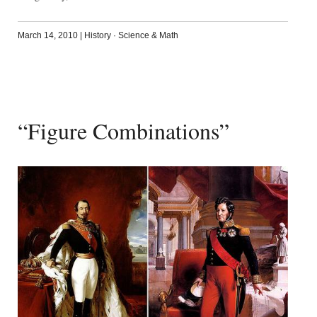
March 14, 2010
|
History
·
Science & Math
“Figure Combinations”