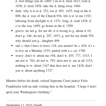
d.-fool things you do 1469; I’m so d. tired 1623; God d.
1836; d. tired 1858; take the d. thing away 1960
dark: why is it so d. 352; too d. 493, 1425; leap in the d.
898; the d. way of the Church 936; life is d. to me 1192;
laboring from daylight to d. 1251; long, d. road 1428; d.
o’er the way 1499; go home in the d. 1509
grieve: do not g. for me 46; it is wrong to g. about it 10;
don’t g. 146; do not g. 207, 1453; g. not for my death 592;
why should you g., daughter 899
sad: s. that I have to leave 118; you mustn’t be s. 654; it’s s.
to live on a Monday 1535; parted with a s. cry 1700
worry: don’t w. about me 194; don’t w. 455, 777, 1515; I
am not w. 782; do not w. 795; does not w. me at all 1152;
nothing to w. about 1167 that does not w. me 1418; don’t
you w. about anything 1727
Minutes before his death, retired Supreme Court justice Felix
Frankfurter told an aide visiting him in the hospital, “I hope I don’t
spoil your Washington’s birthday.”
September 11, 2023
|
Death