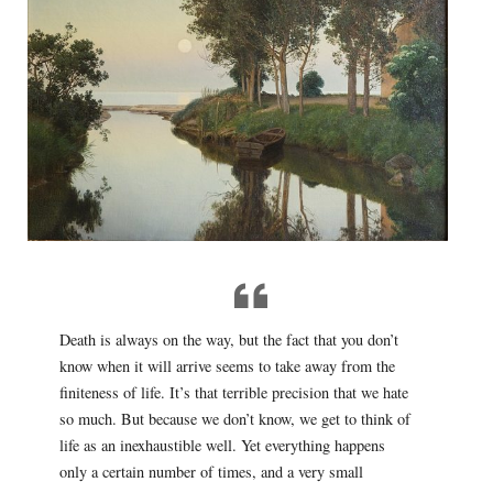
Death is always on the way, but the fact that you don’t
know when it will arrive seems to take away from the
finiteness of life. It’s that terrible precision that we hate
so much. But because we don’t know, we get to think of
life as an inexhaustible well. Yet everything happens
only a certain number of times, and a very small