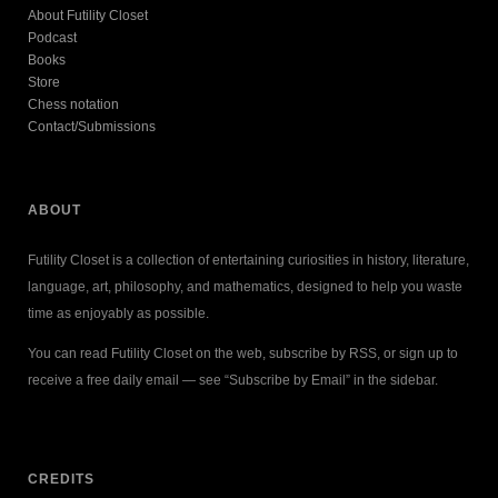
About Futility Closet
Podcast
Books
Store
Chess notation
Contact/Submissions
ABOUT
Futility Closet is a collection of entertaining curiosities in history, literature,
language, art, philosophy, and mathematics, designed to help you waste
time as enjoyably as possible.
You can read Futility Closet on the web, subscribe by RSS, or sign up to
receive a free daily email — see “Subscribe by Email” in the sidebar.
CREDITS