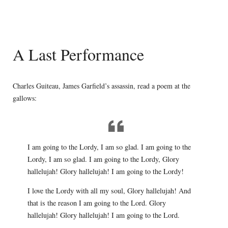
A Last Performance
Charles Guiteau, James Garfield’s assassin, read a poem at the
gallows:
I am going to the Lordy, I am so glad. I am going to the
Lordy, I am so glad. I am going to the Lordy, Glory
hallelujah! Glory hallelujah! I am going to the Lordy!
I love the Lordy with all my soul, Glory hallelujah! And
that is the reason I am going to the Lord. Glory
hallelujah! Glory hallelujah! I am going to the Lord.