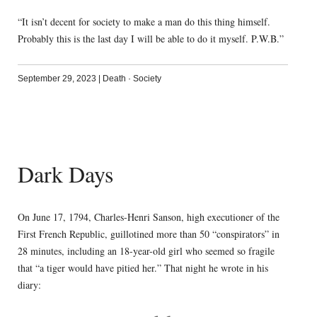
“It isn’t decent for society to make a man do this thing himself.
Probably this is the last day I will be able to do it myself. P.W.B.”
September 29, 2023
|
Death
·
Society
Dark Days
On June 17, 1794, Charles-Henri Sanson, high executioner of the
First French Republic, guillotined more than 50 “conspirators” in
28 minutes, including an 18-year-old girl who seemed so fragile
that “a tiger would have pitied her.” That night he wrote in his
diary: