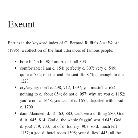
Exeunt
Entries in the keyword index of C. Bernard Ruffin’s
Last Words
(1995), a collection of the final utterances of famous people:
bored: I’m b. 98; I am b. of it all 393
comfortable: I am c. 154; perfectly c. 307; very c. 549;
quite c. 752; most c. and pleasant life 873; c. enough to die
1223
cry/crying: don’t c. 498, 712, 1397; you mustn’t c. 654;
nothing to c. about 654; do not c. 957; why are you c. 1152;
you’re not c. 1648; you cannot c. 1651; departed with a sad
c. 1700
damn/damned: d. it! 463, 883; can’t see a d. thing 580; God
d. it! 645, 814; God d. the whole friggin’ world 645; God
d. you! 719, 733; lot of d. foolery! 907; so d. much left
1137; a god-d. hotel room 1398; your d. lies 1443; all the