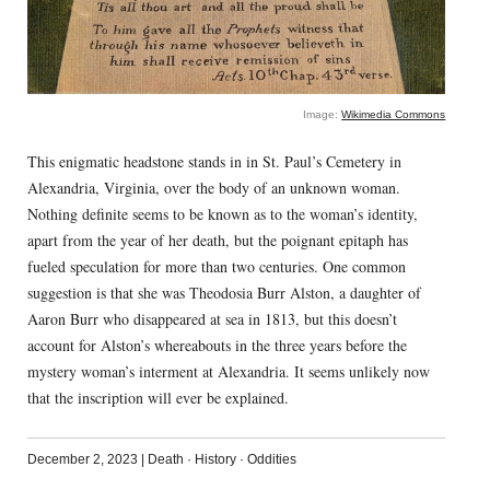
Image:
Wikimedia Commons
This enigmatic headstone stands in in St. Paul’s Cemetery in
Alexandria, Virginia, over the body of an unknown woman.
Nothing definite seems to be known as to the woman’s identity,
apart from the year of her death, but the poignant epitaph has
fueled speculation for more than two centuries. One common
suggestion is that she was Theodosia Burr Alston, a daughter of
Aaron Burr who disappeared at sea in 1813, but this doesn’t
account for Alston’s whereabouts in the three years before the
mystery woman’s interment at Alexandria. It seems unlikely now
that the inscription will ever be explained.
December 2, 2023
|
Death
·
History
·
Oddities