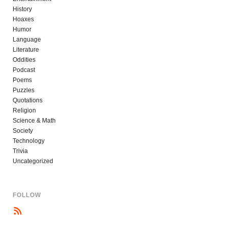
History
Hoaxes
Humor
Language
Literature
Oddities
Podcast
Poems
Puzzles
Quotations
Religion
Science & Math
Society
Technology
Trivia
Uncategorized
FOLLOW