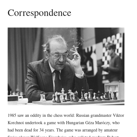
Correspondence
1985 saw an oddity in the chess world: Russian grandmaster Viktor
Korchnoi undertook a game with Hungarian Géza Maróczy, who
had been dead for 34 years. The game was arranged by amateur