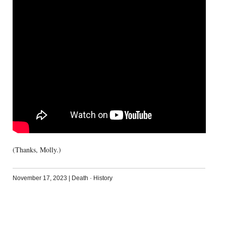
(Thanks, Molly.)
November 17, 2023
|
Death
·
History