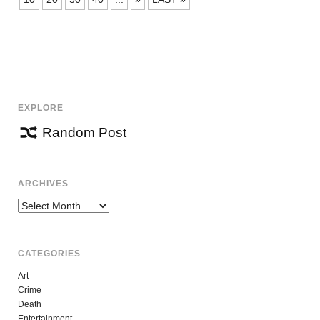
EXPLORE
Random Post
ARCHIVES
Archives
CATEGORIES
Art
Crime
Death
Entertainment