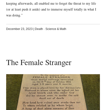
keeping afterwards, all enabled me to forget the threat to my life
(or at least push it aside) and to immerse myself totally in what I
was doing.”
December 23, 2023
|
Death
·
Science & Math
The Female Stranger