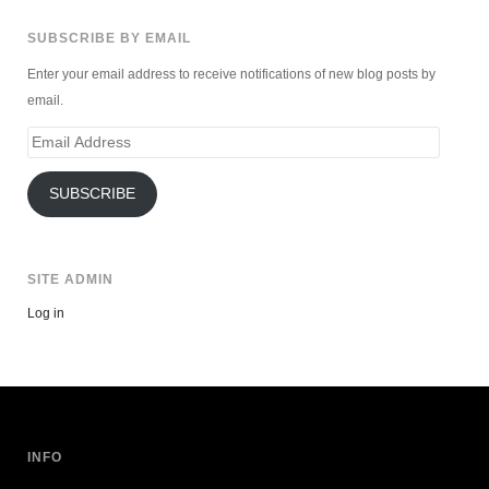
SUBSCRIBE BY EMAIL
Enter your email address to receive notifications of new blog posts by
email.
Email
Address
SUBSCRIBE
SITE ADMIN
Log in
INFO