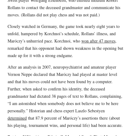
Swiss player Wolfgang Eisenbeiss, who enlisted medium Robert
Rollans to contact the deceased grandmaster and communicate his
moves. (Rollans did not play chess and was not paid.)
Closely watched in Germany, the game took nearly eight years to
unfold, hampered by Korchnoi’s schedule, Rollans’ illness, and
Maróczy’s unhurried pace. Korchnoi, who
won after 47 moves
,
remarked that his opponent had shown weakness in the opening but
made up for it with a strong endgame.
After an analysis in 2007, neuropsychiatrist and amateur player
Vernon Neppe declared that Maróczy had played at master level
and that his moves could not have been found by a computer.
Further, when asked to confirm his identity, the deceased
grandmaster had dictated 38 pages of text to Rollans, complaining,
“I am astonished when somebody does not believe me to be here
personally.” Historian and chess expert Laszlo Sebestyen
determined
that 87.9 percent of Maróczy’s assertions there (about
his playing, tournament wins, and personal life) had been accurate.