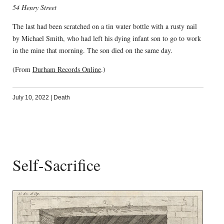
54 Henry Street
The last had been scratched on a tin water bottle with a rusty nail
by Michael Smith, who had left his dying infant son to go to work
in the mine that morning. The son died on the same day.
(From
Durham Records Online
.)
July 10, 2022
|
Death
Self-Sacrifice