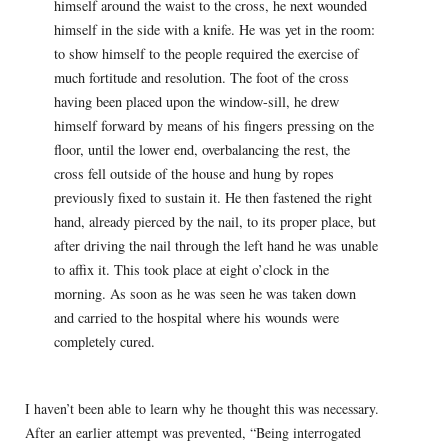
himself around the waist to the cross, he next wounded
himself in the side with a knife. He was yet in the room:
to show himself to the people required the exercise of
much fortitude and resolution. The foot of the cross
having been placed upon the window-sill, he drew
himself forward by means of his fingers pressing on the
floor, until the lower end, overbalancing the rest, the
cross fell outside of the house and hung by ropes
previously fixed to sustain it. He then fastened the right
hand, already pierced by the nail, to its proper place, but
after driving the nail through the left hand he was unable
to affix it. This took place at eight o’clock in the
morning. As soon as he was seen he was taken down
and carried to the hospital where his wounds were
completely cured.
I haven’t been able to learn why he thought this was necessary.
After an earlier attempt was prevented, “Being interrogated