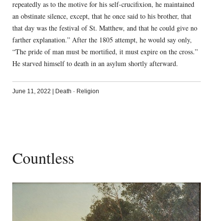
repeatedly as to the motive for his self-crucifixion, he maintained
an obstinate silence, except, that he once said to his brother, that
that day was the festival of St. Matthew, and that he could give no
farther explanation.” After the 1805 attempt, he would say only,
“The pride of man must be mortified, it must expire on the cross.”
He starved himself to death in an asylum shortly afterward.
June 11, 2022
|
Death
·
Religion
Countless