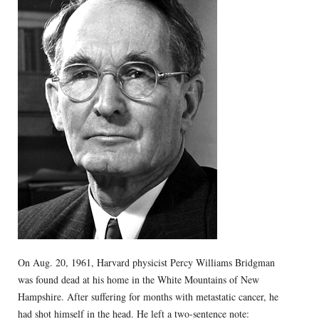
On Aug. 20, 1961, Harvard physicist Percy Williams Bridgman
was found dead at his home in the White Mountains of New
Hampshire. After suffering for months with metastatic cancer, he
had shot himself in the head. He left a two-sentence note: