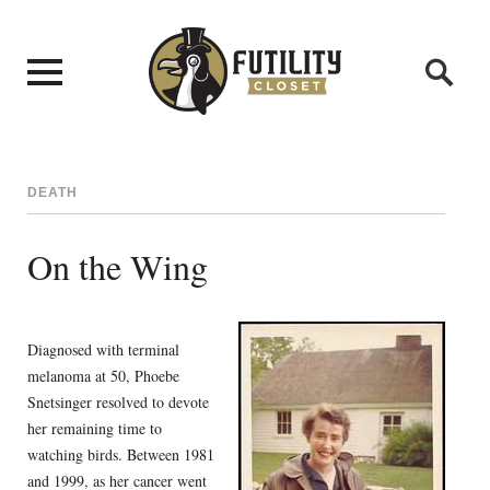
DEATH
On the Wing
Diagnosed with terminal
melanoma at 50, Phoebe
Snetsinger resolved to devote
her remaining time to
watching birds. Between 1981
and 1999, as her cancer went