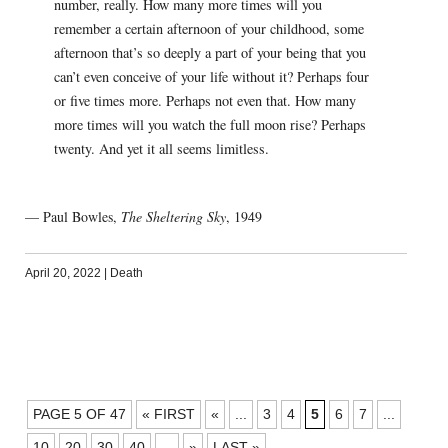
number, really. How many more times will you
remember a certain afternoon of your childhood, some
afternoon that’s so deeply a part of your being that you
can’t even conceive of your life without it? Perhaps four
or five times more. Perhaps not even that. How many
more times will you watch the full moon rise? Perhaps
twenty. And yet it all seems limitless.
— Paul Bowles,
The Sheltering Sky
, 1949
April 20, 2022
|
Death
POSTS
PAGE 5 OF 47
« FIRST
«
...
3
4
5
6
7
...
NAVIGATION
10
20
30
40
...
»
LAST »