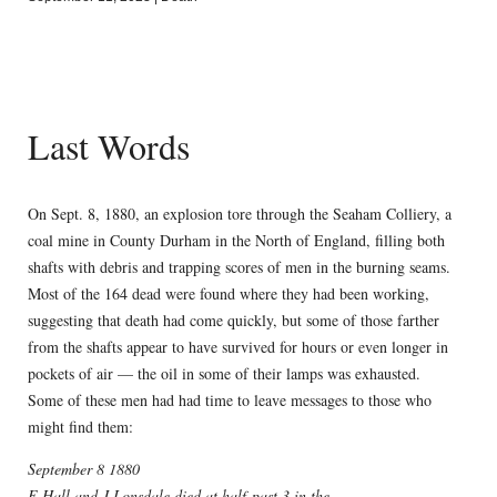
Last Words
On Sept. 8, 1880, an explosion tore through the Seaham Colliery, a
coal mine in County Durham in the North of England, filling both
shafts with debris and trapping scores of men in the burning seams.
Most of the 164 dead were found where they had been working,
suggesting that death had come quickly, but some of those farther
from the shafts appear to have survived for hours or even longer in
pockets of air — the oil in some of their lamps was exhausted.
Some of these men had had time to leave messages to those who
might find them:
September 8 1880
E.Hall and J.Lonsdale died at half-past 3 in the