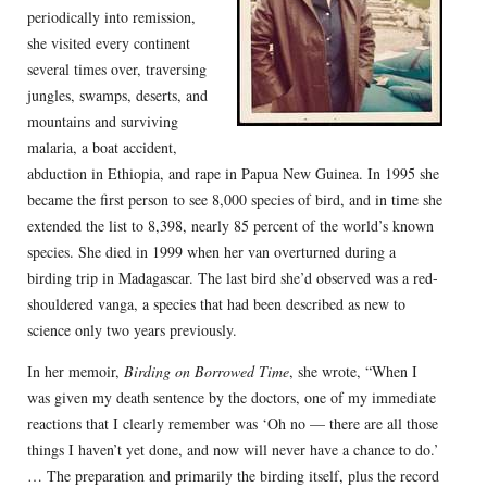
periodically into remission,
she visited every continent
several times over, traversing
jungles, swamps, deserts, and
mountains and surviving
malaria, a boat accident,
abduction in Ethiopia, and rape in Papua New Guinea. In 1995 she
became the first person to see 8,000 species of bird, and in time she
extended the list to 8,398, nearly 85 percent of the world’s known
species. She died in 1999 when her van overturned during a
birding trip in Madagascar. The last bird she’d observed was a red-
shouldered vanga, a species that had been described as new to
science only two years previously.
In her memoir,
Birding on Borrowed Time
, she wrote, “When I
was given my death sentence by the doctors, one of my immediate
reactions that I clearly remember was ‘Oh no — there are all those
things I haven’t yet done, and now will never have a chance to do.’
… The preparation and primarily the birding itself, plus the record