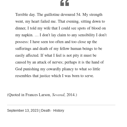
Terrible day. The guillotine devoured 54. My strength
went, my heart failed me. That evening, sitting down to
dinner, I told my wife that I could see spots of blood on
my napkin. … I don’t lay claim to any sensibility I don’t
possess: I have seen too often and too close up the
sufferings and death of my fellow human beings to be
easily affected. If what I feel is not pity it must be
caused by an attack of nerves; perhaps it is the hand of
God punishing my cowardly pliancy to what so little
resembles that justice which I was born to serve.
(Quoted in Frances Larson,
Severed
, 2014.)
September 13, 2023
|
Death
·
History