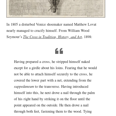
In 1805 a disturbed Venice shoemaker named Matthew Lovat
nearly managed to crucify himself. From William Wood
Seymour’s
The Cross in Tradition, History, and Art
, 1898:
Having prepared a cross, he stripped himself naked
except for a girdle about his loins. Fearing that he would
not be able to attach himself securely to the cross, he
covered the lower part with a net, extending from the
suppedaneum
to the transverse. Having introduced
himself into this, he next drove a nail through the palm
of his right hand by striking it on the floor until the
point appeared on the outside. He then drove a nail
through both feet, fastening them to the wood. Tying