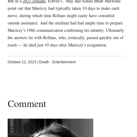
But in a
2021 critique
, Edwin C. May and Sonali Bhatt Marwaha
point out that Maróczy had typically taken 10 days to make each
move, during which time Rollans might easily have consulted
outside assistance. And the medium had had ample time to prepare
Maróczy’s 1986 communication confirming his identity. Ultimately
the answers lie with Rollans, who, ironically, passed quickly out of
reach — he died just 19 days after Maróczy’s resignation.
October 12, 2023
|
Death
·
Entertainment
Comment