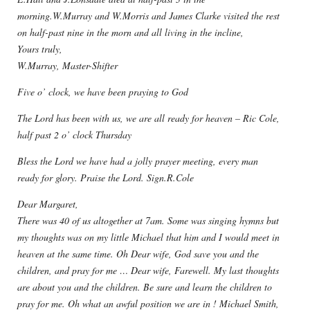
morning.W.Murray and W.Morris and James Clarke visited the rest
on half-past nine in the morn and all living in the incline,
Yours truly,
W.Murray, Master-Shifter
Five o’ clock, we have been praying to God
The Lord has been with us, we are all ready for heaven – Ric Cole,
half past 2 o’ clock Thursday
Bless the Lord we have had a jolly prayer meeting, every man
ready for glory. Praise the Lord. Sign.R.Cole
Dear Margaret,
There was 40 of us altogether at 7am. Some was singing hymns but
my thoughts was on my little Michael that him and I would meet in
heaven at the same time. Oh Dear wife, God save you and the
children, and pray for me … Dear wife, Farewell. My last thoughts
are about you and the children. Be sure and learn the children to
pray for me. Oh what an awful position we are in ! Michael Smith,