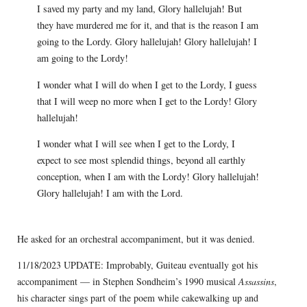
I saved my party and my land, Glory hallelujah! But
they have murdered me for it, and that is the reason I am
going to the Lordy. Glory hallelujah! Glory hallelujah! I
am going to the Lordy!
I wonder what I will do when I get to the Lordy, I guess
that I will weep no more when I get to the Lordy! Glory
hallelujah!
I wonder what I will see when I get to the Lordy, I
expect to see most splendid things, beyond all earthly
conception, when I am with the Lordy! Glory hallelujah!
Glory hallelujah! I am with the Lord.
He asked for an orchestral accompaniment, but it was denied.
11/18/2023 UPDATE: Improbably, Guiteau eventually got his
accompaniment — in Stephen Sondheim’s 1990 musical
Assassins
,
his character sings part of the poem while cakewalking up and