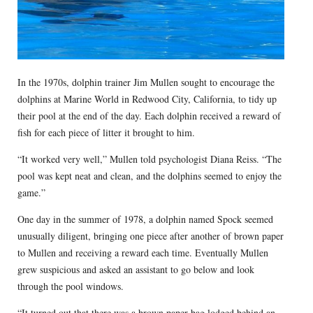
In the 1970s, dolphin trainer Jim Mullen sought to encourage the
dolphins at Marine World in Redwood City, California, to tidy up
their pool at the end of the day. Each dolphin received a reward of
fish for each piece of litter it brought to him.
“It worked very well,” Mullen told psychologist Diana Reiss. “The
pool was kept neat and clean, and the dolphins seemed to enjoy the
game.”
One day in the summer of 1978, a dolphin named Spock seemed
unusually diligent, bringing one piece after another of brown paper
to Mullen and receiving a reward each time. Eventually Mullen
grew suspicious and asked an assistant to go below and look
through the pool windows.
“It turned out that there was a brown paper bag lodged behind an