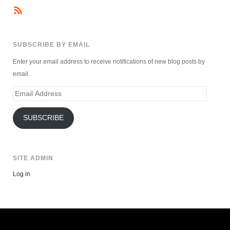
SUBSCRIBE BY EMAIL
Enter your email address to receive notifications of new blog posts by
email.
Email
Address
SUBSCRIBE
SITE ADMIN
Log in