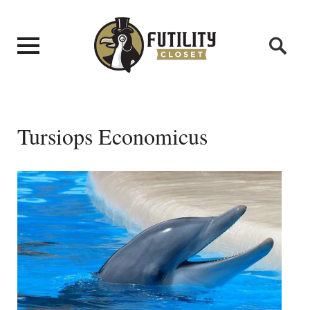
Tursiops Economicus