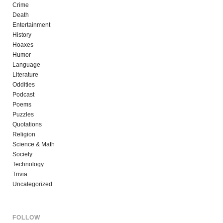
Crime
Death
Entertainment
History
Hoaxes
Humor
Language
Literature
Oddities
Podcast
Poems
Puzzles
Quotations
Religion
Science & Math
Society
Technology
Trivia
Uncategorized
FOLLOW