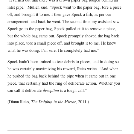
inlet pipe,” Mullen said. “Spock went to the paper bag, tore a piece
off, and brought it to me. I then gave Spock a fish, as per our
arrangement, and back he went. The second time my assistant saw
Spock go to the paper bag, Spock pulled at it to remove a piece,
but the whole bag came out. Spock promptly shoved the bag back
into place, tore a small piece off, and brought it to me. He knew
what he was doing, I’m sure. He completely had me.”
Spock hadn’t been trained to tear debris to pieces, and in doing so
he was certainly maximizing his reward, Reiss writes. “And when
he pushed the bag back behind the pipe when it came out in one
piece, that certainly had the ring of deliberate action. Whether you
can call it deliberate
deception
is a tough call.”
(Diana Reiss,
The Dolphin in the Mirror
, 2011.)