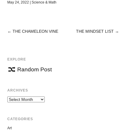
May 24, 2022
|
Science & Math
←
THE CHAMELEON VINE
THE MINDSET LIST
→
POST
NAVIGATION
EXPLORE
Random Post
ARCHIVES
Archives
CATEGORIES
Art