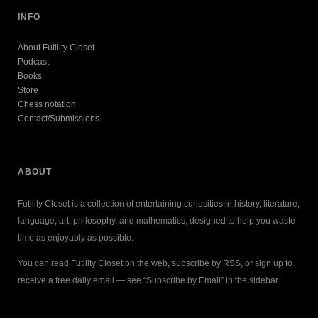
INFO
About Futility Closet
Podcast
Books
Store
Chess notation
Contact/Submissions
ABOUT
Futility Closet is a collection of entertaining curiosities in history, literature,
language, art, philosophy, and mathematics, designed to help you waste
time as enjoyably as possible.
You can read Futility Closet on the web, subscribe by RSS, or sign up to
receive a free daily email — see “Subscribe by Email” in the sidebar.