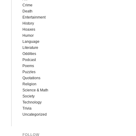
Crime
Death
Entertainment
History
Hoaxes
Humor
Language
Literature
Oddities
Podcast
Poems
Puzzles
Quotations
Religion
Science & Math
Society
Technology
Trivia
Uncategorized
FOLLOW