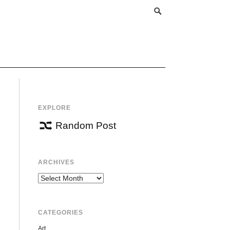
EXPLORE
Random Post
ARCHIVES
Archives
CATEGORIES
Art