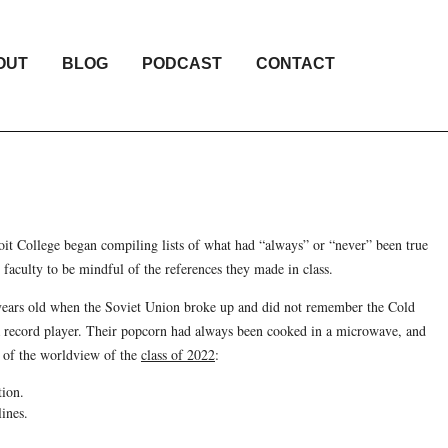
OUT
BLOG
PODCAST
CONTACT
t College began compiling lists of what had “always” or “never” been true
 faculty to be mindful of the references they made in class.
1 years old when the Soviet Union broke up and did not remember the Cold
 record player. Their popcorn had always been cooked in a microwave, and
s of the worldview of the
class of 2022
:
tion.
ines.
.