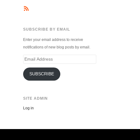
SUBSCRIBE BY EMAIL
Enter your email address to receive
notifications of new blog posts by email.
Email
Address
SUBSCRIBE
SITE ADMIN
Log in