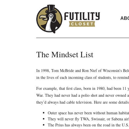
AB
The Mindset List
In 1998, Tom McBride and Ron Nief of Wisconsin’s Beloi
in the lives of each incoming class of students, to remind
For example, that first class, born in 1980, had been 1
War. They had never had a polio shot and never owned a
they’d always had cable television. Here are some detail
Outer space has never been without human habita
They will never fly TWA, Swissair, or Sabena airl
The Prius has always been on the road in the U.S