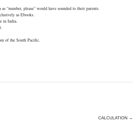
 as “number, please” would have sounded to their parents.
clusively as Ebooks.
e in India.
t.
om of the South Pacific.
CALCULATION
→