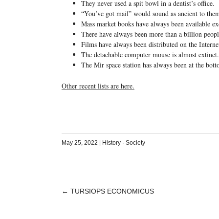
They never used a spit bowl in a dentist’s office.
“You’ve got mail” would sound as ancient to them
Mass market books have always been available ex
There have always been more than a billion peopl
Films have always been distributed on the Interne
The detachable computer mouse is almost extinct.
The Mir space station has always been at the bott
Other recent lists are here.
May 25, 2022
|
History
·
Society
←
TURSIOPS ECONOMICUS
POST
NAVIGATION