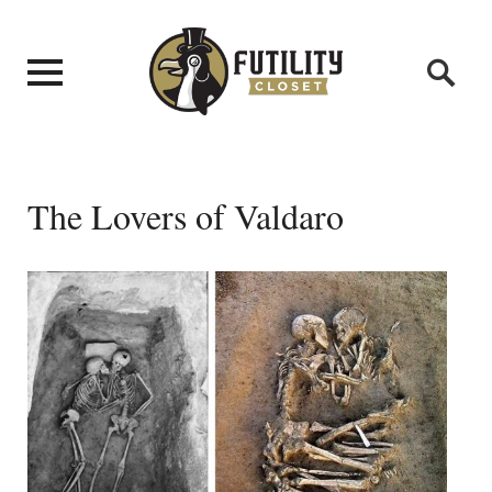
The Lovers of Valdaro