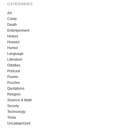
CATEGORIES
Art
Crime
Death
Entertainment
History
Hoaxes
Humor
Language
Literature
Oddities
Podcast
Poems
Puzzles
Quotations
Religion
Science & Math
Society
Technology
Trivia
Uncategorized