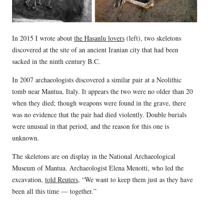
In 2015 I wrote about
the Hasanlu lovers
(left), two skeletons
discovered at the site of an ancient Iranian city that had been
sacked in the ninth century B.C.
In 2007 archaeologists discovered a similar pair at a Neolithic
tomb near Mantua, Italy. It appears the two were no older than 20
when they died; though weapons were found in the grave, there
was no evidence that the pair had died violently. Double burials
were unusual in that period, and the reason for this one is
unknown.
The skeletons are on display in the National Archaeological
Museum of Mantua. Archaeologist Elena Menotti, who led the
excavation,
told Reuters
, “We want to keep them just as they have
been all this time — together.”