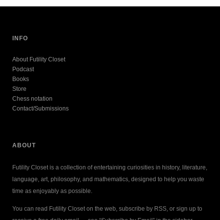
INFO
About Futility Closet
Podcast
Books
Store
Chess notation
Contact/Submissions
ABOUT
Futility Closet is a collection of entertaining curiosities in history, literature,
language, art, philosophy, and mathematics, designed to help you waste
time as enjoyably as possible.
You can read Futility Closet on the web, subscribe by RSS, or sign up to