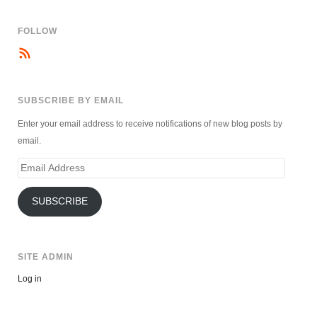
FOLLOW
SUBSCRIBE BY EMAIL
Enter your email address to receive notifications of new blog posts by
email.
Email
Address
SUBSCRIBE
SITE ADMIN
Log in