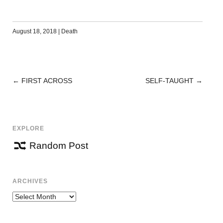
August 18, 2018
|
Death
←
FIRST ACROSS
SELF-TAUGHT
→
POST
NAVIGATION
EXPLORE
Random Post
ARCHIVES
Archives