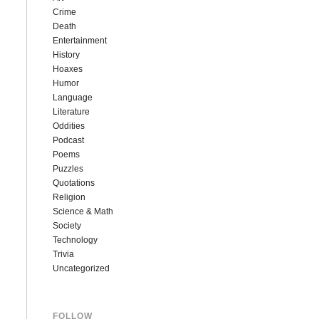
Crime
Death
Entertainment
History
Hoaxes
Humor
Language
Literature
Oddities
Podcast
Poems
Puzzles
Quotations
Religion
Science & Math
Society
Technology
Trivia
Uncategorized
FOLLOW