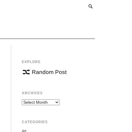
EXPLORE
Random Post
ARCHIVES
Archives
CATEGORIES
Art