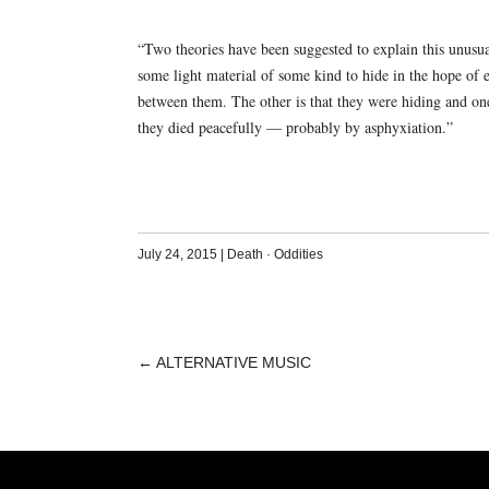
“Two theories have been suggested to explain this unusua
some light material of some kind to hide in the hope of e
between them. The other is that they were hiding and one 
they died peacefully — probably by asphyxiation.”
July 24, 2015
|
Death
·
Oddities
←
ALTERNATIVE MUSIC
POST
NAVIGATION