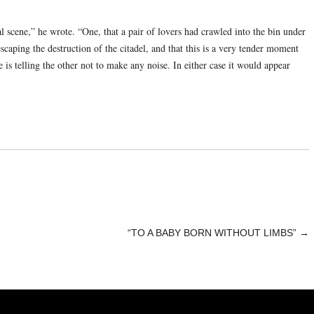
l scene,” he wrote. “One, that a pair of lovers had crawled into the bin under
scaping the destruction of the citadel, and that this is a very tender moment
is telling the other not to make any noise. In either case it would appear
“TO A BABY BORN WITHOUT LIMBS”
→