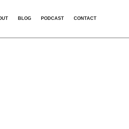
OUT
BLOG
PODCAST
CONTACT