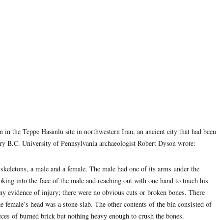
in in the Teppe Hasanlu site in northwestern Iran, an ancient city that had been
tury B.C. University of Pennsylvania archaeologist Robert Dyson wrote:
skeletons, a male and a female. The male had one of its arms under the
oking into the face of the male and reaching out with one hand to touch his
ny evidence of injury; there were no obvious cuts or broken bones. There
he female’s head was a stone slab. The other contents of the bin consisted of
ieces of burned brick but nothing heavy enough to crush the bones.