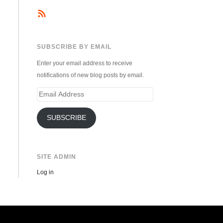
SUBSCRIBE BY EMAIL
Enter your email address to receive
notifications of new blog posts by email.
Email
Address
SUBSCRIBE
SITE ADMIN
Log in