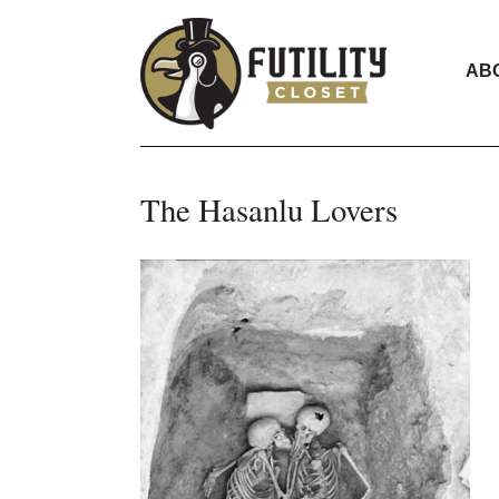
AB
The Hasanlu Lovers