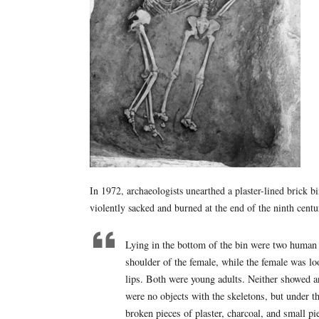
In 1972, archaeologists unearthed a plaster-lined brick b
violently sacked and burned at the end of the ninth cen
Lying in the bottom of the bin were two human 
shoulder of the female, while the female was lo
lips. Both were young adults. Neither showed a
were no objects with the skeletons, but under t
broken pieces of plaster, charcoal, and small p