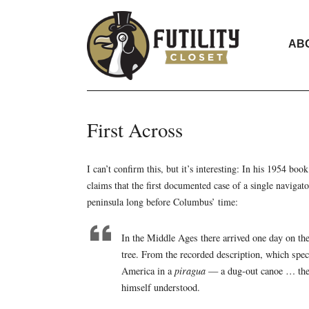
AB
First Across
I can’t confirm this, but it’s interesting: In his 1954 boo
claims that the first documented case of a single navigat
peninsula long before Columbus’ time:
In the Middle Ages there arrived one day on the
tree. From the recorded description, which speci
America in a
piragua
— a dug-out canoe … the u
himself understood.