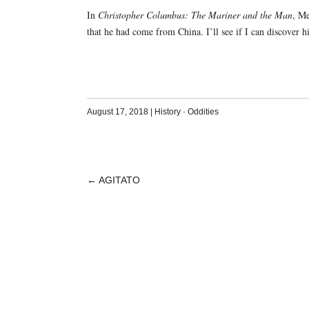
In
Christopher Columbus: The Mariner and the Man
, M
that he had come from China. I’ll see if I can discover his
August 17, 2018
|
History
·
Oddities
←
AGITATO
POST
NAVIGATION