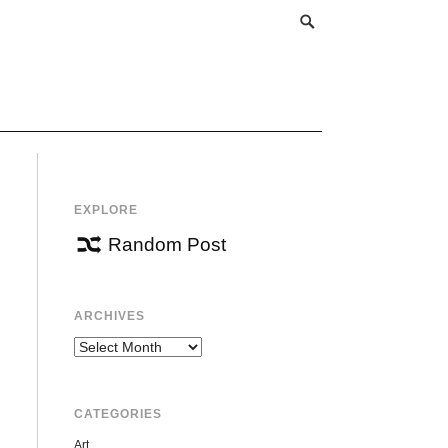
EXPLORE
Random Post
ARCHIVES
Archives
CATEGORIES
Art