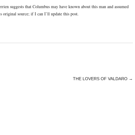
errien suggests that Columbus may have known about this man and assumed
 original source; if I can I’ll update this post.
THE LOVERS OF VALDARO
→