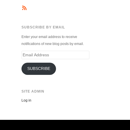
SUBSCRIBE BY EMAIL
Enter your email address to receive
notifications of new blog posts by email.
Email
Address
SUBSCRIBE
SITE ADMIN
Log in