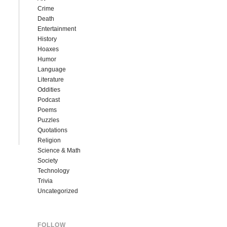
Crime
Death
Entertainment
History
Hoaxes
Humor
Language
Literature
Oddities
Podcast
Poems
Puzzles
Quotations
Religion
Science & Math
Society
Technology
Trivia
Uncategorized
FOLLOW