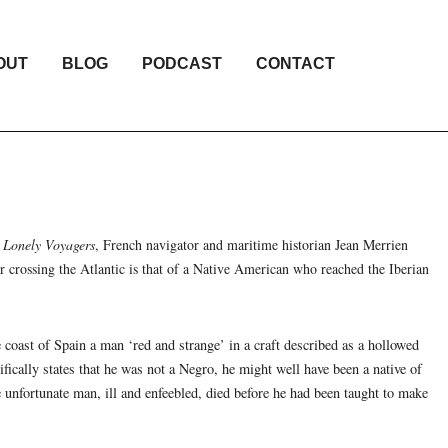
OUT
BLOG
PODCAST
CONTACT
k
Lonely Voyagers
, French navigator and maritime historian Jean Merrien
or crossing the Atlantic is that of a Native American who reached the Iberian
 coast of Spain a man ‘red and strange’ in a craft described as a hollowed
fically states that he was not a Negro, he might well have been a native of
nfortunate man, ill and enfeebled, died before he had been taught to make