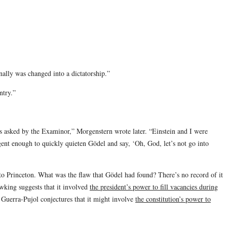
inally was changed into a dictatorship.”
ntry.”
 was asked by the Examinor,” Morgenstern wrote later. “Einstein and I were
gent enough to quickly quieten Gödel and say, ‘Oh, God, let’s not go into
 to Princeton. What was the flaw that Gödel had found? There’s no record of it
wking suggests that it involved
the president’s power to fill vacancies during
 Guerra-Pujol conjectures that it might involve
the constitution’s power to