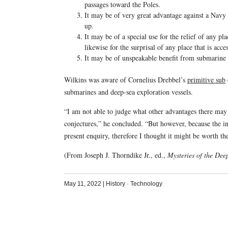
passages toward the Poles.
It may be of very great advantage against a Nav
up.
It may be of a special use for the relief of any pl
likewise for the surprisal of any place that is acce
It may be of unspeakable benefit from submarine 
Wilkins was aware of Cornelius Drebbel’s
primitive sub
submarines and deep-sea exploration vessels.
“I am not able to judge what other advantages there may
conjectures,” he concluded. “But however, because the i
present enquiry, therefore I thought it might be worth t
(From Joseph J. Thorndike Jr., ed.,
Mysteries of the Dee
May 11, 2022
|
History
·
Technology