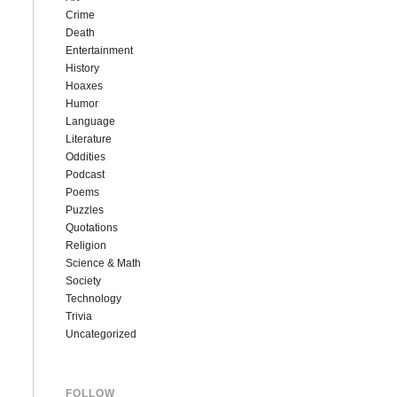
Crime
Death
Entertainment
History
Hoaxes
Humor
Language
Literature
Oddities
Podcast
Poems
Puzzles
Quotations
Religion
Science & Math
Society
Technology
Trivia
Uncategorized
FOLLOW