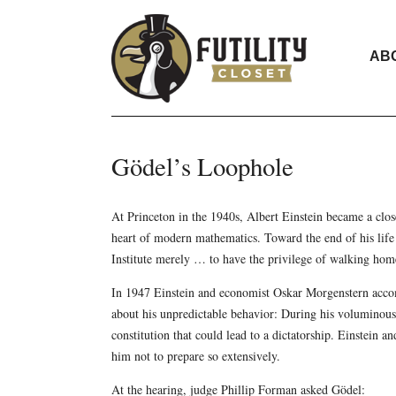
AB
Gödel’s Loophole
At Princeton in the 1940s, Albert Einstein became a clos
heart of modern mathematics. Toward the end of his life
Institute merely … to have the privilege of walking ho
In 1947 Einstein and economist Oskar Morgenstern acco
about his unpredictable behavior: During his voluminous
constitution that could lead to a dictatorship. Einstein
him not to prepare so extensively.
At the hearing, judge Phillip Forman asked Gödel: