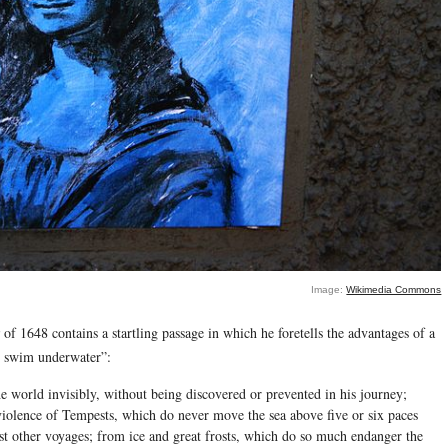
Image:
Wikimedia Commons
of 1648 contains a startling passage in which he foretells the advantages of a
y swim underwater”:
e world invisibly, without being discovered or prevented in his journey;
 violence of Tempests, which do never move the sea above five or six paces
t other voyages; from ice and great frosts, which do so much endanger the