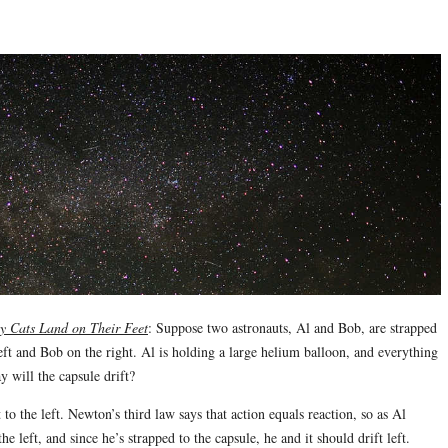
 Cats Land on Their Feet
: Suppose two astronauts, Al and Bob, are strapped
left and Bob on the right. Al is holding a large helium balloon, and everything
y will the capsule drift?
 to the left. Newton’s third law says that action equals reaction, so as Al
he left, and since he’s strapped to the capsule, he and it should drift left.