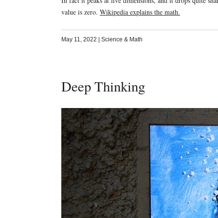
In fact it peaks at five dimensions, and it drops quite sh
value is zero.
Wikipedia explains the math.
May 11, 2022
|
Science & Math
Deep Thinking