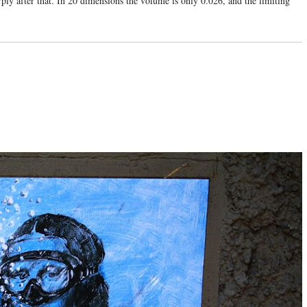
arply after that. In 20 dimensions the volume is only 0.026, and the limiting