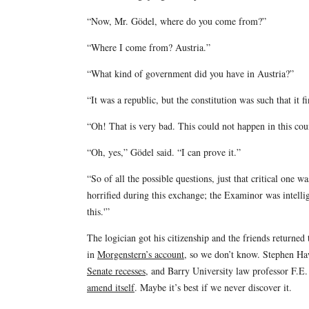
“Now, Mr. Gödel, where do you come from?”
“Where I come from? Austria.”
“What kind of government did you have in Austria?”
“It was a republic, but the constitution was such that it f
“Oh! That is very bad. This could not happen in this cou
“Oh, yes,” Gödel said. “I can prove it.”
“So of all the possible questions, just that critical one
horrified during this exchange; the Examinor was intelli
this.'”
The logician got his citizenship and the friends returned
in
Morgenstern’s account
, so we don’t know. Stephen Ha
Senate recesses
, and Barry University law professor F.E.
amend itself
. Maybe it’s best if we never discover it.