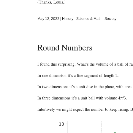
(Thanks, Louis.)
May 12, 2022
|
History
·
Science & Math
·
Society
Round Numbers
I found this surprising. What’s the volume of a ball of r
In one dimension it’s a line segment of length 2.
In two dimensions it’s a unit disc in the plane, with area
In three dimensions it’s a unit ball with volume 4π/3.
Intuitively we might expect the number to keep rising. Bu