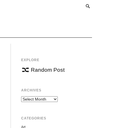
EXPLORE
Random Post
ARCHIVES
Archives
CATEGORIES
Art