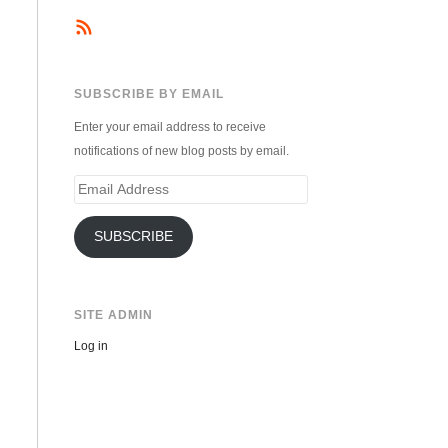
SUBSCRIBE BY EMAIL
Enter your email address to receive
notifications of new blog posts by email.
Email
Address
SUBSCRIBE
SITE ADMIN
Log in