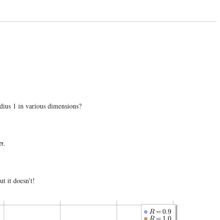
adius 1 in various dimensions?
 π.
t it doesn’t!