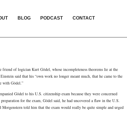
OUT
BLOG
PODCAST
CONTACT
e friend of logician Kurt Gödel, whose incompleteness theorems lie at the
 Einstein said that his “own work no longer meant much, that he came to the
me with Gödel.”
mpanied Gödel to his U.S. citizenship exam because they were concerned
 preparation for the exam, Gödel said, he had uncovered a flaw in the U.S.
 and Morgenstern told him that the exam would really be quite simple and urged