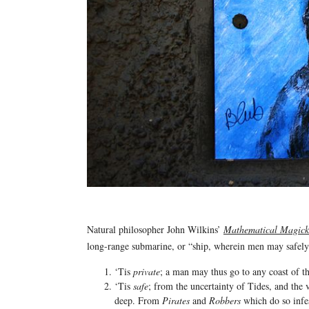
Natural philosopher John Wilkins’
Mathematical Magick
long-range submarine, or “ship, wherein men may safel
‘Tis
private
; a man may thus go to any coast of th
‘Tis
safe
; from the uncertainty of Tides, and the
deep. From
Pirates
and
Robbers
which do so infes