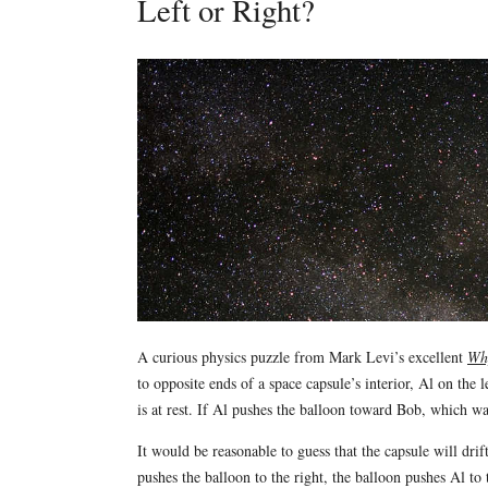
Left or Right?
A curious physics puzzle from Mark Levi’s excellent
Why
to opposite ends of a space capsule’s interior, Al on the 
is at rest. If Al pushes the balloon toward Bob, which wa
It would be reasonable to guess that the capsule will drift
pushes the balloon to the right, the balloon pushes Al to t