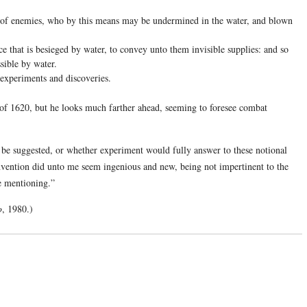
y of enemies, who by this means may be undermined in the water, and blown
ace that is besieged by water, to convey unto them invisible supplies: and so
ssible by water.
experiments and discoveries.
of 1620, but he looks much farther ahead, seeming to foresee combat
 be suggested, or whether experiment would fully answer to these notional
nvention did unto me seem ingenious and new, being not impertinent to the
he mentioning.”
p
, 1980.)