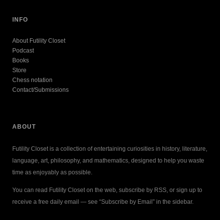
INFO
About Futility Closet
Podcast
Books
Store
Chess notation
Contact/Submissions
ABOUT
Futility Closet is a collection of entertaining curiosities in history, literature,
language, art, philosophy, and mathematics, designed to help you waste
time as enjoyably as possible.
You can read Futility Closet on the web, subscribe by RSS, or sign up to
receive a free daily email — see “Subscribe by Email” in the sidebar.