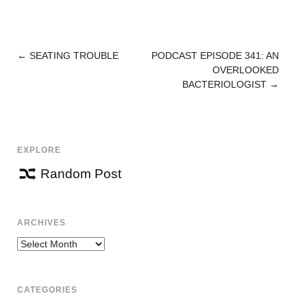
←
SEATING TROUBLE
PODCAST EPISODE 341: AN
POST
OVERLOOKED
NAVIGATION
BACTERIOLOGIST
→
EXPLORE
Random Post
ARCHIVES
Archives
CATEGORIES