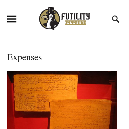
Expenses