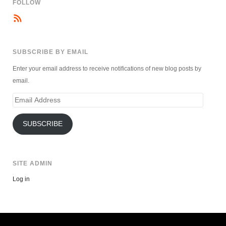
FOLLOW
SUBSCRIBE BY EMAIL
Enter your email address to receive notifications of new blog posts by
email.
Email
Address
SUBSCRIBE
SITE ADMIN
Log in