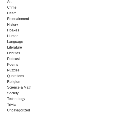
Art
Crime
Death
Entertainment
History
Hoaxes
Humor
Language
Literature
Oddities
Podcast
Poems
Puzzles
Quotations
Religion
Science & Math
Society
Technology
Trivia
Uncategorized