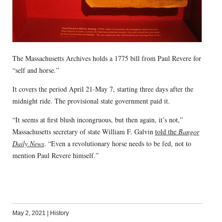
The Massachusetts Archives holds a 1775 bill from Paul Revere for
“self and horse.”
It covers the period April 21-May 7, starting three days after the
midnight ride. The provisional state government paid it.
“It seems at first blush incongruous, but then again, it’s not,”
Massachusetts secretary of state William F. Galvin
told the
Bangor
Daily News
. “Even a revolutionary horse needs to be fed, not to
mention Paul Revere himself.”
May 2, 2021
|
History