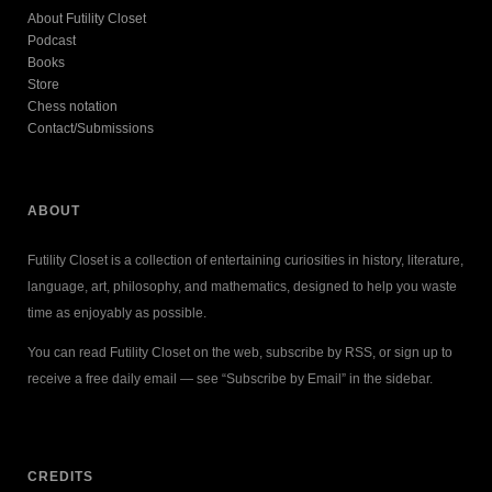
About Futility Closet
Podcast
Books
Store
Chess notation
Contact/Submissions
ABOUT
Futility Closet is a collection of entertaining curiosities in history, literature,
language, art, philosophy, and mathematics, designed to help you waste
time as enjoyably as possible.
You can read Futility Closet on the web, subscribe by RSS, or sign up to
receive a free daily email — see “Subscribe by Email” in the sidebar.
CREDITS