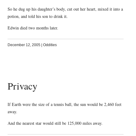
So he dug up his daughter’s body, cut out her heart, mixed it into a
potion, and told his son to drink it.
Edwin died two months later.
December 12, 2005
|
Oddities
Privacy
If Earth were the size of a tennis ball, the sun would be 2,460 feet
away.
And the nearest star would still be 125,000 miles away.