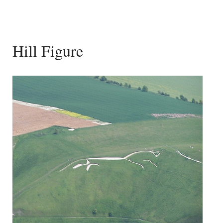
Hill Figure