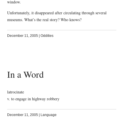
window.
Unfortunately, it disappeared after circulating through several
museums. What’s the real story? Who knows?
December 11, 2005
|
Oddities
In a Word
latrocinate
v. to engage in highway robbery
December 11, 2005
|
Language