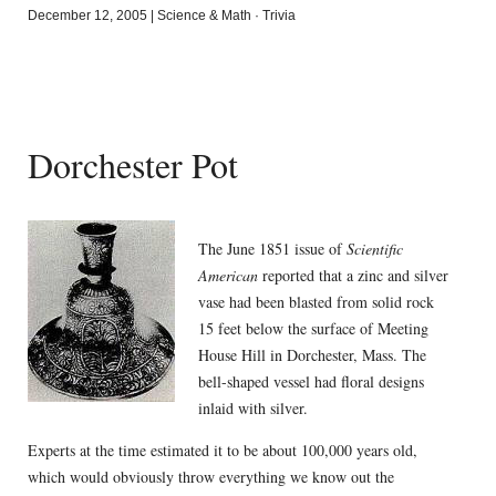
December 12, 2005
|
Science & Math
·
Trivia
Dorchester Pot
The June 1851 issue of
Scientific
American
reported that a zinc and silver
vase had been blasted from solid rock
15 feet below the surface of Meeting
House Hill in Dorchester, Mass. The
bell-shaped vessel had floral designs
inlaid with silver.
Experts at the time estimated it to be about 100,000 years old,
which would obviously throw everything we know out the