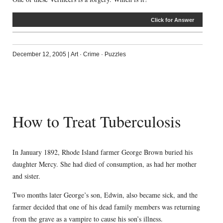
Click for Answer
December 12, 2005
|
Art
·
Crime
·
Puzzles
How to Treat Tuberculosis
In January 1892, Rhode Island farmer George Brown buried his
daughter Mercy. She had died of consumption, as had her mother
and sister.
Two months later George’s son, Edwin, also became sick, and the
farmer decided that one of his dead family members was returning
from the grave as a vampire to cause his son’s illness.