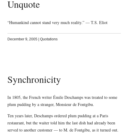
Unquote
“Humankind cannot stand very much reality.” — T.S. Eliot
December 9, 2005
|
Quotations
Synchronicity
In 1805, the French writer Émile Deschamps was treated to some
plum pudding by a stranger, Monsieur de Fontgibu.
Ten years later, Deschamps ordered plum pudding at a Paris
restaurant, but the waiter told him the last dish had already been
served to another customer — to M. de Fontgibu, as it turned out.