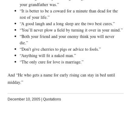
your grandfather was.”
“It is better to be a coward for a minute than dead for the
rest of your life.”
“A good laugh and a long sleep are the two best cures.”
“You’ll never plow a field by turning it over in your mind.”
“Both your friend and your enemy think you will never
die.”
“Don’t give cherries to pigs or advice to fools.”
“Anything will fit a naked man.”
“The only cure for love is marriage.”
And “He who gets a name for early rising can stay in bed until
midday.”
December 10, 2005
|
Quotations