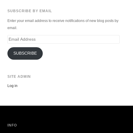
SUBSCRIBE BY EMAIL
Enter your email address to receive notifications of new blog posts by
email.
Email
Address
SUBSCRIBE
SITE ADMIN
Log in
INFO