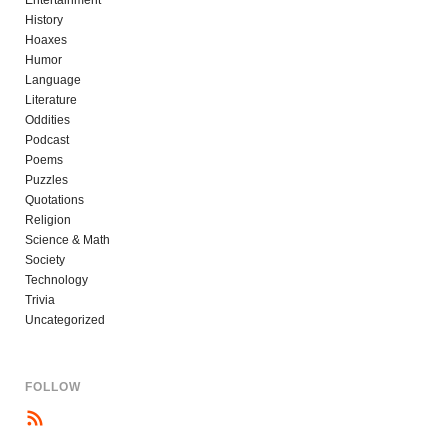
Entertainment
History
Hoaxes
Humor
Language
Literature
Oddities
Podcast
Poems
Puzzles
Quotations
Religion
Science & Math
Society
Technology
Trivia
Uncategorized
FOLLOW