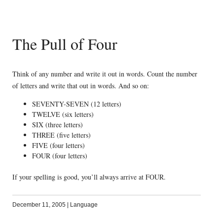
The Pull of Four
Think of any number and write it out in words. Count the number
of letters and write that out in words. And so on:
SEVENTY-SEVEN (12 letters)
TWELVE (six letters)
SIX (three letters)
THREE (five letters)
FIVE (four letters)
FOUR (four letters)
If your spelling is good, you’ll always arrive at FOUR.
December 11, 2005
|
Language