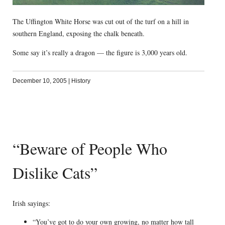
The Uffington White Horse was cut out of the turf on a hill in
southern England, exposing the chalk beneath.
Some say it’s really a dragon — the figure is 3,000 years old.
December 10, 2005
|
History
“Beware of People Who
Dislike Cats”
Irish sayings:
“You’ve got to do your own growing, no matter how tall