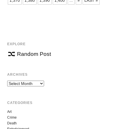
1,370
1,380
1,390
1,400
...
»
LAST »
EXPLORE
Random Post
ARCHIVES
Archives
CATEGORIES
Art
Crime
Death