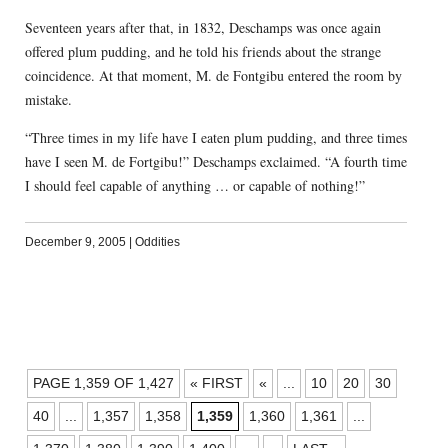
Seventeen years after that, in 1832, Deschamps was once again
offered plum pudding, and he told his friends about the strange
coincidence. At that moment, M. de Fontgibu entered the room by
mistake.
“Three times in my life have I eaten plum pudding, and three times
have I seen M. de Fortgibu!” Deschamps exclaimed. “A fourth time
I should feel capable of anything … or capable of nothing!”
December 9, 2005
|
Oddities
POSTS
PAGE 1,359 OF 1,427
« FIRST
«
...
10
20
30
NAVIGATION
40
...
1,357
1,358
1,359
1,360
1,361
...