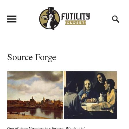
Source Forge
One of these Vermeers is a forgery. Which is it?