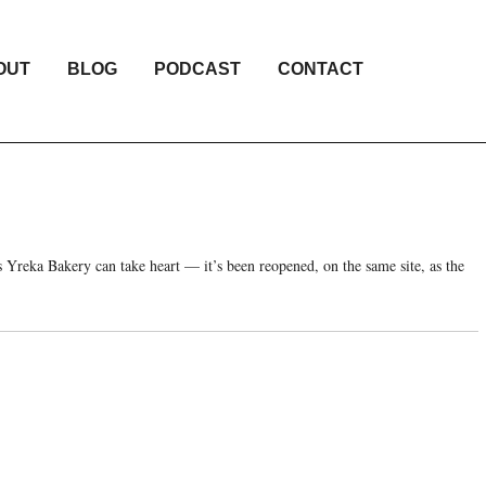
OUT
BLOG
PODCAST
CONTACT
 Yreka Bakery can take heart — it’s been reopened, on the same site, as the