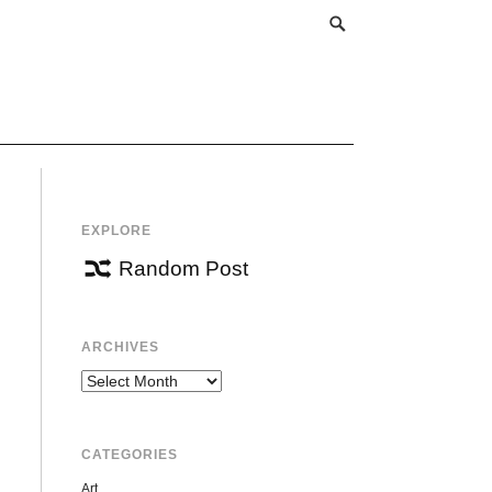
EXPLORE
Random Post
ARCHIVES
Archives
CATEGORIES
Art