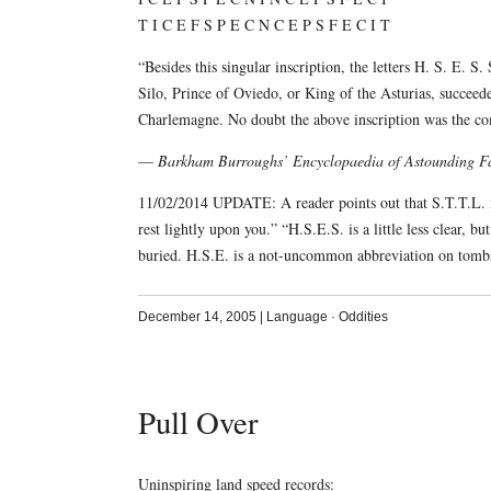
T I C E F S P E C N C E P S F E C I T
“Besides this singular inscription, the letters H. S. E. S.
Silo, Prince of Oviedo, or King of the Asturias, succeed
Charlemagne. No doubt the above inscription was the c
—
Barkham Burroughs’ Encyclopaedia of Astounding Fa
11/02/2014 UPDATE: A reader points out that S.T.T.L. i
rest lightly upon you.” “H.S.E.S. is a little less clear, b
buried. H.S.E. is a not-uncommon abbreviation on tomb
December 14, 2005
|
Language
·
Oddities
Pull Over
Uninspiring land speed records: