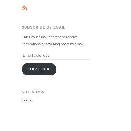
SUBSCRIBE BY EMAIL
Enter your email address to receive
notifications of new blog posts by email.
Email
Address
SUBSCRIBE
SITE ADMIN
Log in