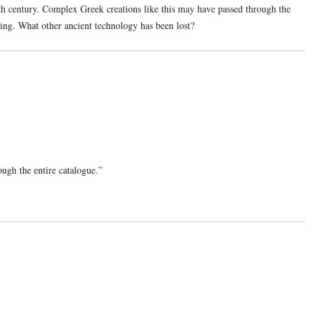
6th century. Complex Greek creations like this may have passed through the
ng. What other ancient technology has been lost?
rough the entire catalogue.”