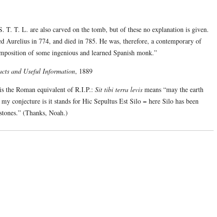
 S. T. T. L. are also carved on the tomb, but of these no explanation is given.
ed Aurelius in 774, and died in 785. He was, therefore, a contemporary of
omposition of some ingenious and learned Spanish monk.”
cts and Useful Information
, 1889
s the Roman equivalent of R.I.P.:
Sit tibi terra levis
means “may the earth
ut my conjecture is it stands for Hic Sepultus Est Silo = here Silo has been
stones.” (Thanks, Noah.)