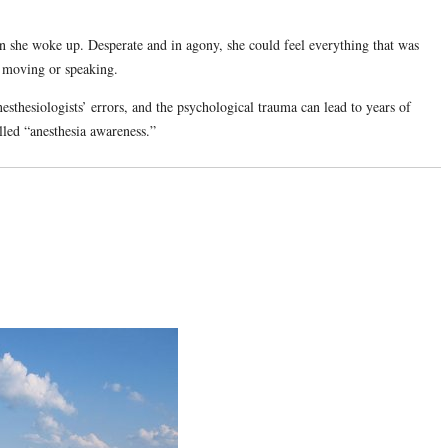
 she woke up. Desperate and in agony, she could feel everything that was
m moving or speaking.
esthesiologists’ errors, and the psychological trauma can lead to years of
lled “anesthesia awareness.”