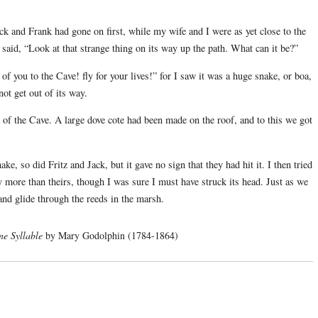
ack and Frank had gone on first, while my wife and I were as yet close to the
 said, “Look at that strange thing on its way up the path. What can it be?”
 of you to the Cave! fly for your lives!” for I saw it was a huge snake, or boa,
ot get out of its way.
r of the Cave. A large dove cote had been made on the roof, and to this we got
ke, so did Fritz and Jack, but it gave no sign that they had hit it. I then tried
y more than theirs, though I was sure I must have struck its head. Just as we
and glide through the reeds in the marsh.
ne Syllable
by Mary Godolphin (1784-1864)