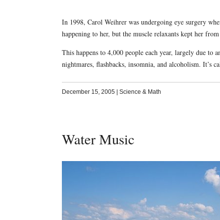
In 1998, Carol Weihrer was undergoing eye surgery when
happening to her, but the muscle relaxants kept her fro
This happens to 4,000 people each year, largely due to an
nightmares, flashbacks, insomnia, and alcoholism. It’s ca
December 15, 2005
|
Science & Math
Water Music