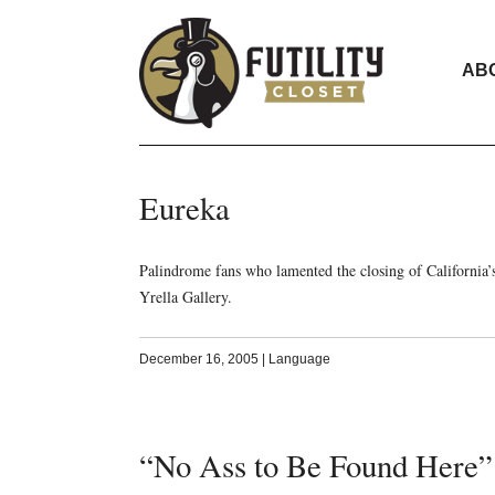
AB
Eureka
Palindrome fans who lamented the closing of California’s
Yrella Gallery.
December 16, 2005
|
Language
“No Ass to Be Found Here”