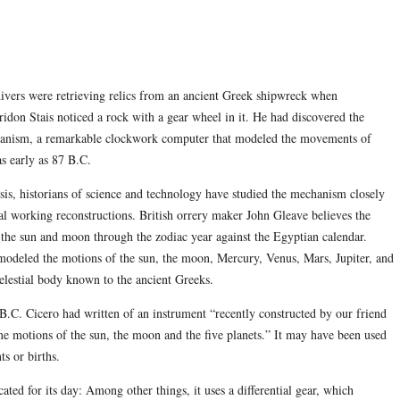
ivers were retrieving relics from an ancient Greek shipwreck when
ridon Stais noticed a rock with a gear wheel in it. He had discovered the
anism, a remarkable clockwork computer that modeled the movements of
as early as 87 B.C.
sis, historians of science and technology have studied the mechanism closely
al working reconstructions. British orrery maker John Gleave believes the
d the sun and moon through the zodiac year against the Egyptian calendar.
 modeled the motions of the sun, the moon, Mercury, Venus, Mars, Jupiter, and
lestial body known to the ancient Greeks.
ury B.C. Cicero had written of an instrument “recently constructed by our friend
me motions of the sun, the moon and the five planets.” It may have been used
ts or births.
ated for its day: Among other things, it uses a differential gear, which