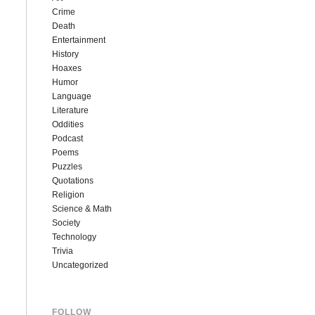
Crime
Death
Entertainment
History
Hoaxes
Humor
Language
Literature
Oddities
Podcast
Poems
Puzzles
Quotations
Religion
Science & Math
Society
Technology
Trivia
Uncategorized
FOLLOW