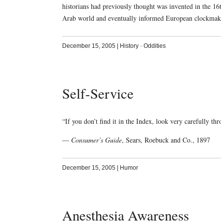
historians had previously thought was invented in the 1
Arab world and eventually informed European clockmaki
December 15, 2005
|
History
·
Oddities
Self-Service
“If you don’t find it in the Index, look very carefully th
—
Consumer’s Guide
, Sears, Roebuck and Co., 1897
December 15, 2005
|
Humor
Anesthesia Awareness