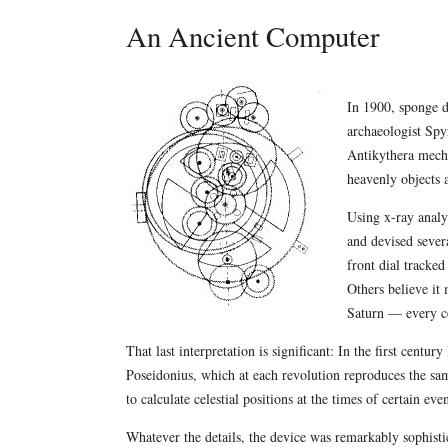
An Ancient Computer
In 1900, sponge d
archaeologist Spy
Antikythera mech
heavenly objects 
Using x-ray analy
and devised sever
front dial tracke
Others believe it
Saturn — every ce
That last interpretation is significant: In the first cent
Poseidonius, which at each revolution reproduces the sa
to calculate celestial positions at the times of certain even
Whatever the details, the device was remarkably sophistic