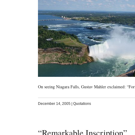
On seeing Niagara Falls, Gustav Mahler exclaimed: “Fort
December 14, 2005
|
Quotations
“Remarkable Inscription”