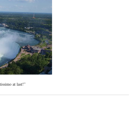
issimo at last!”