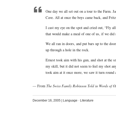
One day we all set out on a tour to the Farm. J
Cave. All at once the boys came back, and Fritz
I cast my eye on the spot and cried out, “Fly all
that would make a meal of one of us, if we did n
We all ran in doors, and put bars up to the doo
up through a hole in the rock.
Ernest took aim with his gun, and shot at the sna
my skill, but it did not seem to feel my shot an
took aim at it once more, we saw it turn round 
— From
The Swiss Family Robinson Told in Words of O
December 16, 2005
|
Language
·
Literature