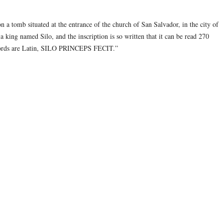
on a tomb situated at the entrance of the church of San Salvador, in the city of
 king named Silo, and the inscription is so written that it can be read 270
e words are Latin, SILO PRINCEPS FECIT.”