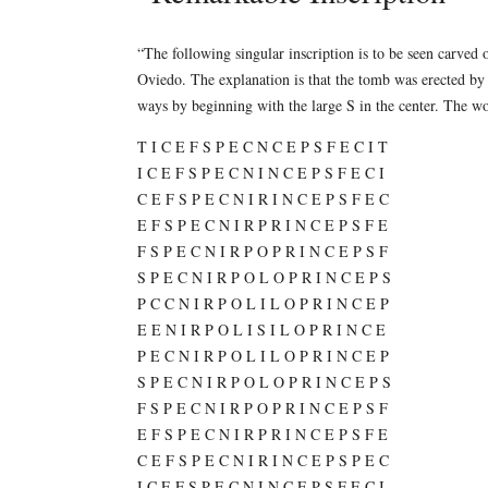
“The following singular inscription is to be seen carved 
Oviedo. The explanation is that the tomb was erected by a
ways by beginning with the large S in the center. Th
T I C E F S P E C N C E P S F E C I T
I C E F S P E C N I N C E P S F E C I
C E F S P E C N I R I N C E P S F E C
E F S P E C N I R P R I N C E P S F E
F S P E C N I R P O P R I N C E P S F
S P E C N I R P O L O P R I N C E P S
P C C N I R P O L I L O P R I N C E P
E E N I R P O L I S I L O P R I N C E
P E C N I R P O L I L O P R I N C E P
S P E C N I R P O L O P R I N C E P S
F S P E C N I R P O P R I N C E P S F
E F S P E C N I R P R I N C E P S F E
C E F S P E C N I R I N C E P S P E C
I C E F S P E C N I N C E P S F E C I