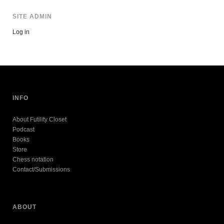
SITE ADMIN
Log in
INFO
About Futility Closet
Podcast
Books
Store
Chess notation
Contact/Submissions
ABOUT