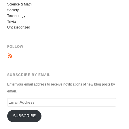
Science & Math
Society
Technology
Trivia
Uncategorized
FOLLOW
SUBSCRIBE BY EMAIL
Enter your email address to receive notifications of new blog posts by
email.
Email
Address
SUBSCRIBE