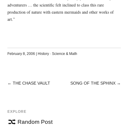
adventurers … the scientific felt inclined to class this rare
production of nature with eastern mermaids and other works of
art.”
February 8, 2006
|
History
·
Science & Math
←
THE CHASE VAULT
SONG OF THE SPHINX
→
POST
NAVIGATION
EXPLORE
Random Post