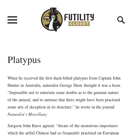
Platypus
When he received the first duck-billed platypus from Captain John
Hunter in Australia, naturalist George Shaw thought it was a hoax.
“Impossible not to entertain some doubts as to the genuine nature
of the animal, and to surmise that there might have been practised
some arts of deception in its structure,” he wrote in the journal
Naturalist’s Miscellany
.
Surgeon John Knox agreed: “Aware of the monstrous impostures
which the artful Chinese had so frequently practised on European