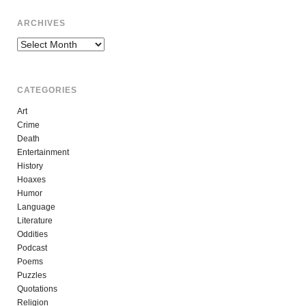
ARCHIVES
Archives
CATEGORIES
Art
Crime
Death
Entertainment
History
Hoaxes
Humor
Language
Literature
Oddities
Podcast
Poems
Puzzles
Quotations
Religion